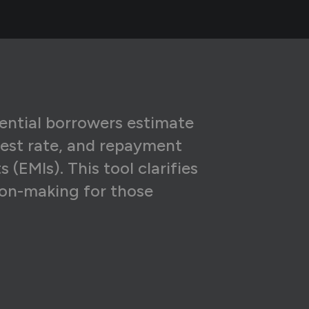
4
₹59,539
6
₹51,243
7
₹42,879
7
₹34,445
7
₹25,940
tential borrowers estimate
rest rate, and repayment
6
₹17,365
(EMIs). This tool clarifies
5
₹8,719
ion-making for those
₹0