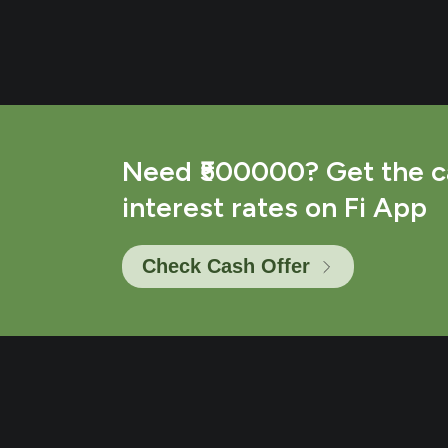
Need ₹500000? Get the c
interest rates on Fi App
Check Cash Offer