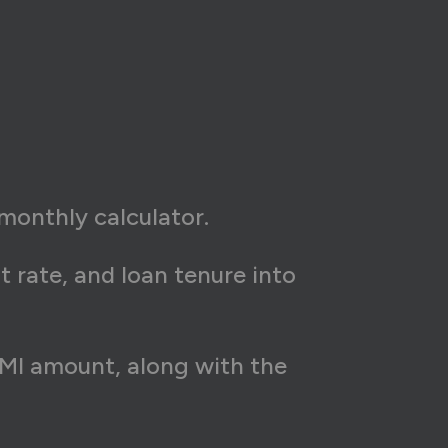
monthly calculator.
t rate, and loan tenure into
 EMI amount, along with the