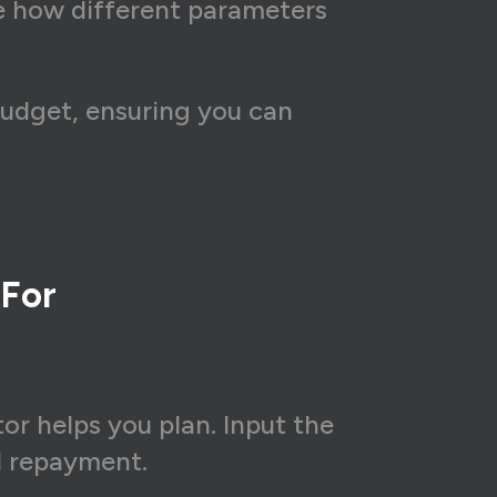
ee how different parameters
budget, ensuring you can
 For
or helps you plan. Input the
l repayment.