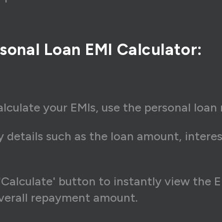
sonal Loan EMI Calculator:
lculate your EMIs, use the personal loan 
 details such as the loan amount, interes
'Calculate' button to instantly view the
overall repayment amount.