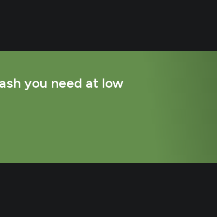
ash you need at low