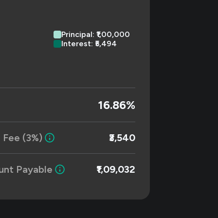
Principal: ₹1,00,000
Interest: ₹5,494
16.86%
 Fee (3%)
₹3,540
unt Payable
₹1,09,032