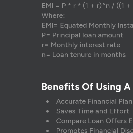
EMI = P * r * (1 + r)^n / ((1 + 
Where:
EMI= Equated Monthly Inst
P= Principal loan amount
r= Monthly interest rate
n= Loan tenure in months
Benefits Of Using A
Accurate Financial Pla
Saves Time and Effort
Compare Loan Offers E
Promotes Financial Disc