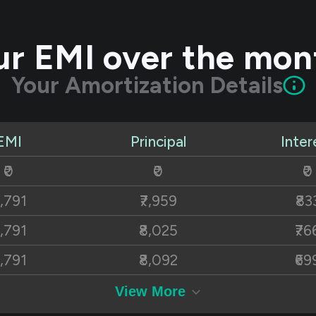
ur EMI over the mon
Your Amortization Details
EMI
Principal
Inter
₹0
₹0
₹0
8,791
₹7,959
₹83
8,791
₹8,025
₹76
8,791
₹8,092
₹69
8,791
₹8,159
₹63
View More