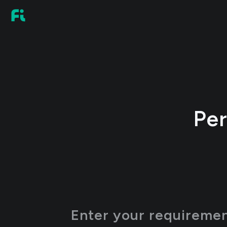
Per
Enter your requirement