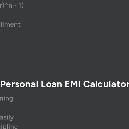
r)^n - 1)
allment
 Personal Loan EMI Calculato
nning
asily
ipline