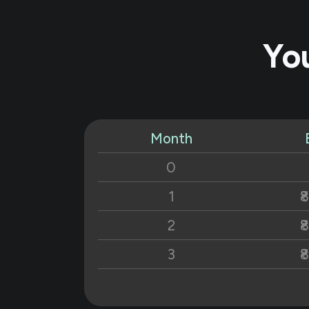
Yo
Month
0
1
₹
2
₹
3
₹
4
₹