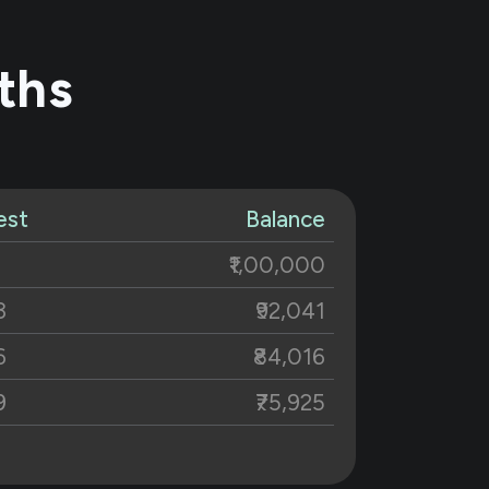
ths
est
Balance
₹1,00,000
3
₹92,041
6
₹84,016
9
₹75,925
2
₹67,766