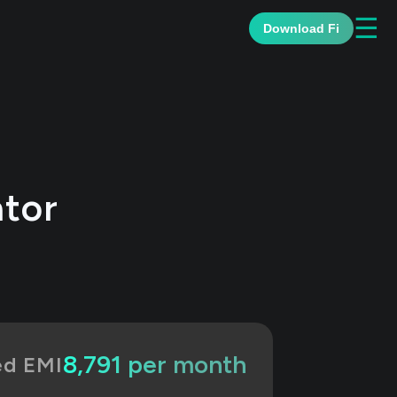
☰
Download Fi
ator
₹8,791 per month
ed EMI