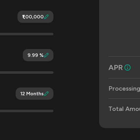
₹1,00,000
9.99 %
APR
Processing
12 Months
Total Amo