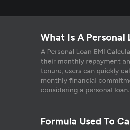
5
₹
6
₹
7
₹
What Is A Personal 
8
₹
9
₹
A Personal Loan EMI Calcula
their monthly repayment am
10
₹
tenure, users can quickly ca
11
₹
monthly financial commitme
12
₹
considering a personal loan.
Formula Used To Cal