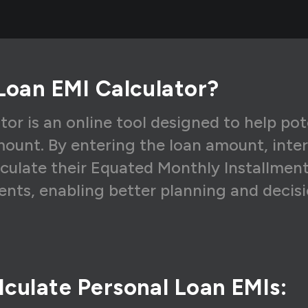
8,791
₹8,227
₹56
8,791
₹8,295
₹49
8,791
₹8,365
₹42
Loan EMI Calculator?
8,791
₹8,434
₹35
8,791
₹8,504
₹28
tor is an online tool designed to help po
ount. By entering the loan amount, inte
8,791
₹8,575
₹21
lculate their Equated Monthly Installments 
8,791
₹8,647
₹14
nts, enabling better planning and decis
8,791
₹8,719
₹73
culate Personal Loan EMIs: