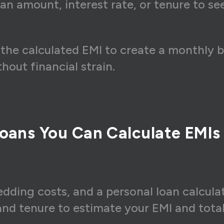
an amount, interest rate, or tenure to s
the calculated EMI to create a monthly 
out financial strain.
oans You Can Calculate EMIs
dding costs, and a personal loan calculat
 and tenure to estimate your EMI and tota