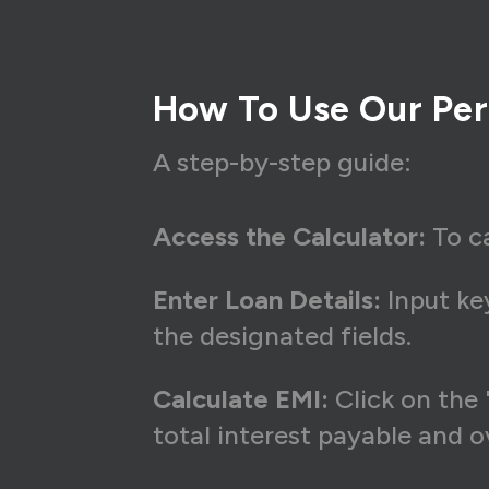
How To Use Our Per
A step-by-step guide:
Access the Calculator:
To ca
Enter Loan Details:
Input key
the designated fields.
Calculate EMI:
Click on the 
total interest payable and 