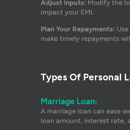
Adjust Inputs:
Modify the lo
impact your EMI.
Plan Your Repayments:
Use 
make timely repayments with
Types Of Personal L
Marriage Loan:
A marriage loan can ease we
loan amount, interest rate,