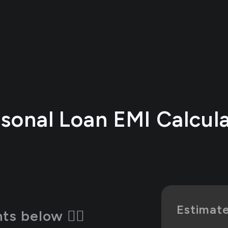
sonal Loan EMI Calcul
Estimat
s below 👇🏻