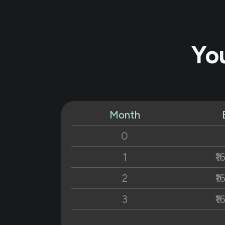
Yo
Month
0
1
₹1
2
₹1
3
₹1
4
₹1