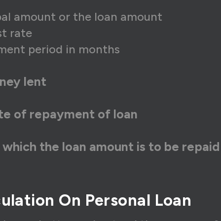
ipal amount or the loan amount
st rate
ment period in months
ney lent
ate of repayment of loan
 which the loan amount is to be repaid
ulation On Personal Loan