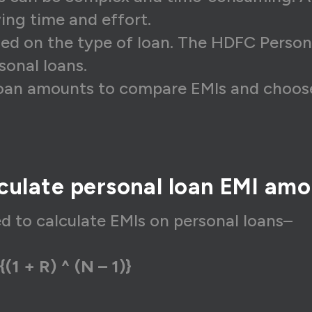
6,607
₹14,885
₹1,7
ving time and effort.
sed on the type of loan. The HDFC Persona
6,607
₹15,034
₹1,5
sonal loans.
6,607
₹15,185
₹1,4
loan amounts to compare EMIs and choose
6,607
₹15,336
₹1,2
6,607
₹15,490
₹1,1
6,607
₹15,645
₹96
culate personal loan EMI am
6,607
₹15,801
₹80
6,607
₹15,959
₹64
ed to calculate EMIs on personal loans–
6,607
₹16,119
₹48
{(1 + R) ^ (N – 1)}
6,607
₹16,280
₹32
6,607
₹16,443
₹16