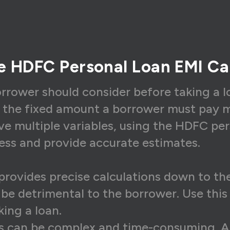
6,607
₹13,342
₹3,2
6,607
₹13,476
₹3,1
6,607
₹13,610
₹2,9
he HDFC Personal Loan EMI Ca
6,607
₹13,746
₹2,8
6,607
₹13,884
₹2,7
orrower should consider before taking a l
s the fixed amount a borrower must pay m
6,607
₹14,023
₹2,5
ve multiple variables, using the HDFC per
6,607
₹14,163
₹2,4
cess and provide accurate estimates.
6,607
₹14,305
₹2,3
6,607
₹14,448
₹2,1
provides precise calculations down to the
d be detrimental to the borrower. Use thi
6,607
₹14,592
₹2,0
ing a loan.
6,607
₹14,738
₹1,8
s can be complex and time-consuming. An