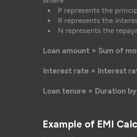
where
P represents the princ
R represents the intere
N represents the repay
Loan amount = Sum of mo
Interest rate = Interest r
Loan tenure = Duration by
Example of EMI Calc