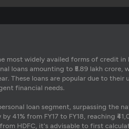
6,607
₹12,078
₹4,5
6,607
₹12,199
₹4,4
6,607
₹12,321
₹4,2
6,607
₹12,444
₹4,1
6,607
₹12,569
₹4,0
 most widely availed forms of credit in I
nal loans amounting to ₹5.89 lakh crore, 
6,607
₹12,695
₹3,9
r. These loans are popular due to their 
6,607
₹12,822
₹3,7
gent financial needs.
6,607
₹12,950
₹3,6
personal loan segment, surpassing the na
6,607
₹13,079
₹3,5
 by 41% from FY17 to FY18, reaching ₹41,0
6,607
₹13,210
₹3,3
from HDFC, it's advisable to first calcu