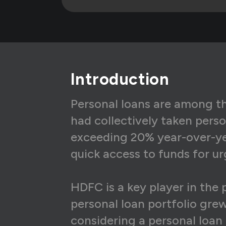
5
₹1
6
₹1
7
₹1
Introduction
8
₹1
9
₹1
Personal loans are among the
had collectively taken perso
10
₹1
exceeding 20% year-over-yea
11
₹1
quick access to funds for ur
12
₹1
HDFC is a key player in the 
13
₹1
personal loan portfolio grew
14
₹1
considering a personal loan 