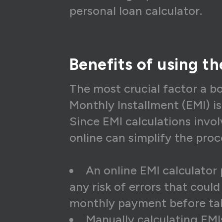
15
₹1
personal loan calculator.
16
₹1
17
₹1
Benefits of using t
18
₹1
19
₹1
The most crucial factor a b
Monthly Installment (EMI) i
20
₹1
Since EMI calculations invol
21
₹1
online can simplify the pro
22
₹1
23
₹1
An online EMI calculator 
any risk of errors that coul
24
₹1
monthly payment before tak
25
₹1
Manually calculating EMI