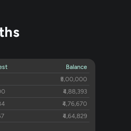
ths
est
Balance
₹5,00,000
00
₹4,88,393
84
₹4,76,670
67
₹4,64,829
48
₹4,52,870