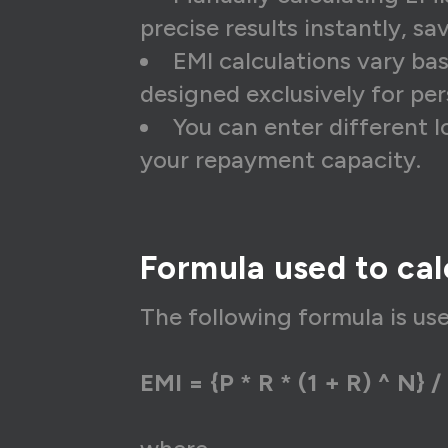
26
₹1
precise results instantly, sa
EMI calculations vary ba
27
₹1
designed exclusively for per
28
₹1
You can enter different 
29
₹1
your repayment capacity.
30
₹1
31
₹1
Formula used to cal
32
₹1
33
₹1
The following formula is us
34
₹1
EMI = {P * R * (1 + R) ^ N} / 
35
₹1
36
₹1