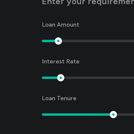
Enter your requirement