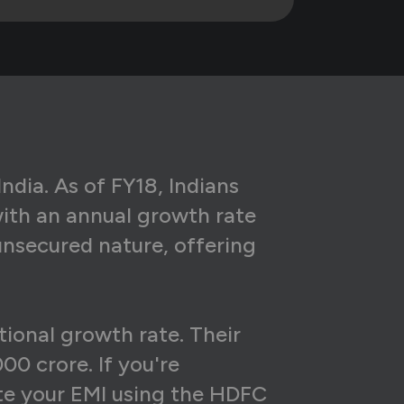
29
₹4,40,792
08
₹4,28,593
86
₹4,16,271
63
₹4,03,827
38
₹3,91,258
ndia. As of FY18, Indians
with an annual growth rate
13
₹3,78,563
unsecured nature, offering
86
₹3,65,742
57
₹3,52,792
tional growth rate. Their
28
₹3,39,713
00 crore. If you're
97
₹3,26,503
late your EMI using the HDFC