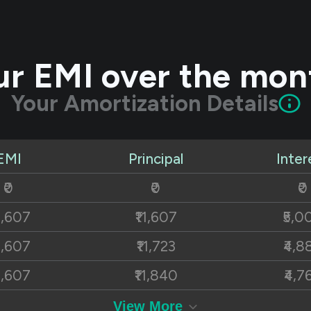
ur EMI over the mon
Your Amortization Details
EMI
Principal
Inter
₹0
₹0
₹0
6,607
₹11,607
₹5,0
6,607
₹11,723
₹4,8
6,607
₹11,840
₹4,7
6,607
₹11,959
₹4,6
View More