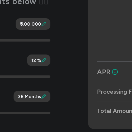
s below 👇🏻
₹5,00,000
12 %
APR
Processing F
36 Months
Total Amoun