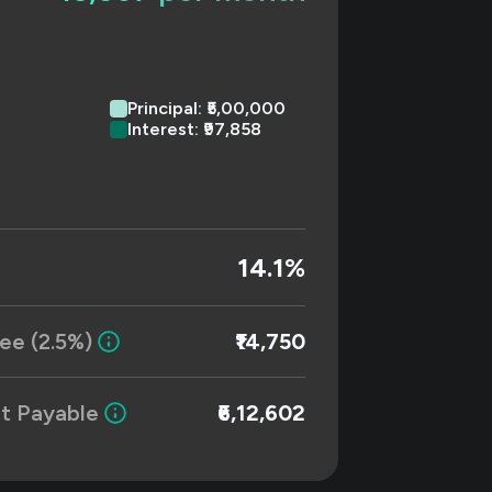
Principal: ₹5,00,000
Interest: ₹97,858
14.1%
ee (2.5%)
₹14,750
t Payable
₹6,12,602