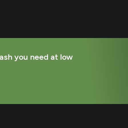
ash you need at low