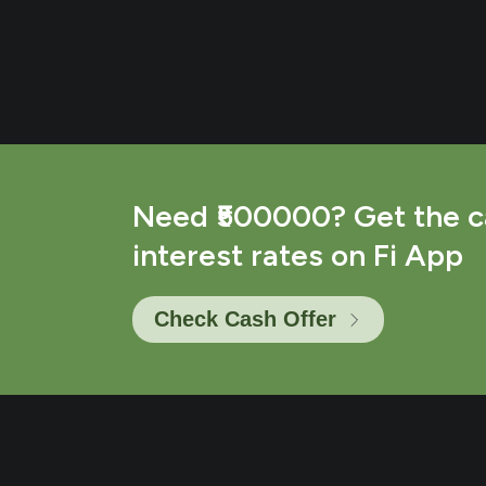
Need ₹500000? Get the c
interest rates on Fi App
Check Cash Offer