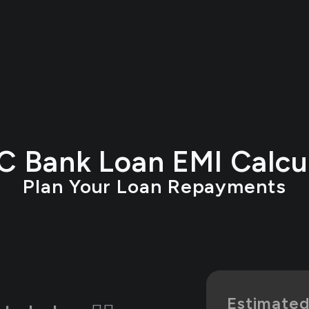
 Bank Loan EMI Calcu
Plan Your Loan Repayments
Estimate