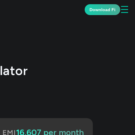
☰
Download Fi
lator
₹16,607 per month
d EMI