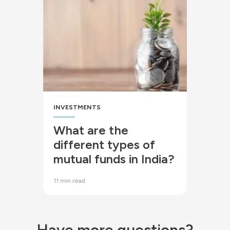
INVESTMENTS
What are the
different types of
mutual funds in India?
11 min read
Have more questions?