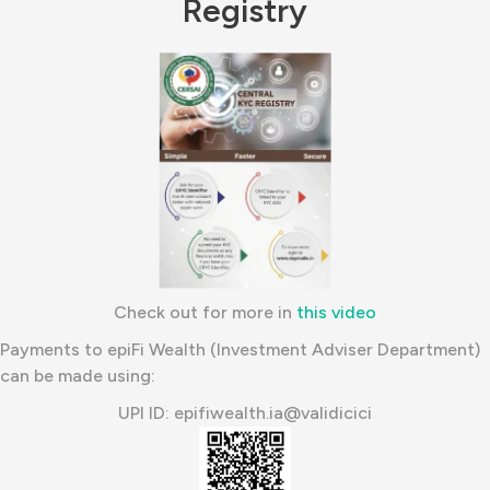
Registry
Check out for more in
this video
Payments to epiFi Wealth (Investment Adviser Department)
can be made using:
UPI ID: epifiwealth.ia@validicici