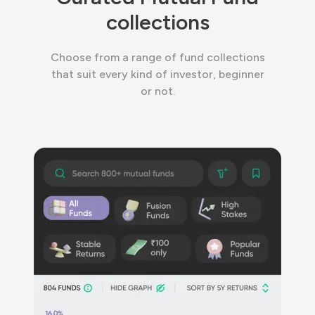
collections
Choose from a range of fund collections
that suit every kind of investor, beginner
or not.