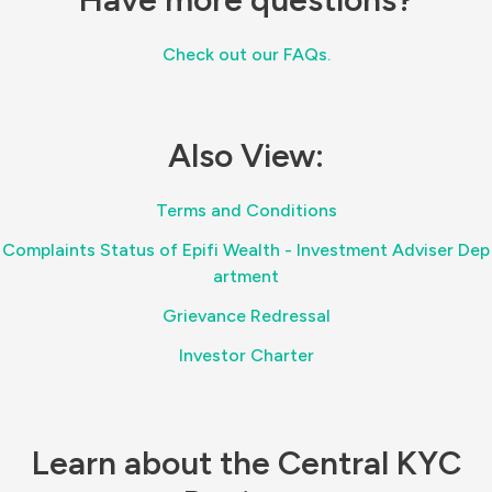
Check out our FAQs.
Also View:
Terms and Conditions
Complaints Status of Epifi Wealth - Investment Adviser Dep
artment
Grievance Redressal
Investor Charter
Learn about the Central KYC