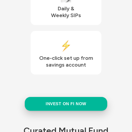
Daily &

Weekly SIPs
One-click set up from

savings account
INVEST ON FI NOW
Curated Mutual Fund