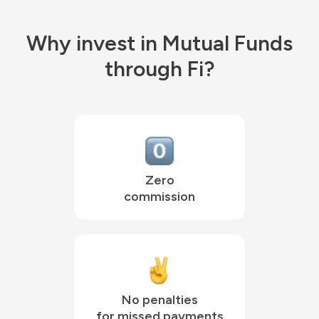
Why invest in Mutual Funds
through Fi?
Zero

commission
No penalties

for missed payments