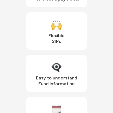
Flexible

SIPs
Easy to understand

Fund information