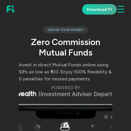
☰
Download Fi
GROW YOUR MONEY
Zero Commission
Mutual Funds
Invest in direct Mutual Funds online using
SIPs as low as ₹100. Enjoy 100% flexibility &
0 penalties for missed payments
POWERED BY