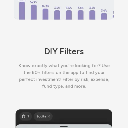
DIY Filters
Know exactly what you’re looking for? Use
the 60+ filters on the app to find your
perfect investment! Filter by risk, expense,
fund type, and more.