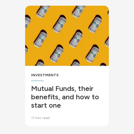
INVESTMENTS
Mutual Funds, their
benefits, and how to
start one
11 min read