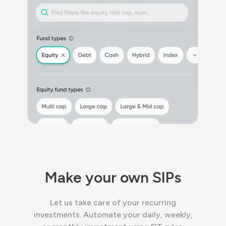
Make your own SIPs
Let us take care of your recurring
investments. Automate your daily, weekly,