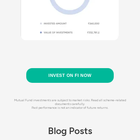
INVEST ON FI NOW
Mutual Fund investments are subject to market risks. Read all scheme-related
documents carefully.
Past performance is not an indicator of future returns.
Blog Posts