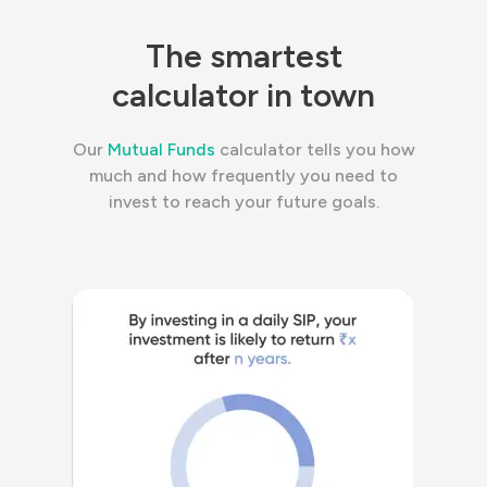
The smartest
calculator in town
Our
Mutual Funds
calculator tells you how
much and how frequently you need to
invest to reach your future goals.