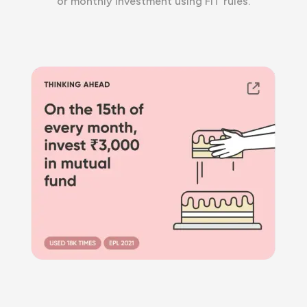
or monthly investment using FIT rules.