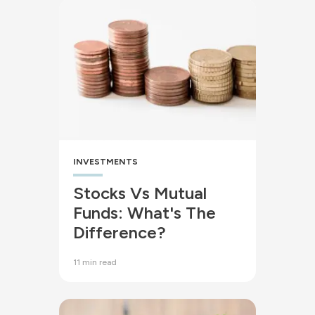
INVESTMENTS
Stocks Vs Mutual
Funds: What's The
Difference?
11 min read