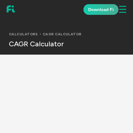
☰
Download Fi
CALCULATORS
CAGR CALCULATOR
CAGR Calculator