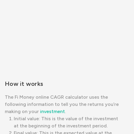
How it works
The Fi Money online CAGR calculator uses the
following information to tell you the returns you’re
making on your
investment
.
Initial value: This is the value of the investment
at the beginning of the investment period.
Final value: This is the expected value at the