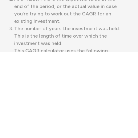
end of the period, or the actual value in case
you’re trying to work out the CAGR for an
existing investment.
The number of years the investment was held:
This is the length of time over which the
investment was held.
This CAGR calculator uses the following
formula to calculate the compound annual
growth rate:
CAGR = (Final Value / Initial Value)^(1 / Number
of Years) - 1
The caret (^) symbol is used here to represent
exponentiation. That means it indicates that a
number is being raised to the power of
whatever is on the right of the ^ symbol.