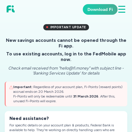
☰
Download Fi
IMPORTANT UPDATE
New savings accounts cannot be opened through the
Fi app.
To use existing accounts, log in to the FedMobile app
now.
Check email received from "hello@fi.money" with subject line -
'Banking Services Update' for details
Important:
Regardless of your account plan, Fi-Points (reward points)
accrual ends on 20 March 2026.
Fi-Points will only be redeemable until
31 March 2026
. After this,
unused Fi-Points will expire.
Need assistance?
For specific details on your account plan & products, Federal Bank is
available to help.
They're working on directly handling users who are