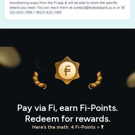
transitioning away from the Fi app & will be able to share the specific
details you need. You can reach them at
contact@federalbank.co.in
or
18
00-420-1199
/
1800-425-1199
Pay via Fi, earn Fi-Points.
Redeem for rewards.
Here’s the math: 4 Fi-Points = ₹1