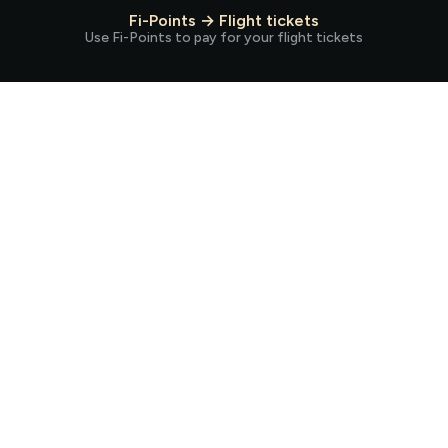
Fi-Points → Flight tickets
Use Fi-Points to pay for your flight tickets
Spend the way you always do.
But now, earn more!
Earn Fi-Points every time you pay for groceries, fuel, bills, Netflix,
and more.