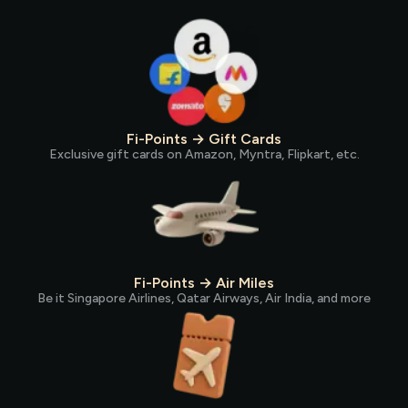
Fi-Points → Gift Cards
Exclusive gift cards on Amazon, Myntra, Flipkart, etc.
Fi-Points → Air Miles
Be it Singapore Airlines, Qatar Airways, Air India, and more