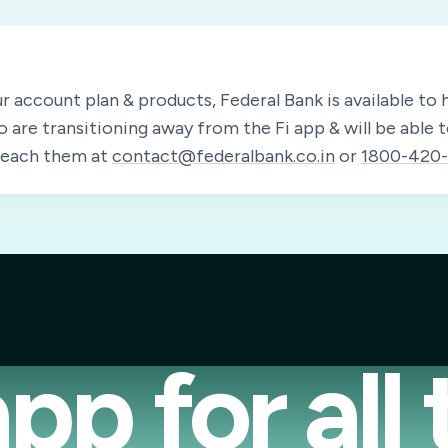
ur account plan & products, Federal Bank is available to h
o are transitioning away from the Fi app & will be able 
 reach them at
contact@federalbank.co.in
or
1800-420-
pp for all 