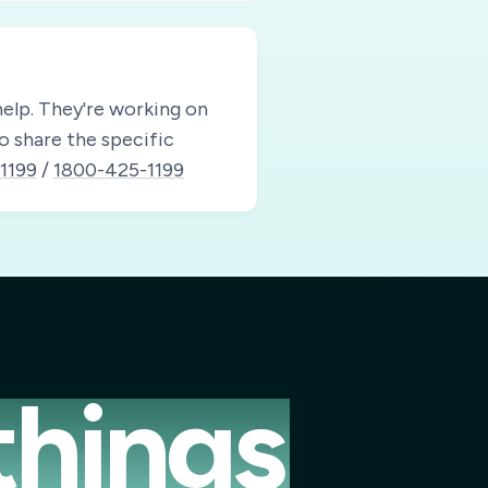
elp.
They're working on
to share the specific
1199
/
1800-425-1199
things