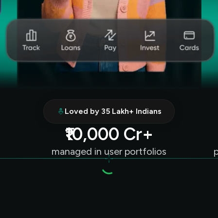
Loved by 35 Lakh+ Indians
₹10,000 Cr+
managed in user portfolios