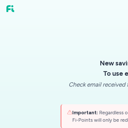
New savi
To use e
Check email received f
Important:
Regardless of
Fi-Points will only be r