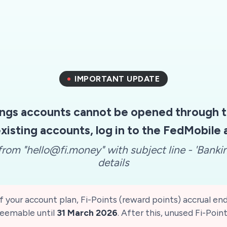
IMPORTANT UPDATE
ngs accounts cannot be opened through th
xisting accounts, log in to the FedMobile
rom "hello@fi.money" with subject line - 'Banki
details
 your account plan, Fi-Points (reward points) accrual en
edeemable until
31 March 2026
. After this, unused Fi-Point