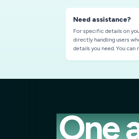
Need assistance?
For specific details on yo
directly handling users wh
details you need. You can
One a