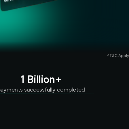
^T&C Apply
1 Billion+
payments successfully completed