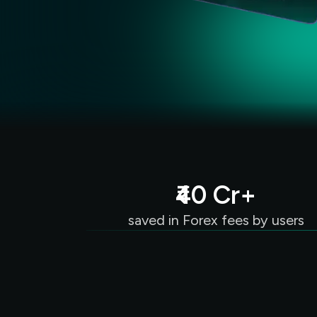
₹40 Cr+
saved in Forex fees by users