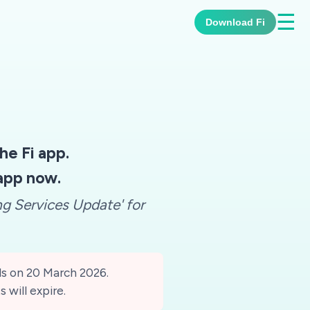
☰
Download Fi
e Fi app.
 app now.
ng Services Update' for
ds on 20 March 2026.
s will expire.