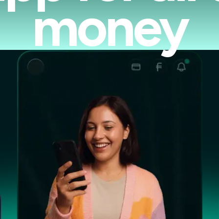
money