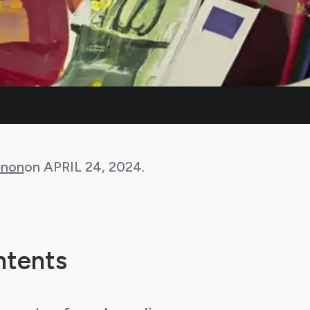
non
on
APRIL 24, 2024
.
ntents