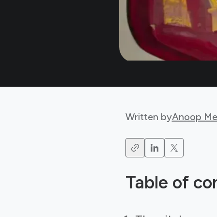
Written by
Anoop Me
Table of co