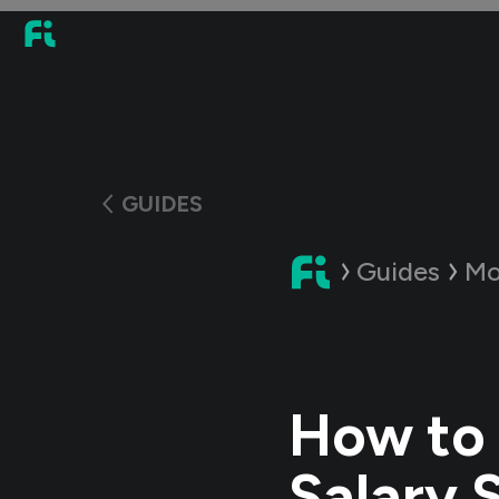
GUIDES
Guides
Mo
How to 
Salary 