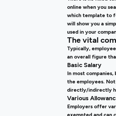
online when you sear
which template to fo
will show you a simp
used in your compan
The vital com
Typically, employee
an overall figure t
Basic Salary
In most companies, b
the employees. Not o
directly/indirectly 
Various Allowan
Employers offer var
exempted and can co