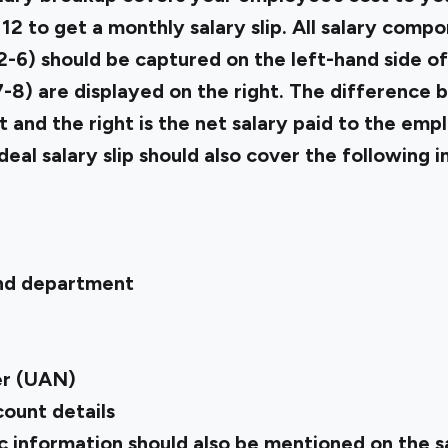
 to get a monthly salary slip. All salary compo
-6) should be captured on the left-hand side of 
-8) are displayed on the right. The difference 
ft and the right is the net salary paid to the emp
ideal salary slip should also cover the following 
and department
r (UAN)
ount details
 information should also be mentioned on the sal