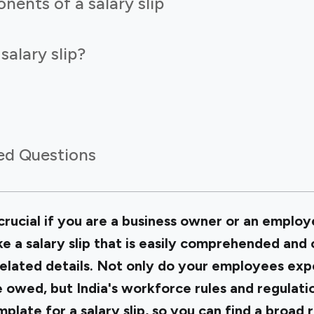
nents of a salary slip
alary slip?
ed Questions
crucial if you are a business owner or an employe
 a salary slip that is easily comprehended and c
elated details. Not only do your employees exp
e owed, but India's workforce rules and regulati
mplate for a salary slip, so you can find a broad