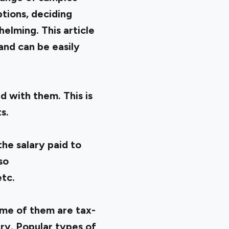
ptions, deciding
elming. This article
 and can be easily
 with them. This is
s.
he salary paid to
so
etc.
ome of them are tax-
ry. Popular types of