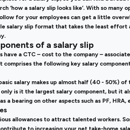
ch ‘how a salary slip looks like’. With so many o
llow for your employees can get a little overwh
le salary slip format that takes the least effort
y.
ponents of a salary slip
s have a CTC – cost to the company – associated
hat comprises the following key salary component
asic salary makes up almost half (40 - 50%) of t
nly is it the largest salary component, but it al
has a bearing on other aspects such as PF, HRA, 
ces
ious allowances to attract talented workers. S
ntribute to increasing your net take-home sala