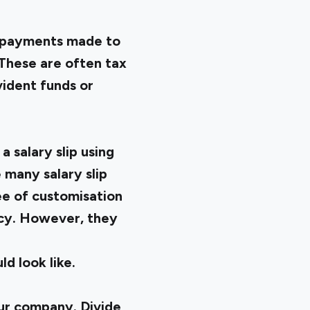
he payments made to
 These are often tax
ident funds or
 salary slip using
 many salary slip
ee of customisation
ncy. However, they
d look like.
our company. Divide