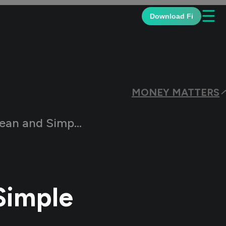
☰
Download Fi
MONEY MATTERS
le Salary Slip Formats
Simple