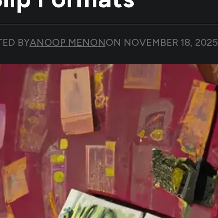
TED BY
ANOOP MENON
ON
NOVEMBER 18, 2025