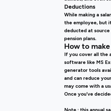
Deductions
While making a salar
the employee, but it
deducted at source 
pension plans.
How to make a
If you cover all the
software like MS Ex
generator tools avai
and can reduce your
may come with a usa
Once you’ve decided 
Note
: this annual 