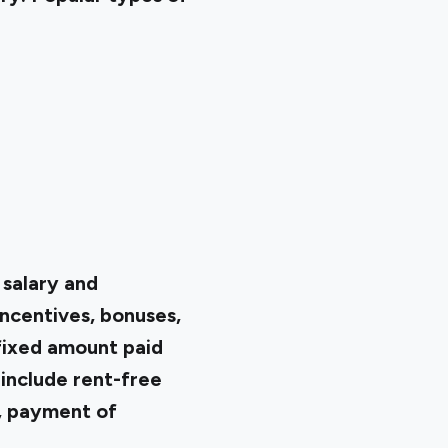
 salary and
ncentives, bonuses,
fixed amount paid
 include rent-free
, payment of