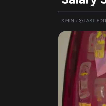
3
MIN •
LAST EDI