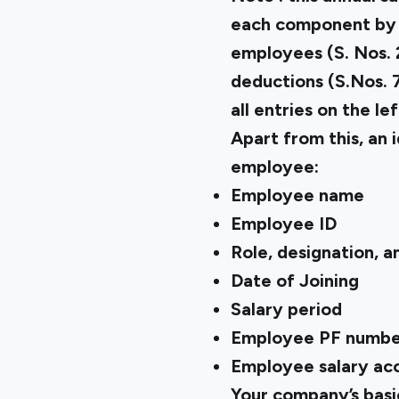
each component by 12
employees (S. Nos. 2
deductions (S.Nos. 7
all entries on the le
Apart from this, an 
employee:
Employee name
Employee ID
Role, designation, 
Date of Joining
Salary period
Employee PF numbe
Employee salary acc
Your company’s basic