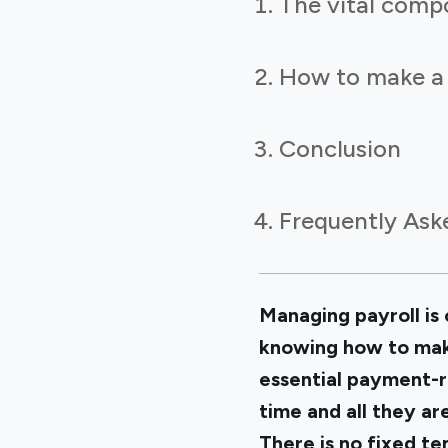
The vital compo
How to make a s
Conclusion
Frequently Ask
Managing payroll is 
knowing how to make
essential payment-r
time and all they ar
There is no fixed te