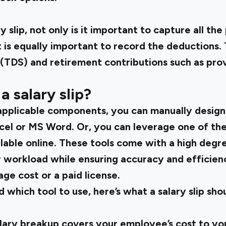
y slip, not only is it important to capture all t
 is equally important to record the deductions.
(TDS) and retirement contributions such as prov
 salary slip?
 applicable components, you can manually design a
cel or MS Word. Or, you can leverage one of the
lable online. These tools come with a high degr
 workload while ensuring accuracy and efficie
ge cost or a paid license.
which tool to use, here’s what a salary slip shoul
salary breakup covers your employee’s cost to y