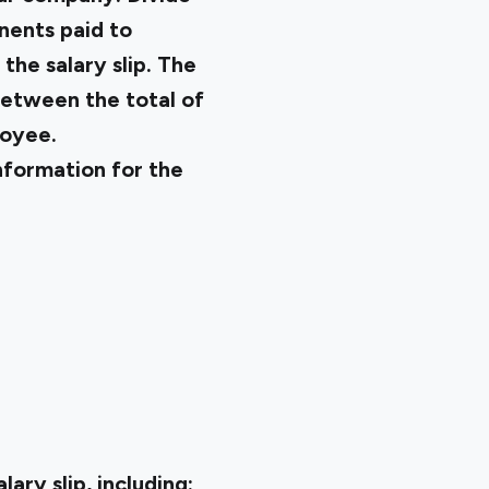
nents paid to
the salary slip. The
between the total of
loyee.
information for the
ary slip, including: