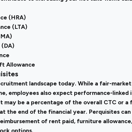
nce (HRA)
ance (LTA)
(MA)
 (DA)
nce
ft Allowance
isites
ecruitment landscape today. While a fair-market
fine, employees also expect performance-linked i
t may be a percentage of the overall CTC or a 
at the end of the financial year. Perquisites can
imbursement of rent paid, furniture allowance
tock options.