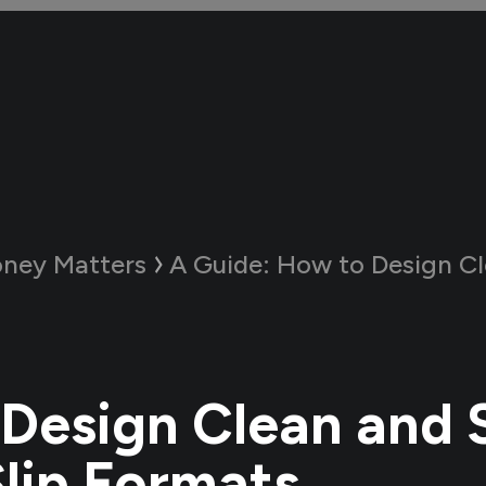
ney Matters
A Guide:
How to Design Clean and Simp
Design Clean and 
Slip Formats