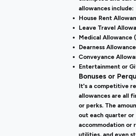
allowances include:
House Rent Allowa
Leave Travel Allow
Medical Allowance 
Dearness Allowance
Conveyance Allowa
Entertainment or Gi
Bonuses or Perqu
It's a competitive r
allowances are all 
or perks. The amoun
out each quarter or 
accommodation or re
utilities, and even s