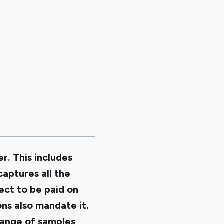
r. This includes
aptures all the
ect to be paid on
ons also mandate it.
 range of samples