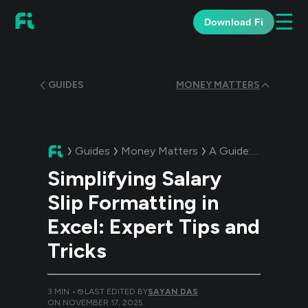
☰
Download Fi
GUIDES
MONEY MATTERS
Guides
Money Matters
A Guide:
Simplifying
Simplifying Salary
Slip Formatting in
Excel: Expert Tips and
Tricks
3
MIN •
LAST EDITED BY
SAYAN DAS
ON
NOVEMBER 17, 2025
.