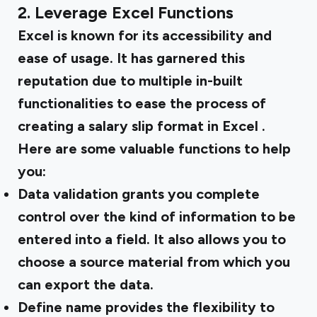
2. Leverage Excel Functions
Excel is known for its accessibility and
ease of usage. It has garnered this
reputation due to multiple in-built
functionalities to ease the process of
creating a
salary slip format in Excel
.
Here are some valuable functions to help
you:
Data validation
grants you complete
control over the kind of information to be
entered into a field. It also allows you to
choose a source material from which you
can export the data.
Define name
provides the flexibility to