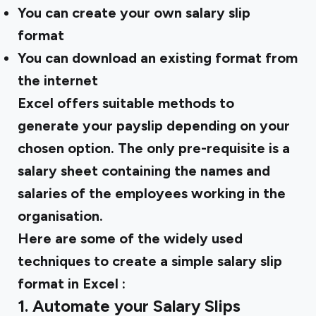
You can create your own salary slip
format
You can download an existing format from
the internet
Excel offers suitable methods to
generate your payslip depending on your
chosen option. The only pre-requisite is a
salary sheet containing the names and
salaries of the employees working in the
organisation.
Here are some of the widely used
techniques to create a
simple salary slip
format in Excel
:
1. Automate your Salary Slips