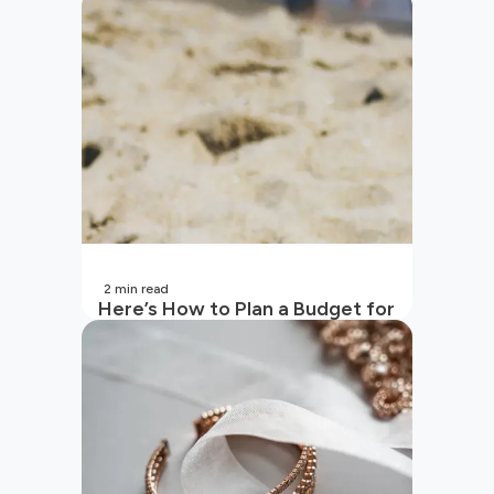
2
min read
Here’s How to Plan a Budget for
Your Vacation