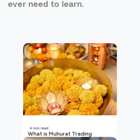
ever need to learn.
4
min read
What is Muhurat Trading