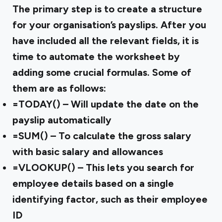
The primary step is to create a structure
for your organisation’s payslips. After you
have included all the relevant fields, it is
time to automate the worksheet by
adding some crucial formulas. Some of
them are as follows:
=TODAY() – Will update the date on the
payslip automatically
=SUM() – To calculate the gross salary
with basic salary and allowances
=VLOOKUP() – This lets you search for
employee details based on a single
identifying factor, such as their employee
ID