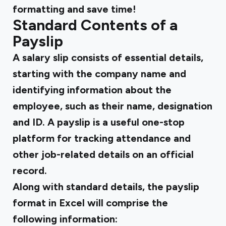
formatting and save time!
Standard Contents of a
Payslip
A salary slip consists of essential details,
starting with the company name and
identifying information about the
employee, such as their name, designation
and ID. A payslip is a useful one-stop
platform for tracking attendance and
other job-related details on an official
record.
Along with standard details, the
payslip
format in Excel
will comprise the
following information: