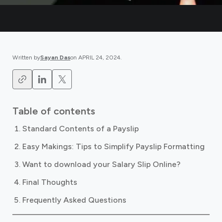
Written by
Sayan Das
on
APRIL 24, 2024
.
Table of contents
Standard Contents of a Payslip
Easy Makings: Tips to Simplify Payslip Formatting
Want to download your Salary Slip Online?
Final Thoughts
Frequently Asked Questions