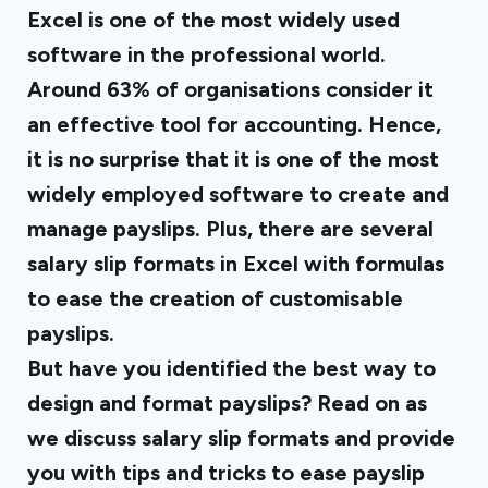
Excel is one of the most widely used
software in the professional world.
Around
63% of organisations
consider it
an effective tool for accounting. Hence,
it is no surprise that it is one of the most
widely employed software to create and
manage payslips. Plus, there are several
salary slip formats in Excel with formulas
to ease the creation of customisable
payslips.
But have you identified the best way to
design and format payslips? Read on as
we discuss salary slip formats and provide
you with tips and tricks to ease payslip