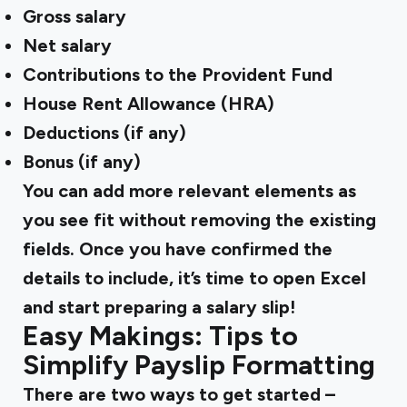
Gross salary
Net salary
Contributions to the Provident Fund
House Rent Allowance (HRA)
Deductions (if any)
Bonus (if any)
You can add more relevant elements as
you see fit without removing the existing
fields. Once you have confirmed the
details to include, it’s time to open Excel
and start preparing a salary slip!
Easy Makings: Tips to
Simplify Payslip Formatting
There are two ways to get started –