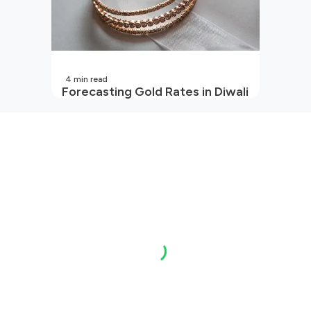
4
min read
Forecasting Gold Rates in Diwali
2026