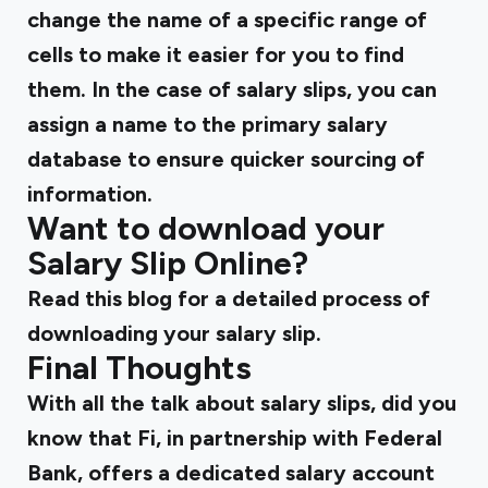
change the name of a specific range of
cells to make it easier for you to find
them. In the case of salary slips, you can
assign a name to the primary salary
database to ensure quicker sourcing of
information.
Want to download your
Salary Slip Online?
Read
this blog
for a detailed process of
downloading your salary slip.
Final Thoughts
With all the talk about salary slips, did you
know that Fi, in partnership with Federal
Bank, offers a dedicated
salary account