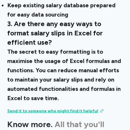
Keep existing salary database prepared
for easy data sourcing
3. Are there any easy ways to
format salary slips in Excel for
efficient use?
The secret to easy formatting is to
maximise the usage of Excel formulas and
functions. You can reduce manual efforts
to maintain your salary slips and rely on
automated functionalities and formulas in
Excel to save time.
Send it to someone who might find it helpful
Know more.
All that you'll