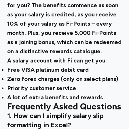
for you? The benefits commence as soon
as your salary is credited, as you receive
10% of your salary as Fi-Points – every
month. Plus, you receive 5,000 Fi-Points
as a joining bonus, which can be redeemed
on a distinctive rewards catalogue.
A salary account with Fi can get you:
Free VISA platinum debit card
Zero forex charges (only on select plans)
Priority customer service
A lot of extra benefits and rewards
Frequently Asked Questions
1. How can I simplify salary slip
formatting in Excel?