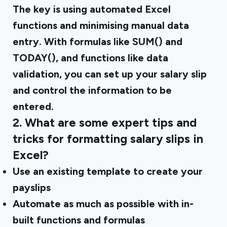
The key is using automated Excel
functions and minimising manual data
entry. With formulas like SUM() and
TODAY(), and functions like data
validation, you can set up your salary slip
and control the information to be
entered.
2. What are some expert tips and
tricks for formatting salary slips in
Excel?
Use an existing template to create your
payslips
Automate as much as possible with in-
built functions and formulas