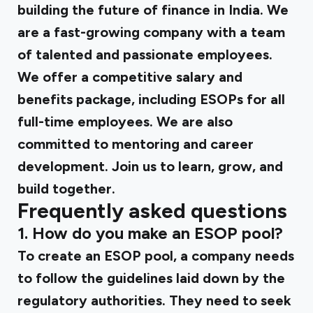
building the future of finance in India. We
are a fast-growing company with a team
of talented and passionate employees.
We offer a competitive salary and
benefits package, including ESOPs for all
full-time employees. We are also
committed to mentoring and career
development. Join us to learn, grow, and
build together.
Frequently asked questions
1. How do you make an ESOP pool?
To create an ESOP pool, a company needs
to follow the guidelines laid down by the
regulatory authorities. They need to seek