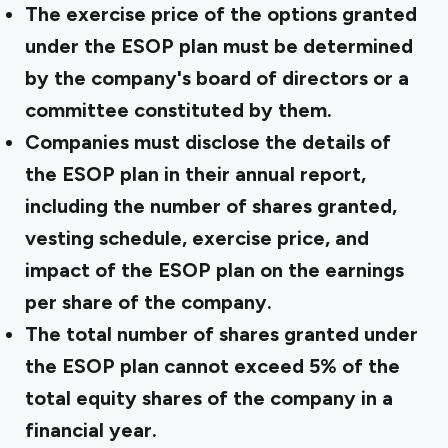
The exercise price of the options granted
under the ESOP plan must be determined
by the company's board of directors or a
committee constituted by them.
Companies must disclose the details of
the ESOP plan in their annual report,
including the number of shares granted,
vesting schedule, exercise price, and
impact of the ESOP plan on the earnings
per share of the company.
The total number of shares granted under
the ESOP plan cannot exceed 5% of the
total equity shares of the company in a
financial year.