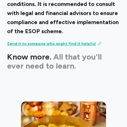
conditions. It is recommended to consult
with legal and financial advisors to ensure
compliance and effective implementation
of the ESOP scheme.
Send it to someone who might find it helpful
Know more.
All that you'll
ever need to learn.