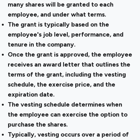
many shares will be granted to each
employee, and under what terms.
The grant is typically based on the
employee's job level, performance, and
tenure in the company.
Once the grant is approved, the employee
receives an award letter that outlines the
terms of the grant, including the vesting
schedule, the exercise price, and the
expiration date.
The vesting schedule determines when
the employee can exercise the option to
purchase the shares.
Typically, vesting occurs over a period of