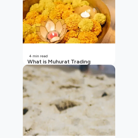
4
min read
What is Muhurat Trading