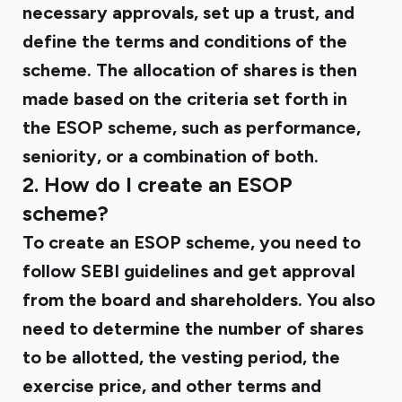
necessary approvals, set up a trust, and
define the terms and conditions of the
scheme. The allocation of shares is then
made based on the criteria set forth in
the ESOP scheme, such as performance,
seniority, or a combination of both.
2. How do I create an ESOP
scheme?
To create an ESOP scheme, you need to
follow SEBI guidelines and get approval
from the board and shareholders. You also
need to determine the number of shares
to be allotted, the vesting period, the
exercise price, and other terms and