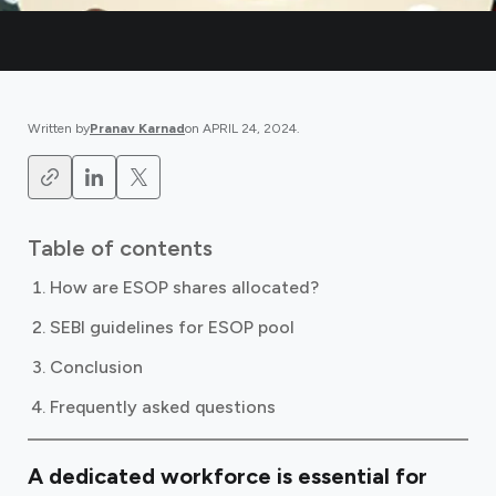
Written by
Pranav Karnad
on
APRIL 24, 2024
.
Table of contents
How are ESOP shares allocated?
SEBI guidelines for ESOP pool
Conclusion
Frequently asked questions
A dedicated workforce is essential for