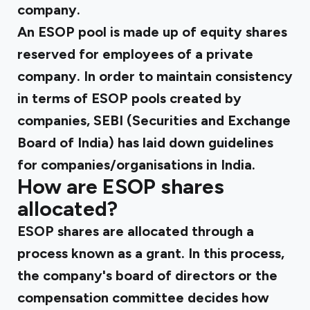
company.
An ESOP pool is made up of equity shares
reserved for employees of a private
company. In order to maintain consistency
in terms of ESOP pools created by
companies, SEBI (Securities and Exchange
Board of India) has laid down guidelines
for companies/organisations in India.
How are ESOP shares
allocated?
ESOP shares are allocated through a
process known as a grant. In this process,
the company's board of directors or the
compensation committee decides how