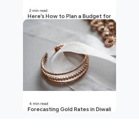
2
min read
Here’s How to Plan a Budget for
Your Vacation
4
min read
Forecasting Gold Rates in Diwali
2026