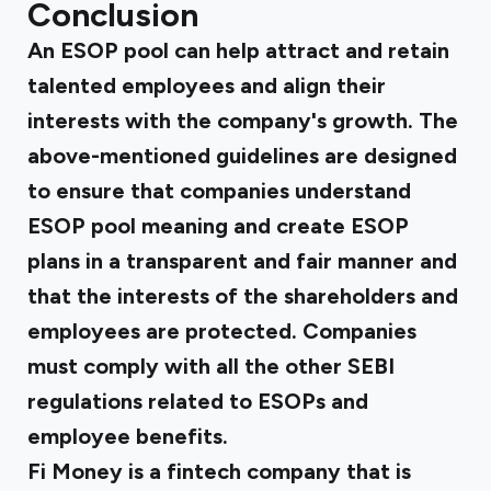
Conclusion
An ESOP pool can help attract and retain
talented employees and align their
interests with the company's growth. The
above-mentioned guidelines are designed
to ensure that companies understand
ESOP pool meaning and create ESOP
plans in a transparent and fair manner and
that the interests of the shareholders and
employees are protected. Companies
must comply with all the other SEBI
regulations related to ESOPs and
employee benefits.
Fi Money is a fintech company that is