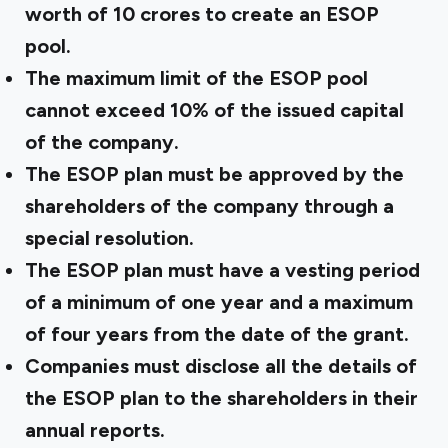
worth of ₹10 crores to create an ESOP
pool.
The maximum limit of the ESOP pool
cannot exceed 10% of the issued capital
of the company.
The ESOP plan must be approved by the
shareholders of the company through a
special resolution.
The ESOP plan must have a vesting period
of a minimum of one year and a maximum
of four years from the date of the grant.
Companies must disclose all the details of
the ESOP plan to the shareholders in their
annual reports.