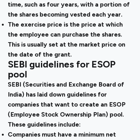
time, such as four years, with a portion of
the shares becoming vested each year.
The exercise price is the price at which
the employee can purchase the shares.
This is usually set at the market price on
the date of the grant.
SEBI guidelines for ESOP
pool
SEBI (Securities and Exchange Board of
India) has laid down guidelines for
companies that want to create an ESOP
(Employee Stock Ownership Plan) pool.
These guidelines include:
Companies must have a minimum net