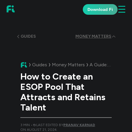
☰
Download Fi
GUIDES
MONEY MATTERS
Guides
Money Matters
A Guide:
How to Cre
How to Create an
ESOP Pool That
Attracts and Retains
Talent
3
MIN •
LAST EDITED BY
PRANAV KARNAD
ON
AUGUST 21, 2024
.