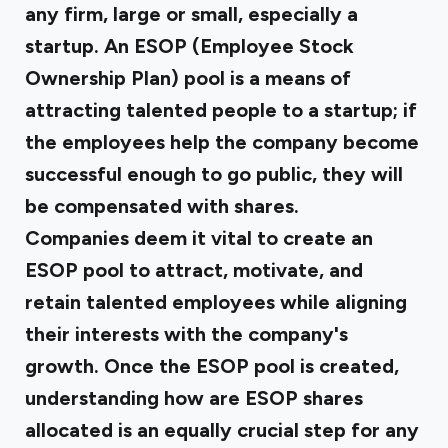
any firm, large or small, especially a
startup. An ESOP (Employee Stock
Ownership Plan) pool is a means of
attracting talented people to a startup; if
the employees help the company become
successful enough to go public, they will
be compensated with shares.
Companies deem it vital to create an
ESOP pool to attract, motivate, and
retain talented employees while aligning
their interests with the company's
growth. Once the ESOP pool is created,
understanding how are ESOP shares
allocated is an equally crucial step for any