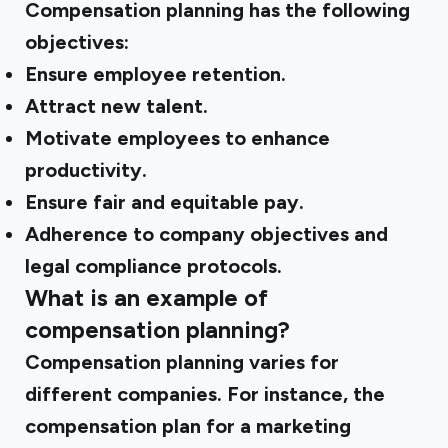
Compensation planning has the following
objectives:
Ensure employee retention.
Attract new talent.
Motivate employees to enhance
productivity.
Ensure fair and equitable pay.
Adherence to company objectives and
legal compliance protocols.
What is an example of
compensation planning?
Compensation planning varies for
different companies. For instance, the
compensation plan for a marketing