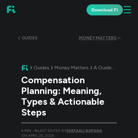
☰
Download Fi
GUIDES
MONEY MATTERS
Guides
Money Matters
A Guide:
Compensati
Compensation
Planning: Meaning,
Types & Actionable
Steps
4
MIN •
LAST EDITED BY
SHEFAALI BOPANA
ON
APRIL 25, 2025
.