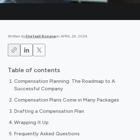
Written by
Shefaali Bopana
on
APRIL 24, 2024
.
Table of contents
Compensation Planning: The Roadmap to A
Successful Company
Compensation Plans Come in Many Packages
Drafting a Compensation Plan
Wrapping It Up
Frequently Asked Questions