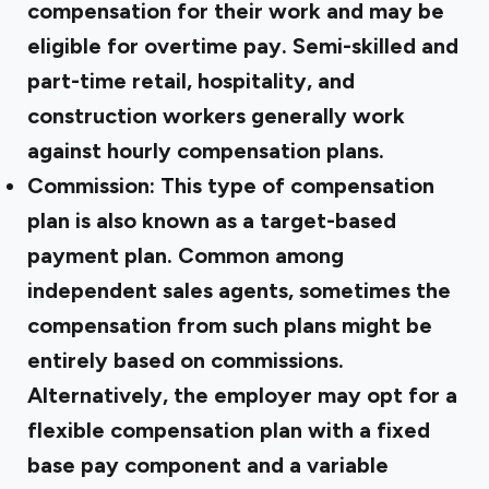
compensation for their work and may be
eligible for overtime pay. Semi-skilled and
part-time retail, hospitality, and
construction workers generally work
against hourly compensation plans.
Commission:
This type of compensation
plan is also known as a target-based
payment plan. Common among
independent sales agents, sometimes the
compensation from such plans might be
entirely based on commissions.
Alternatively, the employer may opt for a
flexible compensation plan with a fixed
base pay component and a variable