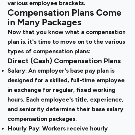
various employee brackets.
Compensation Plans Come
in Many Packages
Now that you know what a compensation
plan is, it's time to move on to the various
types of compensation plans:
Direct (Cash) Compensation Plans
Salary:
An employer's base pay plan is
designed for a skilled, full-time employee
in exchange for regular, fixed working
hours. Each employee's title, experience,
and seniority determine their base salary
compensation packages.
Hourly Pay:
Workers receive hourly