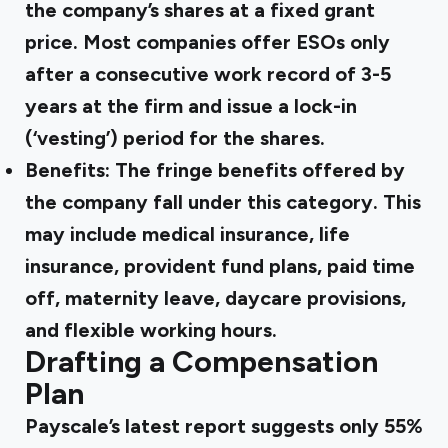
the company’s shares at a fixed grant
price. Most companies offer ESOs only
after a consecutive work record of 3-5
years at the firm and issue a lock-in
(‘vesting’) period for the shares.
Benefits:
The fringe benefits offered by
the company fall under this category. This
may include medical insurance, life
insurance, provident fund plans, paid time
off, maternity leave, daycare provisions,
and flexible working hours.
Drafting a Compensation
Plan
Payscale’s
latest report suggests only 55%