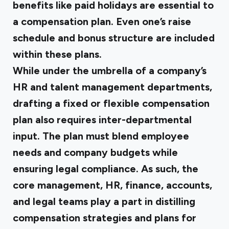
benefits like paid holidays are essential to
a compensation plan. Even one’s raise
schedule and bonus structure are included
within these plans.
While under the umbrella of a company’s
HR and talent management departments,
drafting a fixed or flexible compensation
plan also requires inter-departmental
input. The plan must blend employee
needs and company budgets while
ensuring legal compliance. As such, the
core management, HR, finance, accounts,
and legal teams play a part in distilling
compensation strategies and plans for