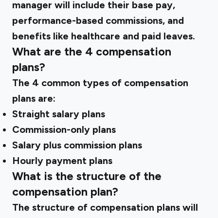
manager will include their base pay,
performance-based commissions, and
benefits like healthcare and paid leaves.
What are the 4 compensation
plans?
The 4 common types of compensation
plans are:
Straight salary plans
Commission-only plans
Salary plus commission plans
Hourly payment plans
What is the structure of the
compensation plan?
The structure of compensation plans will