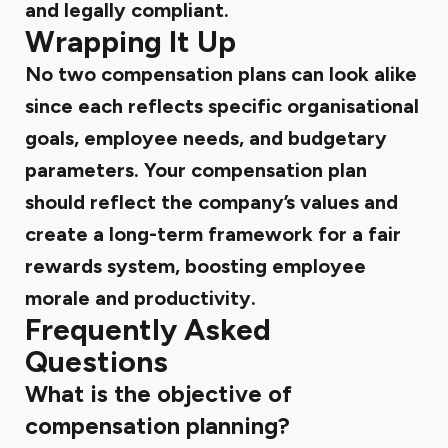
and legally compliant.
Wrapping It Up
No two compensation plans can look alike
since each reflects specific organisational
goals, employee needs, and budgetary
parameters. Your compensation plan
should reflect the company’s values and
create a long-term framework for a fair
rewards system, boosting employee
morale and productivity.
Frequently Asked
Questions
What is the objective of
compensation planning?