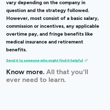
vary depending on the company in
question and the strategy followed.
However, most consist of a basic salary,
commission or incentives, any applicable
overtime pay, and fringe benefits like
medical insurance and retirement
benefits.
Send it to someone who might find it helpful
Know more.
All that you'll
ever need to learn.