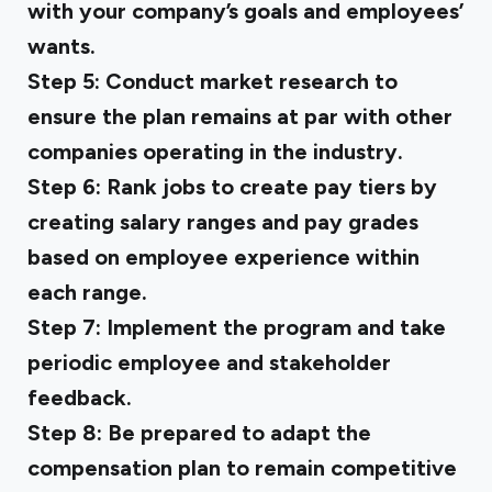
with your company’s goals and employees’
wants.
Step 5:
Conduct market research to
ensure the plan remains at par with other
companies operating in the industry.
Step 6:
Rank jobs to create pay tiers by
creating salary ranges and pay grades
based on employee experience within
each range.
Step 7:
Implement the program and take
periodic employee and stakeholder
feedback.
Step 8:
Be prepared to adapt the
compensation plan to remain competitive