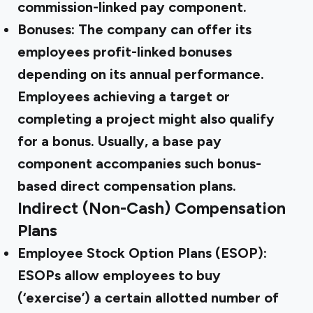
commission-linked pay component.
Bonuses:
The company can offer its
employees profit-linked bonuses
depending on its annual performance.
Employees achieving a target or
completing a project might also qualify
for a bonus. Usually, a base pay
component accompanies such bonus-
based direct compensation plans.
Indirect (Non-Cash) Compensation
Plans
Employee Stock Option Plans (ESOP):
ESOPs allow employees to buy
(‘exercise’) a certain allotted number of