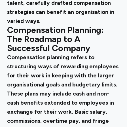
talent, carefully drafted compensation
strategies can benefit an organisation in
varied ways.
Compensation Planning:
The Roadmap to A
Successful Company
Compensation planning refers to
structuring ways of rewarding employees
for their work in keeping with the larger
organisational goals and budgetary limits.
These plans may include cash and non-
cash benefits extended to employees in
exchange for their work. Basic salary,
commissions, overtime pay, and fringe