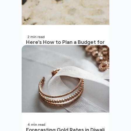
2
min read
Here’s How to Plan a Budget for
Your Vacation
4
min read
Forecasting Gold Rates in Diwali