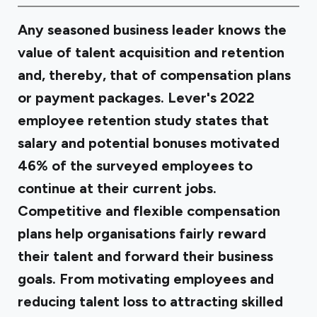
Any seasoned business leader knows the
value of talent acquisition and retention
and, thereby, that of compensation plans
or payment packages. Lever's 2022
employee retention
study
states that
salary and potential bonuses motivated
46% of the surveyed employees to
continue at their current jobs.
Competitive and flexible compensation
plans help organisations fairly reward
their talent and forward their business
goals. From motivating employees and
reducing talent loss to attracting skilled