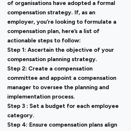
of organisations have adopted a formal
compensation strategy. If, as an
employer, you’re looking to formulate a
compensation plan, here’s a list of
actionable steps to follow:
Step 1:
Ascertain the objective of your
compensation planning strategy.
Step 2:
Create a compensation
committee and appoint a compensation
manager to oversee the planning and
implementation process.
Step 3
: Set a budget for each employee
category.
Step 4:
Ensure compensation plans align