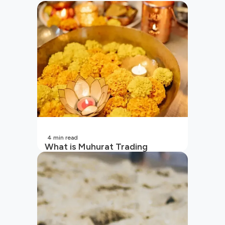
4
min read
What is Muhurat Trading