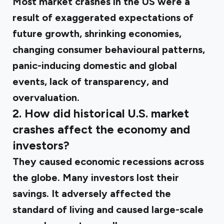
Most market crashes in the US were a
result of exaggerated expectations of
future growth, shrinking economies,
changing consumer behavioural patterns,
panic-inducing domestic and global
events, lack of transparency, and
overvaluation.
2. How did historical U.S. market
crashes affect the economy and
investors?
They caused economic recessions across
the globe. Many investors lost their
savings. It adversely affected the
standard of living and caused large-scale