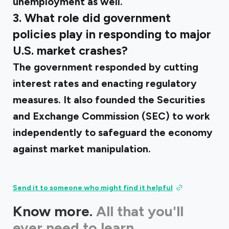
unemployment as well.
3. What role did government
policies play in responding to major
U.S. market crashes?
The government responded by cutting
interest rates and enacting regulatory
measures. It also founded the Securities
and Exchange Commission (SEC) to work
independently to safeguard the economy
against market manipulation.
Send it to someone who might find it helpful
Know more.
All that you'll
ever need to learn.