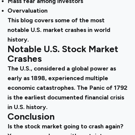
Mass fear among investors
Overvaluation
This blog covers some of the most
notable U.S. market crashes in world
history.
Notable U.S. Stock Market
Crashes
The U.S., considered a global power as
early as 1898, experienced multiple
economic catastrophes. The Panic of 1792
is the earliest documented financial crisis
in U.S. history.
Conclusion
Is the stock market going to crash again?