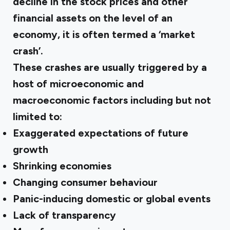
decline in the stock prices and other
financial assets on the level of an
economy, it is often termed a ‘market
crash’.
These crashes are usually triggered by a
host of microeconomic and
macroeconomic factors including but not
limited to:
Exaggerated expectations of future
growth
Shrinking economies
Changing consumer behaviour
Panic-inducing domestic or global events
Lack of transparency