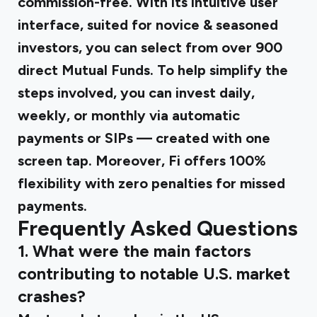
commission-free. With its intuitive user
interface, suited for novice & seasoned
investors, you can select from over 900
direct Mutual Funds. To help simplify the
steps involved, you can invest daily,
weekly, or monthly via automatic
payments or SIPs — created with one
screen tap. Moreover, Fi offers 100%
flexibility with zero penalties for missed
payments.
Frequently Asked Questions
1. What were the main factors
contributing to notable U.S. market
crashes?