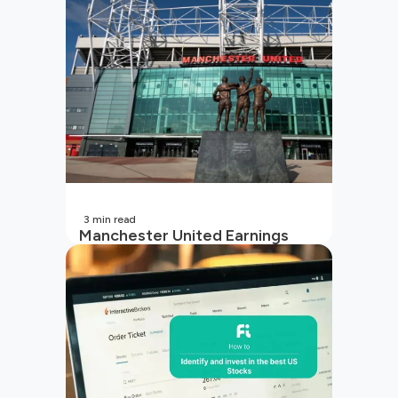
3
min read
Manchester United Earnings
Call Preview: Turbulence on and
off the pitch in 2026