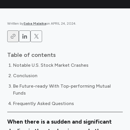
Written by
Saba Malaika
on
APRIL 24, 2024
.
Table of contents
Notable U.S. Stock Market Crashes
Conclusion
Be Future-ready With Top-performing Mutual
Funds
Frequently Asked Questions
When there is a sudden and significant