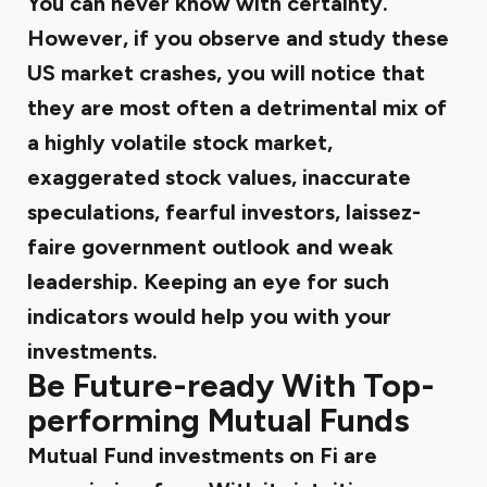
You can never know with certainty.
However, if you observe and study these
US market crashes, you will notice that
they are most often a detrimental mix of
a highly volatile stock market,
exaggerated stock values, inaccurate
speculations, fearful investors, laissez-
faire government outlook and weak
leadership. Keeping an eye for such
indicators would help you with your
investments.
Be Future-ready With Top-
performing Mutual Funds
Mutual Fund investments on Fi are