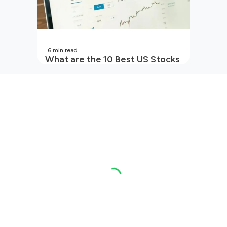
6
min read
What are the 10 Best US Stocks