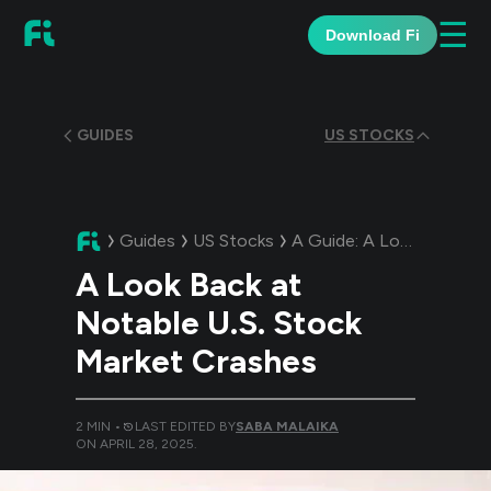
☰
Download Fi
GUIDES
US STOCKS
Guides
US Stocks
A Guide:
A Look Back at Notable U.S. Stock Market Crashes
A Look Back at
Notable U.S. Stock
Market Crashes
2
MIN •
LAST EDITED BY
SABA MALAIKA
ON
APRIL 28, 2025
.