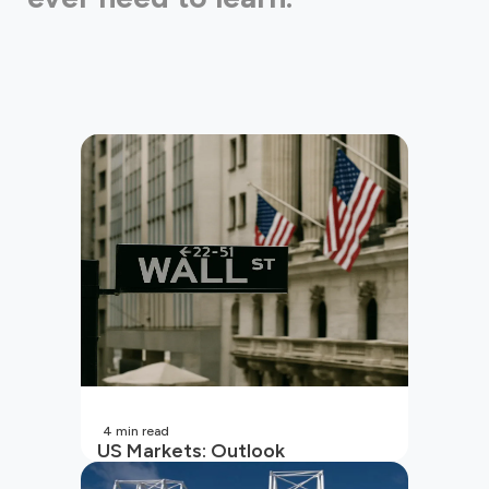
4
min read
US Markets: Outlook