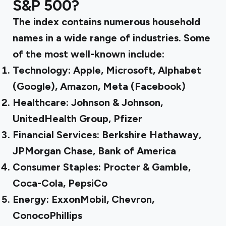
S&P 500?
The index contains numerous household
names in a wide range of industries. Some
of the most well-known include:
Technology: Apple, Microsoft, Alphabet
(Google), Amazon, Meta (Facebook)
Healthcare: Johnson & Johnson,
UnitedHealth Group, Pfizer
Financial Services: Berkshire Hathaway,
JPMorgan Chase, Bank of America
Consumer Staples: Procter & Gamble,
Coca-Cola, PepsiCo
Energy: ExxonMobil, Chevron,
ConocoPhillips