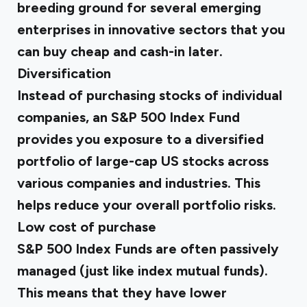
breeding ground for several emerging
enterprises in innovative sectors that you
can buy cheap and cash-in later.
Diversification
Instead of purchasing stocks of individual
companies, an S&P 500 Index Fund
provides you exposure to a diversified
portfolio of large-cap US stocks across
various companies and industries. This
helps reduce your overall portfolio risks.
Low cost of purchase
S&P 500 Index Funds are often passively
managed (just like index mutual funds).
This means that they have lower