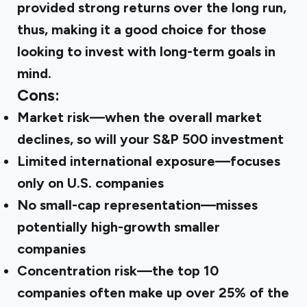
provided strong returns over the long run,
thus, making it a good choice for those
looking to invest with long-term goals in
mind.
Cons:
Market risk
—when the overall market
declines, so will your S&P 500 investment
Limited international exposure
—focuses
only on U.S. companies
No small-cap representation
—misses
potentially high-growth smaller
companies
Concentration risk
—the top 10
companies often make up over 25% of the