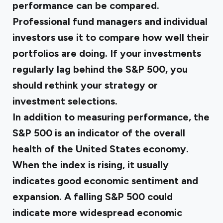
performance can be compared.
Professional fund managers and individual
investors use it to compare how well their
portfolios are doing. If your investments
regularly lag behind the S&P 500, you
should rethink your strategy or
investment selections.
In addition to measuring performance, the
S&P 500 is an indicator of the overall
health of the United States economy.
When the index is rising, it usually
indicates good economic sentiment and
expansion. A falling S&P 500 could
indicate more widespread economic