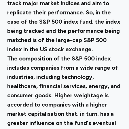
track major market indices and aim to
replicate their performance. So, in the
case of the S&P 500 index fund, the index
being tracked and the performance being
matched is of the large-cap S&P 500
index in the US stock exchange.
The composition of the S&P 500 index
includes companies from a wide range of
industries, including technology,
healthcare, financial services, energy, and
consumer goods. Higher weightage is
accorded to companies with a higher
market capitalisation that, in turn, has a
greater influence on the fund's eventual