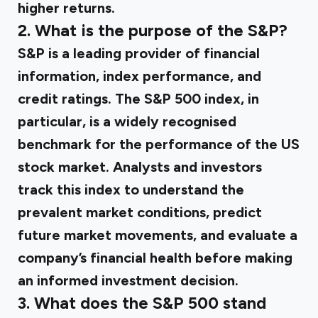
higher returns.
2. What is the purpose of the S&P?
S&P is a leading provider of financial
information, index performance, and
credit ratings. The S&P 500 index, in
particular, is a widely recognised
benchmark for the performance of the US
stock market. Analysts and investors
track this index to understand the
prevalent market conditions, predict
future market movements, and evaluate a
company’s financial health before making
an informed investment decision.
3. What does the S&P 500 stand