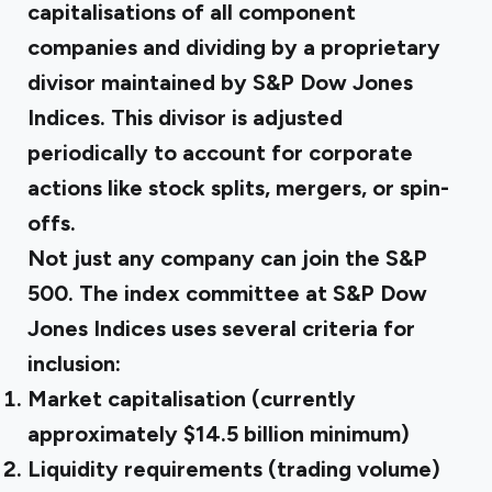
capitalisations of all component
companies and dividing by a proprietary
divisor maintained by S&P Dow Jones
Indices. This divisor is adjusted
periodically to account for corporate
actions like stock splits, mergers, or spin-
offs.
Not just any company can join the S&P
500. The index committee at S&P Dow
Jones Indices uses several criteria for
inclusion:
Market capitalisation (currently
approximately $14.5 billion minimum)
Liquidity requirements (trading volume)