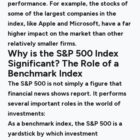
performance. For example, the stocks of
some of the largest companies in the
index, like Apple and Microsoft, have a far
higher impact on the market than other
relatively smaller firms.
Why is the S&P 500 Index
Significant? The Role of a
Benchmark Index
The S&P 500 is not simply a figure that
financial news shows report. It performs
several important roles in the world of
investments:
As a benchmark index, the S&P 500 is a
yardstick by which investment