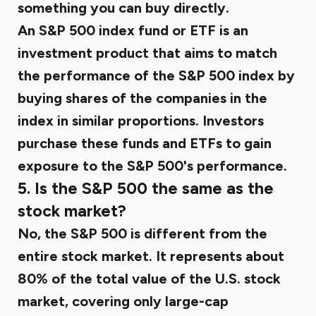
something you can buy directly.
An S&P 500 index fund or ETF is an
investment product that aims to match
the performance of the S&P 500 index by
buying shares of the companies in the
index in similar proportions. Investors
purchase these funds and ETFs to gain
exposure to the S&P 500's performance.
5. Is the S&P 500 the same as the
stock market?
No, the S&P 500 is different from the
entire stock market. It represents about
80% of the total value of the U.S. stock
market, covering only large-cap