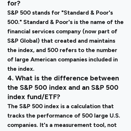
for?
S&P 500 stands for "Standard & Poor's
500." Standard & Poor's is the name of the
financial services company (now part of
S&P Global) that created and maintains
the index, and 500 refers to the number
of large American companies included in
the index.
4. What is the difference between
the S&P 500 index and an S&P 500
index fund/ETF?
The S&P 500 index is a calculation that
tracks the performance of 500 large U.S.
companies. It's a measurement tool, not