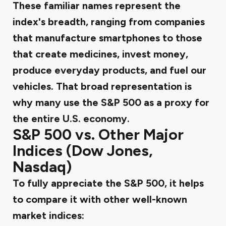
These familiar names represent the
index's breadth, ranging from companies
that manufacture smartphones to those
that create medicines, invest money,
produce everyday products, and fuel our
vehicles. That broad representation is
why many use the S&P 500 as a proxy for
the entire U.S. economy.
S&P 500 vs. Other Major
Indices (Dow Jones,
Nasdaq)
To fully appreciate the S&P 500, it helps
to compare it with other well-known
market indices: