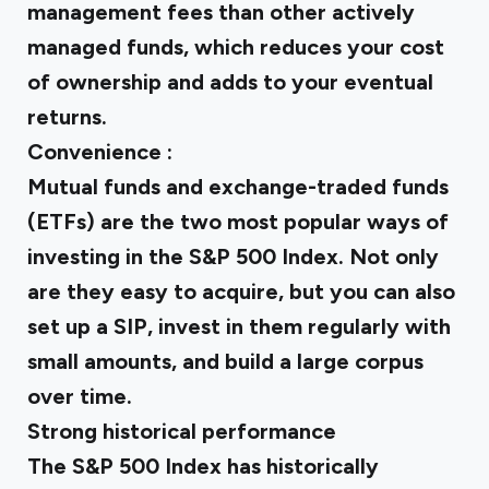
management fees than other actively
managed funds, which reduces your cost
of ownership and adds to your eventual
returns.
Convenience :
Mutual funds and exchange-traded funds
(ETFs) are the two most popular ways of
investing in the S&P 500 Index. Not only
are they easy to acquire, but you can also
set up a SIP, invest in them regularly with
small amounts, and build a large corpus
over time.
Strong historical performance
The S&P 500 Index has historically