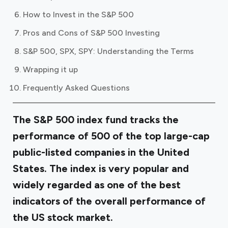
How to Invest in the S&P 500
Pros and Cons of S&P 500 Investing
S&P 500, SPX, SPY: Understanding the Terms
Wrapping it up
Frequently Asked Questions
The S&P 500 index fund tracks the
performance of 500 of the top large-cap
public-listed companies in the United
States. The index is very popular and
widely regarded as one of the best
indicators of the overall performance of
the US stock market.