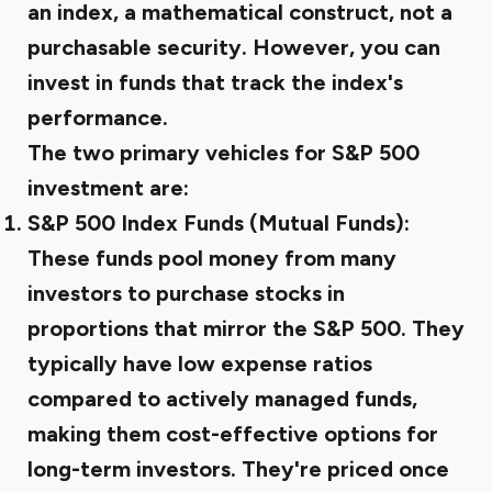
an index, a mathematical construct, not a
purchasable security. However, you can
invest in funds that track the index's
performance.
The two primary vehicles for S&P 500
investment are:
S&P 500 Index Funds (Mutual Funds):
These funds pool money from many
investors to purchase stocks in
proportions that mirror the S&P 500. They
typically have low expense ratios
compared to actively managed funds,
making them cost-effective options for
long-term investors. They're priced once