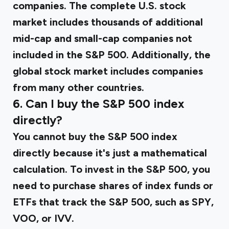
companies. The complete U.S. stock
market includes thousands of additional
mid-cap and small-cap companies not
included in the S&P 500. Additionally, the
global stock market includes companies
from many other countries.
6. Can I buy the S&P 500 index
directly?
You cannot buy the S&P 500 index
directly because it's just a mathematical
calculation. To invest in the S&P 500, you
need to purchase shares of index funds or
ETFs that track the S&P 500, such as SPY,
VOO, or IVV.