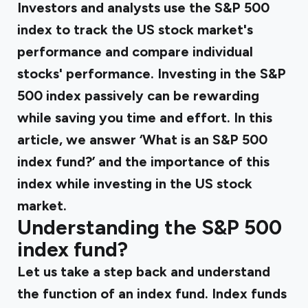
Investors and analysts use the S&P 500
index to track the US stock market's
performance and compare individual
stocks' performance. Investing in the S&P
500 index passively can be rewarding
while saving you time and effort. In this
article, we answer ‘What is an S&P 500
index fund?’ and the importance of this
index while investing in the US stock
market.
Understanding the S&P 500
index fund?
Let us take a step back and understand
the function of an index fund. Index funds