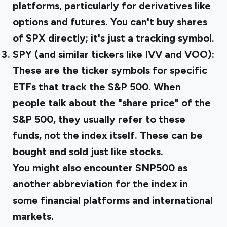
platforms, particularly for derivatives like
options and futures. You can't buy shares
of SPX directly; it's just a tracking symbol.
SPY (and similar tickers like IVV and VOO):
These are the ticker symbols for specific
ETFs that track the S&P 500. When
people talk about the "share price" of the
S&P 500, they usually refer to these
funds, not the index itself. These can be
bought and sold just like stocks.
You might also encounter SNP500 as
another abbreviation for the index in
some financial platforms and international
markets.