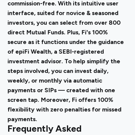
commission-free. With its intuitive user
interface, suited for novice & seasoned
investors, you can select from over 800
direct Mutual Funds. Plus, Fi's 100%
secure as it functions under the guidance
of epiFi Wealth, a SEBI-registered
investment advisor. To help simplify the
steps involved, you can invest daily,
weekly, or monthly via automatic
payments or SIPs — created with one
screen tap. Moreover, Fi offers 100%
flexibility with zero penalties for missed
payments.
Frequently Asked