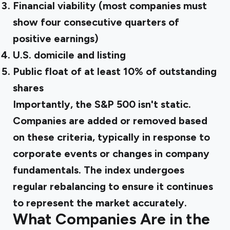
Financial viability (most companies must
show four consecutive quarters of
positive earnings)
U.S. domicile and listing
Public float of at least 10% of outstanding
shares
Importantly, the S&P 500 isn't static.
Companies are added or removed based
on these criteria, typically in response to
corporate events or changes in company
fundamentals. The index undergoes
regular rebalancing to ensure it continues
to represent the market accurately.
What Companies Are in the