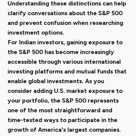
Understanding these distinctions can help
clarify conversations about the S&P 500
and prevent confusion when researching
investment options.
For Indian investors, gaining exposure to
the S&P 500 has become increasingly
accessible through various international
investing platforms and mutual funds that
enable global investments. As you
consider adding U.S. market exposure to
your portfolio, the S&P 500 represents
one of the most straightforward and
time-tested ways to participate in the
growth of America's largest companies.