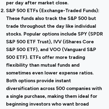
per day after market close.
S&P 500 ETFs (Exchange-Traded Funds):
These funds also track the S&P 500 but
trade throughout the day like individual
stocks. Popular options include SPY (SPDR
S&P 500 ETF Trust), IVV (iShares Core
S&P 500 ETF), and VOO (Vanguard S&P
500 ETF). ETFs offer more trading
flexibility than mutual funds and
sometimes even lower expense ratios.
Both options provide instant
diversification across 500 companies with
a single purchase, making them ideal for
beginning investors who want broad