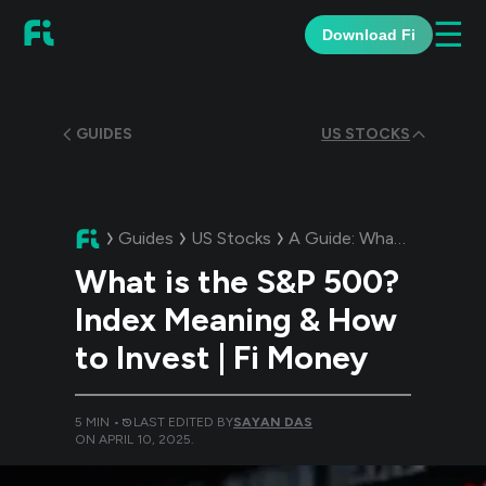
☰
Download Fi
GUIDES
US STOCKS
Guides
US Stocks
A Guide:
What is the S&P 500? Index Meaning & How to Invest | Fi Money
What is the S&P 500?
Index Meaning & How
to Invest | Fi Money
5
MIN •
LAST EDITED BY
SAYAN DAS
ON
APRIL 10, 2025
.