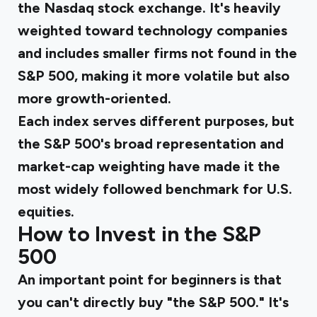
the Nasdaq stock exchange. It's heavily
weighted toward technology companies
and includes smaller firms not found in the
S&P 500, making it more volatile but also
more growth-oriented.
Each index serves different purposes, but
the S&P 500's broad representation and
market-cap weighting have made it the
most widely followed benchmark for U.S.
equities.
How to Invest in the S&P
500
An important point for beginners is that
you can't directly buy "the S&P 500." It's