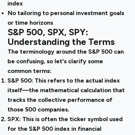
index
No tailoring to personal investment goals
or time horizons
S&P 500, SPX, SPY:
Understanding the Terms
The terminology around the S&P 500 can
be confusing, so let's clarify some
common terms:
S&P 500:
This refers to the actual index
itself—the mathematical calculation that
tracks the collective performance of
those 500 companies.
SPX:
This is often the ticker symbol used
for the S&P 500 index in financial