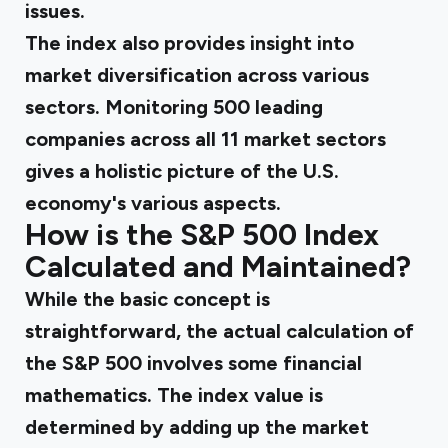
issues.
The index also provides insight into
market diversification across various
sectors. Monitoring 500 leading
companies across all 11 market sectors
gives a holistic picture of the U.S.
economy's various aspects.
How is the S&P 500 Index
Calculated and Maintained?
While the basic concept is
straightforward, the actual calculation of
the S&P 500 involves some financial
mathematics. The index value is
determined by adding up the market