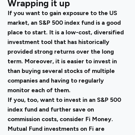
Wrapping it up
If you want to gain exposure to the US
market, an S&P 500 index fund is a good
place to start. It is a low-cost, diversified
investment tool that has historically
provided strong returns over the long
term. Moreover, it is easier to invest in
than buying several stocks of multiple
companies and having to regularly
monitor each of them.
If you, too, want to invest in an S&P 500
index fund and further save on
commission costs, consider Fi Money.
Mutual Fund investments
on Fi are