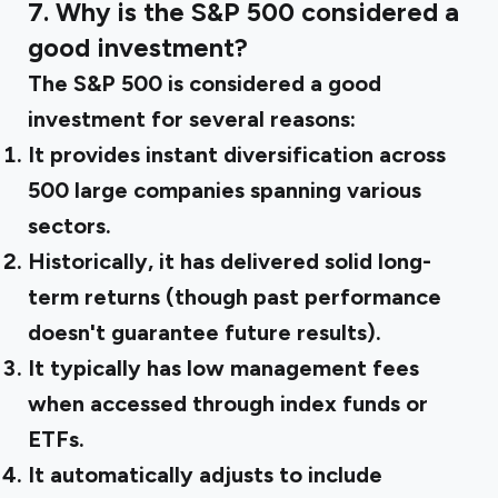
7. Why is the S&P 500 considered a
good investment?
The S&P 500 is considered a good
investment for several reasons:
It provides instant diversification across
500 large companies spanning various
sectors.
Historically, it has delivered solid long-
term returns (though past performance
doesn't guarantee future results).
It typically has low management fees
when accessed through index funds or
ETFs.
It automatically adjusts to include