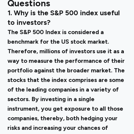
Questions
1. Why is the S&P 500 index useful
to investors?
The S&P 500 Index is considered a
benchmark for the US stock market.
Therefore, millions of investors use it as a
way to measure the performance of their
portfolio against the broader market. The
stocks that the index comprises are some
of the leading companies in a variety of
sectors. By investing in a single
instrument, you get exposure to all those
companies, thereby, both hedging your
risks and increasing your chances of