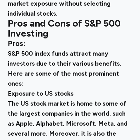
market exposure without selecting
individual stocks.
Pros and Cons of S&P 500
Investing
Pros:
S&P 500 index funds attract many
investors due to their various benefits.
Here are some of the most prominent
ones:
Exposure to US stocks
The US stock market is home to some of
the largest companies in the world, such
as Apple, Alphabet, Microsoft, Meta, and
several more. Moreover, it is also the