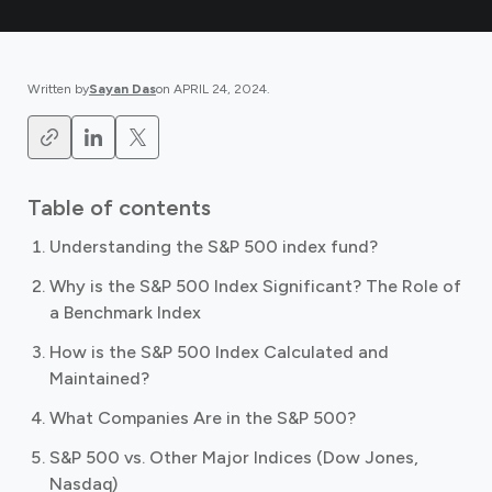
Written by
Sayan Das
on
APRIL 24, 2024
.
Table of contents
Understanding the S&P 500 index fund?
Why is the S&P 500 Index Significant? The Role of
a Benchmark Index
How is the S&P 500 Index Calculated and
Maintained?
What Companies Are in the S&P 500?
S&P 500 vs. Other Major Indices (Dow Jones,
Nasdaq)