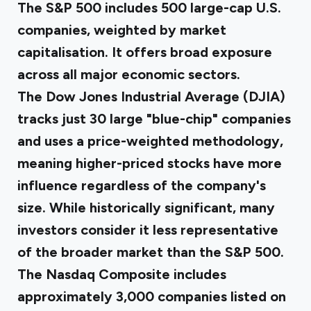
The S&P 500 includes 500 large-cap U.S.
companies, weighted by market
capitalisation. It offers broad exposure
across all major economic sectors.
The Dow Jones Industrial Average (DJIA)
tracks just 30 large "blue-chip" companies
and uses a price-weighted methodology,
meaning higher-priced stocks have more
influence regardless of the company's
size. While historically significant, many
investors consider it less representative
of the broader market than the S&P 500.
The Nasdaq Composite includes
approximately 3,000 companies listed on