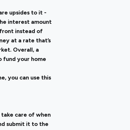
e upsides to it -
the interest amount
front instead of
ney at a rate that’s
et. Overall, a
 to fund your home
e, you can use this
o take care of when
nd submit it to the