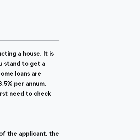
cting a house. It is
u stand to get a
Home loans are
 8.5% per annum.
irst need to check
of the applicant, the