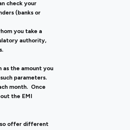
an check your
enders (banks or
 whom you take a
latory authority,
s.
uch as the amount you
r such parameters.
 each month. Once
 out the EMI
lso offer different