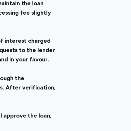
maintain the loan
essing fee slightly
of interest charged
quests to the lender
and in your favour.
rough the
 After verification,
l approve the loan,