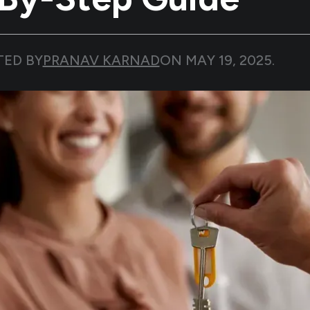
TED BY
PRANAV KARNAD
ON
MAY 19, 2025
.