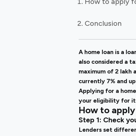
How to apply f
Conclusion
A home loan is a loan
also considered a ta
maximum of ₹2 lakh 
currently 7% and up
Applying for a home 
your eligibility for it
How to apply 
Step 1: Check you
Lenders set differen