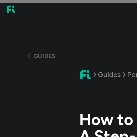
GUIDES
Guides
Pe
How to 
A Step-