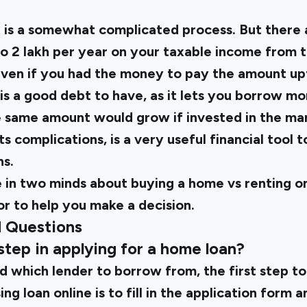
 is a somewhat complicated process. But there ar
to ₹2 lakh per year on your taxable income from 
 Even if you had the money to pay the amount up
 is a good debt to have, as it lets you borrow mo
 same amount would grow if invested in the mark
ts complications, is a very useful financial tool
ns.
re in two minds about buying a home vs renting on
tor
to help you make a decision.
d Questions
 step in applying for a home loan?
d which lender to borrow from, the first step t
ng loan online is to fill in the application form a