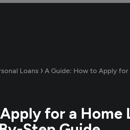
rsonal Loans
A Guide:
How to Apply for a Home Loan 
Apply for a Home 
By-Step Guide