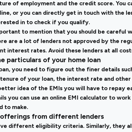
ature of employment and the credit score. You c
online, or you can directly get in touch with the l
ested in to check if you qualify.
 important to mention that you should be careful
re are a lot of lenders not approved by the regu
t interest rates. Avoid these lenders at all cost
he particulars of your home loan
 loan, you need to figure out the finer details s
tenure of your loan, the interest rate and othe
 better idea of the EMIs you will have to repay
ils you can use an
online EMI calculator
to work
d to make.
offerings from different lenders
e different eligibility criteria. Similarly, they a