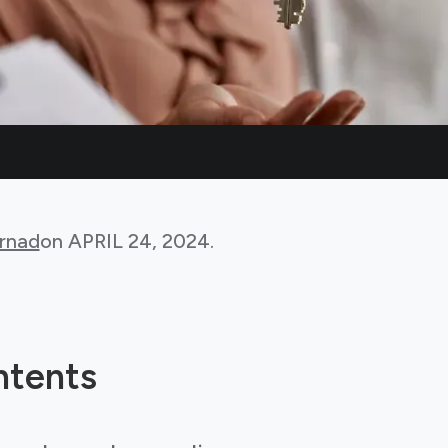
rnad
on
APRIL 24, 2024
.
ntents