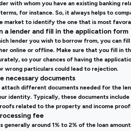
ender with whom you have an existing banking rel
terms, for instance. So, it always helps to comp
he market to identify the one that is most favora
 a lender and fill in the application form
h lender you wish to borrow from, you can fill 
er online or offline. Make sure that you fill in th
rately, so your chances of having the applicati
r wrong particulars could lead to rejection.
the necessary documents
o attach different documents needed for the len
r identity. Typically, these documents include 
proofs related to the property and income proof
processing fee
is generally around 1% to 2% of the loan amount