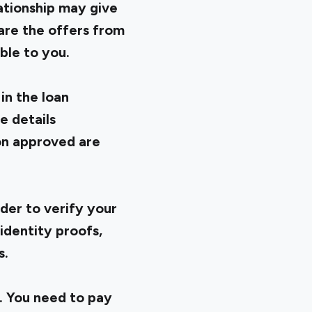
ationship may give
are the offers from
ble to you.
in the loan
e details
on approved are
der to verify your
identity proofs,
s.
. You need to pay