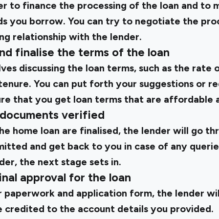
er to finance the processing of the loan and to 
s you borrow. You can try to negotiate the proc
ing relationship with the lender.
nd finalise the terms of the loan
ves discussing the loan terms, such as the rate 
enure. You can put forth your suggestions or re
ure that you get loan terms that are affordable 
 documents verified
e home loan are finalised, the lender will go th
tted and get back to you in case of any queries.
rder, the next stage sets in.
inal approval for the loan
 paperwork and application form, the lender wil
e credited to the account details you provided.