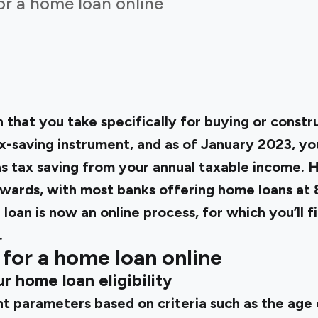
or a home loan online
 that you take specifically for buying or constru
x-saving instrument, and as of January 2023, yo
as tax saving from your annual taxable income. 
wards, with most banks offering home loans at
loan is now an online process, for which you’ll f
.
for a home loan online
r home loan eligibility
t parameters based on criteria such as the age 