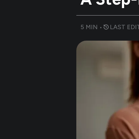
5
MIN •
LAST EDI