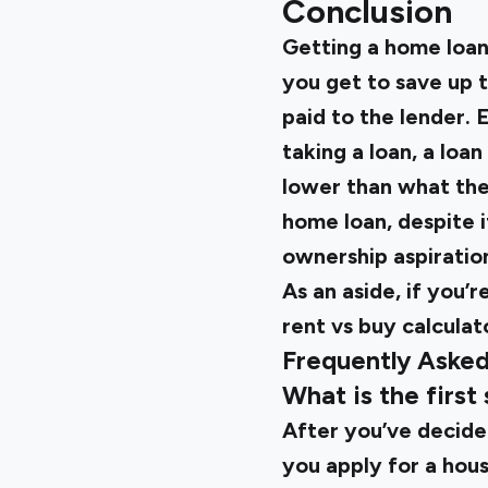
Conclusion
Getting a home loan
you get to save up 
paid to the lender.
taking a loan, a loan
lower than what the
home loan, despite i
ownership aspiratio
As an aside, if you’
rent vs buy calcula
Frequently Aske
What is the first
After you’ve decide
you apply for a housi