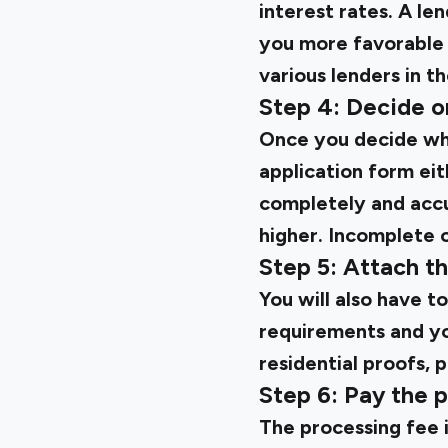
interest rates. A l
you more favorable 
various lenders in t
Step 4: Decide on
Once you decide whic
application form eith
completely and accu
higher. Incomplete o
Step 5: Attach 
You will also have t
requirements and you
residential proofs, 
Step 6: Pay the 
The processing fee 