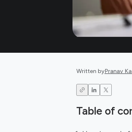
Written by
Pranav Ka
Table of co