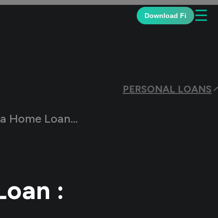
☰
Download Fi
PERSONAL LOANS
: A Step-By-Step Guide
Loan :