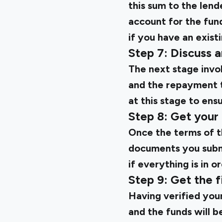
this sum to the lend
account for the fund
if you have an exist
Step 7: Discuss a
The next stage invol
and the repayment t
at this stage to ens
Step 8: Get your
Once the terms of th
documents you submi
if everything is in o
Step 9: Get the f
Having verified your
and the funds will b