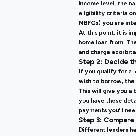
income level, the n
eligibility criteria 
NBFCs) you are inter
At this point, it is
home loan from. The
and charge exorbitan
Step 2: Decide t
If you qualify for a
wish to borrow, the 
This will give you a
you have these deta
payments you’ll nee
Step 3: Compare 
Different lenders hav