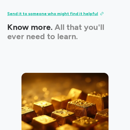
Send it to someone who might find it helpful
Know more.
All that you'll
ever need to learn.