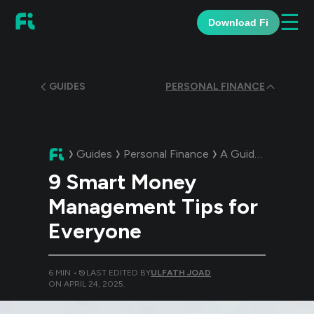
☰
Download Fi
GUIDES
PERSONAL FINANCE
Guides
Personal Finance
A Guide:
9 Smart 
9 Smart Money
Management Tips for
Everyone
6
MIN •
LAST EDITED BY
ULFATH JOAD
ON
APRIL 24, 2025
.