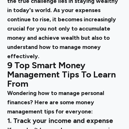
the true challenge lies in staying wealthy
in today's world. As your expenses
continue to rise, it becomes increasingly
crucial for you not only to accumulate
money and achieve wealth but also to
understand how to manage money
effectively.
9 Top Smart Money
Management Tips To Learn
From
Wondering how to manage personal
finances? Here are some money
management tips for everyone:
1. Track your income and expense