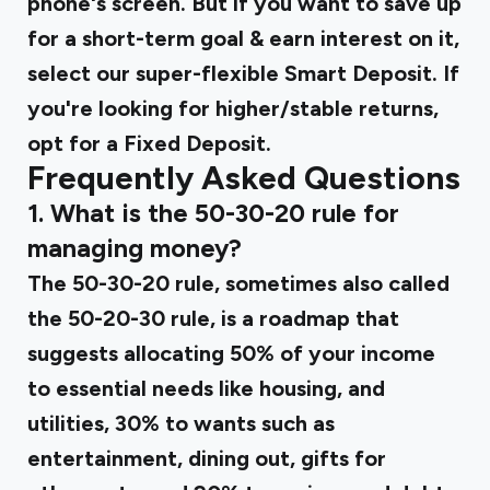
phone's screen. But if you want to save up
for a short-term goal & earn interest on it,
select our super-flexible Smart Deposit. If
you're looking for higher/stable returns,
opt for a Fixed Deposit.
Frequently Asked Questions
1. What is the 50-30-20 rule for
managing money?
The 50-30-20 rule, sometimes also called
the 50-20-30 rule, is a roadmap that
suggests allocating 50% of your income
to essential needs like housing, and
utilities, 30% to wants such as
entertainment, dining out, gifts for