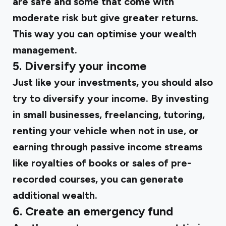
are safe and some that come with
moderate risk but give greater returns.
This way you can optimise your wealth
management.
5. Diversify your income
Just like your investments, you should also
try to diversify your income. By investing
in small businesses, freelancing, tutoring,
renting your vehicle when not in use, or
earning through passive income streams
like royalties of books or sales of pre-
recorded courses, you can generate
additional wealth.
6. Create an emergency fund