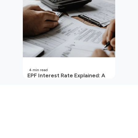
4
min read
EPF Interest Rate Explained: A
Guide for Every Salaried
Employee