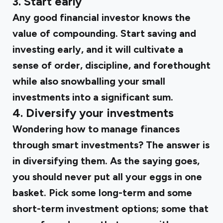
3. Start early
Any good financial investor knows the
value of compounding. Start saving and
investing early, and it will cultivate a
sense of order, discipline, and forethought
while also snowballing your small
investments into a significant sum.
4. Diversify your investments
Wondering how to manage finances
through smart investments? The answer is
in diversifying them. As the saying goes,
you should never put all your eggs in one
basket. Pick some long-term and some
short-term investment options; some that