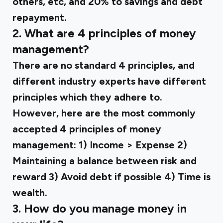
others, etc, and 20% to savings and debt
repayment.
2. What are 4 principles of money
management?
There are no standard 4 principles, and
different industry experts have different
principles which they adhere to.
However, here are the most commonly
accepted 4 principles of money
management: 1) Income > Expense 2)
Maintaining a balance between risk and
reward 3) Avoid debt if possible 4) Time is
wealth.
3. How do you manage money in