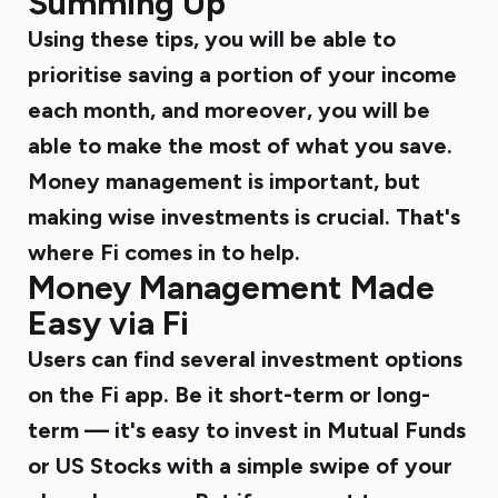
Summing Up
Using these tips, you will be able to
prioritise saving a portion of your income
each month, and moreover, you will be
able to make the most of what you save.
Money management is important, but
making wise investments is crucial. That's
where Fi comes in to help.
Money Management Made
Easy via Fi
Users can find several investment options
on the Fi app. Be it short-term or long-
term — it's easy to invest in Mutual Funds
or US Stocks with a simple swipe of your