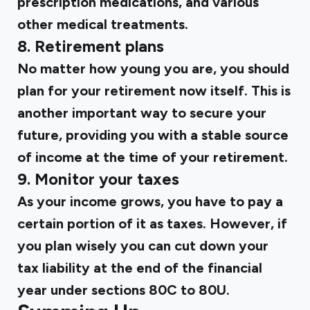
prescription medications, and various
other medical treatments.
8. Retirement plans
No matter how young you are, you should
plan for your retirement now itself. This is
another important way to secure your
future, providing you with a stable source
of income at the time of your retirement.
9. Monitor your taxes
As your income grows, you have to pay a
certain portion of it as taxes. However, if
you plan wisely you can cut down your
tax liability at the end of the financial
year under sections 80C to 80U.