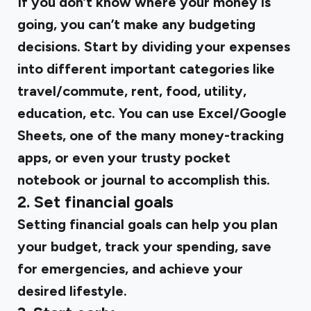
If you don’t know where your money is
going, you can’t make any budgeting
decisions. Start by dividing your expenses
into different important categories like
travel/commute, rent, food, utility,
education, etc. You can use Excel/Google
Sheets, one of the many money-tracking
apps, or even your trusty pocket
notebook or journal to accomplish this.
2. Set financial goals
Setting financial goals can help you plan
your budget, track your spending, save
for emergencies, and achieve your
desired lifestyle.