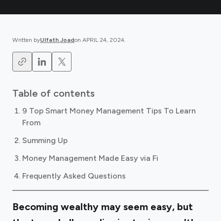
Written by
Ulfath Joad
on
APRIL 24, 2024
.
Table of contents
9 Top Smart Money Management Tips To Learn
From
Summing Up
Money Management Made Easy via Fi
Frequently Asked Questions
Becoming wealthy may seem easy, but