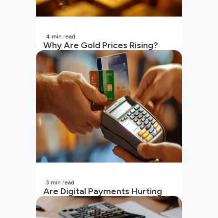
4
min read
Why Are Gold Prices Rising?
Unpacking the Key Reasons
(2026 Updated)
3
min read
Are Digital Payments Hurting
Your Wallet?