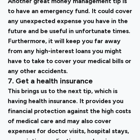
Another great money management tip is
to have an emergency fund. It could cover
any unexpected expense you have in the
future and be useful in unfortunate times.
Furthermore, it will keep you far away
from any high-interest loans you might
have to take to cover your medical bills or
any other accidents.
7. Get a health insurance
This brings us to the next tip, which is
having health insurance. It provides you
financial protection against the high costs
of medical care and may also cover
expenses for doctor visits, hospital stays,