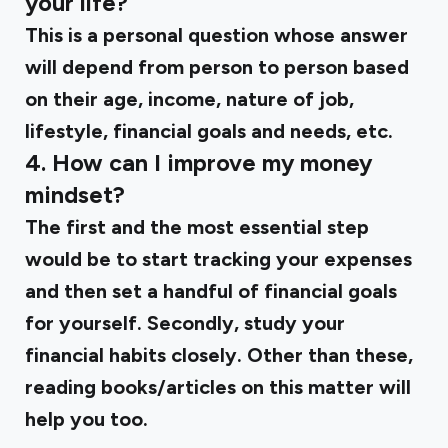
your life?
This is a personal question whose answer
will depend from person to person based
on their age, income, nature of job,
lifestyle, financial goals and needs, etc.
4. How can I improve my money
mindset?
The first and the most essential step
would be to start tracking your expenses
and then set a handful of financial goals
for yourself. Secondly, study your
financial habits closely. Other than these,
reading books/articles on this matter will
help you too.