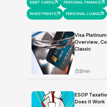
DEBIT CARDS
PERSONAL FINANCE
INVESTMENTS
PERSONAL LOANS
Visa Platinum
Overview, Co
Classic
2
min
ESOP Taxation
Does it Work