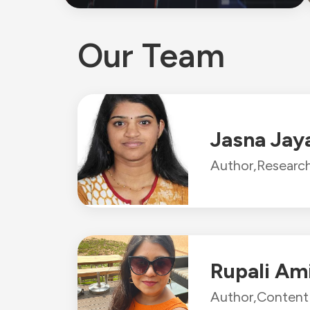
Our Team
Jasna Jay
Author,
Research
Rupali Am
Author,
Content 