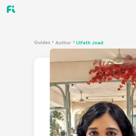
Guides
Author
Ulfath Joad