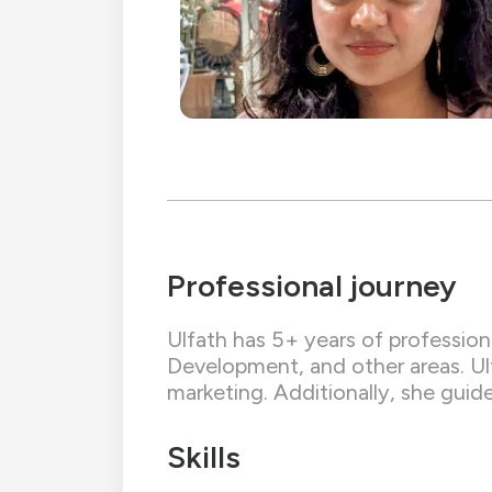
Professional journey
Ulfath has 5+ years of professio
Development, and other areas. Ulf
marketing. Additionally, she guid
Skills