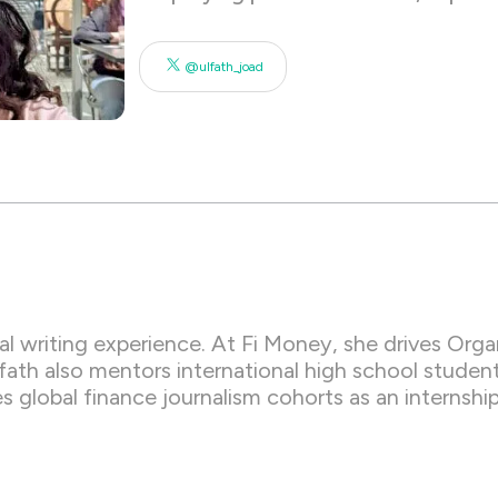
@ulfath_joad
nal writing experience. At Fi Money, she drives Or
ath also mentors international high school student
es global finance journalism cohorts as an interns