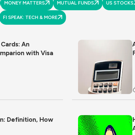
MONEY MATTERS
MUTUAL FUNDS
US STOCKS
FI SPEAK: TECH & MORE
 Cards: An
mparion with Visa
: Definition, How