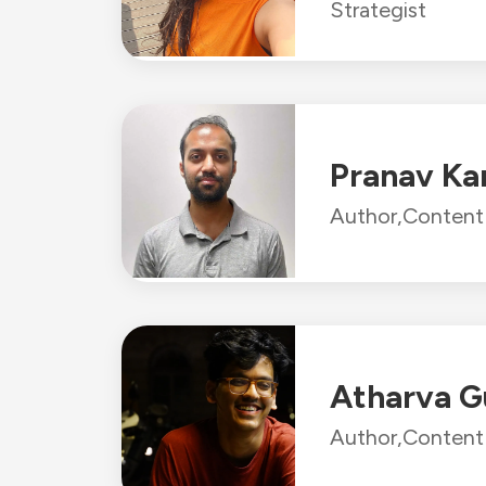
Strategist
Pranav Ka
Author,
Content 
Atharva G
Author,
Content 