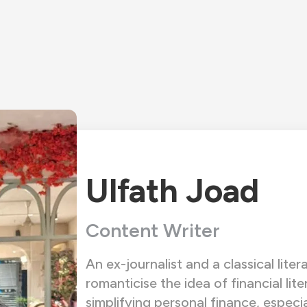
Ulfath Joad
Content Writer
An ex-journalist and a classical liter
romanticise the idea of financial lite
simplifying personal finance, especi