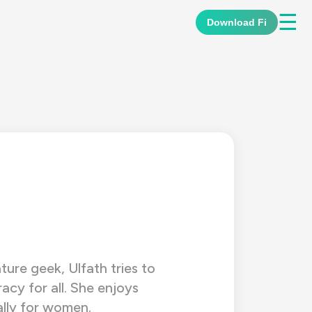
☰
Download Fi
ature geek, Ulfath tries to
racy for all. She enjoys
ally for women.