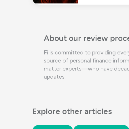
About our review proc
Fi is committed to providing ever
source of personal finance inform
matter experts—who have decades 
updates.
Explore other articles