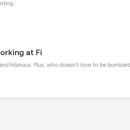
iting
orking at Fi
 and hilarious. Plus, who doesn’t love to be bom