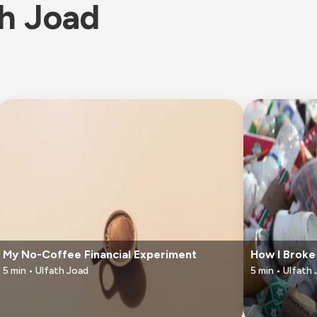
th Joad
My No-Coffee Financial Experiment
How I Broke
5
min •
Ulfath Joad
5
min •
Ulfath 