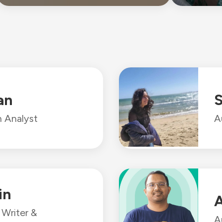
an
S
 Analyst
A
in
A
Writer &
A