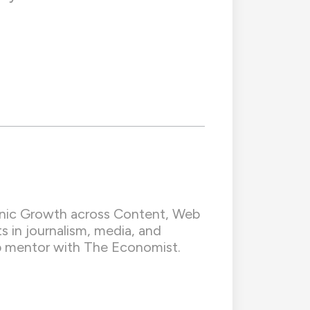
ganic Growth across Content, Web
s in journalism, media, and
hip mentor with The Economist.