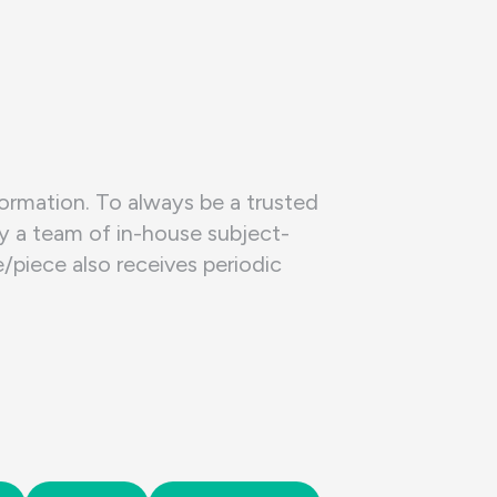
formation. To always be a trusted
by a team of in-house subject-
piece also receives periodic