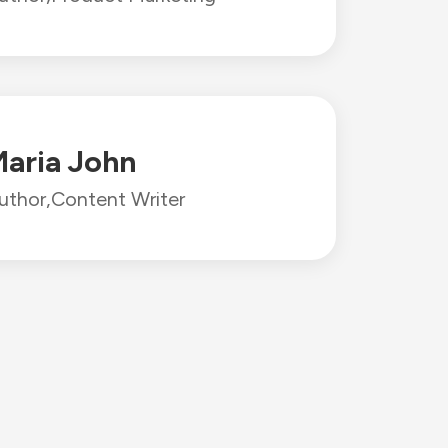
aria John
uthor,
Content Writer