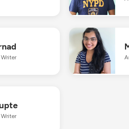
rnad
M
Writer
A
upte
Writer