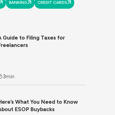
BANKING
CREDIT CARDS
A Guide to Filing Taxes for
Freelancers
3
min
Here’s What You Need to Know
About ESOP Buybacks