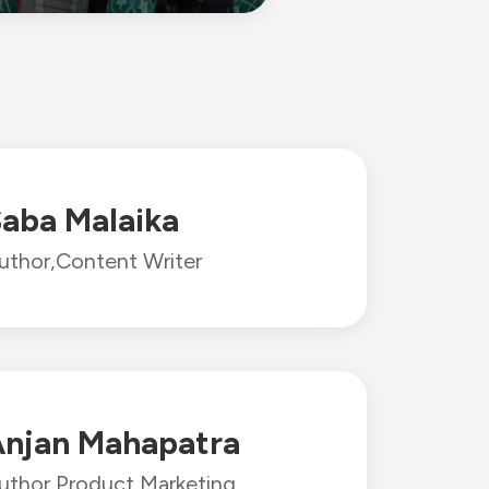
aba Malaika
uthor,
Content Writer
njan Mahapatra
uthor,
Product Marketing