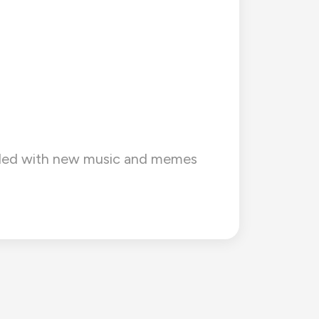
barded with new music and memes