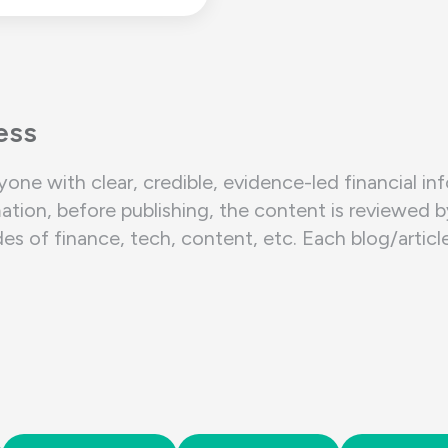
ess
yone with clear, credible, evidence-led financial in
ation, before publishing, the content is reviewed 
of finance, tech, content, etc. Each blog/article/