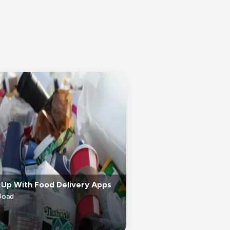
 Up With Food Delivery Apps
Joad