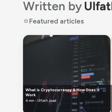
Written by
Ulfa
Featured articles
What is Cryptocurrency & How Does it
Work
4
min •
Ulfath Joad