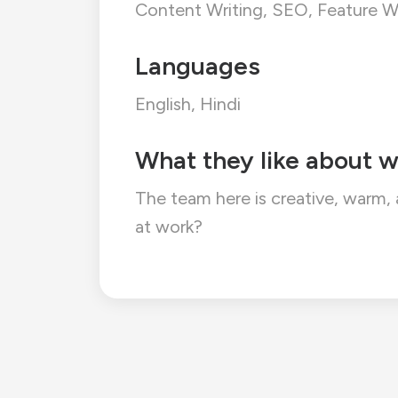
Content Writing, SEO, Feature Wr
Languages
English, Hindi
What they like about w
The team here is creative, warm,
at work?