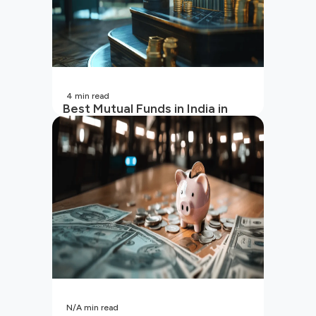
4
min read
Best Mutual Funds in India in
2026 | Top Performing Mutual
Funds in India
N/A
min read