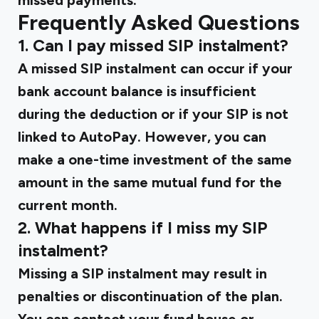
missed payments.
Frequently Asked Questions
1. Can I pay missed SIP instalment?
A missed SIP instalment can occur if your
bank account balance is insufficient
during the deduction or if your SIP is not
linked to AutoPay. However, you can
make a one-time investment of the same
amount in the same mutual fund for the
current month.
2. What happens if I miss my SIP
instalment?
Missing a SIP instalment may result in
penalties or discontinuation of the plan.