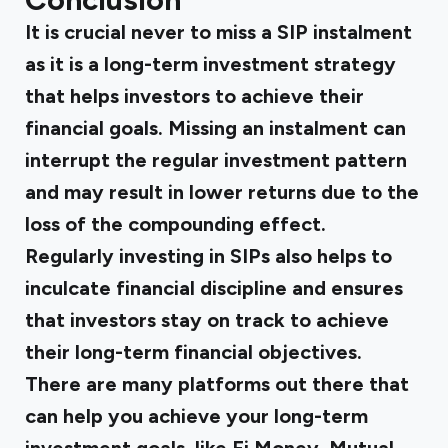
It is crucial never to miss a SIP instalment
as it is a long-term investment strategy
that helps investors to achieve their
financial goals. Missing an instalment can
interrupt the regular investment pattern
and may result in lower returns due to the
loss of the compounding effect.
Regularly investing in SIPs also helps to
inculcate financial discipline and ensures
that investors stay on track to achieve
their long-term financial objectives.
There are many platforms out there that
can help you achieve your long-term