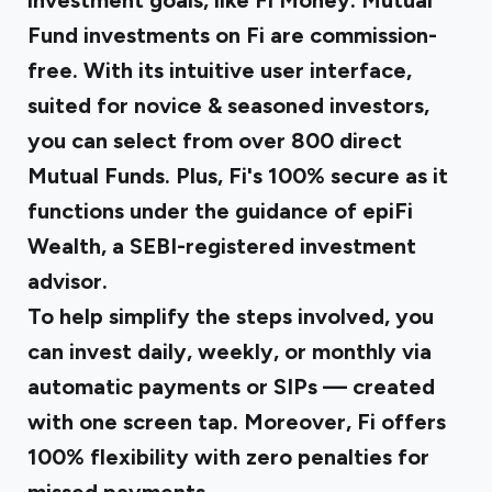
investment goals, like Fi Money. Mutual
Fund investments on Fi are commission-
free. With its intuitive user interface,
suited for novice & seasoned investors,
you can select from over 800 direct
Mutual Funds. Plus, Fi's 100% secure as it
functions under the guidance of epiFi
Wealth, a SEBI-registered investment
advisor.
To help simplify the steps involved, you
can invest daily, weekly, or monthly via
automatic payments or SIPs — created
with one screen tap. Moreover, Fi offers
100% flexibility with zero penalties for