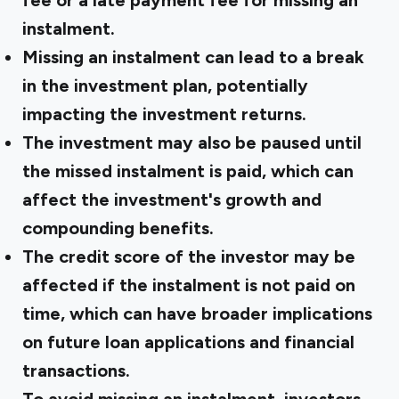
fee or a late payment fee for missing an
instalment.
Missing an instalment can lead to a break
in the investment plan, potentially
impacting the investment returns.
The investment may also be paused until
the missed instalment is paid, which can
affect the investment's growth and
compounding benefits.
The credit score of the investor may be
affected if the instalment is not paid on
time, which can have broader implications
on future loan applications and financial
transactions.