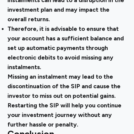
instalments can lead to a disruption in the
investment plan and may impact the
overall returns.
Therefore, it is advisable to ensure that
your account has a sufficient balance and
set up automatic payments through
electronic debits to avoid missing any
instalments.
Missing an instalment may lead to the
discontinuation of the SIP and cause the
investor to miss out on potential gains.
Restarting the SIP will help you continue
your investment journey without any
further hassle or penalty.
Conclusion