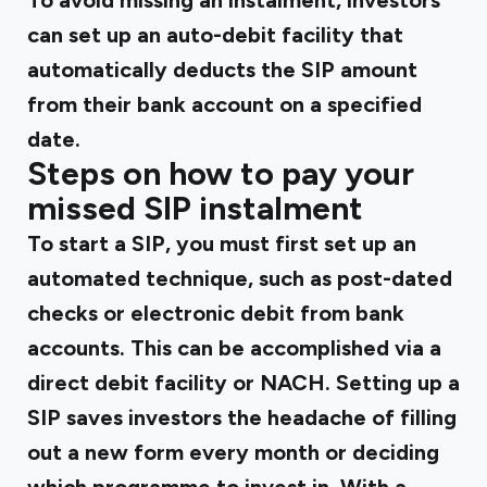
To avoid missing an instalment, investors
can set up an auto-debit facility that
automatically deducts the SIP amount
from their bank account on a specified
date.
Steps on how to pay your
missed SIP instalment
To start a SIP, you must first set up an
automated technique, such as post-dated
checks or electronic debit from bank
accounts. This can be accomplished via a
direct debit facility or NACH. Setting up a
SIP saves investors the headache of filling
out a new form every month or deciding