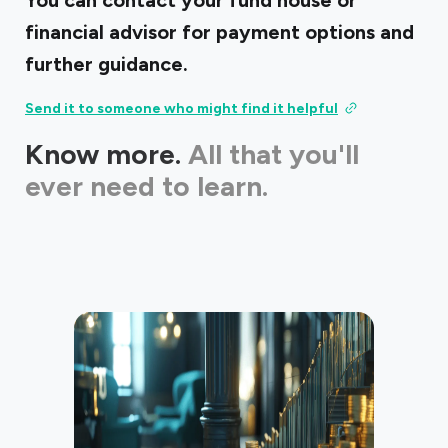
You can contact your fund house or
financial advisor for payment options and
further guidance.
Send it to someone who might find it helpful
Know more.
All that you'll
ever need to learn.