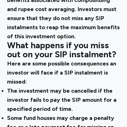
benefits associated with compounding
and rupee cost averaging. Investors must
ensure that they do not miss any SIP
instalments to reap the maximum benefits
of this investment option.
What happens if you miss
out on your SIP instalment?
Here are some possible consequences an
investor will face if a SIP instalment is
missed:
The investment may be cancelled if the
investor fails to pay the SIP amount for a
specified period of time.
Some fund houses may charge a penalty