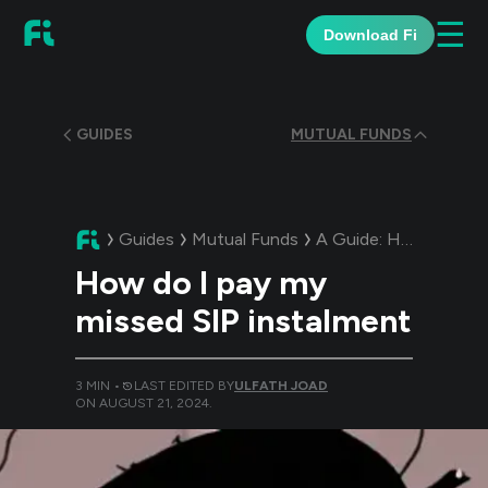
☰
Download Fi
GUIDES
MUTUAL FUNDS
Guides
Mutual Funds
A Guide:
How do I pay my missed SIP instalment
How do I pay my
missed SIP instalment
3
MIN •
LAST EDITED BY
ULFATH JOAD
ON
AUGUST 21, 2024
.