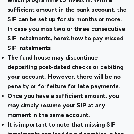
which programme to invest in. With a
sufficient amount in the bank account, the
SIP can be set up for six months or more.
In case you miss two or three consecutive
SIP instalments, here’s how to pay missed
SIP instalments-
The fund house may discontinue
depositing post-dated checks or debiting
your account. However, there will be no
penalty or forfeiture for late payments.
Once you have a sufficient amount, you
may simply resume your SIP at any
moment in the same account.
It is important to note that missing SIP