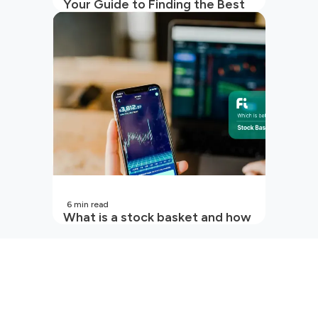
Your Guide to Finding the Best
SIP to Invest in Now
6
min read
What is a stock basket and how
it works