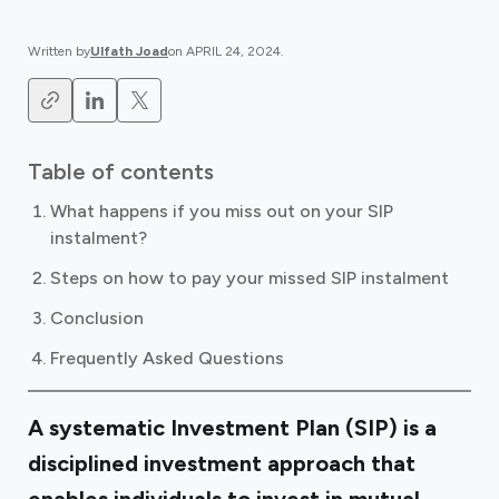
Written by
Ulfath Joad
on
APRIL 24, 2024
.
Table of contents
What happens if you miss out on your SIP
instalment?
Steps on how to pay your missed SIP instalment
Conclusion
Frequently Asked Questions
A systematic Investment Plan (SIP) is a
disciplined investment approach that