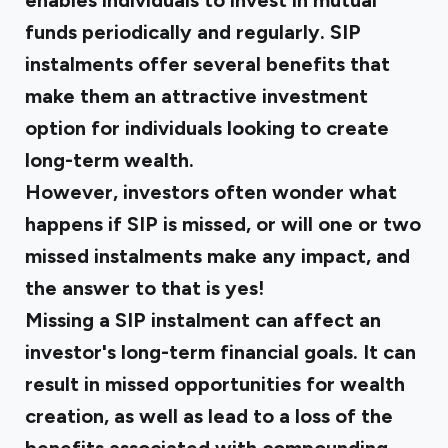
enables individuals to invest in mutual
funds periodically and regularly. SIP
instalments offer several benefits that
make them an attractive investment
option for individuals looking to create
long-term wealth.
However, investors often wonder what
happens if SIP is missed, or will one or two
missed instalments make any impact, and
the answer to that is yes!
Missing a SIP instalment can affect an
investor's long-term financial goals. It can
result in missed opportunities for wealth
creation, as well as lead to a loss of the