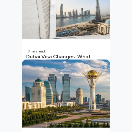
3
min read
Dubai Visa Changes: What
Indian Travellers Must Know