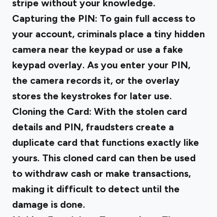
stripe without your knowledge.
Capturing the PIN
: To gain full access to
your account, criminals place a tiny hidden
camera near the keypad or use a fake
keypad overlay. As you enter your PIN,
the camera records it, or the overlay
stores the keystrokes for later use.
Cloning the Card
: With the stolen card
details and PIN, fraudsters create a
duplicate card that functions exactly like
yours. This cloned card can then be used
to withdraw cash or make transactions,
making it difficult to detect until the
damage is done.