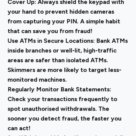
Cover Up:
Always shield the keypad with
your hand to prevent hidden cameras
from capturing your PIN. A simple habit
that can save you from fraud!
Use ATMs in Secure Locations: Bank ATMs
inside branches or well-lit, high-traffic
areas are safer than isolated ATMs.
Skimmers are more likely to target less-
monitored machines.
Regularly Monitor Bank Statements:
Check your transactions frequently to
spot unauthorised withdrawals. The
sooner you detect fraud, the faster you
can act!