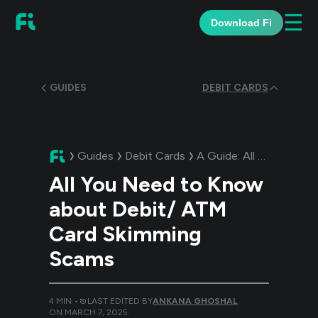
☰
Download Fi
GUIDES
DEBIT CARDS
Guides
Debit Cards
A Guide:
All You Need to Know about Debit/ ATM Card Skimming Scams
All You Need to Know
about Debit/ ATM
Card Skimming
Scams
4
MIN •
LAST EDITED BY
ANKANA GHOSHAL
ON
MARCH 7, 2025
.