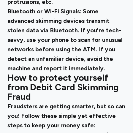
protrusions, etc.
Bluetooth or Wi-Fi Signals
: Some
advanced skimming devices transmit
stolen data via Bluetooth. If you're tech-
savvy, use your phone to scan for unusual
networks before using the ATM. If you
detect an unfamiliar device, avoid the
machine and report it immediately.
How to protect yourself
from Debit Card Skimming
Fraud
Fraudsters are getting smarter, but so can
you! Follow these simple yet effective
steps to keep your money safe: