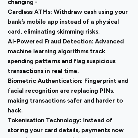
changing -
Cardless ATMs:
Withdraw cash using your
bank’s mobile app instead of a physical
card, eliminating skimming risks.
AI-Powered Fraud Detection:
Advanced
machine learning algorithms track
spending patterns and flag suspicious
transactions in real time.
Biometric Authentication:
Fingerprint and
facial recognition are replacing PINs,
making transactions safer and harder to
hack.
Tokenisation Technology:
Instead of
storing your card details, payments now