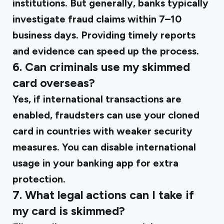
institutions. But generally, banks typically
investigate fraud claims within 7–10
business days. Providing timely reports
and evidence can speed up the process.
6. Can criminals use my skimmed
card overseas?
Yes, if international transactions are
enabled, fraudsters can use your cloned
card in countries with weaker security
measures. You can disable international
usage in your banking app for extra
protection.
7. What legal actions can I take if
my card is skimmed?