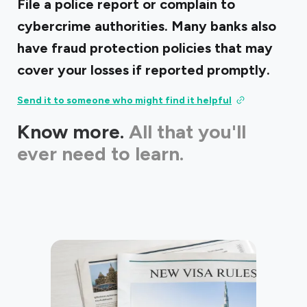
File a police report or complain to
cybercrime authorities. Many banks also
have fraud protection policies that may
cover your losses if reported promptly.
Send it to someone who might find it helpful
Know more.
All that you'll
ever need to learn.