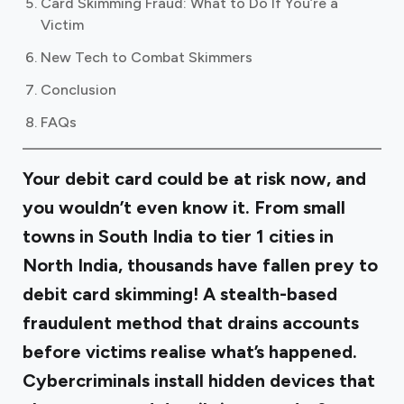
Card Skimming Fraud: What to Do If You’re a
Victim
New Tech to Combat Skimmers
Conclusion
FAQs
Your debit card could be at risk now, and
you wouldn’t even know it. From small
towns in South India to tier 1 cities in
North India, thousands have fallen prey to
debit card skimming! A stealth-based
fraudulent method that drains accounts
before victims realise what’s happened.
Cybercriminals install hidden devices that