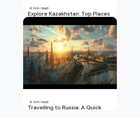
4
min read
Explore Kazakhstan: Top Places
to Visit and Travel Tips
4
min read
Travelling to Russia: A Quick
Guide For Indians