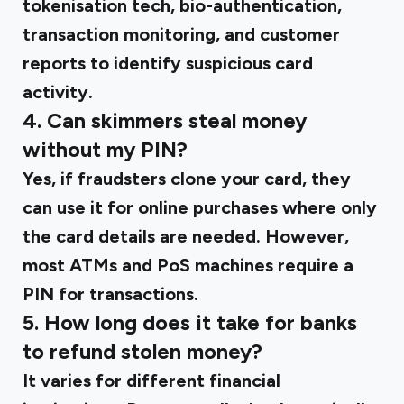
tokenisation tech, bio-authentication,
transaction monitoring, and customer
reports to identify suspicious card
activity.
4. Can skimmers steal money
without my PIN?
Yes, if fraudsters clone your card, they
can use it for online purchases where only
the card details are needed. However,
most ATMs and PoS machines require a
PIN for transactions.
5. How long does it take for banks
to refund stolen money?
It varies for different financial