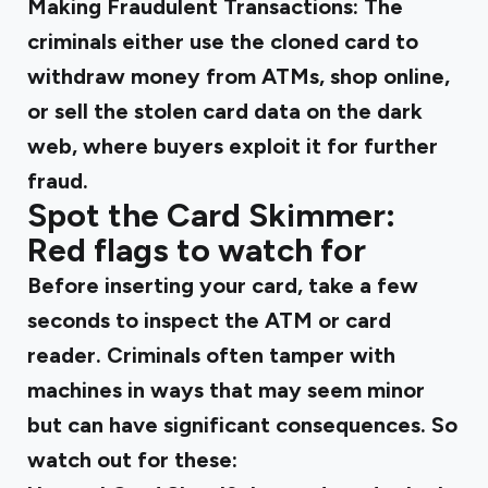
Making Fraudulent Transactions
: The
criminals either use the cloned card to
withdraw money from ATMs, shop online,
or sell the stolen card data on the dark
web, where buyers exploit it for further
fraud.
Spot the Card Skimmer:
Red flags to watch for
Before inserting your card, take a few
seconds to inspect the ATM or card
reader. Criminals often tamper with
machines in ways that may seem minor
but can have significant consequences. So
watch out for these: