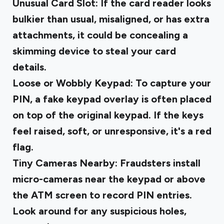
Unusual Card Slot
: If the card reader looks
bulkier than usual, misaligned, or has extra
attachments, it could be concealing a
skimming device to steal your card
details.
Loose or Wobbly Keypad
: To capture your
PIN, a fake keypad overlay is often placed
on top of the original keypad. If the keys
feel raised, soft, or unresponsive, it's a red
flag.
Tiny Cameras Nearby
: Fraudsters install
micro-cameras near the keypad or above
the ATM screen to record PIN entries.
Look around for any suspicious holes,