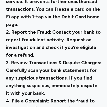
service. It prevents further unauthorised
transactions. You can freeze a card on the
Fi app with 1-tap via the Debit Card home
page.
2. Report the Fraud:
Contact your bank to
report fraudulent activity. Request an
investigation and check if you’re eligible
for a refund.
3. Review Transactions & Dispute Charges:
Carefully scan your bank statements for
any suspicious transactions. If you find
anything suspicious, immediately dispute
it with your bank.
4. File a Complaint:
Report the fraud to