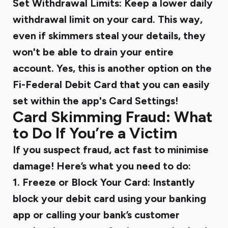
Set Withdrawal Limits:
Keep a lower daily
withdrawal limit on your card. This way,
even if skimmers steal your details, they
won't be able to drain your entire
account. Yes, this is another option on the
Fi-Federal Debit Card that you can easily
set within the app's Card Settings!
Card Skimming Fraud: What
to Do If You’re a Victim
If you suspect fraud, act fast to minimise
damage! Here’s what you need to do:
1. Freeze or Block Your Card:
Instantly
block your debit card using your banking
app or calling your bank’s customer