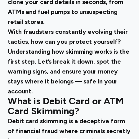
clone your card details in seconds, from
ATMs and fuel pumps to unsuspecting
retail stores.
With fraudsters constantly evolving their
tactics, how can you protect yourself?
Understanding how skimming works is the
first step. Let’s break it down, spot the
warning signs, and ensure your money
stays where it belongs — safe in your
account.
What is Debit Card or ATM
Card Skimming?
Debit card skimming is a deceptive form
of financial fraud where criminals secretly