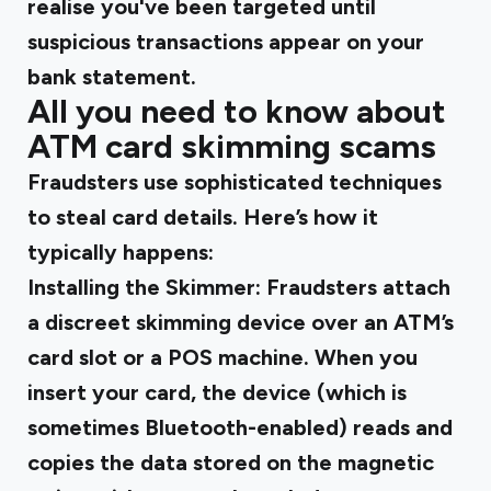
realise you've been targeted until
suspicious transactions appear on your
bank statement.
All you need to know about
ATM card skimming scams
Fraudsters use sophisticated techniques
to steal card details. Here’s how it
typically happens:
Installing the Skimmer
: Fraudsters attach
a discreet skimming device over an ATM’s
card slot or a POS machine. When you
insert your card, the device (which is
sometimes Bluetooth-enabled) reads and
copies the data stored on the magnetic