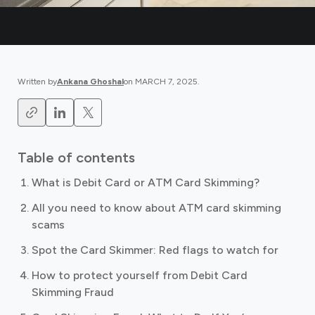
Written by
Ankana Ghoshal
on
MARCH 7, 2025
.
Table of contents
What is Debit Card or ATM Card Skimming?
All you need to know about ATM card skimming
scams
Spot the Card Skimmer: Red flags to watch for
How to protect yourself from Debit Card
Skimming Fraud