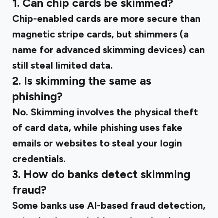
1. Can chip cards be skimmed?
Chip-enabled cards are more secure than
magnetic stripe cards, but shimmers (a
name for advanced skimming devices) can
still steal limited data.
2. Is skimming the same as
phishing?
No. Skimming involves the physical theft
of card data, while phishing uses fake
emails or websites to steal your login
credentials.
3. How do banks detect skimming
fraud?
Some banks use AI-based fraud detection,