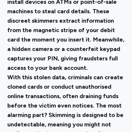
install devices on ATMs or point-of-sale
machines to steal card details. These
discreet skimmers extract information
from the magnetic stripe of your debit
card the moment you insert it. Meanwhile,
a hidden camera or a counterfeit keypad
captures your PIN, giving fraudsters full
access to your bank account.
With this stolen data, criminals can create
cloned cards or conduct unauthorised
online transactions, often draining funds
before the victim even notices. The most
alarming part? Skimming is designed to be
undetectable, meaning you might not