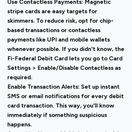
Use Contactless Payments
: Magnetic
stripe cards are easy targets for
skimmers. To reduce risk, opt for chip-
based transactions or contactless
payments like UPI and mobile wallets
whenever possible. If you didn't know, the
Fi-Federal Debit Card lets you go to Card
Settings > Enable/Disable Contactless as
required.
Enable Transaction Alerts
: Set up instant
SMS or email notifications for every debit
card transaction. This way, you'll know
immediately if something suspicious
happens.