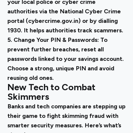
your local police or cyber crime
authorities via the National Cyber Crime
portal (cybercrime.gov.in) or by dialling
1930. It helps authorities track scammers.
5. Change Your PIN & Passwords:
To
prevent further breaches, reset all
passwords linked to your savings account.
Choose a strong, unique PIN and avoid
reusing old ones.
New Tech to Combat
Skimmers
Banks and tech companies are stepping up
their game to fight skimming fraud with
smarter security measures. Here’s what’s