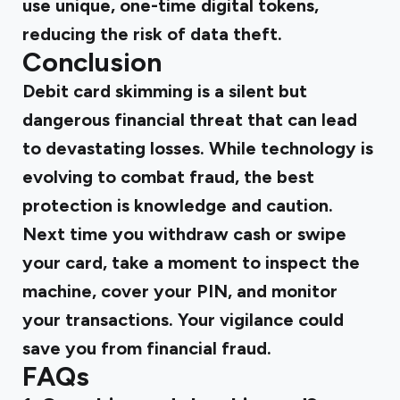
use unique, one-time digital tokens,
reducing the risk of data theft.
Conclusion
Debit card skimming is a silent but
dangerous financial threat that can lead
to devastating losses. While technology is
evolving to combat fraud, the best
protection is knowledge and caution.
Next time you withdraw cash or swipe
your card, take a moment to inspect the
machine, cover your PIN, and monitor
your transactions. Your vigilance could
save you from financial fraud.
FAQs