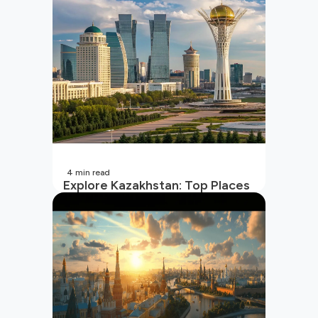
4
min read
Explore Kazakhstan: Top Places
to Visit and Travel Tips