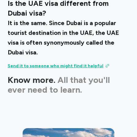
Is the UAE visa different from
Dubai visa?
It is the same. Since Dubai is a popular
tourist destination in the UAE, the UAE
visa is often synonymously called the
Dubai visa.
Send it to someone who might find it helpful
Know more.
All that you'll
ever need to learn.