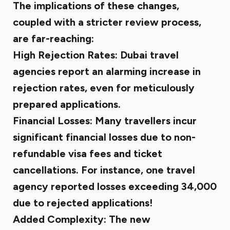
The implications of these changes,
coupled with a stricter review process,
are far-reaching:
High Rejection Rates
: Dubai travel
agencies report an alarming increase in
rejection rates, even for meticulously
prepared applications.
Financial Losses
: Many travellers incur
significant financial losses due to non-
refundable visa fees and ticket
cancellations. For instance, one travel
agency reported losses exceeding ₹34,000
due to rejected applications!
Added Complexity
: The new