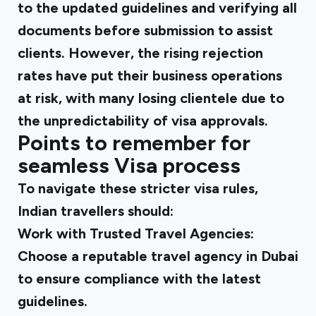
to the updated guidelines and verifying all
documents before submission to assist
clients. However, the rising rejection
rates have put their business operations
at risk, with many losing clientele due to
the unpredictability of visa approvals.
Points to remember for
seamless Visa process
To navigate these stricter visa rules,
Indian travellers should:
Work with Trusted Travel Agencies
:
Choose a reputable travel agency in Dubai
to ensure compliance with the latest
guidelines.