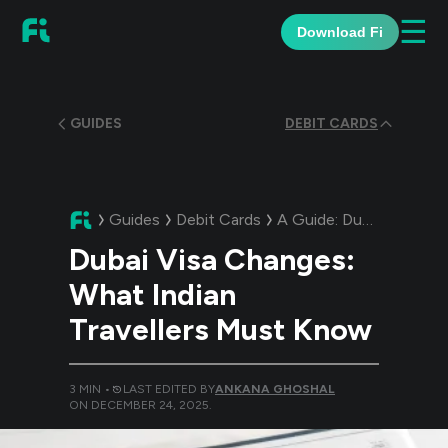
☰
Download Fi
GUIDES
DEBIT CARDS
Guides
Debit Cards
A Guide:
Dubai Visa Changes: What Indian Travellers Must Know
Dubai Visa Changes:
What Indian
Travellers Must Know
3
MIN •
LAST EDITED BY
ANKANA GHOSHAL
ON
DECEMBER 24, 2025
.