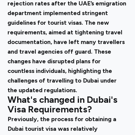
rejection rates after the UAE’s emigration
department implemented stringent
guidelines for tourist visas. The new
requirements, aimed at tightening travel
documentation, have left many travellers
and travel agencies off guard. These
changes have disrupted plans for
countless individuals, highlighting the
challenges of travelling to Dubai under
the updated regulations.
What's changed in Dubai's
Visa Requirements?
Previously, the process for obtaining a
Dubai tourist visa was relatively