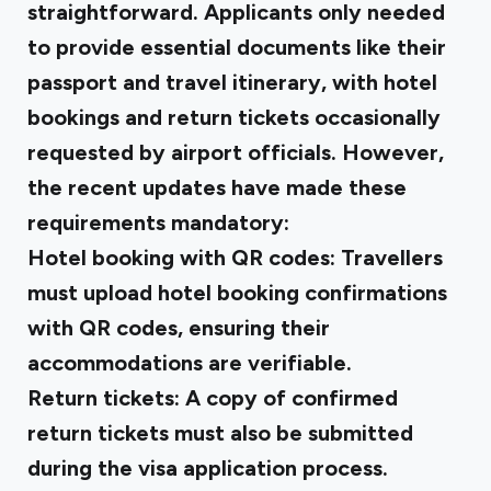
straightforward. Applicants only needed
to provide essential documents like their
passport and travel itinerary, with hotel
bookings and return tickets occasionally
requested by airport officials. However,
the recent updates have made these
requirements mandatory:
Hotel booking with QR codes: Travellers
must upload
hotel booking confirmations
with QR codes
, ensuring their
accommodations are verifiable.
Return tickets: A copy of
confirmed
return tickets
must also be submitted
during the visa application process.