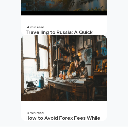
4
min read
Travelling to Russia: A Quick
Guide For Indians
3
min read
How to Avoid Forex Fees While
Sending Money to Indian