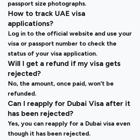
passport size photographs.
How to track UAE visa
applications?
Log in to the
official website
and use your
visa or passport number to check the
status of your visa application.
Will I get a refund if my visa gets
rejected?
No, the amount, once paid, won’t be
refunded.
Can I reapply for Dubai Visa after it
has been rejected?
Yes, you can reapply for a Dubai visa even
though it has been rejected.