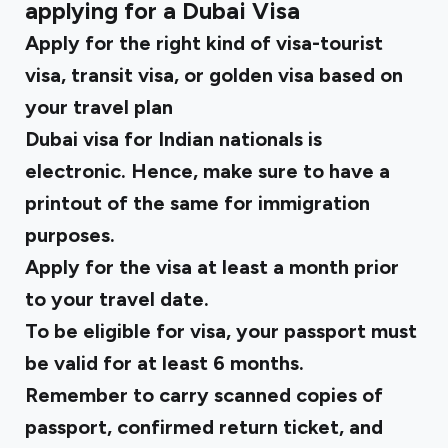
applying for a Dubai Visa
Apply for the right kind of visa-tourist
visa, transit visa, or golden visa based on
your travel plan
Dubai visa for Indian nationals is
electronic. Hence, make sure to have a
printout of the same for immigration
purposes.
Apply for the visa at least a month prior
to your travel date.
To be eligible for visa, your passport must
be valid for at least 6 months.
Remember to carry scanned copies of
passport, confirmed return ticket, and