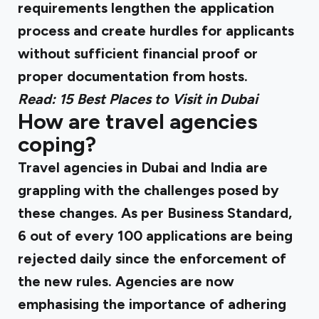
requirements lengthen the application
process and create hurdles for applicants
without sufficient financial proof or
proper documentation from hosts.
Read:
15 Best Places to Visit in Dubai
How are travel agencies
coping?
Travel agencies in Dubai and India are
grappling with the challenges posed by
these changes. As per
Business Standard
,
6 out of every 100 applications are being
rejected daily since the enforcement of
the new rules. Agencies are now
emphasising the importance of adhering