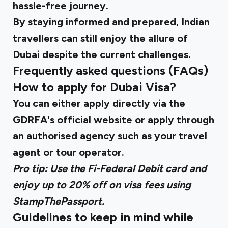
hassle-free journey.
By staying informed and prepared, Indian
travellers can still enjoy the allure of
Dubai despite the current challenges.
Frequently asked questions (FAQs)
How to apply for Dubai Visa?
You can either apply directly via the
GDRFA's official website
or apply through
an authorised agency such as your travel
agent or tour operator.
Pro tip: Use the
Fi-Federal Debit card
and
enjoy up to 20% off on visa fees using
StampThePassport.
Guidelines to keep in mind while