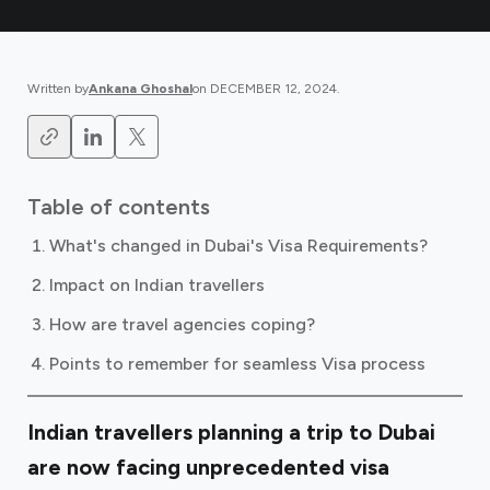
Written by
Ankana Ghoshal
on
DECEMBER 12, 2024
.
Table of contents
What's changed in Dubai's Visa Requirements?
Impact on Indian travellers
How are travel agencies coping?
Points to remember for seamless Visa process
Indian travellers planning a trip to Dubai
are now facing unprecedented visa