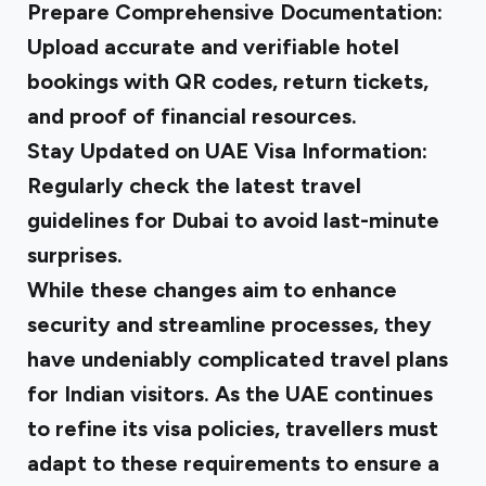
Prepare Comprehensive Documentation
:
Upload accurate and verifiable hotel
bookings with QR codes, return tickets,
and proof of financial resources.
Stay Updated on UAE Visa Information
:
Regularly check the latest travel
guidelines for Dubai to avoid last-minute
surprises.
While these changes aim to enhance
security and streamline processes, they
have undeniably complicated travel plans
for Indian visitors. As the UAE continues
to refine its visa policies, travellers must
adapt to these requirements to ensure a