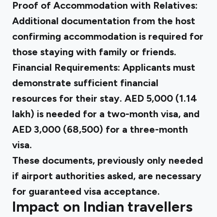
Proof of Accommodation with Relatives:
Additional documentation from the
host
confirming accommodation
is required for
those staying with family or friends.
Financial Requirements: Applicants must
demonstrate sufficient financial
resources for their stay.
AED 5,000
(₹1.14
lakh) is needed for a two-month visa, and
AED 3,000
(₹68,500) for a three-month
visa.
These documents, previously only needed
if airport authorities asked, are necessary
for guaranteed visa acceptance.
Impact on Indian travellers