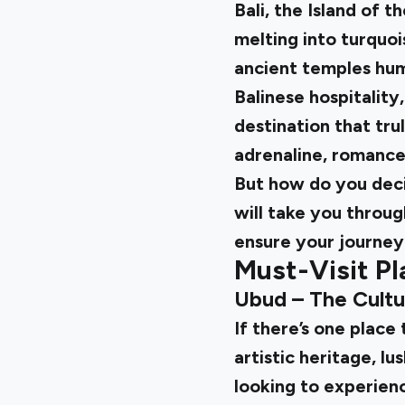
Bali, the Island of t
melting into turquois
ancient temples hum
Balinese hospitality
destination that tru
adrenaline, romance,
But how do you deci
will take you through
ensure your journey
Must-Visit Pl
Ubud – The Cultu
If there’s one place 
artistic heritage, lu
looking to experienc