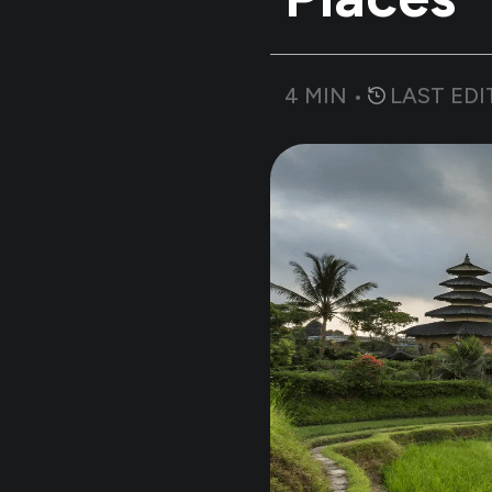
4
MIN •
LAST EDI