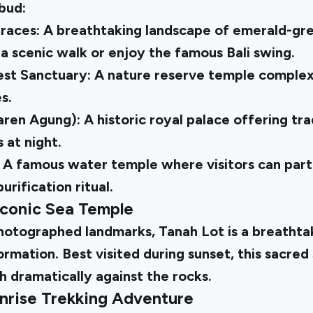
Ubud:
rraces: A breathtaking landscape of emerald-gre
a scenic walk or enjoy the famous Bali swing.
t Sanctuary: A nature reserve temple complex
s.
ren Agung): A historic royal palace offering tra
at night.
 A famous water temple where visitors can parti
purification ritual.
Iconic Sea Temple
photographed landmarks, Tanah Lot is a breathta
rmation. Best visited during sunset, this sacred 
h dramatically against the rocks.
nrise Trekking Adventure