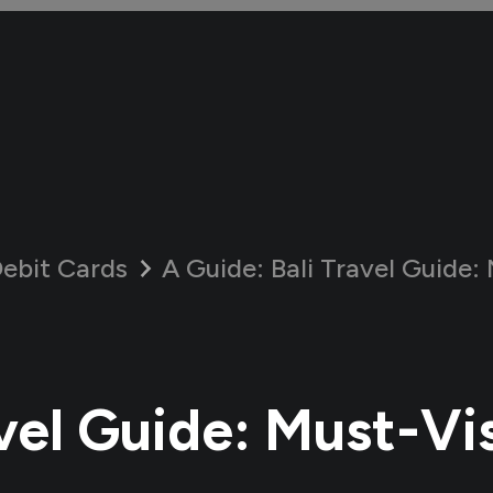
ebit Cards
A Guide:
Bali Travel Guide: M
vel Guide: Must-Vis