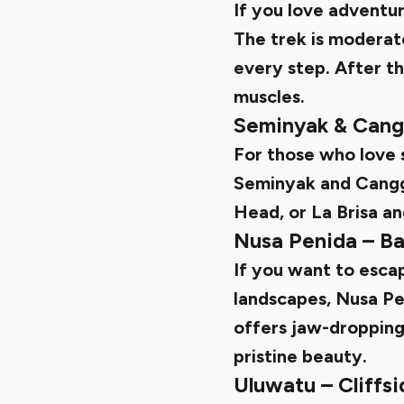
If you love adventur
The trek is moderate
every step. After th
muscles.
Seminyak & Cang
For those who love s
Seminyak and Canggu
Head, or La Brisa an
Nusa Penida – Ba
If you want to esca
landscapes, Nusa Pen
offers jaw-dropping
pristine beauty.
Uluwatu – Cliffs