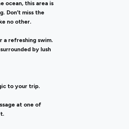
 ocean, this area is
g. Don’t miss the
ke no other.
r a refreshing swim.
 surrounded by lush
ic to your trip.
assage at one of
at.