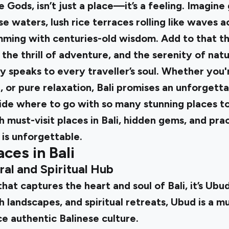
he Gods, isn’t just a place—it’s a feeling. Imagin
e waters, lush rice terraces rolling like waves ac
ming with centuries-old wisdom. Add to that t
, the thrill of adventure, and the serenity of nat
ly speaks to every traveller’s soul. Whether you'
 or pure relaxation, Bali promises an unforgett
de where to go with so many stunning places to
 must-visit places in Bali, hidden gems, and pract
 is unforgettable.
aces in Bali
ral and Spiritual Hub
that captures the heart and soul of Bali, it’s Ubu
sh landscapes, and spiritual retreats, Ubud is a m
e authentic Balinese culture.