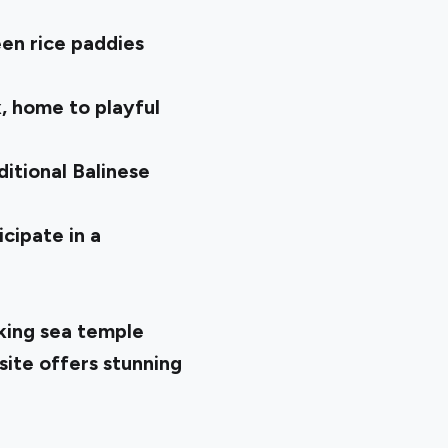
en rice paddies
, home to playful
ditional Balinese
cipate in a
king sea temple
site offers stunning