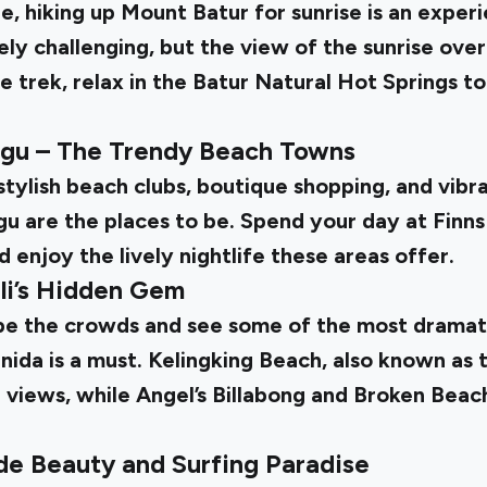
e, hiking up Mount Batur for sunrise is an experi
ly challenging, but the view of the sunrise over
e trek, relax in the Batur Natural Hot Springs t
gu – The Trendy Beach Towns
tylish beach clubs, boutique shopping, and vibran
 are the places to be. Spend your day at Finns
d enjoy the lively nightlife these areas offer.
li’s Hidden Gem
pe the crowds and see some of the most dramat
ida is a must. Kelingking Beach, also known as t
 views, while Angel’s Billabong and Broken Beac
ide Beauty and Surfing Paradise