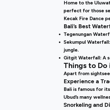
Home to the Uluwatu 
perfect for those se
Kecak Fire Dance pe
Bali’s Best Wate
Tegenungan Waterfall
Sekumpul Waterfall: 
jungle.
Gitgit Waterfall: A 
Things to Do 
Apart from sightseei
Experience a Tra
Bali is famous for i
Ubud’s many wellnes
Snorkeling and D