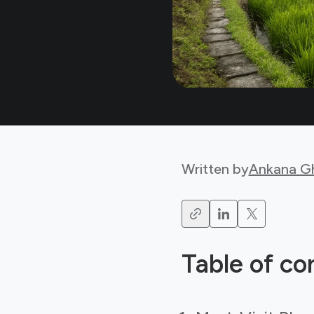
Written by
Ankana G
Table of co