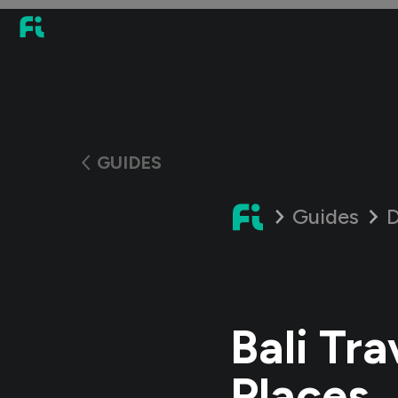
GUIDES
Guides
D
Bali Tra
Places