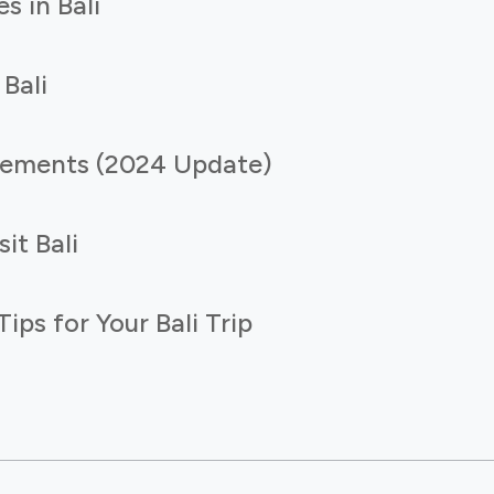
s in Bali
 Bali
irements (2024 Update)
it Bali
ps for Your Bali Trip