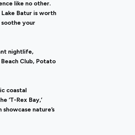
ence like no other.
 Lake Batur is worth
o soothe your
t nightlife,
 Beach Club, Potato
ic coastal
he ‘T-Rex Bay,’
h showcase nature’s