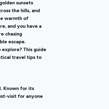
e golden sunsets
ross the hills, and
he warmth of
ure, and you have a
re chasing
able escape.
 explore? This guide
ical travel tips to
d. Known for its
ust-visit for anyone