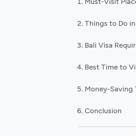
Must-Visit Place
Things to Do in
Bali Visa Requ
Best Time to Vis
Money-Saving Ti
Conclusion