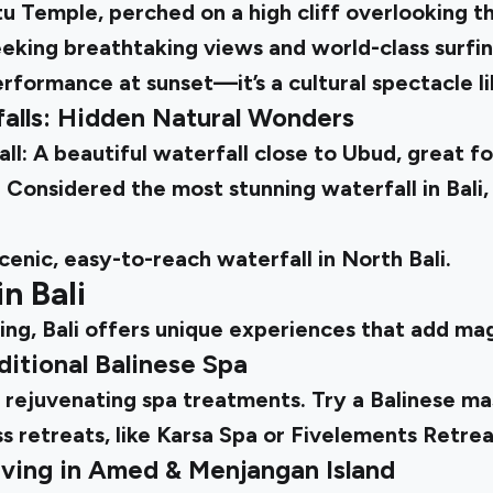
Temple, perched on a high cliff overlooking the
eking breathtaking views and world-class surfin
rformance at sunset—it’s a cultural spectacle li
rfalls: Hidden Natural Wonders
: A beautiful waterfall close to Ubud, great fo
Considered the most stunning waterfall in Bali,
scenic, easy-to-reach waterfall in North Bali.
in Bali
ng, Bali offers unique experiences that add mag
ditional Balinese Spa
ts rejuvenating spa treatments. Try a Balinese m
s retreats, like Karsa Spa or Fivelements Retre
iving in Amed & Menjangan Island