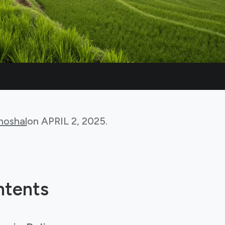
hoshal
on
APRIL 2, 2025
.
ntents