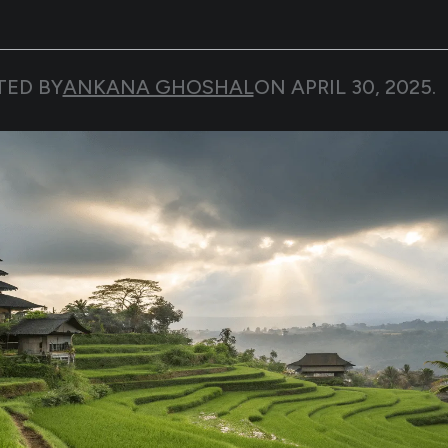
TED BY
ANKANA GHOSHAL
ON
APRIL 30, 2025
.