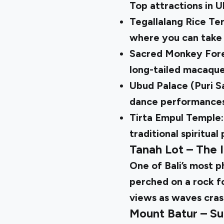
Top attractions in 
Tegallalang Rice Te
where you can take 
Sacred Monkey Fores
long-tailed macaque
Ubud Palace (Puri Sa
dance performances 
Tirta Empul Temple:
traditional spiritual 
Tanah Lot – The 
One of Bali’s most 
perched on a rock fo
views as waves cras
Mount Batur – Su