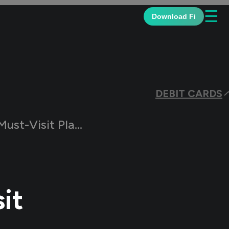
☰
Download Fi
DEBIT CARDS
ust-Visit Places
it