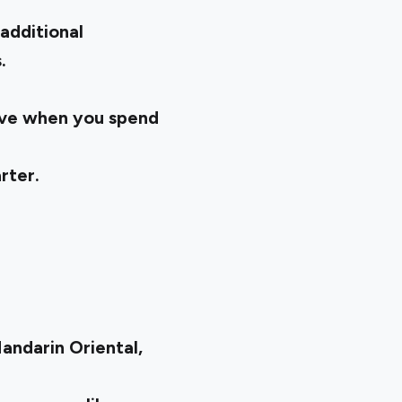
additional
s.
.
ive when you spend
arter.
Mandarin Oriental,