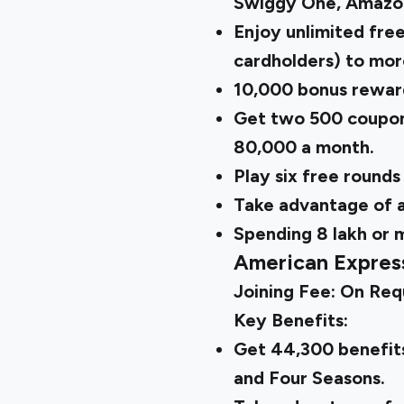
Swiggy One, Amazo
Enjoy unlimited free
cardholders) to mor
10,000 bonus reward
Get two ₹500 coupon
₹80,000 a month.
Play six free rounds
Take advantage of 
Spending ₹8 lakh or
American Expres
Joining Fee: On Req
Key Benefits:
Get ₹44,300 benefits
and Four Seasons.