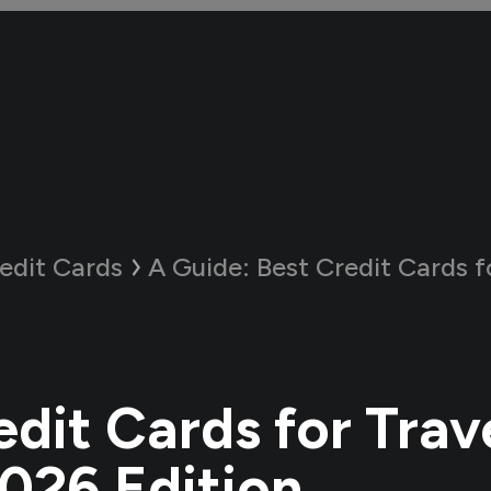
edit Cards
A Guide:
Best Credit Cards for Travel in
dit Cards for Trave
2026 Edition