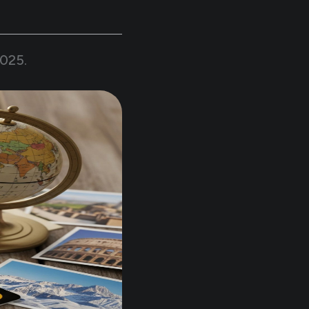
2025
.