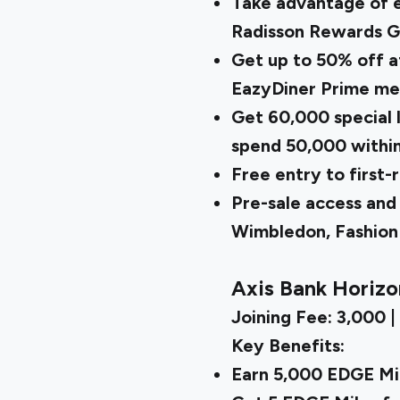
Take advantage of el
Radisson Rewards Go
Get up to 50% off a
EazyDiner Prime m
Get ₹60,000 special
spend ₹50,000 withi
Free entry to first-
Pre-sale access and 
Wimbledon, Fashio
Axis Bank Horizo
Joining Fee: ₹3,000 |
Key Benefits:
Earn 5,000 EDGE Mil