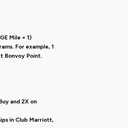
E Mile = ₹1)
rams. For example, 1
tt Bonvoy Point.
tBuy and 2X on
ps in Club Marriott,