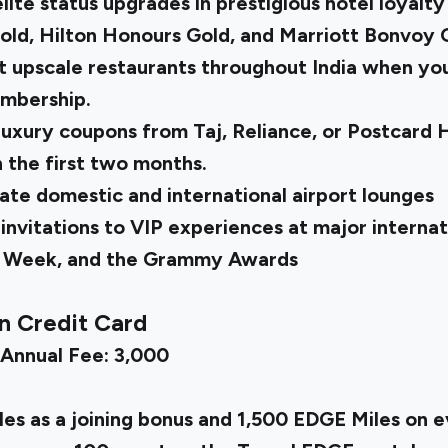
ite status upgrades in prestigious hotel loyalty
ld, Hilton Honours Gold, and Marriott Bonvoy G
t upscale restaurants throughout India when you 
embership.
 luxury coupons from Taj, Reliance, or Postcard
n the first two months.
rate domestic and international airport lounges
invitations to VIP experiences at major internat
n Week, and the Grammy Awards
n Credit Card
 Annual Fee: ₹3,000
es as a joining bonus and 1,500 EDGE Miles on 