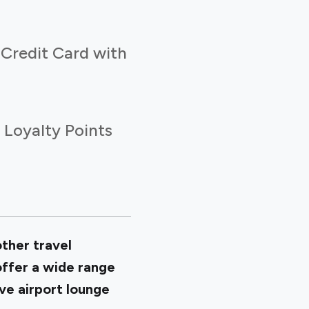
 Credit Card with
 Loyalty Points
other travel
offer a wide range
sive airport lounge