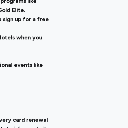
 programs like
old Elite.
sign up for a free
 Hotels when you
ional events like
every card renewal