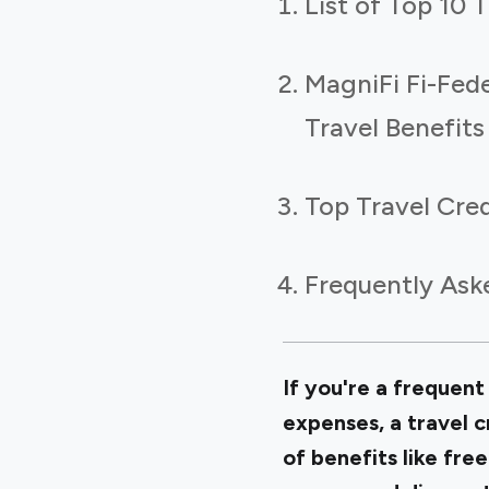
List of Top 10 T
MagniFi Fi-Fed
Travel Benefits
Top Travel Cred
Frequently Ask
If you're a frequent 
expenses, a travel c
of benefits like free