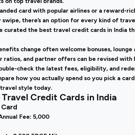
s on top travel brands.
anded card with popular airlines or a reward-ric
 swipe, there’s an option for every kind of trave
 curated the best travel credit cards in India t
benefits change often welcome bonuses, lounge a
r ratios, and partner offers can be revised with l
uble-check the latest fees, eligibility, and re
ompare how you actually spend so you pick a card
travel style today.
 Travel Credit Cards in India
t Card
|Annual Fee: ₹5,000