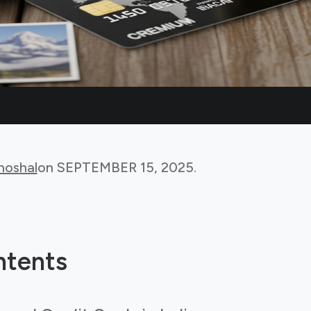
hoshal
on
SEPTEMBER 15, 2025
.
ntents