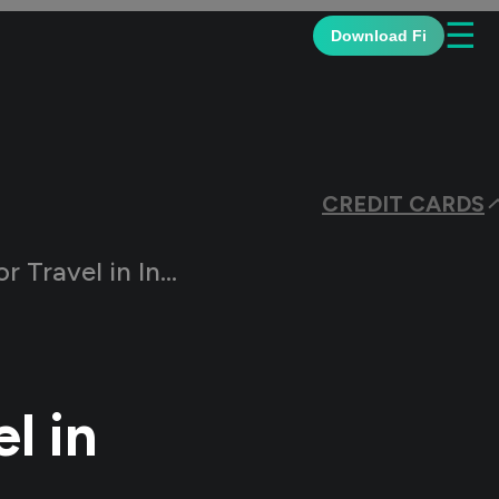
☰
Download Fi
CREDIT CARDS
 India | 2026 Edition
l in