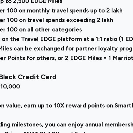
p to 2,500 EDGE Miles
r ₹100 on monthly travel spends up to ₹2 lakh
r ₹100 on travel spends exceeding ₹2 lakh
r ₹100 on all other categories
 the Travel EDGE platform at a 1:1 ratio (1 EDG
Miles can be exchanged for partner loyalty prog
r Points for others, or 2 EDGE Miles = 1 Marrio
Black Credit Card
 ₹10,000
on value, earn up to 10X reward points on Smar
ing milestones, you can enjoy annual membershi