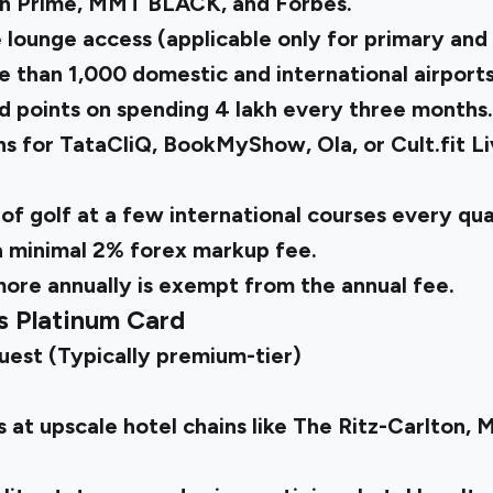
n Prime, MMT BLACK, and Forbes.
 lounge access (applicable only for primary and 
e than 1,000 domestic and international airport
 points on spending ₹4 lakh every three months
s for TataCliQ, BookMyShow, Ola, or Cult.fit L
 of golf at a few international courses every qu
a minimal 2% forex markup fee.
 more annually is exempt from the annual fee.
s Platinum Card
uest (Typically premium-tier)
 at upscale hotel chains like The Ritz-Carlton, 