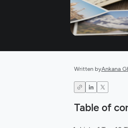
Written by
Ankana G
Table of co