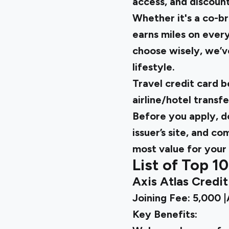
access, and discount
Whether it's a co-br
earns miles on every
choose wisely, we’ve
lifestyle.
Travel credit card 
airline/hotel transfe
Before you apply, do
issuer’s site, and c
most value for your 
List of Top 10
Axis Atlas Credi
Joining Fee: ₹5,000 
Key Benefits: