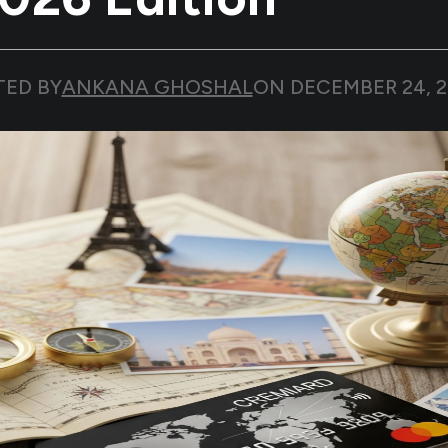
TED BY
ANKANA GHOSHAL
ON
DECEMBER 24, 