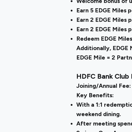
Welcome bonus of u
Earn 5 EDGE Miles pe
Earn 2 EDGE Miles pe
Earn 2 EDGE Miles pe
Redeem EDGE Miles on
Additionally, EDGE 
EDGE Mile = 2 Partne
HDFC Bank Club 
Joining/Annual Fee:
Key Benefits:
With a 1:1 redempti
weekend dining.
After meeting spend