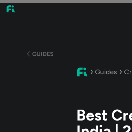
GUIDES
Guides
Cr
Best Cre
India | 