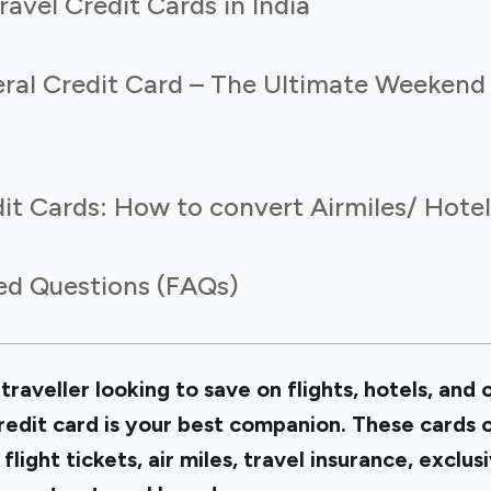
ravel Credit Cards in India
eral Credit Card – The Ultimate Weekend
it Cards: How to convert Airmiles/ Hotel
ed Questions (FAQs)
traveller looking to save on flights, hotels, and 
redit card is your best companion. These cards 
 flight tickets, air miles, travel insurance, exclu