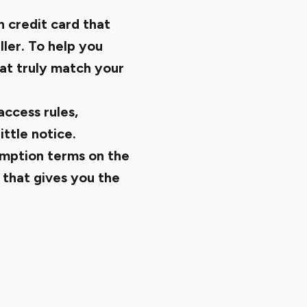
h credit card that
ller. To help you
hat truly match your
ccess rules,
ittle notice.
demption terms on the
 that gives you the