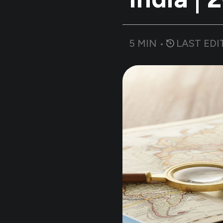
5
MIN •
LAST EDI