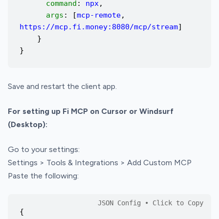
command
:
npx
,
args
: [
mcp-remote
,
https://mcp.fi.money:8080/mcp/stream
]
}
}
Save and restart the client app.
For setting up Fi MCP on Cursor or Windsurf
(Desktop):
Go to your settings:
Settings > Tools & Integrations > Add Custom MCP
Paste the following:
{