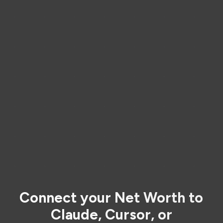
Connect your Net Worth to
Claude, Cursor, or