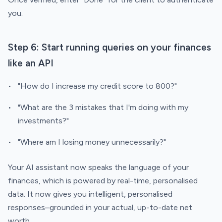
you.
Step 6: Start running queries on your finances
like an API
"How do I increase my credit score to 800?"
"What are the 3 mistakes that I'm doing with my
investments?"
"Where am I losing money unnecessarily?"
Your AI assistant now speaks the language of your
finances, which is powered by real-time, personalised
data. It now gives you intelligent, personalised
responses–grounded in your actual, up-to-date net
worth.