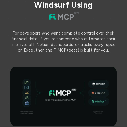
Windsurf Using
For developers who want complete control over their
financial data. If you're someone who automates their
life, lives off Notion dashboards, or tracks every rupee
on Excel, then the Fi MCP (beta) is built for you.