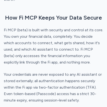
How Fi MCP Keeps Your Data Secure
Fi MCP (beta) is built with security and control at its core.
You own your financial data, completely. You decide
which accounts to connect, what gets shared, how it's
used, and which AI assistant to connect to. Fi MCP
(beta) only accesses the financial information you
explicitly link through the Fi app, and nothing more.
Your credentials are never exposed to any AI assistant or
stored externally; all authentication happens securely
within the Fi app via two-factor authentication (TFA).
Even token-based (Passcode) access has a strict 30-
minute expiry, ensuring session-level safety.