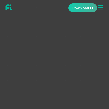
☰
Download Fi