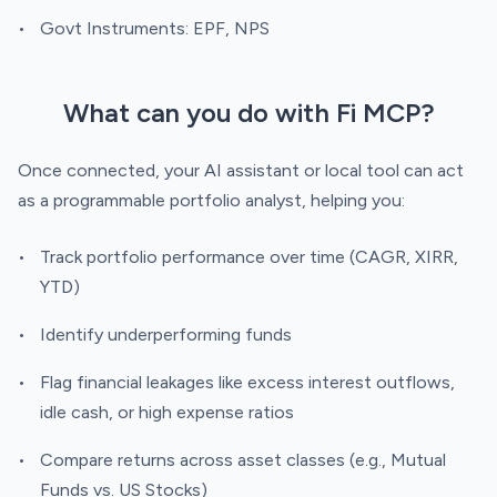
Govt Instruments: EPF, NPS
What can you do with Fi MCP?
Once connected, your AI assistant or local tool can act
as a programmable portfolio analyst, helping you:
Track portfolio performance over time (CAGR, XIRR,
YTD)
Identify underperforming funds
Flag financial leakages like excess interest outflows,
idle cash, or high expense ratios
Compare returns across asset classes (e.g., Mutual
Funds vs. US Stocks)