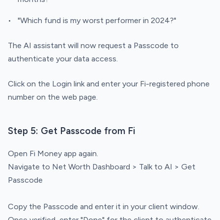
"Which fund is my worst performer in 2024?"
The AI assistant will now request a Passcode to
authenticate your data access.
Click on the Login link and enter your Fi-registered phone
number on the web page.
Step 5: Get Passcode from Fi
Open Fi Money app again.
Navigate to Net Worth Dashboard > Talk to AI > Get
Passcode
Copy the Passcode and enter it in your client window.
Once verified, enter "Done" for the client to authenticate