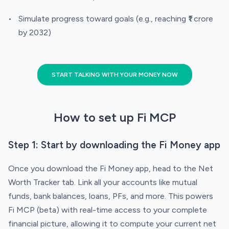
Simulate progress toward goals (e.g., reaching ₹1 crore
by 2032)
START TALKING WITH YOUR MONEY NOW
How to set up Fi MCP
Step 1: Start by downloading the Fi Money app
Once you download the Fi Money app, head to the Net
Worth Tracker tab. Link all your accounts like mutual
funds, bank balances, loans, PFs, and more. This powers
Fi MCP (beta) with real-time access to your complete
financial picture, allowing it to compute your current net