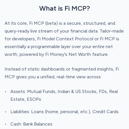
What is Fi MCP?
At its core, Fi MCP (beta) is a secure, structured, and
query-ready live stream of your financial data. Tailor-made
for developers, Fi Model Context Protocol or Fi MCP is
essentially a programmable layer over your entire net
worth, powered by Fi Money's Net Worth feature.
Instead of static dashboards or fragmented insights, Fi
MCP gives you a unified, real-time view across:
Assets: Mutual Funds, Indian & US Stocks, FDs, Real
Estate, ESOPs
Liabilities: Loans (home, personal, etc.), Credit Cards
Cash: Bank Balances