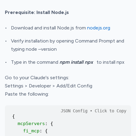
Prerequisite: Install Node.js
Download and install Node.js from
nodejs.org
Verify installation by opening Command Prompt and
typing node –version
Type in the command
npm install npx
to install npx
Go to your Claude's settings:
Settings > Developer > Add/Edit Config
Paste the following:
{
mcpServers
: {
fi_mcp
: {