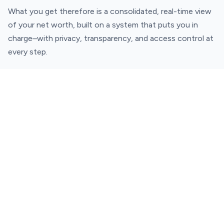
What you get therefore is a consolidated, real-time view
of your net worth, built on a system that puts you in
charge–with privacy, transparency, and access control at
every step.
Why does Fi MCP matter?
Almost every other personal finance tool has been read-
only until now. The Fi MCP (beta) changes the game.
As India's first personal finance MCP, it makes your
finances queryable, context-aware, and composable with
the developer tools you already use. It's easy to use,
seamless, and answers your most pertinent financial
questions in under 180 seconds!