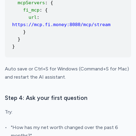
mcpServers
: {
fi_mcp
: {
url
:
https://mcp.fi.money:8080/mcp/stream
}
}
}
Auto save or Ctrl+S for Windows (Command+S for Mac)
and restart the AI assistant.
Step 4: Ask your first question
Try:
"How has my net worth changed over the past 6
months?"