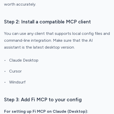
worth accurately.
Step 2: Install a compatible MCP client
You can use any client that supports local config files and
command-line integration. Make sure that the AI
assistant is the latest desktop version.
Claude Desktop
Cursor
Windsurf
Step 3: Add Fi MCP to your config
For setting up Fi MCP on Claude (Desktop):