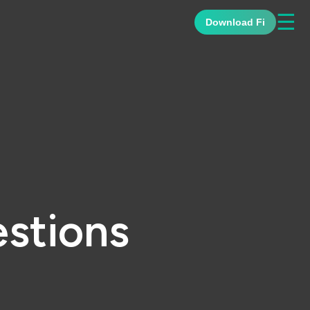
☰
Download Fi
stions