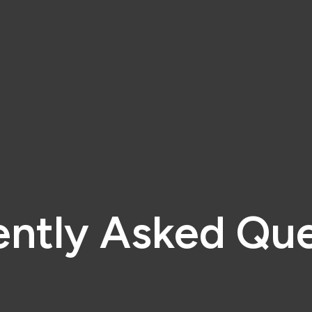
ently Asked Que