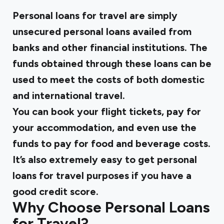
Personal loans for travel are simply
unsecured personal loans availed from
banks and other financial institutions. The
funds obtained through these loans can be
used to meet the costs of both domestic
and international travel.
You can book your flight tickets, pay for
your accommodation, and even use the
funds to pay for food and beverage costs.
It’s also extremely easy to get personal
loans for travel purposes if you have a
good credit score.
Why Choose Personal Loans
for Travel?