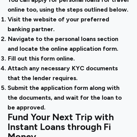
online too, using the steps outlined below.
Visit the website of your preferred
banking partner.
Navigate to the personal loans section
and locate the online application form.
Fill out this form online.
Attach any necessary KYC documents
that the lender requires.
Submit the application form along with
the documents, and wait for the loan to
be approved.
Fund Your Next Trip with
Instant Loans through Fi
Money