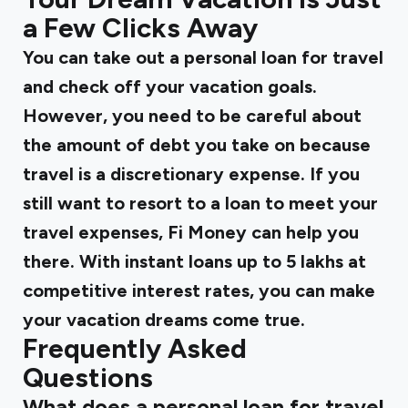
a Few Clicks Away
You can take out a personal loan for travel
and check off your vacation goals.
However, you need to be careful about
the amount of debt you take on because
travel is a discretionary expense. If you
still want to resort to a loan to meet your
travel expenses, Fi Money can help you
there. With instant loans up to ₹5 lakhs at
competitive interest rates, you can make
your vacation dreams come true.
Frequently Asked
Questions
What does a personal loan for travel