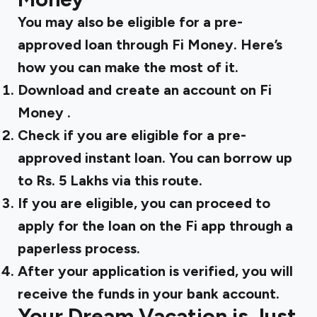
You may also be eligible for a pre-
approved loan through Fi Money. Here’s
how you can make the most of it.
Download and
create an account on Fi
Money
.
Check if you are eligible for a pre-
approved instant loan. You can borrow up
to Rs. 5 Lakhs via this route.
If you are eligible, you can proceed to
apply for the loan on the Fi app through a
paperless process.
After your application is verified, you will
receive the funds in your bank account.
Your Dream Vacation is Just