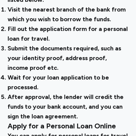
Visit the nearest branch of the bank from
which you wish to borrow the funds.
Fill out the application form for a personal
loan for travel.
Submit the documents required, such as
your identity proof, address proof,
income proof etc.
Wait for your loan application to be
processed.
After approval, the lender will credit the
funds to your bank account, and you can
sign the loan agreement.
Apply for a Personal Loan Online
You can apply for personal loans for travel