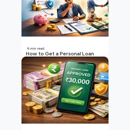
6
min read
How to Get a Personal Loan
with a Low CIBIL Score?