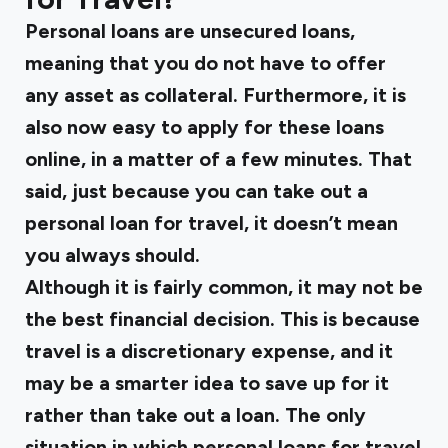
Personal loans are unsecured loans,
meaning that you do not have to offer
any asset as collateral. Furthermore, it is
also now easy to apply for these loans
online, in a matter of a few minutes. That
said, just because you can take out a
personal loan for travel, it doesn’t mean
you always should.
Although it is fairly common, it may not be
the best financial decision. This is because
travel is a discretionary expense, and it
may be a smarter idea to save up for it
rather than take out a loan. The only
situation in which personal loans for travel