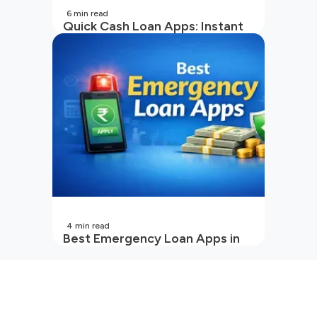
6
min read
Quick Cash Loan Apps: Instant
Cash Loan Apps Guide
4
min read
Best Emergency Loan Apps in
India