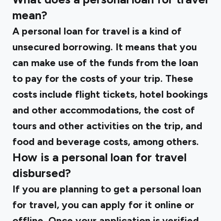
mean?
A personal loan for travel is a kind of
unsecured borrowing. It means that you
can make use of the funds from the loan
to pay for the costs of your trip. These
costs include flight tickets, hotel bookings
and other accommodations, the cost of
tours and other activities on the trip, and
food and beverage costs, among others.
How is a personal loan for travel
disbursed?
If you are planning to get a personal loan
for travel, you can apply for it online or
offline. Once your application is verified