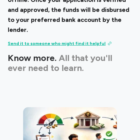
and approved, the funds will be disbursed
to your preferred bank account by the
lender.
Send it to someone who might find it helpful
Know more.
All that you'll
ever need to learn.