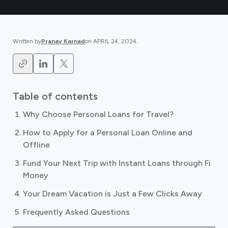
Written by
Pranav Karnad
on
APRIL 24, 2024
.
Table of contents
Why Choose Personal Loans for Travel?
How to Apply for a Personal Loan Online and
Offline
Fund Your Next Trip with Instant Loans through Fi
Money
Your Dream Vacation is Just a Few Clicks Away
Frequently Asked Questions