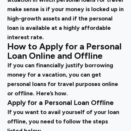
make sense is if your money is locked up in
high-growth assets and if the personal
loan is available at a highly affordable
interest rate.
How to Apply for a Personal
Loan Online and Offline
If you can financially justify borrowing
money for a vacation, you can get
personal loans for travel purposes online
or offline. Here’s how.
Apply for a Personal Loan Offline
If you want to avail yourself of your loan
offline, you need to follow the steps
listed below.