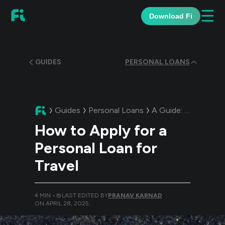
☰
Download Fi
GUIDES
PERSONAL LOANS
Guides
Personal Loans
A Guide:
How to App
How to Apply for a
Personal Loan for
Travel
4
MIN •
LAST EDITED BY
PRANAV KARNAD
ON
APRIL 28, 2025
.