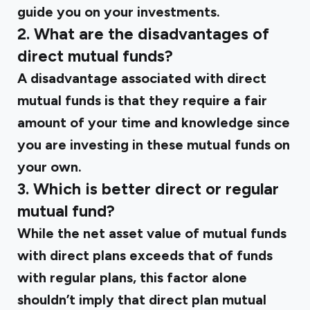
guide you on your investments.
2. What are the disadvantages of
direct mutual funds?
A disadvantage associated with direct
mutual funds is that they require a fair
amount of your time and knowledge since
you are investing in these mutual funds on
your own.
3. Which is better direct or regular
mutual fund?
While the net asset value of mutual funds
with direct plans exceeds that of funds
with regular plans, this factor alone
shouldn’t imply that direct plan mutual