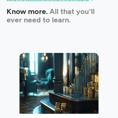
Know more.
All that you'll
ever need to learn.