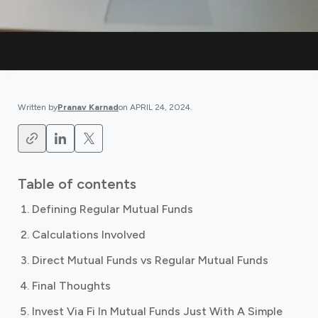
Written by
Pranav Karnad
on
APRIL 24, 2024
.
Table of contents
Defining Regular Mutual Funds
Calculations Involved
Direct Mutual Funds vs Regular Mutual Funds
Final Thoughts
Invest Via Fi In Mutual Funds Just With A Simple