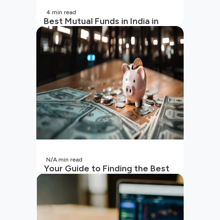
4
min read
Best Mutual Funds in India in
2026 | Top Performing Mutual
Funds in India
N/A
min read
Your Guide to Finding the Best
SIP to Invest in Now