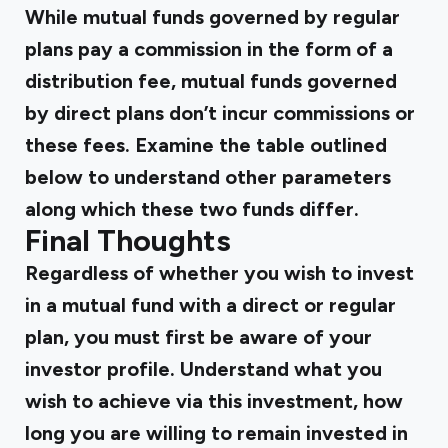
While mutual funds governed by regular
plans pay a commission in the form of a
distribution fee, mutual funds governed
by direct plans don’t incur commissions or
these fees. Examine the table outlined
below to understand other parameters
along which these two funds differ.
Final Thoughts
Regardless of whether you wish to invest
in a mutual fund with a direct or regular
plan, you must first be aware of your
investor profile. Understand what you
wish to achieve via this investment, how
long you are willing to remain invested in