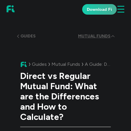
☰
Download Fi
GUIDES
MUTUAL FUNDS
Guides
Mutual Funds
A Guide:
Direct vs Regular Mutual Fund: What are the Differences and How to Calculate?
Direct vs Regular
Mutual Fund: What
are the Differences
and How to
Calculate?