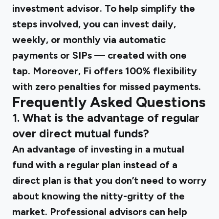
investment advisor. To help simplify the
steps involved, you can invest daily,
weekly, or monthly via automatic
payments or SIPs — created with one
tap. Moreover, Fi offers 100% flexibility
with zero penalties for missed payments.
Frequently Asked Questions
1. What is the advantage of regular
over direct mutual funds?
An advantage of investing in a mutual
fund with a regular plan instead of a
direct plan is that you don’t need to worry
about knowing the nitty-gritty of the
market. Professional advisors can help