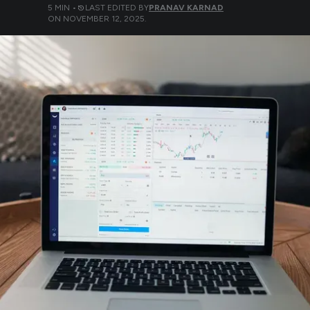
5
MIN •
LAST EDITED BY
PRANAV KARNAD
ON
NOVEMBER 12, 2025
.