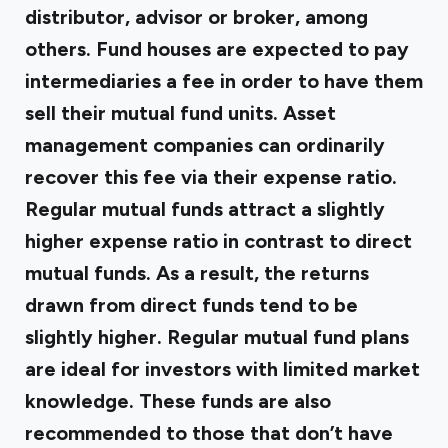
distributor, advisor or broker, among
others. Fund houses are expected to pay
intermediaries a fee in order to have them
sell their mutual fund units. Asset
management companies can ordinarily
recover this fee via their expense ratio.
Regular mutual funds attract a slightly
higher expense ratio in contrast to direct
mutual funds. As a result, the returns
drawn from direct funds tend to be
slightly higher. Regular mutual fund plans
are ideal for investors with limited market
knowledge. These funds are also
recommended to those that don’t have