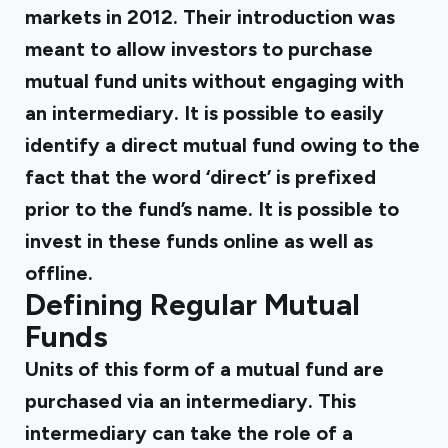
markets in 2012. Their introduction was
meant to allow investors to purchase
mutual fund units without engaging with
an intermediary. It is possible to easily
identify a direct mutual fund owing to the
fact that the word ‘direct’ is prefixed
prior to the fund’s name. It is possible to
invest in these funds online as well as
offline.
Defining Regular Mutual
Funds
Units of this form of a mutual fund are
purchased via an intermediary. This
intermediary can take the role of a