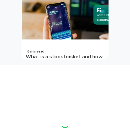
6
min read
What is a stock basket and how
it works