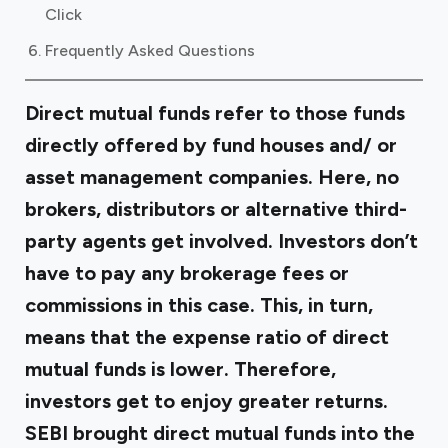
Click
Frequently Asked Questions
Direct mutual funds refer to those funds
directly offered by fund houses and/ or
asset management companies. Here, no
brokers, distributors or alternative third-
party agents get involved. Investors don’t
have to pay any brokerage fees or
commissions in this case. This, in turn,
means that the expense ratio of direct
mutual funds is lower. Therefore,
investors get to enjoy greater returns.
SEBI brought direct mutual funds into the