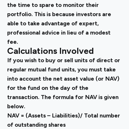
the time to spare to monitor their
portfolio. This is because investors are
able to take advantage of expert,
professional advice in lieu of a modest
fee.
Calculations Involved
If you wish to buy or sell units of direct or
regular mutual fund units, you must take
into account the net asset value (or NAV)
for the fund on the day of the
transaction. The formula for NAV is given
below.
NAV = (Assets – Liabilities)/ Total number
of outstanding shares