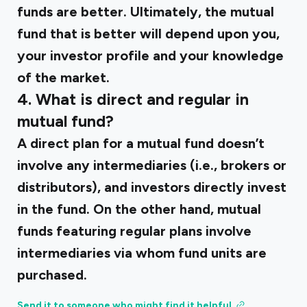
funds are better. Ultimately, the mutual
fund that is better will depend upon you,
your investor profile and your knowledge
of the market.
4. What is direct and regular in
mutual fund?
A direct plan for a mutual fund doesn’t
involve any intermediaries (i.e., brokers or
distributors), and investors directly invest
in the fund. On the other hand, mutual
funds featuring regular plans involve
intermediaries via whom fund units are
purchased.
Send it to someone who might find it helpful