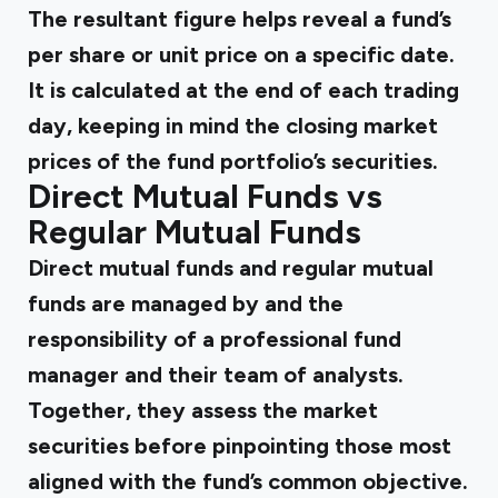
The resultant figure helps reveal a fund’s
per share or unit price on a specific date.
It is calculated at the end of each trading
day, keeping in mind the closing market
prices of the fund portfolio’s securities.
Direct Mutual Funds vs
Regular Mutual Funds
Direct mutual funds and regular mutual
funds are managed by and the
responsibility of a professional fund
manager and their team of analysts.
Together, they assess the market
securities before pinpointing those most
aligned with the fund’s common objective.