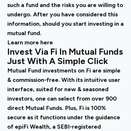
such a fund and the risks you are willing to
undergo. After you have considered this
information, should you start investing in a
mutual fund.
Learn more
here
Invest Via Fi In Mutual Funds
Just With A Simple Click
Mutual Fund investments on Fi are simple
& commission-free. With its intuitive user
interface, suited for new & seasoned
investors, one can select from over 900
direct Mutual Funds. Plus, Fi is 100%
secure as it functions under the guidance
of epiFi Wealth, a SEBI-registered