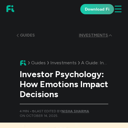
☰
Download Fi
GUIDES
INVESTMENTS
Guides
Investments
A Guide:
Investor Psychology: How Emotions Impact Decisions
Investor Psychology:
How Emotions Impact
Decisions
4
MIN •
LAST EDITED BY
NISHA SHARMA
ON
OCTOBER 14, 2025
.