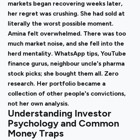
markets began recovering weeks later,
her regret was crushing. She had sold at
literally the worst possible moment.
Amina felt overwhelmed
. There was too
much market noise, and she fell into the
herd mentality. WhatsApp tips, YouTube
finance gurus, neighbour uncle's pharma
stock picks; she bought them all. Zero
research. Her portfolio became a
collection of other people's convictions,
not her own analysis.
Understanding Investor
Psychology and Common
Money Traps