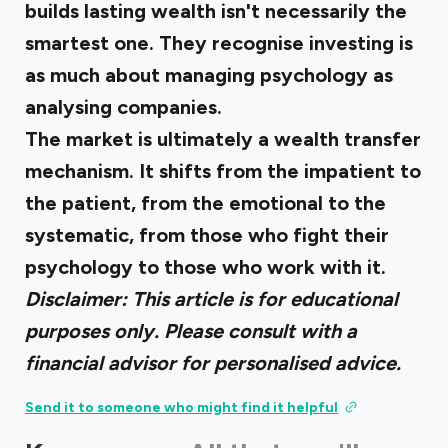
builds lasting wealth isn't necessarily the
smartest one. They recognise investing is
as much about managing psychology as
analysing companies.
The market is ultimately a wealth transfer
mechanism. It shifts from the impatient to
the patient, from the emotional to the
systematic, from those who fight their
psychology to those who work with it.
Disclaimer: This article is for educational
purposes only. Please consult with a
financial advisor for personalised advice.
Send it to someone who might find it helpful