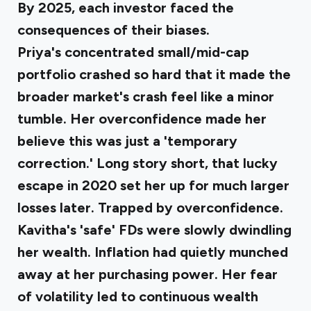
By 2025, each investor faced the
consequences of their biases.
Priya's concentrated small/mid-cap
portfolio crashed so hard
that it made the
broader market's crash feel like a minor
tumble. Her overconfidence made her
believe this was just a 'temporary
correction.' Long story short, that lucky
escape in 2020 set her up for much larger
losses later. Trapped by overconfidence.
Kavitha's 'safe' FDs were slowly dwindling
her wealth
. Inflation had quietly munched
away at her purchasing power. Her fear
of volatility led to continuous wealth