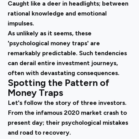
Caught like a deer in headlights; between
rational knowledge and emotional
impulses.
As unlikely as it seems, these
'psychological money traps' are
remarkably predictable. Such tendencies
can derail entire investment journeys,
often with devastating consequences.
Spotting the Pattern of
Money Traps
Let's follow the story of three investors.
From the infamous 2020 market crash to
present day; their psychological mistakes
and road to recovery.