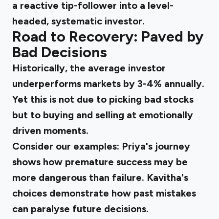
a reactive tip-follower into a level-
headed, systematic investor.
Road to Recovery: Paved by
Bad Decisions
Historically, the average investor
underperforms markets by 3-4% annually.
Yet this is not due to picking bad stocks
but to buying and selling at emotionally
driven moments.
Consider our examples: Priya's journey
shows how premature success may be
more dangerous than failure. Kavitha's
choices demonstrate how past mistakes
can paralyse future decisions.