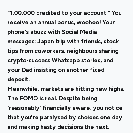
“₹1,00,000 credited to your account.” You
receive an annual bonus, woohoo! Your
phone's abuzz with Social Media
messages: Japan trip with friends, stock
tips from coworkers, neighbours sharing
crypto-success Whatsapp stories, and
your Dad insisting on another fixed
deposit.
Meanwhile, markets are hitting new highs.
The FOMO is real. Despite being
'reasonably' financially aware, you notice
that you're paralysed by choices one day
and making hasty decisions the next.