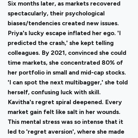
Six months later, as markets recovered
spectacularly, their psychological
biases/tendencies created new issues.
Priya's lucky escape inflated her ego
. 'I
predicted the crash,' she kept telling
colleagues. By 2021, convinced she could
time markets, she concentrated 80% of
her portfolio in small and mid-cap stocks.
'I can spot the next multibagger,' she told
herself, confusing luck with skill.
Kavitha's regret spiral deepened
. Every
market gain felt like salt in her wounds.
This mental stress was so intense that it
led to 'regret aversion', where she made