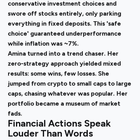
conservative investment choices and
swore off stocks entirely, only parking
everything in fixed deposits. This 'safe
choice' guaranteed underperformance
while inflation was ~7%.
Amina turned into a trend chaser
. Her
zero-strategy approach yielded mixed
results: some wins, few losses. She
jumped from crypto to small caps to large
caps, chasing whatever was popular. Her
portfolio became a museum of market
fads.
Financial Actions Speak
Louder Than Words