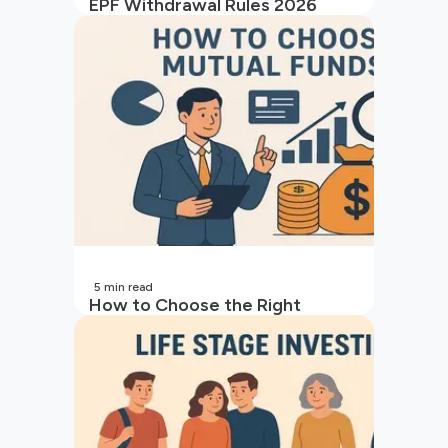
EPF Withdrawal Rules 2026
5
min read
How to Choose the Right
Mutual Fund for Your Goals