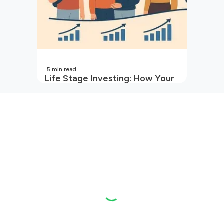
5
min read
Life Stage Investing: How Your
Investment Strategy Evolves
with You