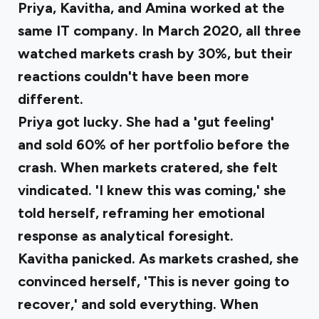
Priya, Kavitha, and Amina worked at the
same IT company. In March 2020, all three
watched markets crash by 30%, but their
reactions couldn't have been more
different.
Priya got lucky
. She had a 'gut feeling'
and sold 60% of her portfolio before the
crash. When markets cratered, she felt
vindicated. 'I knew this was coming,' she
told herself, reframing her emotional
response as analytical foresight.
Kavitha panicked
. As markets crashed, she
convinced herself, 'This is never going to
recover,' and sold everything. When