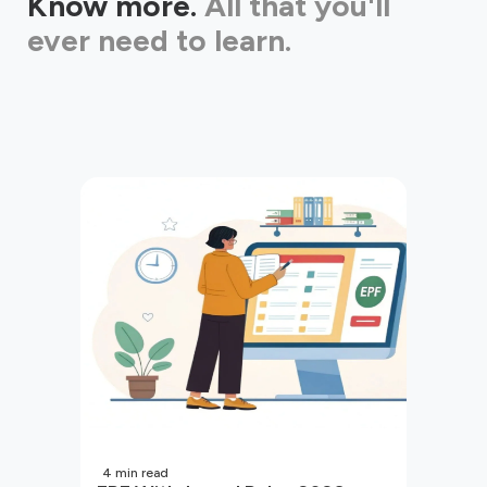
Know more.
All that you'll
ever need to learn.
4
min read