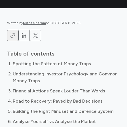
Written by
Nisha Sharma
on
OCTOBER 8, 2025
.
Table of contents
Spotting the Pattern of Money Traps
Understanding Investor Psychology and Common
Money Traps
Financial Actions Speak Louder Than Words
Road to Recovery: Paved by Bad Decisions
Building the Right Mindset and Defence System
Analyse Yourself vs Analyse the Market