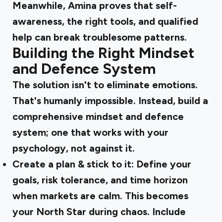
Meanwhile, Amina proves that self-
awareness, the right tools, and qualified
help can break troublesome patterns.
Building the Right Mindset
and Defence System
The solution isn't to eliminate emotions.
That's humanly impossible. Instead, build a
comprehensive mindset and defence
system; one that works with your
psychology, not against it.
Create a plan & stick to it:
Define your
goals, risk tolerance, and time horizon
when markets are calm. This becomes
your North Star during chaos. Include