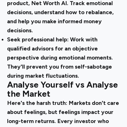
product, Net Worth AI. Track emotional
decisions, understand how to rebalance,
and help you make informed money
decisions.
Seek professional help:
Work with
qualified advisors for an objective
perspective during emotional moments.
They'll prevent you from self-sabotage
during market fluctuations.
Analyse Yourself vs Analyse
the Market
Here's the harsh truth: Markets don't care
about feelings, but feelings impact your
long-term returns. Every investor who