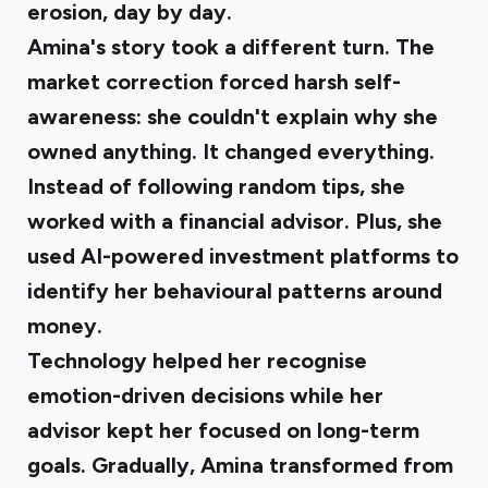
erosion, day by day.
Amina's story took a different turn
. The
market correction forced harsh self-
awareness: she couldn't explain why she
owned anything. It changed everything.
Instead of following random tips, she
worked with a financial advisor. Plus, she
used AI-powered investment platforms to
identify her behavioural patterns around
money.
Technology helped her recognise
emotion-driven decisions while her
advisor kept her focused on long-term
goals. Gradually, Amina transformed from