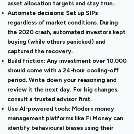
asset allocation targets and stay true.
Automate decisions:
Set up SIPs
regardless of market conditions. During
the 2020 crash, automated investors kept
buying (while others panicked) and
captured the recovery.
Build friction:
Any investment over ₹10,000
should come with a 24-hour cooling-off
period. Write down your reasoning and
review it the next day. For big changes,
consult a trusted advisor first.
Use AI-powered tools:
Modern money
management platforms like Fi Money can
identify behavioural biases using their