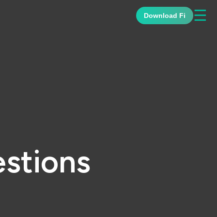
☰
Download Fi
stions