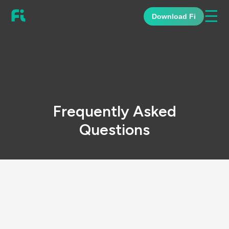
☰
Download Fi
Frequently Asked
Questions