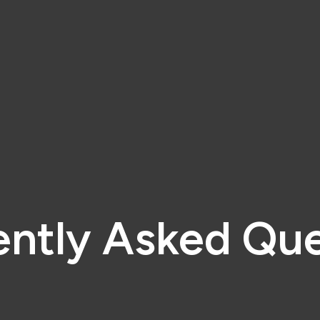
ently Asked Que