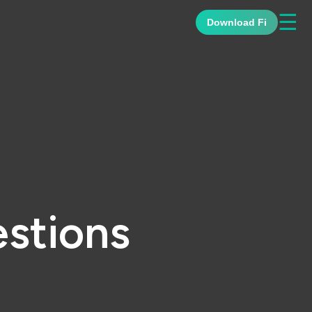
☰
Download Fi
stions