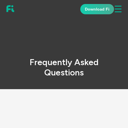
☰
Download Fi
Frequently Asked
Questions