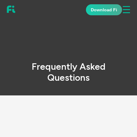
☰
Download Fi
Frequently Asked
Questions