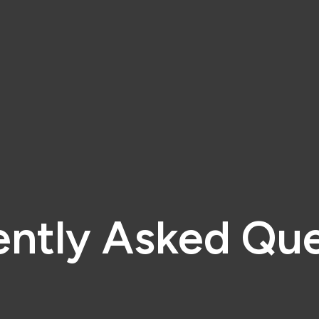
ently Asked Que