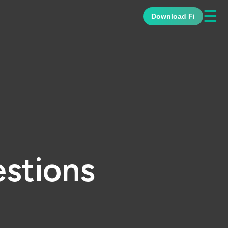
☰
Download Fi
stions