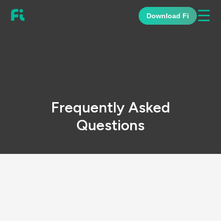
☰
Download Fi
Frequently Asked
Questions