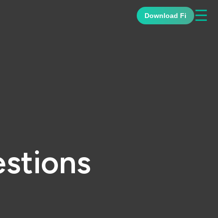
☰
Download Fi
stions