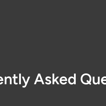
ently Asked Que