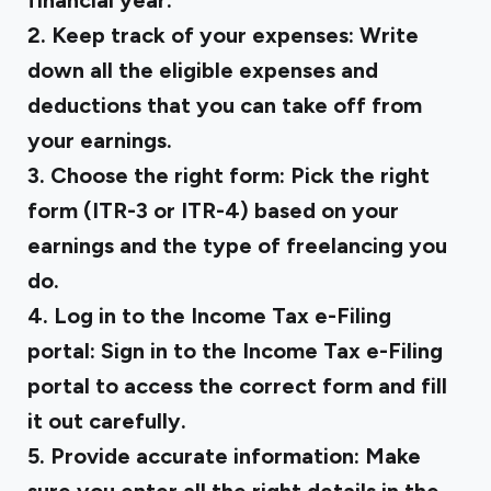
financial year.
2. Keep track of your expenses:
Write
down all the eligible expenses and
deductions that you can take off from
your earnings.
3. Choose the right form:
Pick the right
form (ITR-3 or ITR-4) based on your
earnings and the type of freelancing you
do.
4. Log in to the Income Tax e-Filing
portal:
Sign in to the Income Tax e-Filing
portal to access the correct form and fill
it out carefully.
5. Provide accurate information:
Make