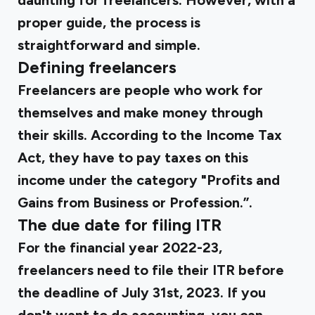
daunting for freelancers. However, with a
proper guide, the process is
straightforward and simple.
Defining freelancers
Freelancers are people who work for
themselves and make money through
their skills. According to the Income Tax
Act, they have to pay taxes on this
income under the category "Profits and
Gains from Business or Profession.”.
The due date for filing ITR
For the financial year 2022-23,
freelancers need to file their ITR before
the deadline of July 31st, 2023. If you