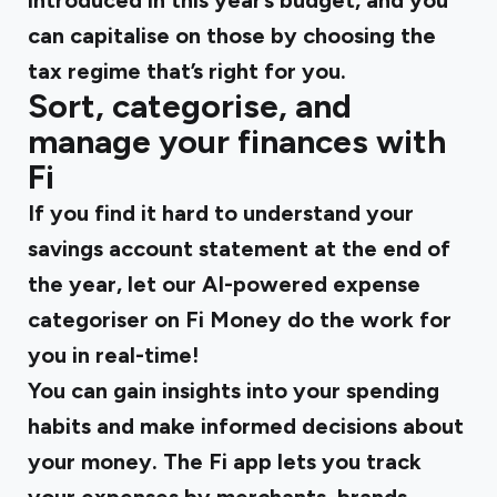
introduced in this year’s budget, and you
can capitalise on those by choosing the
tax regime that’s right for you.
Sort, categorise, and
manage your finances with
Fi
If you find it hard to understand your
savings account statement at the end of
the year, let our AI-powered expense
categoriser on Fi Money do the work for
you in real-time!
You can gain insights into your spending
habits and make informed decisions about
your money. The Fi app lets you track