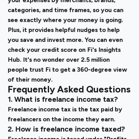
your expenses by merchants, brands,
categories, and time frames, so you can
see exactly where your money is going.
Plus, it provides helpful nudges to help
you save and invest more. You can even
check your credit score on Fi's Insights
Hub. It's no wonder over 2.5 million
people trust Fi to get a 360-degree view
of their money.
Frequently Asked Questions
1. What is freelance income tax?
Freelance income tax is the tax paid by
freelancers on the income they earn.
2. How is freelance income taxed?