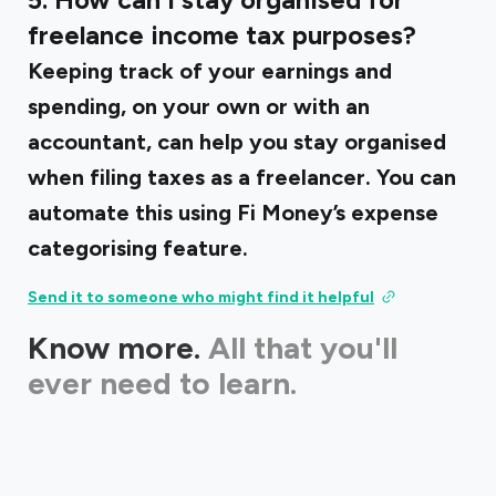
5. How can I stay organised for
freelance income tax purposes?
Keeping track of your earnings and
spending, on your own or with an
accountant, can help you stay organised
when filing taxes as a freelancer. You can
automate this using Fi Money’s expense
categorising feature.
Send it to someone who might find it helpful
Know more.
All that you'll
ever need to learn.