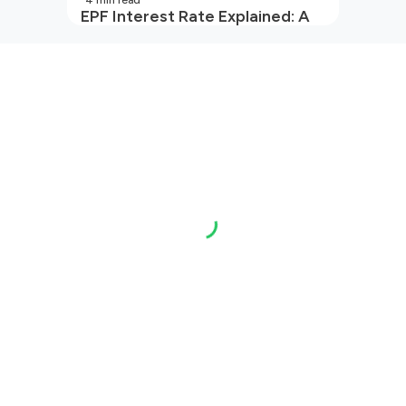
4
min read
EPF Interest Rate Explained: A
Guide for Every Salaried
Employee