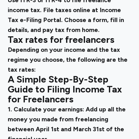
Use ITR-3 or ITR-4 to file freelance
income tax. File taxes online at Income
Tax e-Filing Portal. Choose a form, fill in
details, and pay tax from home.
Tax rates for freelancers
Depending on your income and the tax
regime you choose, the following are the
tax rates:
A Simple Step-By-Step
Guide to Filing Income Tax
for Freelancers
1. Calculate your earnings:
Add up all the
money you made from freelancing
between April 1st and March 31st of the