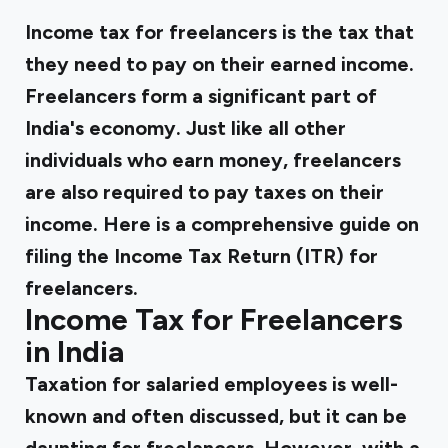
Income tax for freelancers is the tax that
they need to pay on their earned income.
Freelancers form a significant part of
India's economy. Just like all other
individuals who earn money, freelancers
are also required to pay taxes on their
income. Here is a comprehensive guide on
filing the Income Tax Return (ITR) for
freelancers.
Income Tax for Freelancers
in India
Taxation for salaried employees is well-
known and often discussed, but it can be