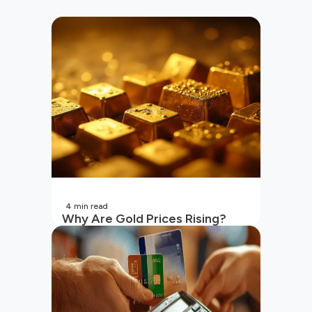
4
min read
Why Are Gold Prices Rising?
Unpacking the Key Reasons
(2026 Updated)