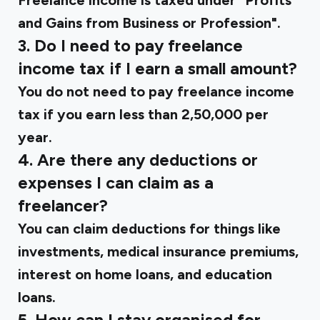
Freelance income is taxed under "Profits
and Gains from Business or Profession".
3. Do I need to pay freelance
income tax if I earn a small amount?
You do not need to pay freelance income
tax if you earn less than ₹2,50,000 per
year.
4. Are there any deductions or
expenses I can claim as a
freelancer?
You can claim deductions for things like
investments, medical insurance premiums,
interest on home loans, and education
loans.