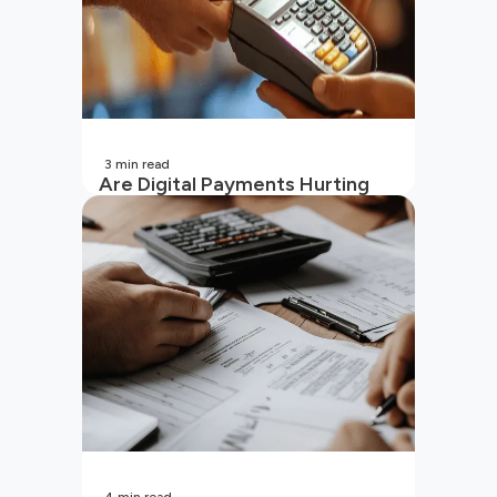
3
min read
Are Digital Payments Hurting
Your Wallet?