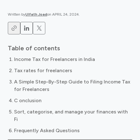
Written by
Ulfath Joad
on
APRIL 24, 2024
.
Table of contents
Income Tax for Freelancers in India
Tax rates for freelancers
A Simple Step-By-Step Guide to Filing Income Tax
for Freelancers
C onclusion
Sort, categorise, and manage your finances with
Fi
Frequently Asked Questions