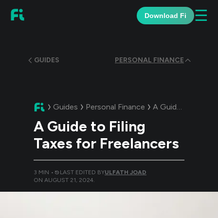
☰
Download Fi
GUIDES
PERSONAL FINANCE
Guides
Personal Finance
A Guide:
A Guide t
A Guide to Filing
Taxes for Freelancers
3
MIN •
LAST EDITED BY
ULFATH JOAD
ON
AUGUST 21, 2024
.