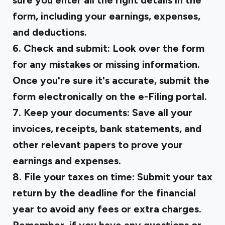
sure you enter all the right details in the
form, including your earnings, expenses,
and deductions.
6. Check and submit:
Look over the form
for any mistakes or missing information.
Once you're sure it's accurate, submit the
form electronically on the e-Filing portal.
7. Keep your documents:
Save all your
invoices, receipts, bank statements, and
other relevant papers to prove your
earnings and expenses.
8. File your taxes on time:
Submit your tax
return by the deadline for the financial
year to avoid any fees or extra charges.