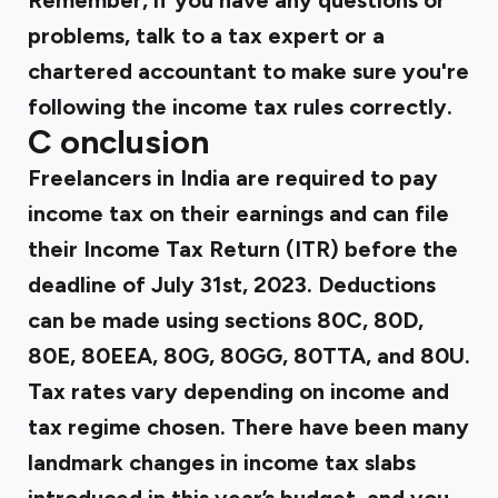
Remember, if you have any questions or
problems, talk to a tax expert or a
chartered accountant to make sure you're
following the income tax rules correctly.
C
onclusion
Freelancers in India are required to pay
income tax on their earnings and can file
their Income Tax Return (ITR) before the
deadline of July 31st, 2023. Deductions
can be made using sections 80C, 80D,
80E, 80EEA, 80G, 80GG, 80TTA, and 80U.
Tax rates vary depending on income and
tax regime chosen. There have been many
landmark changes in income tax slabs