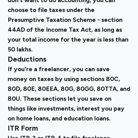
don't want to do accounting, you can
choose to file taxes under the
Presumptive Taxation Scheme - section
44AD of the Income Tax Act, as long as
your total income for the year is less than
₹50 lakhs.
Deductions
If you're a freelancer, you can save
money on taxes by using sections 80C,
80D, 80E, 80EEA, 80G, 80GG, 80TTA, and
80U. These sections let you save on
things like investments, interest you pay
on home loans, and education loans.
ITR Form