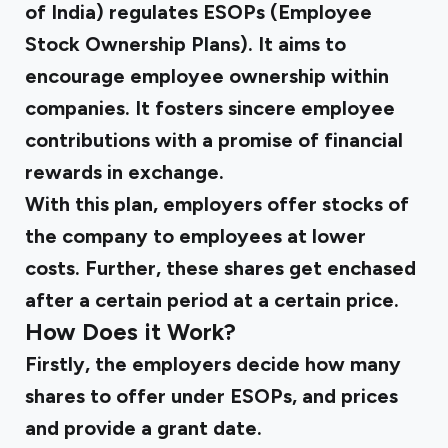
of India) regulates ESOPs (Employee
Stock Ownership Plans). It aims to
encourage employee ownership within
companies. It fosters sincere employee
contributions with a promise of financial
rewards in exchange.
With this plan, employers offer stocks of
the company to employees at lower
costs. Further, these shares get enchased
after a certain period at a certain price.
How Does it Work?
Firstly, the employers decide how many
shares to offer under ESOPs, and prices
and provide a grant date.