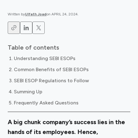
Written by
Ulfath Joad
on
APRIL 24, 2024
.
Table of contents
Understanding SEBI ESOPs
Common Benefits of SEBI ESOPs
SEBI ESOP Regulations to Follow
Summing Up
Frequently Asked Questions
A big chunk company’s success lies in the
hands of its employees. Hence,