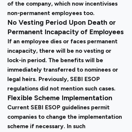
of the company, which now incentivises
non-permanent employees too.
No Vesting Period Upon Death or
Permanent Incapacity of Employees
If an employee dies or faces permanent
incapacity, there will be no vesting or
lock-in period. The benefits will be
immediately transferred to nominees or
legal heirs. Previously,
SEBI ESOP
regulations
did not mention such cases.
Flexible Scheme Implementation
Current
SEBI ESOP guidelines
permit
companies to change the implementation
scheme if necessary. In such