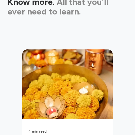
Know more.
All that you'll
ever need to learn.
4
min read