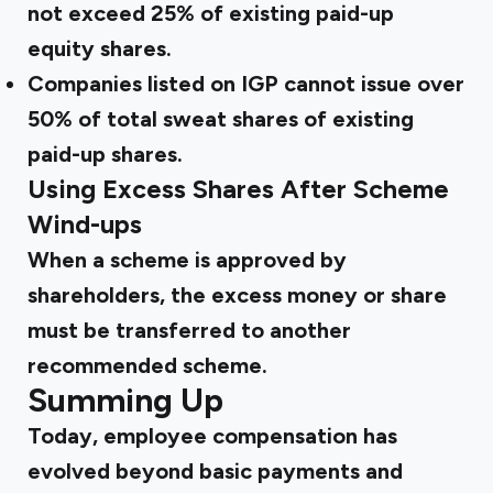
not exceed 25% of existing paid-up
equity shares.
Companies listed on IGP cannot issue over
50% of total sweat shares of existing
paid-up shares.
Using Excess Shares After Scheme
Wind-ups
When a scheme is approved by
shareholders, the excess money or share
must be transferred to another
recommended scheme.
Summing Up
Today, employee compensation has
evolved beyond basic payments and