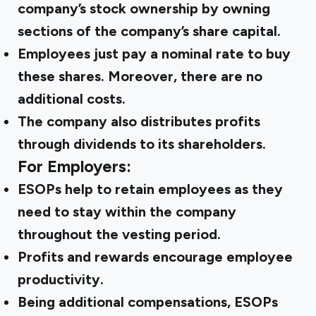
company’s stock ownership by owning
sections of the company’s share capital.
Employees just pay a nominal rate to buy
these shares. Moreover, there are no
additional costs.
The company also distributes profits
through dividends to its shareholders.
For Employers:
ESOPs help to retain employees as they
need to stay within the company
throughout the vesting period.
Profits and rewards encourage employee
productivity.
Being additional compensations, ESOPs