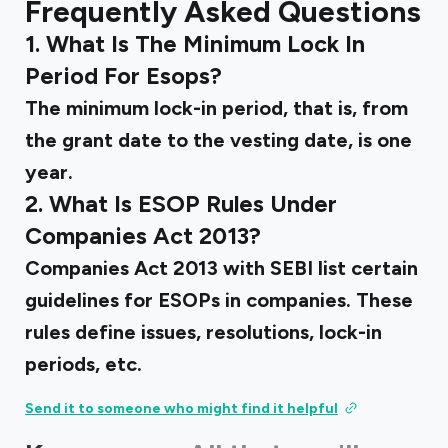
Frequently Asked Questions
1. What Is The Minimum Lock In
Period For Esops?
The minimum lock-in period, that is, from
the grant date to the vesting date, is one
year.
2. What Is ESOP Rules Under
Companies Act 2013?
Companies Act 2013 with SEBI list certain
guidelines for ESOPs in companies. These
rules define issues, resolutions, lock-in
periods, etc.
Send it to someone who might find it helpful