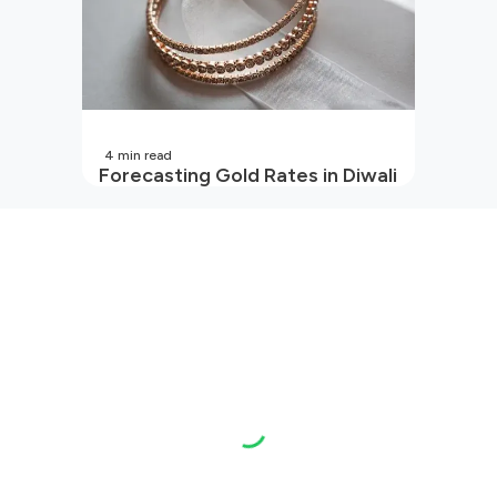
4
min read
Forecasting Gold Rates in Diwali
2026