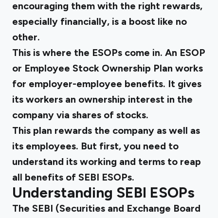
encouraging them with the right rewards,
especially financially, is a boost like no
other.
This is where the ESOPs come in. An ESOP
or Employee Stock Ownership Plan works
for employer-employee benefits. It gives
its workers an ownership interest in the
company via shares of stocks.
This plan rewards the company as well as
its employees. But first, you need to
understand its working and terms to reap
all
benefits of SEBI
ESOPs.
Understanding SEBI ESOPs
The SEBI (Securities and Exchange Board