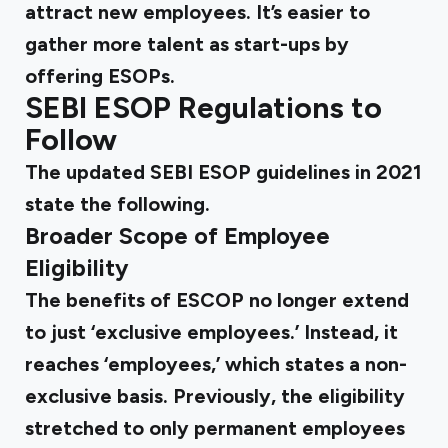
attract new employees. It’s easier to
gather more talent as start-ups by
offering ESOPs.
SEBI ESOP Regulations
to
Follow
The updated
SEBI ESOP guidelines
in 2021
state the following.
Broader Scope of Employee
Eligibility
The benefits of ESCOP no longer extend
to just ‘exclusive employees.’ Instead, it
reaches ‘employees,’ which states a non-
exclusive basis. Previously, the eligibility
stretched to only permanent employees