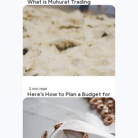
What is Muhurat Trading
2
min read
Here’s How to Plan a Budget for
Your Vacation