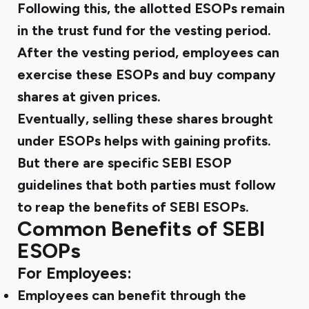
Following this, the allotted ESOPs remain
in the trust fund for the vesting period.
After the vesting period, employees can
exercise these ESOPs and buy company
shares at given prices.
Eventually, selling these shares brought
under ESOPs helps with gaining profits.
But there are specific
SEBI ESOP
guidelines
that both parties must follow
to reap the
benefits of SEBI
ESOPs.
Common Benefits of SEBI
ESOPs
For Employees:
Employees can benefit through the