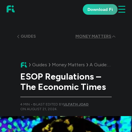
☰
Download Fi
GUIDES
MONEY MATTERS
Guides
Money Matters
A Guide:
ESOP Regu
ESOP Regulations –
The Economic Times
4
MIN •
LAST EDITED BY
ULFATH JOAD
ON
AUGUST 21, 2024
.