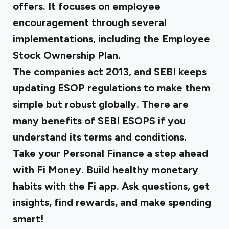
offers. It focuses on employee
encouragement through several
implementations, including the Employee
Stock Ownership Plan.
The companies act 2013, and SEBI keeps
updating ESOP regulations to make them
simple but robust globally. There are
many
benefits of SEBI ESOPS
if you
understand its terms and conditions.
Take your Personal Finance a step ahead
with Fi Money. Build healthy monetary
habits with the Fi app. Ask questions, get
insights, find rewards, and make spending
smart!