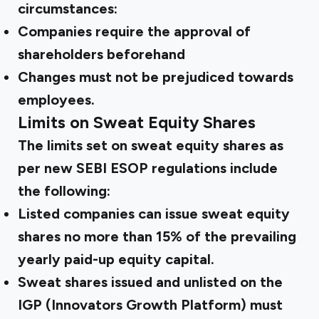
circumstances:
Companies require the approval of
shareholders beforehand
Changes must not be prejudiced towards
employees.
Limits on Sweat Equity Shares
The limits set on sweat equity shares as
per new
SEBI ESOP regulations
include
the following:
Listed companies can issue sweat equity
shares no more than 15% of the prevailing
yearly paid-up equity capital.
Sweat shares issued and unlisted on the
IGP (Innovators Growth Platform) must