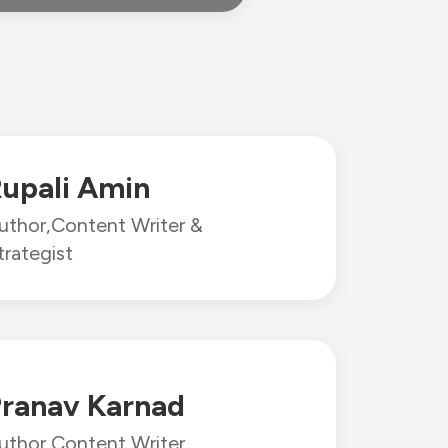
upali Amin
uthor,
Content Writer &
trategist
ranav Karnad
uthor,
Content Writer