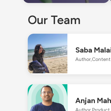
Our Team
Saba Mala
Author,
Content 
Anjan Mah
Author,
Product