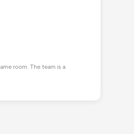
e Game room. The team is a