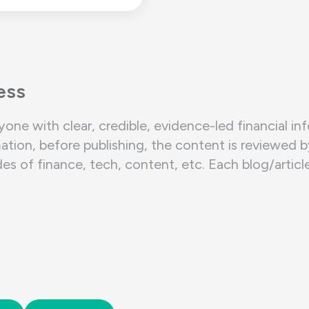
ess
yone with clear, credible, evidence-led financial in
ation, before publishing, the content is reviewed 
of finance, tech, content, etc. Each blog/article/