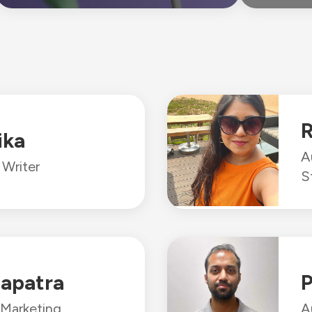
R
ika
A
Writer
S
apatra
P
 Marketing
A