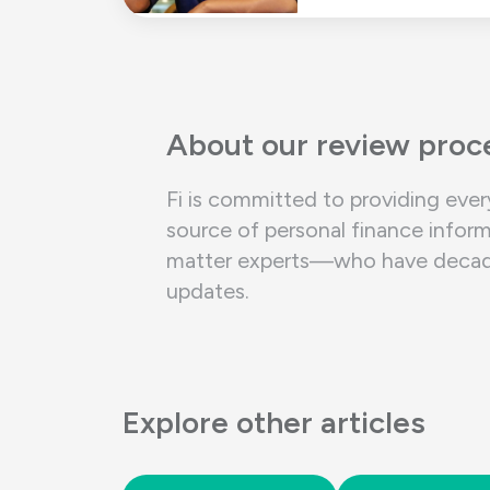
About our review proc
Fi is committed to providing ever
source of personal finance inform
matter experts—who have decades 
updates.
Explore other articles