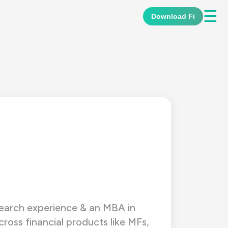
☰
Download Fi
esearch experience & an MBA in
ross financial products like MFs,