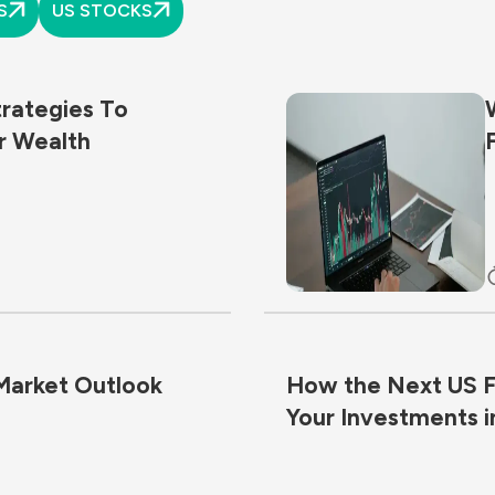
S
US STOCKS
trategies To
r Wealth
 Market Outlook
How the Next US Fe
Your Investments i