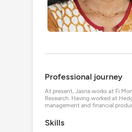
Professional journey
At present, Jasna works at Fi Mon
Research. Having worked at Hedge 
management and financial produc
Skills