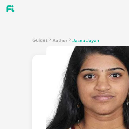
Guides
Author
Jasna Jayan