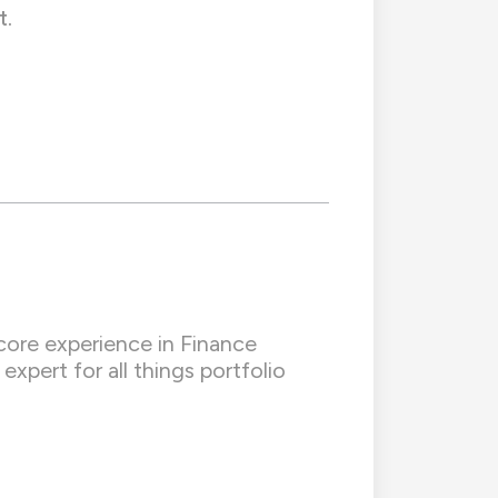
t.
core experience in Finance
xpert for all things portfolio