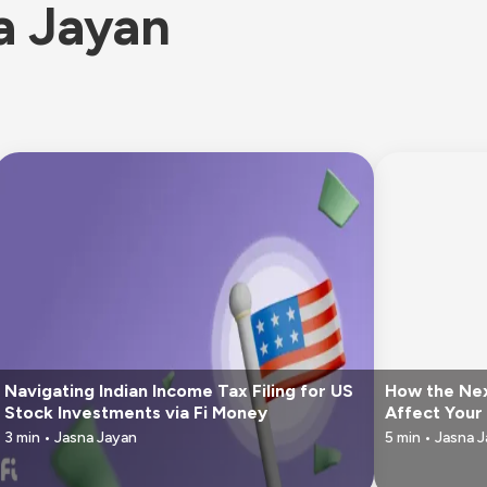
a Jayan
Navigating Indian Income Tax Filing for US
How the Nex
Stock Investments via Fi Money
Affect Your 
3
min •
Jasna Jayan
5
min •
Jasna 