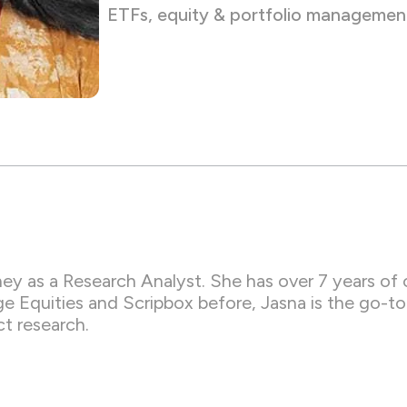
ETFs, equity & portfolio managemen
ey as a Research Analyst. She has over 7 years of 
Equities and Scripbox before, Jasna is the go-to e
t research.