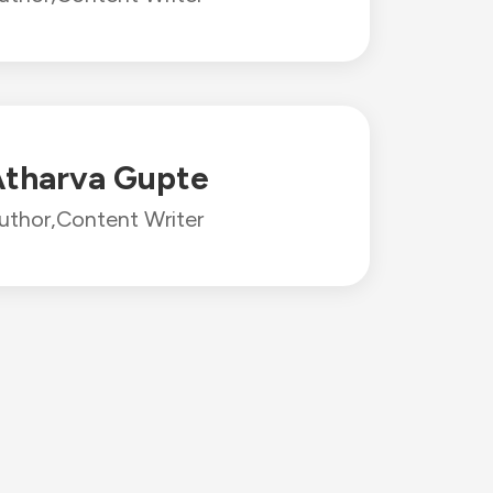
tharva Gupte
uthor,
Content Writer