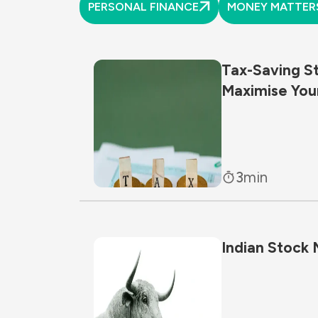
PERSONAL FINANCE
MONEY MATTER
Tax-Saving S
Maximise You
3
min
Indian Stock