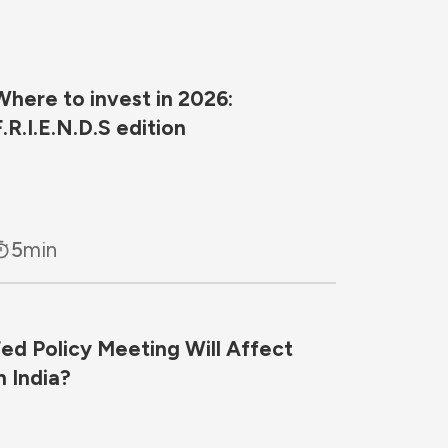
Where to invest in 2026:
F.R.I.E.N.D.S edition
5
min
d Policy Meeting Will Affect
n India?