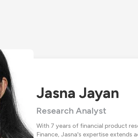
Jasna Jayan
Research Analyst
With 7 years of financial product r
Finance, Jasna's expertise extends ac