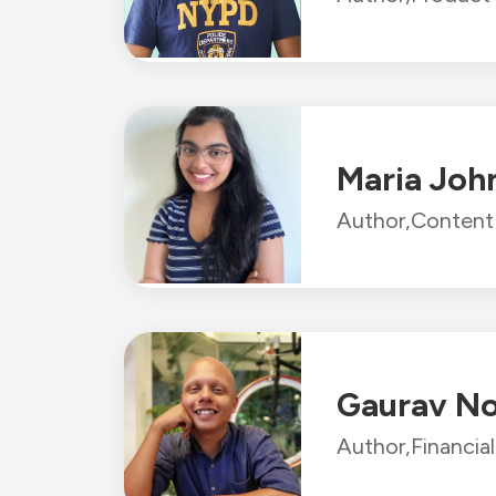
Maria Joh
Author,
Content 
Gaurav N
Author,
Financia