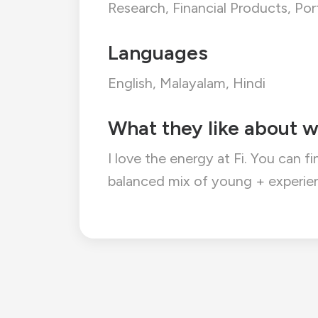
Research, Financial Products, P
Languages
English, Malayalam, Hindi
What they like about w
I love the energy at Fi. You can f
balanced mix of young + experien