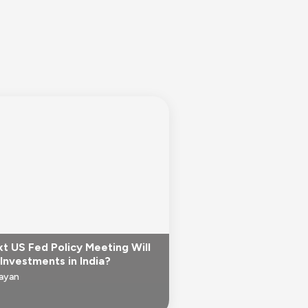
t US Fed Policy Meeting Will
Investments in India?
Jayan