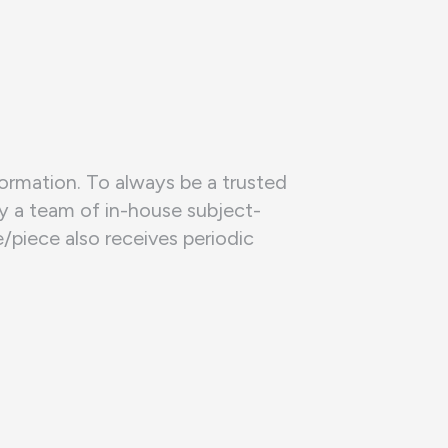
formation. To always be a trusted
by a team of in-house subject-
piece also receives periodic