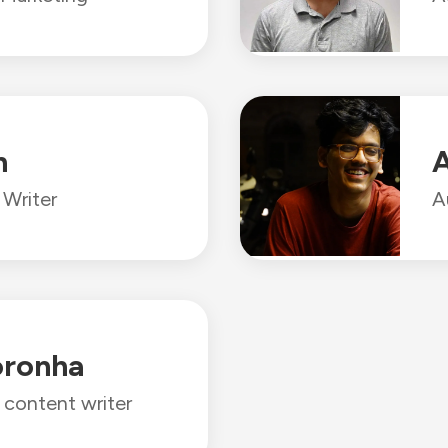
n
A
Writer
A
oronha
l content writer