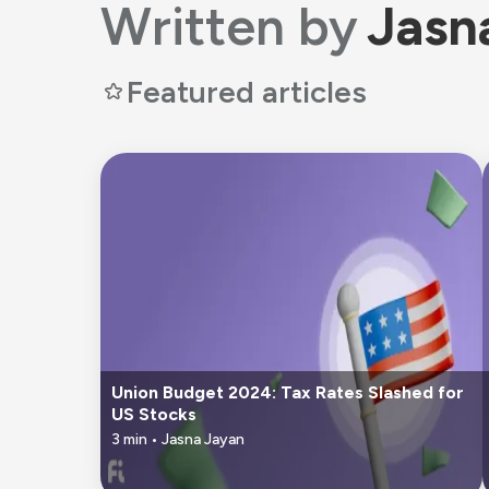
Written by
Jasn
Featured articles
Union Budget 2024: Tax Rates Slashed for
US Stocks
3
min •
Jasna Jayan