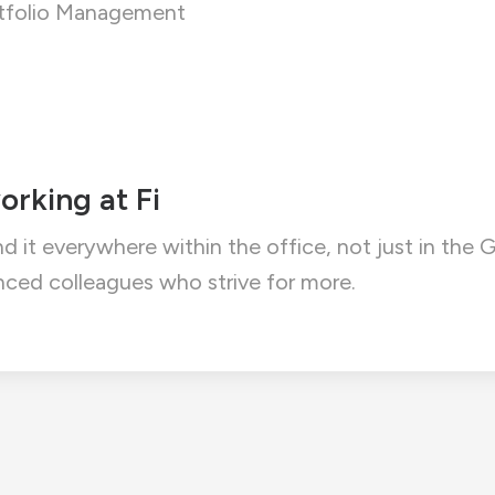
ortfolio Management
orking at Fi
ind it everywhere within the office, not just in th
ced colleagues who strive for more.