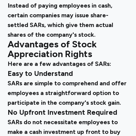
Instead of paying employees in cash,
certain companies may issue share-
settled SARs, which give them actual
shares of the company's stock.
Advantages of Stock
Appreciation Rights
Here are a few advantages of SARs:
Easy to Understand
SARs are simple to comprehend and offer
employees a straightforward option to
participate in the company's stock gain.
No Upfront Investment Required
SARs do not necessitate employees to
make a cash investment up front to buy