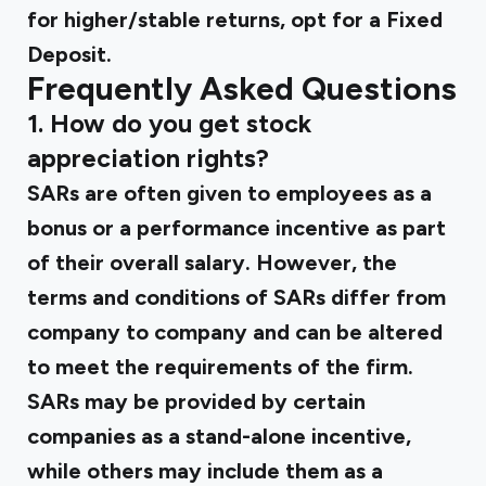
for higher/stable returns, opt for a Fixed
Deposit.
Frequently Asked Questions
1. How do you get stock
appreciation rights?
SARs are often given to employees as a
bonus or a performance incentive as part
of their overall salary. However, the
terms and conditions of SARs differ from
company to company and can be altered
to meet the requirements of the firm.
SARs may be provided by certain
companies as a stand-alone incentive,
while others may include them as a