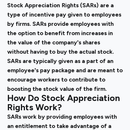
Stock Appreciation Rights (SARs) are a
type of incentive pay given to employees
by firms. SARs provide employees with
the option to benefit from increases in
the value of the company's shares
without having to buy the actual stock.
SARs are typically given as a part of an
employee's pay package and are meant to
encourage workers to contribute to
boosting the stock value of the firm.
How Do Stock Appreciation
Rights Work?
SARs work by providing employees with
an entitlement to take advantage of a