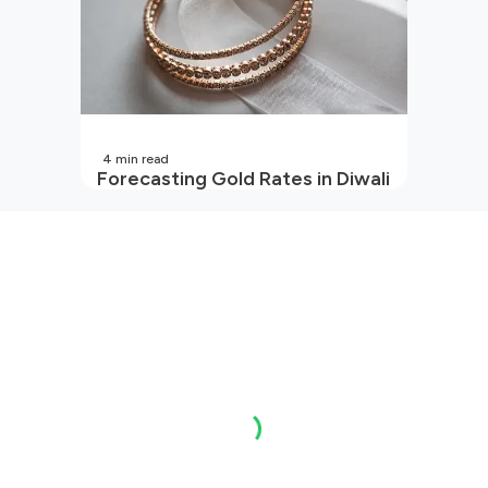
4
min read
Forecasting Gold Rates in Diwali
2026