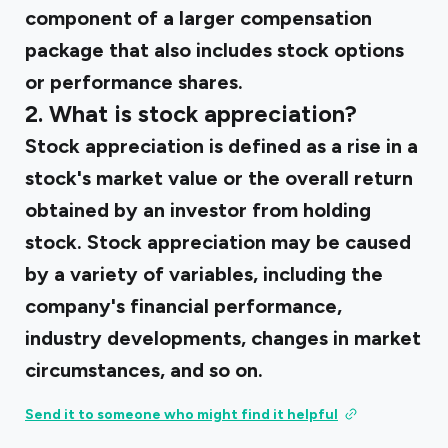
component of a larger compensation
package that also includes stock options
or performance shares.
2. What is stock appreciation?
Stock appreciation is defined as a rise in a
stock's market value or the overall return
obtained by an investor from holding
stock. Stock appreciation may be caused
by a variety of variables, including the
company's financial performance,
industry developments, changes in market
circumstances, and so on.
Send it to someone who might find it helpful