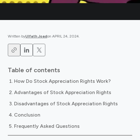
Written by
Ulfath Joad
on
APRIL 24, 2024
.
Table of contents
How Do Stock Appreciation Rights Work?
Advantages of Stock Appreciation Rights
Disadvantages of Stock Appreciation Rights
Conclusion
Frequently Asked Questions