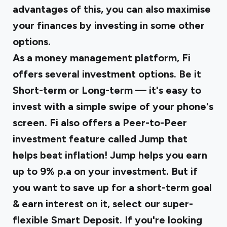
advantages of this, you can also maximise
your finances by investing in some other
options.
As a money management platform, Fi
offers several investment options. Be it
Short-term or Long-term — it's easy to
invest with a simple swipe of your phone's
screen. Fi also offers a Peer-to-Peer
investment feature called Jump that
helps beat inflation! Jump helps you earn
up to 9% p.a on your investment. But if
you want to save up for a short-term goal
& earn interest on it, select our super-
flexible Smart Deposit. If you're looking