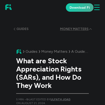
☰
Download Fi
GUIDES
MONEY MATTERS
Guides
Money Matters
A Guide:
What are S
What are Stock
Appreciation Rights
(SARs), and How Do
They Work
5
MIN •
LAST EDITED BY
ULFATH JOAD
ON
AUGUST 21, 2024
.