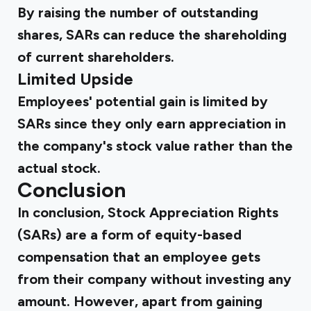
By raising the number of outstanding
shares, SARs can reduce the shareholding
of current shareholders.
Limited Upside
Employees' potential gain is limited by
SARs since they only earn appreciation in
the company's stock value rather than the
actual stock.
Conclusion
In conclusion, Stock Appreciation Rights
(SARs) are a form of equity-based
compensation that an employee gets
from their company without investing any
amount. However, apart from gaining