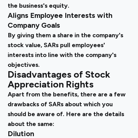
the business's equity.
Aligns Employee Interests with
Company Goals
By giving them a share in the company's
stock value, SARs pull employees'
interests into line with the company's
objectives.
Disadvantages of Stock
Appreciation Rights
Apart from the benefits, there are a few
drawbacks of SARs about which you
should be aware of. Here are the details
about the same:
Dilution