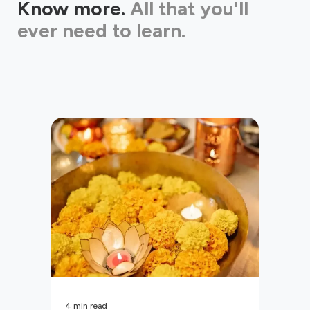
Know more.
All that you'll
ever need to learn.
4
min read