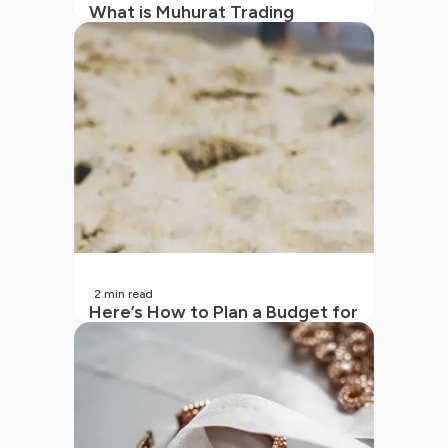
What is Muhurat Trading
2
min read
Here’s How to Plan a Budget for
Your Vacation