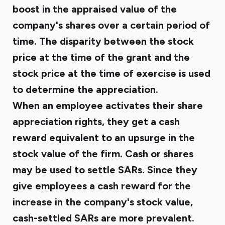
boost in the appraised value of the
company's shares over a certain period of
time. The disparity between the stock
price at the time of the grant and the
stock price at the time of exercise is used
to determine the appreciation.
When an employee activates their share
appreciation rights, they get a cash
reward equivalent to an upsurge in the
stock value of the firm. Cash or shares
may be used to settle SARs. Since they
give employees a cash reward for the
increase in the company's stock value,
cash-settled SARs are more prevalent.