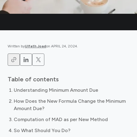
Written by
Ulfath Joad
on
APRIL 24, 2024
.
Table of contents
Understanding Minimum Amount Due
How Does the New Formula Change the Minimum
Amount Due?
Computation of MAD as per New Method
So What Should You Do?