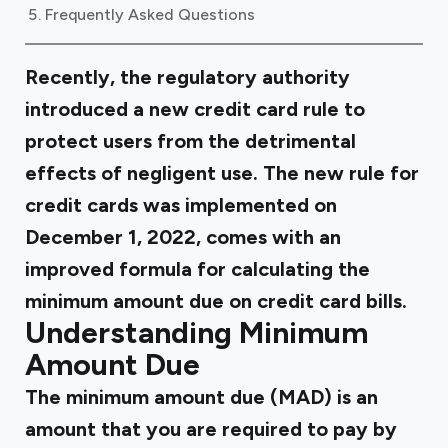
Frequently Asked Questions
Recently, the regulatory authority
introduced a new credit card rule to
protect users from the detrimental
effects of negligent use. The new rule for
credit cards was implemented on
December 1, 2022, comes with an
improved formula for calculating the
minimum amount due on credit card bills.
Understanding Minimum
Amount Due
The minimum amount due (MAD) is an
amount that you are required to pay by