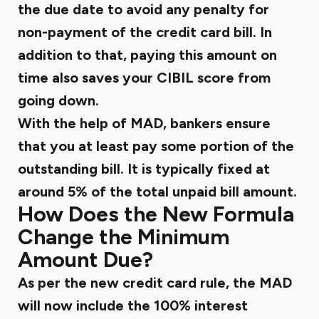
the due date to avoid any penalty for
non-payment of the credit card bill. In
addition to that, paying this amount on
time also saves your CIBIL score from
going down.
With the help of MAD, bankers ensure
that you at least pay some portion of the
outstanding bill. It is typically fixed at
around 5% of the total unpaid bill amount.
How Does the New Formula
Change the Minimum
Amount Due?
As per the new credit card rule, the MAD
will now include the 100% interest