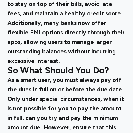
to stay on top of their bills, avoid late
fees, and maintain a healthy credit score.
Additionally, many banks now offer
flexible EMI options directly through their
apps, allowing users to manage larger
outstanding balances without incurring
excessive interest.
So What Should You Do?
As a smart user, you must always pay off
the dues in full on or before the due date.
Only under special circumstances, when it
is not possible for you to pay the amount
in full, can you try and pay the minimum
amount due. However, ensure that this