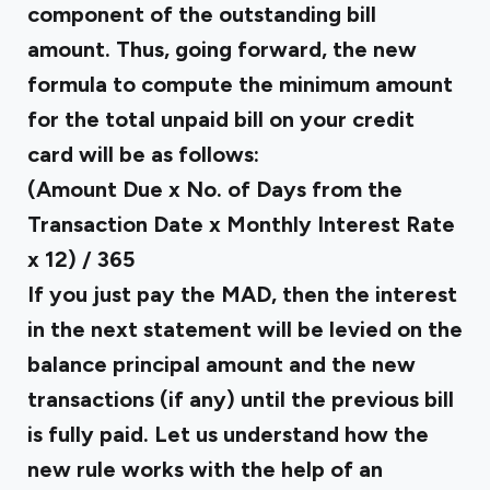
component of the outstanding bill
amount. Thus, going forward, the new
formula to compute the minimum amount
for the total unpaid bill on your credit
card will be as follows:
(Amount Due x No. of Days from the
Transaction Date x Monthly Interest Rate
x 12) / 365
If you just pay the MAD, then the interest
in the next statement will be levied on the
balance principal amount and the new
transactions (if any) until the previous bill
is fully paid. Let us understand how the
new rule works with the help of an