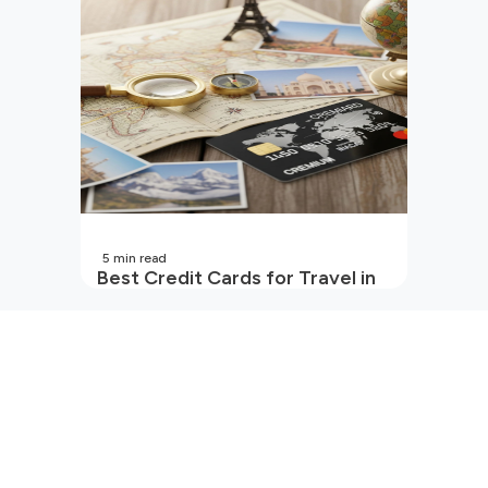
5
min read
Best Credit Cards for Travel in
India | 2026 Edition