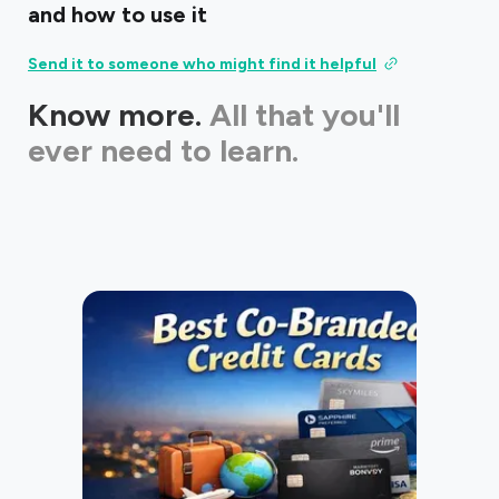
and how to use it
Send it to someone who might find it helpful
Know more.
All that you'll
ever need to learn.