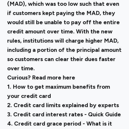
(MAD), which was too low such that even
if customers kept paying the MAD, they
would still be unable to pay off the entire
credit amount over time. With the new
rules, institutions will charge higher MAD,
including a portion of the principal amount
so customers can clear their dues faster
over time.
Curious? Read more here
1.
How to get maximum benefits from
your credit card
2.
Credit card limits explained by experts
3.
Credit card interest rates - Quick Guide
‍4.
Credit card grace period - What is it