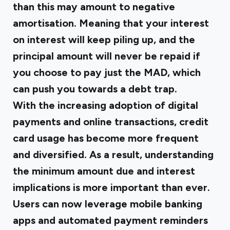
than this may amount to negative
amortisation. Meaning that your interest
on interest will keep piling up, and the
principal amount will never be repaid if
you choose to pay just the MAD, which
can push you towards a debt trap.
With the increasing adoption of digital
payments and online transactions, credit
card usage has become more frequent
and diversified. As a result, understanding
the minimum amount due and interest
implications is more important than ever.
Users can now leverage mobile banking
apps and automated payment reminders