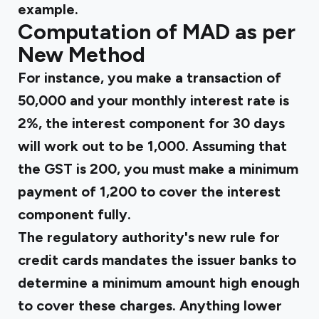
example.
Computation of MAD as per
New Method
For instance, you make a transaction of
₹50,000 and your monthly interest rate is
2%, the interest component for 30 days
will work out to be ₹1,000. Assuming that
the GST is ₹200, you must make a minimum
payment of ₹1,200 to cover the interest
component fully.
The regulatory authority's new rule for
credit cards mandates the issuer banks to
determine a minimum amount high enough
to cover these charges. Anything lower