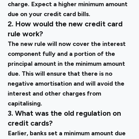
charge. Expect a higher minimum amount
due on your credit card bills.
2. How would the new credit card
rule work?
The new rule will now cover the interest
component fully and a portion of the
principal amount in the minimum amount
due. This will ensure that there is no
negative amortisation and will avoid the
interest and other charges from
capitalising.
3. What was the old regulation on
credit cards?
Earlier, banks set a minimum amount due