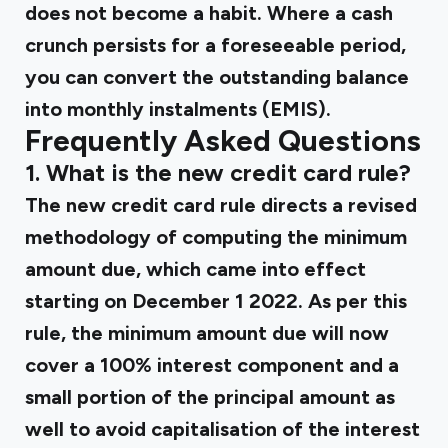
does not become a habit. Where a cash
crunch persists for a foreseeable period,
you can convert the outstanding balance
into monthly instalments (EMIS).
Frequently Asked Questions
1. What is the new credit card rule?
The new credit card rule directs a revised
methodology of computing the minimum
amount due, which came into effect
starting on December 1 2022. As per this
rule, the minimum amount due will now
cover a 100% interest component and a
small portion of the principal amount as
well to avoid capitalisation of the interest