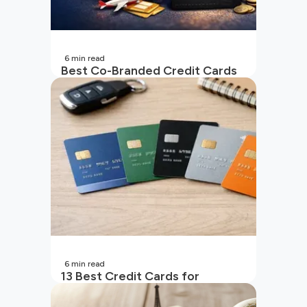
6
min read
Best Co-Branded Credit Cards
in India
6
min read
13 Best Credit Cards for
Beginners in India