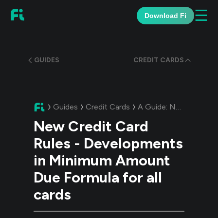
☰
Download Fi
GUIDES
CREDIT CARDS
Guides
Credit Cards
A Guide:
New Credit Card Rules - Developments in Minimum Amount Due Formula for all cards
New Credit Card
Rules - Developments
in Minimum Amount
Due Formula for all
cards