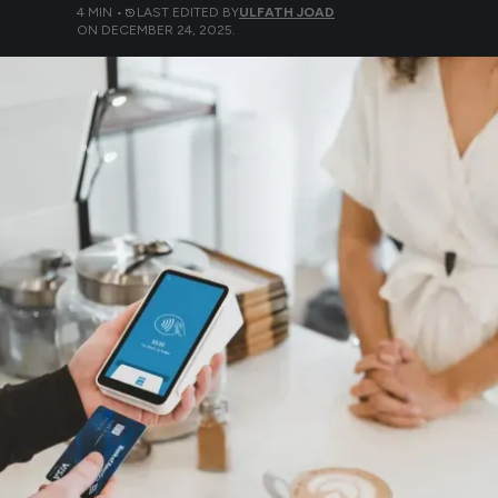
4
MIN •
LAST EDITED BY
ULFATH JOAD
ON
DECEMBER 24, 2025
.