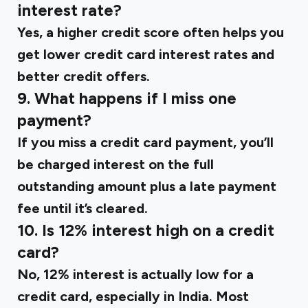
interest rate?
Yes, a higher credit score often helps you
get lower credit card interest rates and
better credit offers.
9. What happens if I miss one
payment?
If you miss a credit card payment, you’ll
be charged interest on the full
outstanding amount plus a late payment
fee until it’s cleared.
10. Is 12% interest high on a credit
card?
No, 12% interest is actually low for a
credit card, especially in India. Most