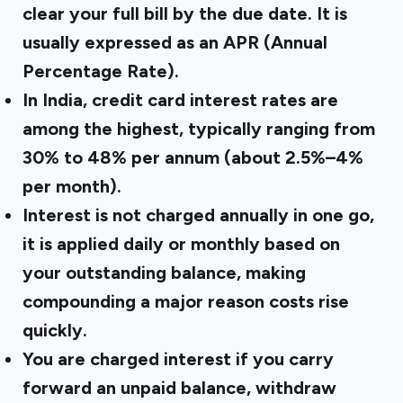
clear your full bill by the due date. It is
usually expressed as an
APR (Annual
Percentage Rate)
.
In India, credit card interest rates are
among the highest, typically ranging from
30% to 48% per annum
(about 2.5%–4%
per month).
Interest is not charged annually in one go,
it is applied daily or monthly based on
your outstanding balance, making
compounding a major reason costs rise
quickly.
You are charged interest if you carry
forward an unpaid balance, withdraw