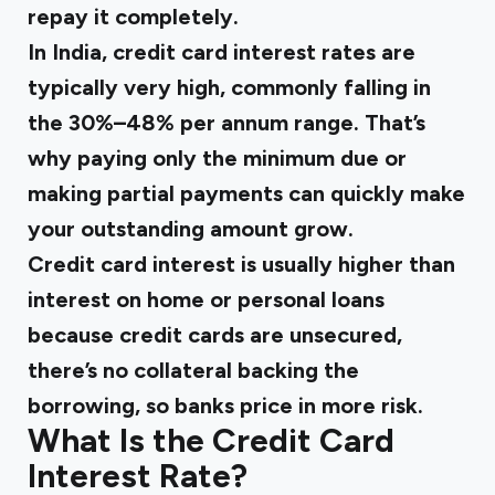
repay it completely.
In India, credit card interest rates are
typically very high, commonly falling in
the 30%–48% per annum range. That’s
why paying only the minimum due or
making partial payments can quickly make
your outstanding amount grow.
Credit card interest is usually higher than
interest on home or personal loans
because credit cards are unsecured,
there’s no collateral backing the
borrowing, so banks price in more risk.
What Is the Credit Card
Interest Rate?