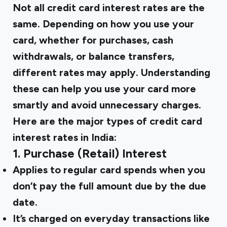
Not all credit card interest rates are the
same. Depending on how you use your
card, whether for purchases, cash
withdrawals, or balance transfers,
different rates may apply. Understanding
these can help you use your card more
smartly and avoid unnecessary charges.
Here are the major types of credit card
interest rates in India:
1. Purchase (Retail) Interest
Applies to regular card spends when you
don’t pay the full amount due by the due
date.
It’s charged on everyday transactions like