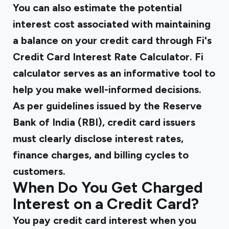
You can also estimate the potential
interest cost associated with maintaining
a balance on your credit card through Fi's
Credit Card Interest Rate Calculator.
Fi
calculator serves as an informative tool to
help you make well-informed decisions.
As per guidelines issued by the
Reserve
Bank of India (RBI)
, credit card issuers
must clearly disclose interest rates,
finance charges, and billing cycles to
customers.
When Do You Get Charged
Interest on a Credit Card?
You pay credit card interest when you