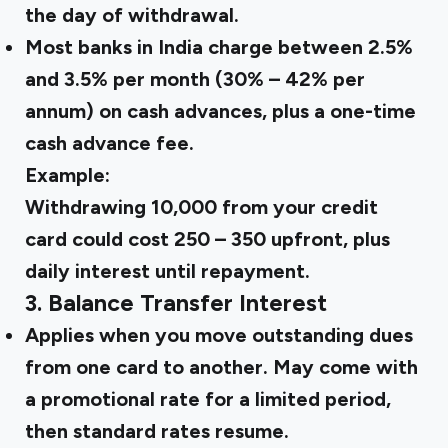
the day of withdrawal.
Most banks in India charge between 2.5%
and 3.5% per month (30% – 42% per
annum) on cash advances, plus a one-time
cash advance fee.
Example:
Withdrawing ₹10,000 from your credit
card could cost ₹250 – ₹350 upfront, plus
daily interest until repayment.
3. Balance Transfer Interest
Applies when you move outstanding dues
from one card to another. May come with
a promotional rate for a limited period,
then standard rates resume.