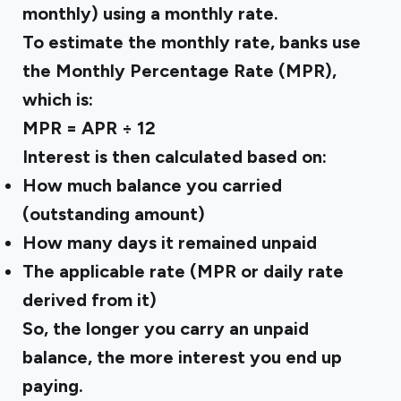
monthly) using a monthly rate.
To estimate the monthly rate, banks use
the Monthly Percentage Rate (MPR),
which is:
MPR = APR ÷ 12
Interest is then calculated based on:
How much balance you carried
(outstanding amount)
How many days it remained unpaid
The applicable rate (MPR or daily rate
derived from it)
So, the longer you carry an unpaid
balance, the more interest you end up
paying.