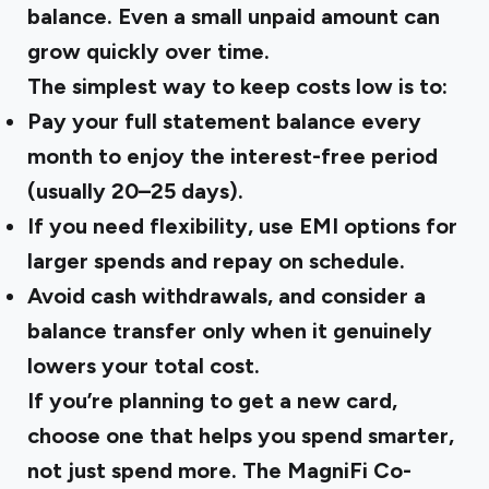
balance. Even a small unpaid amount can
grow quickly over time.
The simplest way to keep costs low is to:
Pay your full statement balance
every
month to enjoy the interest-free period
(usually 20–25 days).
If you need flexibility, use
EMI options
for
larger spends and repay on schedule.
Avoid
cash withdrawals
, and consider a
balance transfer
only when it genuinely
lowers your total cost.
If you’re planning to get a new card,
choose one that helps you spend smarter,
not just spend more. The
MagniFi Co-