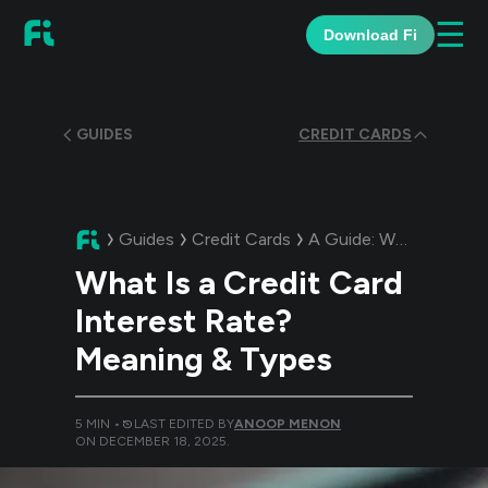
☰
Download Fi
GUIDES
CREDIT CARDS
Guides
Credit Cards
A Guide:
What Is a Credit Card Interest Rate? Meaning & Types
What Is a Credit Card
Interest Rate?
Meaning & Types
5
MIN •
LAST EDITED BY
ANOOP MENON
ON
DECEMBER 18, 2025
.