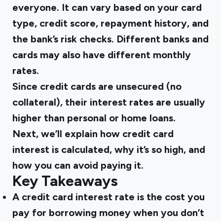
everyone. It can vary based on your card
type, credit score, repayment history, and
the bank’s risk checks. Different banks and
cards may also have different monthly
rates.
Since credit cards are unsecured (no
collateral), their interest rates are usually
higher than personal or home loans.
Next, we’ll explain how credit card
interest is calculated, why it’s so high, and
how you can avoid paying it.
Key Takeaways
A credit card interest rate is the cost you
pay for borrowing money when you don’t