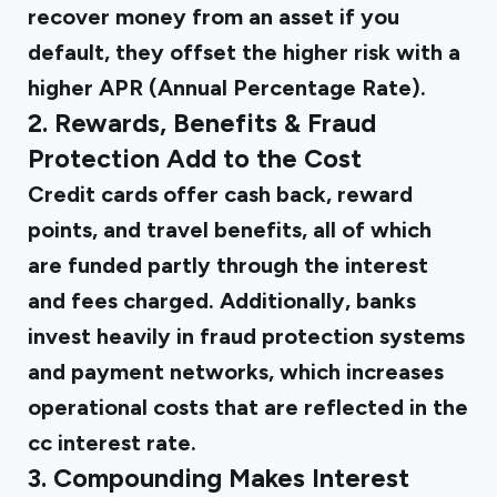
recover money from an asset if you
default, they offset the higher risk with a
higher APR (Annual Percentage Rate).
2. Rewards, Benefits & Fraud
Protection Add to the Cost
Credit cards offer cash back
, reward
points, and travel benefits, all of which
are funded partly through the interest
and fees charged. Additionally, banks
invest heavily in fraud protection systems
and payment networks, which increases
operational costs that are reflected in the
cc interest rate.
3. Compounding Makes Interest