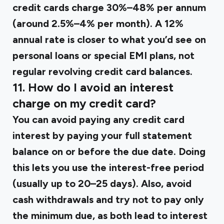
credit cards charge 30%–48% per annum
(around 2.5%–4% per month). A 12%
annual rate is closer to what you’d see on
personal loans or special EMI plans, not
regular revolving credit card balances.
11. How do I avoid an interest
charge on my credit card?
You can avoid paying any credit card
interest by paying your full statement
balance on or before the due date. Doing
this lets you use the interest-free period
(usually up to 20–25 days). Also, avoid
cash withdrawals and try not to pay only
the minimum due, as both lead to interest