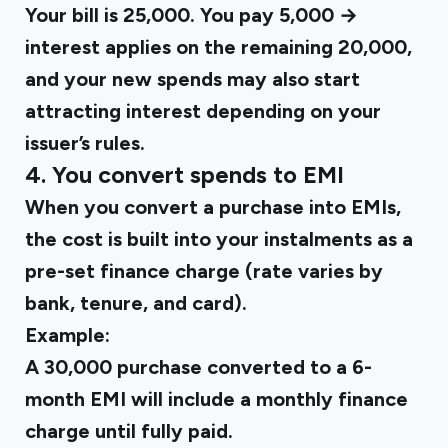
Your bill is ₹25,000. You pay ₹5,000 →
interest applies on the remaining ₹20,000,
and your new spends may also start
attracting interest depending on your
issuer’s rules.
4. You convert spends to EMI
When you convert a purchase into EMIs,
the cost is built into your instalments as a
pre-set finance charge (rate varies by
bank, tenure, and card).
Example:
A ₹30,000 purchase converted to a 6-
month EMI will include a monthly finance
charge until fully paid.