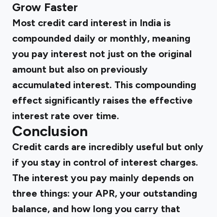
Grow Faster
Most credit card interest in India is
compounded daily or monthly, meaning
you pay interest not just on the original
amount but also on previously
accumulated interest. This compounding
effect significantly raises the effective
interest rate over time.
Conclusion
Credit cards are incredibly useful but only
if you stay in control of interest charges.
The interest you pay mainly depends on
three things: your APR, your outstanding
balance, and how long you carry that