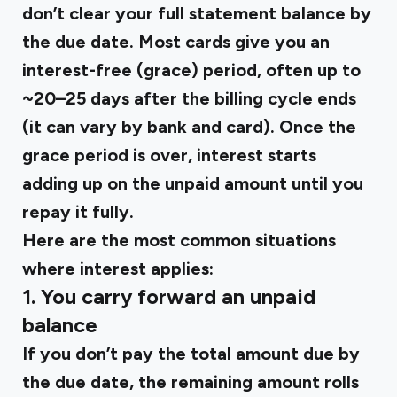
don’t clear your full statement balance by
the due date. Most cards give you an
interest-free (grace) period, often up to
~20–25 days after the billing cycle ends
(it can vary by bank and card). Once the
grace period is over, interest starts
adding up on the unpaid amount until you
repay it fully.
Here are the most common situations
where interest applies:
1.
You carry forward an unpaid
balance
If you don’t pay the total amount due by
the due date, the remaining amount rolls