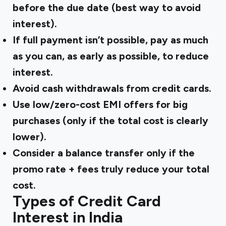
before the due date (best way to avoid
interest).
If full payment isn’t possible,
pay as much
as you can
, as early as possible, to reduce
interest.
Avoid cash withdrawals
from credit cards.
Use l
ow/zero-cost EMI offers
for big
purchases (only if the total cost is clearly
lower).
Consider a
balance transfer
only if the
promo rate + fees truly reduce your total
cost.
Types of Credit Card
Interest in India