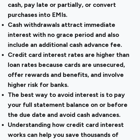
cash, pay late or partially, or convert
purchases into EMIs.
Cash withdrawals attract immediate
interest with no grace period and also
include an additional cash advance fee.
Credit card interest rates are higher than
loan rates because cards are unsecured,
offer rewards and benefits, and involve
higher risk for banks.
The
best way to avoid interest
is to pay
your full statement balance on or before
the due date and avoid cash advances.
Understanding how credit card interest
works can help you save thousands of