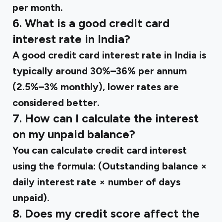
per month.
6. What is a good credit card
interest rate in India?
A good credit card interest rate in India is
typically around 30%–36% per annum
(2.5%–3% monthly), lower rates are
considered better.
7. How can I calculate the interest
on my unpaid balance?
You can calculate credit card interest
using the formula: (Outstanding balance ×
daily interest rate × number of days
unpaid).
8. Does my credit score affect the