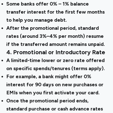
Some banks offer 0% – 1% balance
transfer interest for the first few months
to help you manage debt.
After the promotional period, standard
rates (around 3%–4% per month) resume
if the transferred amount remains unpaid.
4. Promotional or Introductory Rate
A limited-time lower or zero rate offered
on specific spends/tenures (terms apply).
For example, a bank might offer 0%
interest for 90 days on new purchases or
EMIs when you first activate your card.
Once the promotional period ends,
standard purchase or cash advance rates