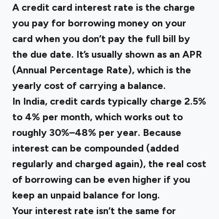
A credit card interest rate is the charge
you pay for borrowing money on your
card when you don’t pay the full bill by
the due date. It’s usually shown as an
APR
(Annual Percentage Rate)
, which is the
yearly cost of carrying a balance.
In India, credit cards typically charge 2.5%
to 4% per month, which works out to
roughly 30%–48% per year. Because
interest can be compounded (added
regularly and charged again), the real cost
of borrowing can be even higher if you
keep an unpaid balance for long.
Your interest rate isn’t the same for