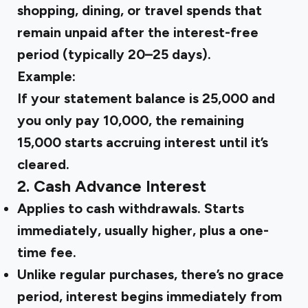
shopping, dining, or travel spends that
remain unpaid after the interest-free
period (typically 20–25 days).
Example:
If your statement balance is ₹25,000 and
you only pay ₹10,000, the remaining
₹15,000 starts accruing interest until it’s
cleared.
2. Cash Advance Interest
Applies to cash withdrawals. Starts
immediately, usually higher, plus a one-
time fee.
Unlike regular purchases, there’s no grace
period, interest begins immediately from