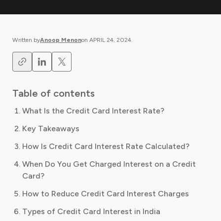
Written by
Anoop Menon
on
APRIL 24, 2024
.
Table of contents
What Is the Credit Card Interest Rate?
Key Takeaways
How Is Credit Card Interest Rate Calculated?
When Do You Get Charged Interest on a Credit
Card?
How to Reduce Credit Card Interest Charges
Types of Credit Card Interest in India