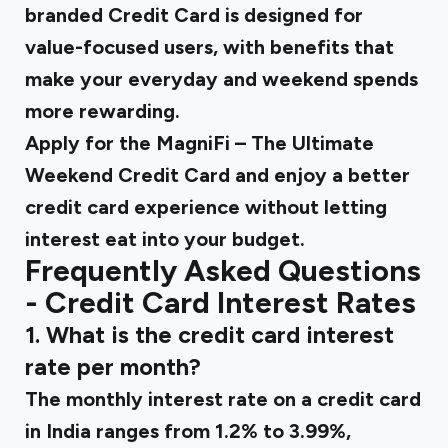
branded Credit Card
is designed for
value-focused users, with benefits that
make your everyday and weekend spends
more rewarding.
Apply for the MagniFi
– The Ultimate
Weekend Credit Card and enjoy a better
credit card experience without letting
interest eat into your budget.
Frequently Asked Questions
- Credit Card Interest Rates
1. What is the credit card interest
rate per month​?
The monthly interest rate on a credit card
in India ranges from 1.2% to 3.99%,