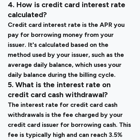
4. How is credit card interest rate
calculated?
Credit card interest rate is the APR you
pay for borrowing money from your
issuer. It's calculated based on the
method used by your issuer, such as the
average daily balance, which uses your
daily balance during the billing cycle.
5. What is the interest rate on
credit card cash withdrawal?
The interest rate for credit card cash
withdrawals is the fee charged by your
credit card issuer for borrowing cash. This
fee is typically high and can reach 3.5%