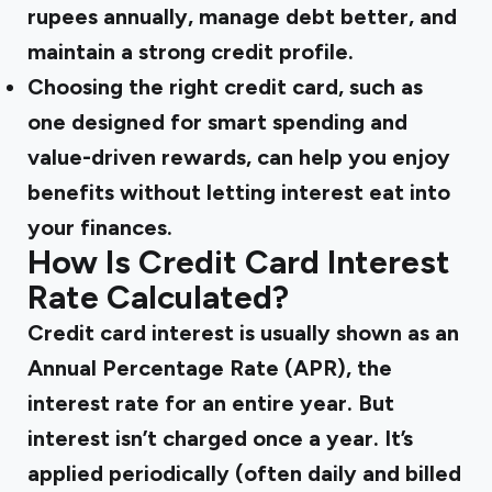
rupees annually, manage debt better, and
maintain a strong credit profile.
Choosing the
right credit card
, such as
one designed for smart spending and
value-driven rewards, can help you enjoy
benefits without letting interest eat into
your finances.
How Is Credit Card Interest
Rate Calculated?
Credit card interest is usually shown as an
Annual Percentage Rate (APR), the
interest rate for an entire year. But
interest isn’t charged once a year. It’s
applied periodically (often daily and billed