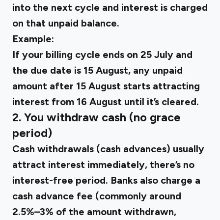
into the next cycle and interest is charged
on that unpaid balance.
Example:
If your billing cycle ends on 25 July and
the due date is 15 August, any unpaid
amount after 15 August starts attracting
interest from 16 August until it’s cleared.
2. You withdraw cash (no grace
period)
Cash withdrawals (cash advances) usually
attract interest immediately, there’s no
interest-free period. Banks also charge a
cash advance fee (commonly around
2.5%–3%
of the amount withdrawn,