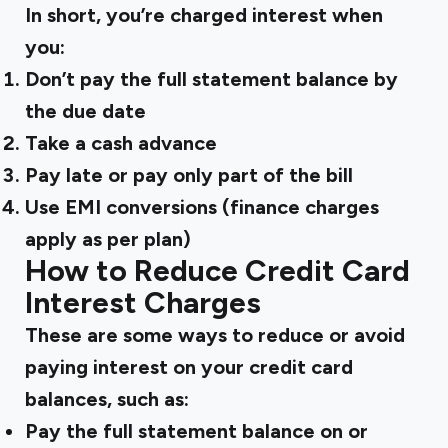
In short, you’re charged interest when
you:
Don’t pay the full statement balance by
the due date
Take a cash advance
Pay late or pay only part of the bill
Use EMI conversions (finance charges
apply as per plan)
How to Reduce Credit Card
Interest Charges
These are some ways to reduce or avoid
paying interest on your credit card
balances, such as:
Pay the full statement balance
on or