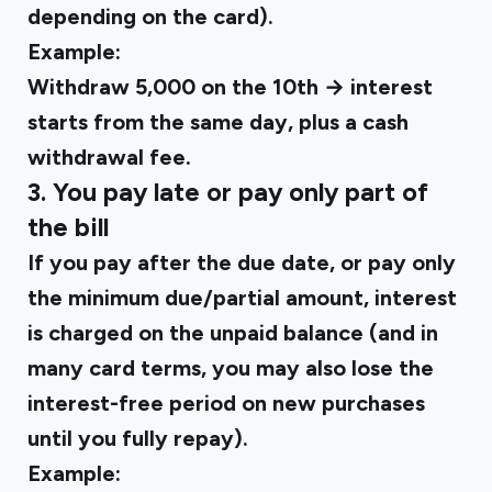
depending on the card).
Example:
Withdraw ₹5,000 on the 10th → interest
starts from the same day, plus a cash
withdrawal fee.
3. You pay late or pay only part of
the bill
If you pay after the due date, or pay only
the minimum due/partial amount, interest
is charged on the unpaid balance (and in
many card terms, you may also lose the
interest-free period on new purchases
until you fully repay).
Example: