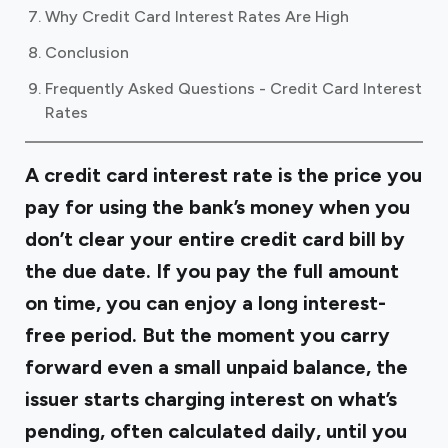
Why Credit Card Interest Rates Are High
Conclusion
Frequently Asked Questions - Credit Card Interest
Rates
A credit card interest rate is the price you
pay for using the bank’s money when you
don’t clear your entire credit card bill by
the due date. If you pay the full amount
on time, you can enjoy a long interest-
free period. But the moment you carry
forward even a small unpaid balance, the
issuer starts charging interest on what’s
pending, often calculated daily, until you