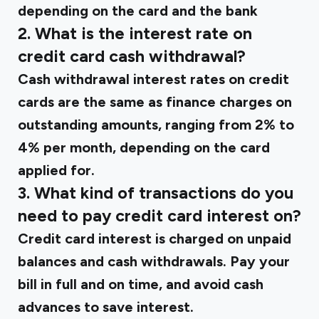
depending on the card and the bank
2. What is the interest rate on
credit card cash withdrawal?
Cash withdrawal interest rates on credit
cards are the same as finance charges on
outstanding amounts, ranging from 2% to
4% per month, depending on the card
applied for.
3. What kind of transactions do you
need to pay credit card interest on?
Credit card interest is charged on unpaid
balances and cash withdrawals. Pay your
bill in full and on time, and avoid cash
advances to save interest.