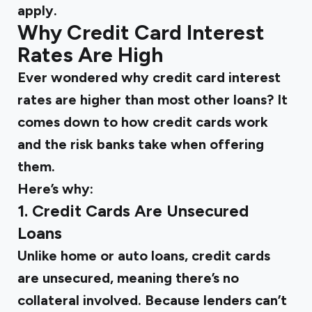
apply.
Why Credit Card Interest
Rates Are High
Ever wondered why credit card interest
rates are higher than most other loans? It
comes down to
how credit cards work
and the risk banks take when offering
them.
Here’s why:
1. Credit Cards Are Unsecured
Loans
Unlike home or auto loans, credit cards
are unsecured, meaning there’s no
collateral involved. Because lenders can’t