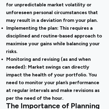
for unpredictable market volatility or
unforeseen personal circumstances that
may result in a deviation from your plan.
Implementing the plan: This requires a
disciplined and routine-based approach to
maximise your gains while balancing your
risks.
Monitoring and revising (as and when
needed): Market swings can directly
impact the health of your portfolio. You
need to monitor your plan’s performance
at regular intervals and make revisions as
per the need of the hour.
The Importance of Planning