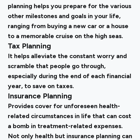
planning helps you prepare for the various
other milestones and goals in your life,
ranging from buying a new car or a house
to a memorable cruise on the high seas.
Tax Planning
It helps alleviate the constant worry and
scramble that people go through,
especially during the end of each financial
year, to save on taxes.
Insurance Planning
Provides cover for unforeseen health-
related circumstances in life that can cost
a bomb in treatment-related expenses.
Not only health but insurance planning can