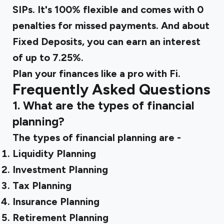
SIPs. It's 100% flexible and comes with 0
penalties for missed payments. And about
Fixed Deposits, you can earn an interest
of up to 7.25%.
Plan your finances like a pro with Fi.
Frequently Asked Questions
1. What are the types of financial
planning?
The types of financial planning are -
Liquidity Planning
Investment Planning
Tax Planning
Insurance Planning
Retirement Planning