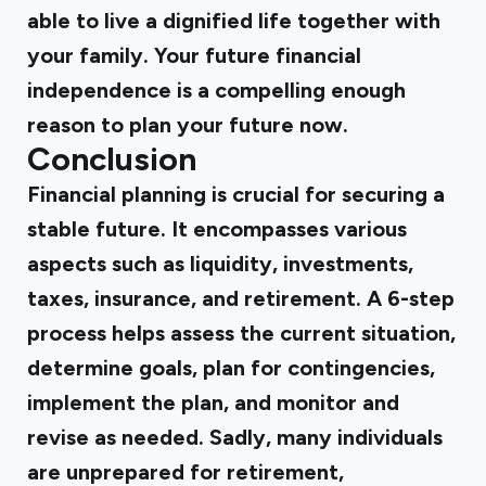
able to live a dignified life together with
your family. Your future financial
independence is a compelling enough
reason to plan your future now.
Conclusion
Financial planning is crucial for securing a
stable future. It encompasses various
aspects such as liquidity, investments,
taxes, insurance, and retirement. A 6-step
process helps assess the current situation,
determine goals, plan for contingencies,
implement the plan, and monitor and
revise as needed. Sadly, many individuals
are unprepared for retirement,