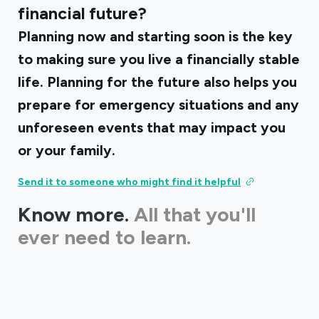
financial future?
Planning now and starting soon is the key
to making sure you live a financially stable
life. Planning for the future also helps you
prepare for emergency situations and any
unforeseen events that may impact you
or your family.
Send it to someone who might find it helpful
Know more.
All that you'll
ever need to learn.