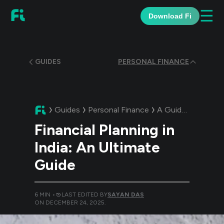
☰
Download Fi
GUIDES
PERSONAL FINANCE
Guides
Personal Finance
A Guide:
Financial
Financial Planning in
India: An Ultimate
Guide
6
MIN •
LAST EDITED BY
SAYAN DAS
ON
DECEMBER 24, 2025
.