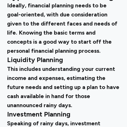
Ideally, financial planning needs to be
goal-oriented, with due consideration
given to the different faces and needs of
life. Knowing the basic terms and
concepts is a good way to start off the
personal financial planning process.
Liquidity Planning
This includes understanding your current
income and expenses, estimating the
future needs and setting up a plan to have
cash available in hand for those
unannounced rainy days.
Investment Planning
Speaking of rainy days, investment