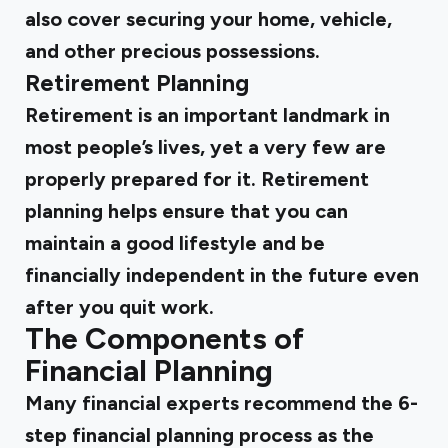
also cover securing your home, vehicle,
and other precious possessions.
Retirement Planning
Retirement is an important landmark in
most people’s lives, yet a very few are
properly prepared for it. Retirement
planning helps ensure that you can
maintain a good lifestyle and be
financially independent in the future even
after you quit work.
The Components of
Financial Planning
Many financial experts recommend the 6-
step financial planning process as the