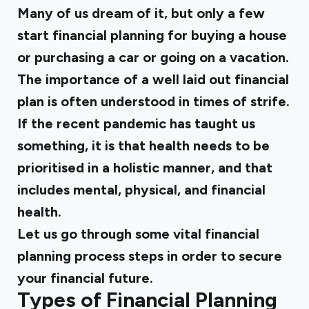
Many of us dream of it, but only a few
start financial planning for buying a house
or purchasing a car or going on a vacation.
The importance of a well laid out financial
plan is often understood in times of strife.
If the recent pandemic has taught us
something, it is that health needs to be
prioritised in a holistic manner, and that
includes mental, physical, and financial
health.
Let us go through some
vital financial
planning
process steps in order to secure
your financial future.
Types of Financial Planning