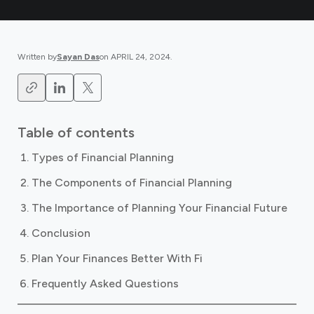
Written by
Sayan Das
on
APRIL 24, 2024
.
Table of contents
Types of Financial Planning
The Components of Financial Planning
The Importance of Planning Your Financial Future
Conclusion
Plan Your Finances Better With Fi
Frequently Asked Questions