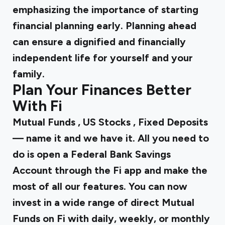
emphasizing the importance of starting
financial planning early. Planning ahead
can ensure a dignified and financially
independent life for yourself and your
family.
Plan Your Finances Better
With Fi
Mutual Funds
,
US Stocks
,
Fixed Deposits
— name it and we have it. All you need to
do is open a Federal Bank Savings
Account through the Fi app and make the
most of all our features. You can now
invest in a wide range of direct Mutual
Funds on Fi with daily, weekly, or monthly