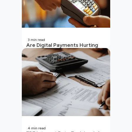
3
min read
Are Digital Payments Hurting
Your Wallet?
4
min read