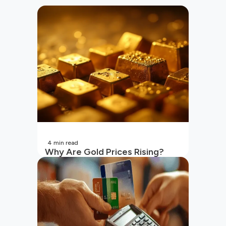
4
min read
Why Are Gold Prices Rising?
Unpacking the Key Reasons
(2026 Updated)