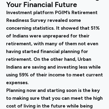
Your Financial Future
Investment platform
PGIM’s Retirement
Readiness Survey
revealed some
concerning statistics. It showed that 51%
of Indians were unprepared for their
retirement, with many of them not even
having started financial planning for
retirement. On the other hand, Urban
Indians are saving and investing less while
using 59% of their income to meet current
expenses.
Planning now and starting soon is the key
to making sure that you can meet the high
cost of living in the future while being