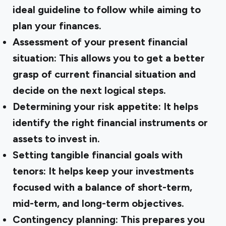
ideal guideline to follow while aiming to
plan your finances.
Assessment of your present financial
situation: This allows you to get a better
grasp of current financial situation and
decide on the next logical steps.
Determining your risk appetite: It helps
identify the right financial instruments or
assets to invest in.
Setting tangible financial goals with
tenors: It helps keep your investments
focused with a balance of short-term,
mid-term, and long-term objectives.
Contingency planning: This prepares you