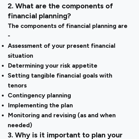
2. What are the components of
financial planning?
The components of financial planning are
-
Assessment of your present financial
situation
Determining your risk appetite
Setting tangible financial goals with
tenors
Contingency planning
Implementing the plan
Monitoring and revising (as and when
needed)
3. Why is it important to plan your