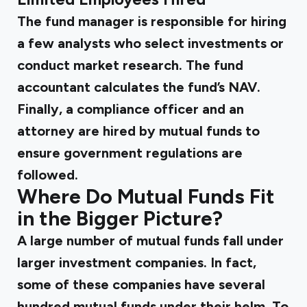
The fund manager is responsible for hiring
a few analysts who select investments or
conduct market research. The fund
accountant calculates the fund’s NAV.
Finally, a compliance officer and an
attorney are hired by mutual funds to
ensure government regulations are
followed.
Where Do Mutual Funds Fit
in the Bigger Picture?
A large number of mutual funds fall under
larger investment companies. In fact,
some of these companies have several
hundred mutual funds under their helm. To