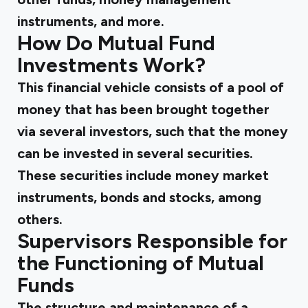
instruments, and more.
How Do Mutual Fund
Investments Work?
This financial vehicle consists of a pool of
money that has been brought together
via several investors, such that the money
can be invested in several securities.
These securities include money market
instruments, bonds and stocks, among
others.
Supervisors Responsible for
the Functioning of Mutual
Funds
The structure and maintenance of a