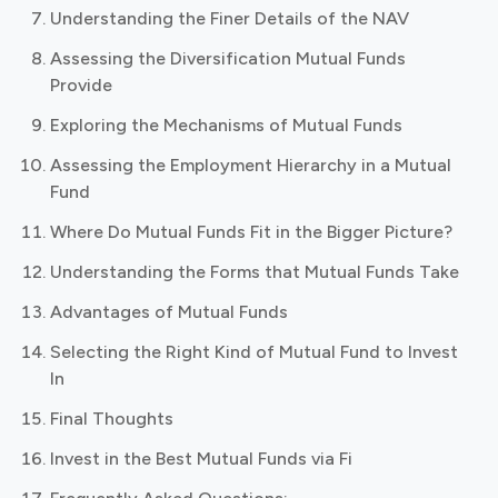
Understanding the Finer Details of the NAV
Assessing the Diversification Mutual Funds
Provide
Exploring the Mechanisms of Mutual Funds
Assessing the Employment Hierarchy in a Mutual
Fund
Where Do Mutual Funds Fit in the Bigger Picture?
Understanding the Forms that Mutual Funds Take
Advantages of Mutual Funds
Selecting the Right Kind of Mutual Fund to Invest
In
Final Thoughts
Invest in the Best Mutual Funds via Fi