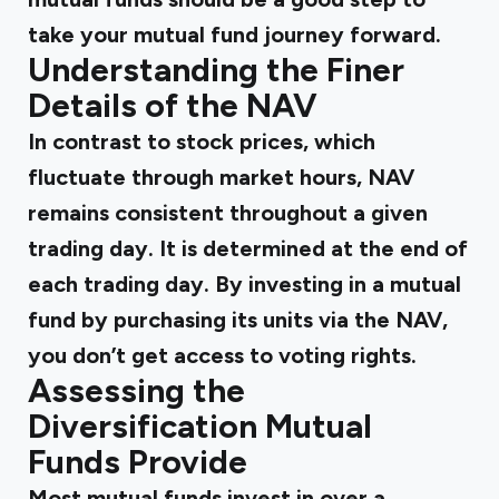
take your mutual fund journey forward.
Understanding the Finer
Details of the NAV
In contrast to stock prices, which
fluctuate through market hours, NAV
remains consistent throughout a given
trading day. It is determined at the end of
each trading day. By investing in a mutual
fund by purchasing its units via the NAV,
you don’t get access to voting rights.
Assessing the
Diversification Mutual
Funds Provide
Most mutual funds invest in over a