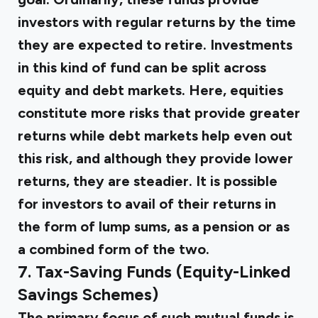
investors with regular returns by the time
they are expected to retire. Investments
in this kind of fund can be split across
equity and debt markets. Here, equities
constitute more risks that provide greater
returns while debt markets help even out
this risk, and although they provide lower
returns, they are steadier. It is possible
for investors to avail of their returns in
the form of lump sums, as a pension or as
a combined form of the two.
7. Tax-Saving Funds (Equity-Linked
Savings Schemes)
The primary focus of such mutual funds is