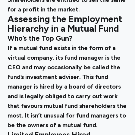
for a profit in the market.
Assessing the Employment
Hierarchy in a Mutual Fund
Who’s the Top Gun?
If a mutual fund exists in the form of a
virtual company, its fund manager is the
CEO and may occasionally be called the
fund’s investment adviser. This fund
manager is hired by a board of directors
and is legally obliged to carry out work
that favours mutual fund shareholders the
most. It isn’t unusual for fund managers to
be the owners of a mutual fund.
Limited Employees Hired