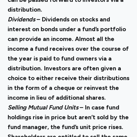
distribution.
Dividends
– Dividends on stocks and
interest on bonds under a fund’s portfolio
can provide an income. Almost all the
income a fund receives over the course of
the year is paid to fund owners via a
distribution. Investors are often given a
choice to either receive their distributions
in the form of a cheque or reinvest the
income in lieu of additional shares.
Selling Mutual Fund Units
– In case fund
holdings rise in price but aren’t sold by the
fund manager, the fund’s unit price rises.
Shareholders are entitled to sell the same