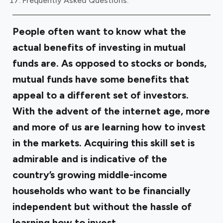
Frequently Asked Questions:
People often want to know what the
actual benefits of investing in mutual
funds are. As opposed to stocks or bonds,
mutual funds have some benefits that
appeal to a different set of investors.
With the advent of the internet age, more
and more of us are learning how to invest
in the markets. Acquiring this skill set is
admirable and is indicative of the
country’s growing middle-income
households who want to be financially
independent but without the hassle of
learning how to invest.