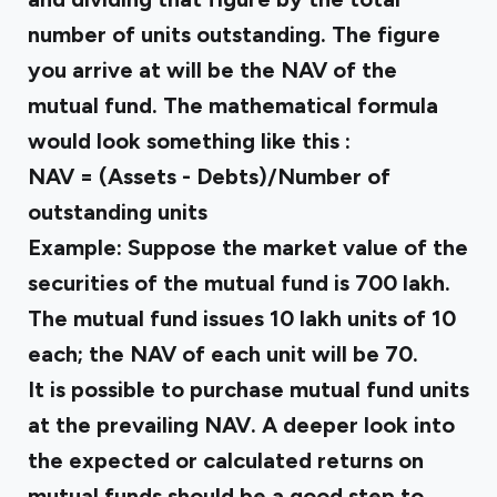
number of units outstanding. The figure
you arrive at will be the NAV of the
mutual fund. The mathematical formula
would look something like this :
NAV = (Assets - Debts)/Number of
outstanding units
Example: Suppose the market value of the
securities of the mutual fund is ₹700 lakh.
The mutual fund issues 10 lakh units of ₹10
each; the NAV of each unit will be ₹70.
It is possible to purchase mutual fund units
at the prevailing NAV. A deeper look into
the
expected or calculated returns on
mutual funds
should be a good step to