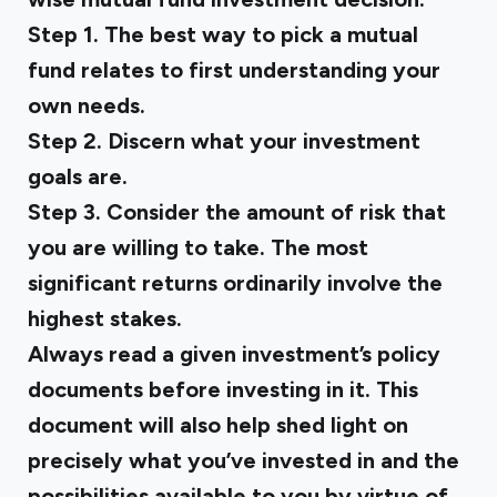
Step 1. The best way to pick a mutual
fund relates to first understanding your
own needs.
Step 2. Discern what your investment
goals are.
Step 3. Consider the amount of risk that
you are willing to take. The most
significant returns ordinarily involve the
highest stakes.
Always read a given investment’s policy
documents before investing in it. This
document will also help shed light on
precisely what you’ve invested in and the
possibilities available to you by virtue of