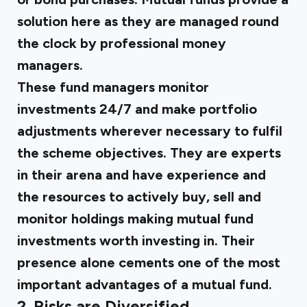
solution here as they are managed round
the clock by professional money
managers.
These fund managers monitor
investments 24/7 and make portfolio
adjustments wherever necessary to fulfil
the scheme objectives. They are experts
in their arena and have experience and
the resources to actively buy, sell and
monitor holdings making mutual fund
investments worth investing in. Their
presence alone cements one of the most
important advantages of a mutual fund.
2. Risks are Diversified