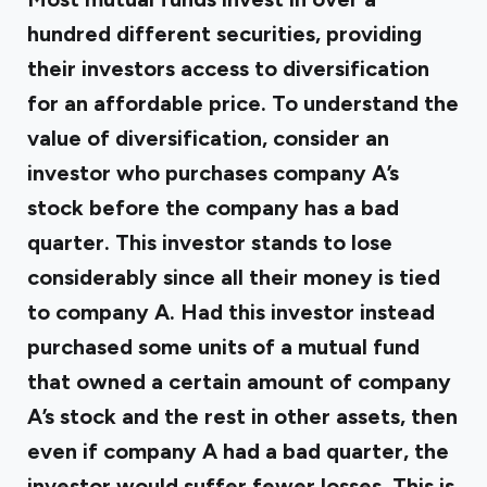
hundred different securities, providing
their investors access to diversification
for an affordable price. To understand the
value of diversification, consider an
investor who purchases company A’s
stock before the company has a bad
quarter. This investor stands to lose
considerably since all their money is tied
to company A. Had this investor instead
purchased some units of a mutual fund
that owned a certain amount of company
A’s stock and the rest in other assets, then
even if company A had a bad quarter, the
investor would suffer fewer losses. This is