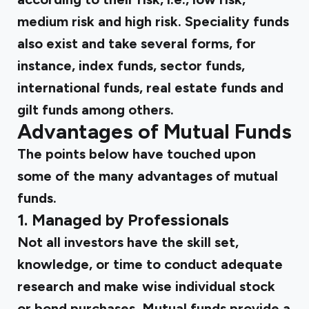
medium risk and high risk. Speciality funds
also exist and take several forms, for
instance, index funds, sector funds,
international funds, real estate funds and
gilt funds among others.
Advantages of Mutual Funds
The points below have touched upon
some of the many advantages of mutual
funds.
1. Managed by Professionals
Not all investors have the skill set,
knowledge, or time to conduct adequate
research and make wise individual stock
or bond purchases. Mutual funds provide a