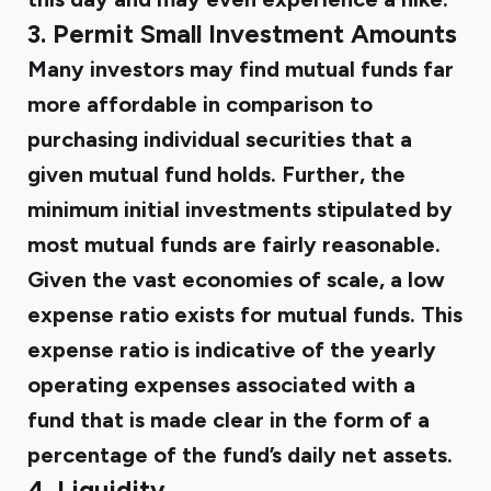
3. Permit Small Investment Amounts
Many investors may find mutual funds far
more affordable in comparison to
purchasing individual securities that a
given mutual fund holds. Further, the
minimum initial investments stipulated by
most mutual funds are fairly reasonable.
Given the vast economies of scale, a low
expense ratio exists for mutual funds. This
expense ratio is indicative of the yearly
operating expenses associated with a
fund that is made clear in the form of a
percentage of the fund’s daily net assets.
4. Liquidity