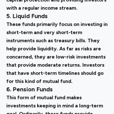
with a regular income stream.
5. Liquid Funds
These funds primarily focus on investing in
short-term and very short-term
instruments such as treasury bills. They
help provide liquidity. As far as risks are
concerned, they are low-risk investments
that provide moderate returns. Investors
that have short-term timelines should go
for this kind of mutual fund.
6. Pension Funds
This form of mutual fund makes
investments keeping in mind a long-term
goal. Ordinarily, these funds provide