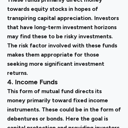
towards
equity stocks
in hopes of
transpiring capital appreciation. Investors
that have long-term investment horizons
may find these to be risky investments.
The risk factor involved with these funds
makes them appropriate for those
seeking more significant investment
returns.
4. Income Funds
This form of mutual fund directs its
money primarily toward fixed income
instruments. These could be in the form of
debentures or bonds. Here the goal is
capital protection and providing investors