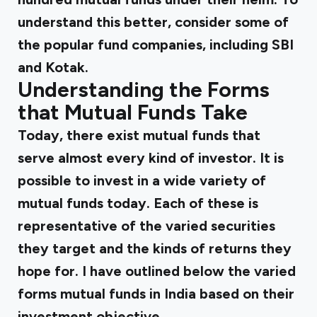
understand this better, consider some of
the popular fund companies, including SBI
and Kotak.
Understanding the Forms
that Mutual Funds Take
Today, there exist mutual funds that
serve almost every kind of investor. It is
possible to invest in a wide variety of
mutual funds today. Each of these is
representative of the varied securities
they target and the kinds of returns they
hope for. I have outlined below the
varied
forms mutual funds
in India based on their
investment objective.