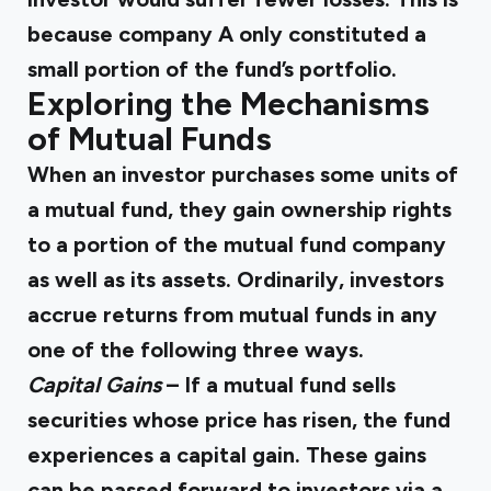
because company A only constituted a
small portion of the fund’s portfolio.
Exploring the Mechanisms
of Mutual Funds
When an investor purchases some units of
a mutual fund, they gain ownership rights
to a portion of the mutual fund company
as well as its assets. Ordinarily, investors
accrue returns from mutual funds in any
one of the following three ways.
Capital Gains
– If a mutual fund sells
securities whose price has risen, the fund
experiences a capital gain. These gains
can be passed forward to investors via a