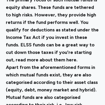
equity shares. These funds are tethered
to high risks. However, they provide high
returns if the fund performs well. You
qualify for deductions as stated under the
Income Tax Act if you invest in these
funds. ELSS funds can be a great way to
cut down those taxes if you're starting
out, read more about them
here
.
Apart from the aforementioned forms in
which mutual funds exist, they are also
categorised according to their asset class
(equity, debt, money market and hybrid).
Mutual funds are also categorised
according to their risk, i.e., low risk,