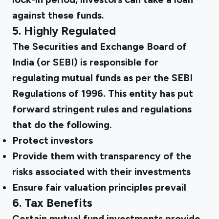
against these funds.
5. Highly Regulated
The Securities and Exchange Board of
India (or SEBI) is responsible for
regulating mutual funds as per the SEBI
Regulations of 1996. This entity has put
forward stringent
rules and regulations
that do the following.
Protect investors
Provide them with transparency of the
risks associated with their investments
Ensure fair valuation principles prevail
6. Tax Benefits
Certain mutual fund investments provide