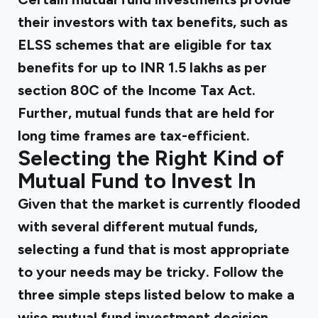
their investors with tax benefits, such as
ELSS schemes that are eligible for tax
benefits for up to INR 1.5 lakhs as per
section 80C of the Income Tax Act.
Further, mutual funds that are held for
long time frames are tax-efficient.
Selecting the Right Kind of
Mutual Fund to Invest In
Given that the market is currently flooded
with several different mutual funds,
selecting a fund that is most appropriate
to your needs may be tricky. Follow the
three simple steps listed below to make a
wise mutual fund investment decision.