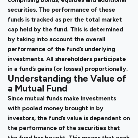
securities. The performance of these
funds is tracked as per the total market
cap held by the fund. This is determined
by taking into account the overall
performance of the fund’s underlying
investments. All shareholders participate
in a fund’s gains (or losses) proportionally.
Understanding the Value of
a Mutual Fund
Since mutual funds make investments
with pooled money brought in by
investors, the fund’s value is dependent on
the performance of the securities that
the fund has bought. This means that each