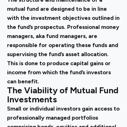
mutual fund are designed to be in line
with the investment objectives outlined in
the fund’s prospectus. Professional money
managers, aka fund managers, are
responsible for operating these funds and
supervising the fund’s asset allocation.
This is done to produce capital gains or
income from which the fund’s investors
can benefit.
The Viability of Mutual Fund
Investments
Small or individual investors gain access to
professionally managed portfolios
comprising bonds, equities and additional