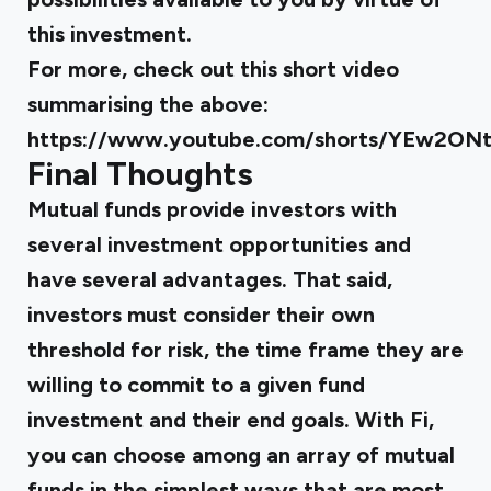
this investment.
For more, check out this short video
summarising the above:
https://www.youtube.com/shorts/YEw2O
Final Thoughts
Mutual funds provide investors with
several investment opportunities and
have several advantages. That said,
investors must consider their own
threshold for risk, the time frame they are
willing to commit to a given fund
investment and their end goals. With
Fi
,
you can choose among an array of mutual
funds in the simplest ways that are most