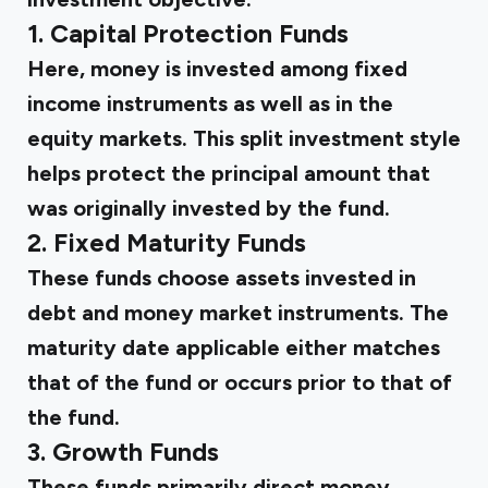
1. Capital Protection Funds
Here, money is invested among fixed
income instruments as well as in the
equity markets. This split investment style
helps protect the principal amount that
was originally invested by the fund.
2. Fixed Maturity Funds
These funds choose assets invested in
debt and money market instruments. The
maturity date applicable either matches
that of the fund or occurs prior to that of
the fund.
3. Growth Funds
These funds primarily direct money