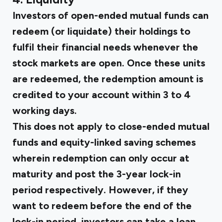
Investors of open-ended mutual funds can
redeem (or liquidate) their holdings to
fulfil their financial needs whenever the
stock markets are open. Once these units
are redeemed, the redemption amount is
credited to your account within 3 to 4
working days.
This does not apply to close-ended mutual
funds and equity-linked saving schemes
wherein redemption can only occur at
maturity and post the 3-year lock-in
period respectively. However, if they
want to redeem before the end of the
lock-in period, investors can take a loan