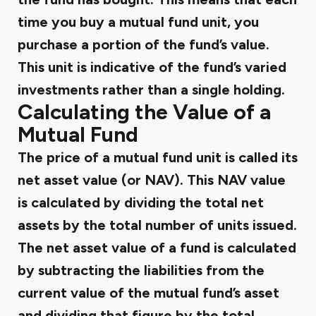
time you buy a mutual fund unit, you
purchase a portion of the fund’s value.
This unit is indicative of the fund’s varied
investments rather than a single holding.
Calculating the Value of a
Mutual Fund
The price of a mutual fund unit is called its
net asset value (or NAV). This NAV value
is calculated by dividing the total net
assets by the total number of units issued.
The net asset value of a fund is calculated
by subtracting the liabilities from the
current value of the mutual fund’s asset
and dividing that figure by the total