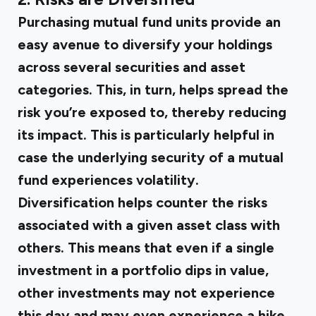
Purchasing mutual fund units provide an
easy avenue to diversify your holdings
across several securities and asset
categories. This, in turn, helps spread the
risk you’re exposed to, thereby reducing
its impact. This is particularly helpful in
case the underlying security of a mutual
fund experiences volatility.
Diversification helps counter the risks
associated with a given asset class with
others. This means that even if a single
investment in a portfolio dips in value,
other investments may not experience
this day and may even experience a hike.