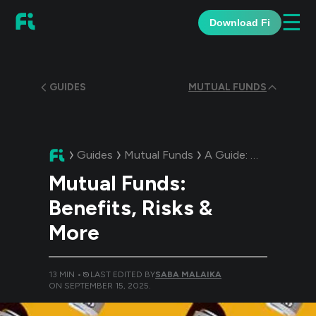
☰
Download Fi
GUIDES
MUTUAL FUNDS
Guides
Mutual Funds
A Guide:
Mutual Funds
Mutual Funds:
Benefits, Risks &
More
13
MIN •
LAST EDITED BY
SABA MALAIKA
ON
SEPTEMBER 15, 2025
.