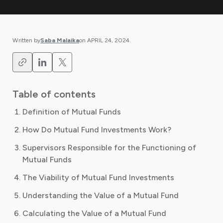
Written by
Saba Malaika
on
APRIL 24, 2024
.
Table of contents
Definition of Mutual Funds
How Do Mutual Fund Investments Work?
Supervisors Responsible for the Functioning of
Mutual Funds
The Viability of Mutual Fund Investments
Understanding the Value of a Mutual Fund
Calculating the Value of a Mutual Fund