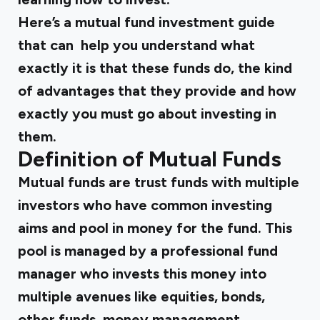
Here’s a mutual fund investment guide
that can help you understand what
exactly it is that these funds do, the kind
of advantages that they provide and how
exactly you must go about investing in
them.
Definition of Mutual Funds
Mutual funds are trust funds with multiple
investors who have common investing
aims and pool in money for the fund. This
pool is managed by a professional fund
manager who invests this money into
multiple avenues like equities, bonds,
other funds, money management