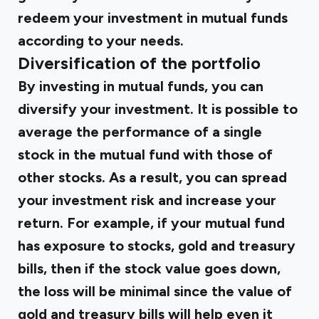
redeem your investment in mutual funds
according to your needs.
Diversification of the portfolio
By investing in mutual funds, you can
diversify your investment. It is possible to
average the performance of a single
stock in the mutual fund with those of
other stocks. As a result, you can spread
your investment risk and increase your
return. For example, if your mutual fund
has exposure to stocks, gold and treasury
bills, then if the stock value goes down,
the loss will be minimal since the value of
gold and treasury bills will help even it