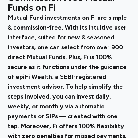
Funds on Fi
Mutual Fund investments on Fi are simple
& commission-free. With its intuitive user
interface, suited for new & seasoned
investors, one can select from over 900
direct Mutual Funds. Plus, Fi is 100%
secure as it functions under the guidance
of epiFi Wealth, a SEBI-registered
investment advisor. To help simplify the
steps involved, you can invest daily,
weekly, or monthly via automatic
payments or SIPs — created with one
tap. Moreover, Fi offers 100% flexibility
with zero penalties for missed payments.