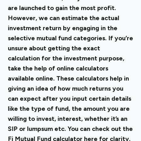
are launched to gain the most profit.
However, we can estimate the actual
investment return by engaging in the
selective mutual fund categories. If you’re
unsure about getting the exact
calculation for the investment purpose,
take the help of online calculators
available online. These calculators help in
giving an idea of how much returns you
can expect after you input certain details
like the type of fund, the amount you are
willing to invest, interest, whether it’s an
SIP or lumpsum etc. You can check out the
Fi Mutual Fund calculator here for clarity.