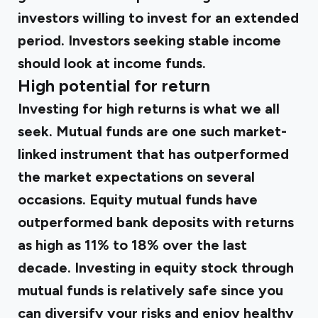
investors willing to invest for an extended
period. Investors seeking stable income
should look at income funds.
High potential for return
Investing for high returns is what we all
seek. Mutual funds are one such market-
linked instrument that has outperformed
the market expectations on several
occasions. Equity mutual funds have
outperformed bank deposits with returns
as high as 11% to 18% over the last
decade. Investing in equity stock through
mutual funds is relatively safe since you
can diversify your risks and enjoy healthy