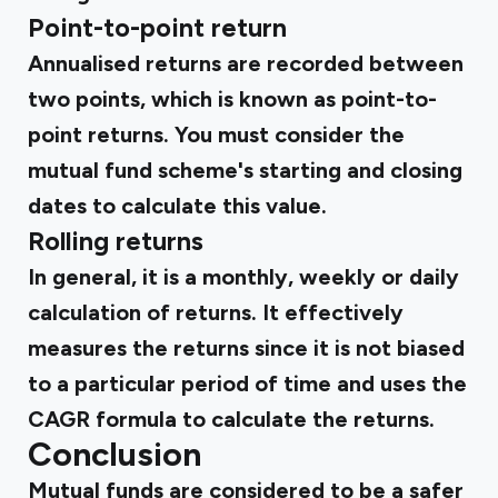
Point-to-point return
Annualised returns are recorded between
two points, which is known as point-to-
point returns. You must consider the
mutual fund scheme's starting and closing
dates to calculate this value.
Rolling returns
In general, it is a monthly, weekly or daily
calculation of returns. It effectively
measures the returns since it is not biased
to a particular period of time and uses the
CAGR formula to calculate the returns.
Conclusion
Mutual funds are considered to be a safer