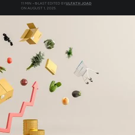
11
MIN •
LAST EDITED BY
ULFATH JOAD
ON
AUGUST 1, 2025
.