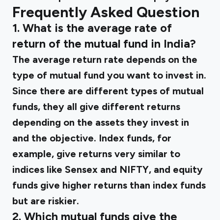
Frequently Asked Question
1. What is the average rate of
return of the mutual fund in India?
The average return rate depends on the
type of mutual fund you want to invest in.
Since there are different types of mutual
funds, they all give different returns
depending on the assets they invest in
and the objective. Index funds, for
example, give returns very similar to
indices like Sensex and NIFTY, and equity
funds give higher returns than index funds
but are riskier.
2. Which mutual funds give the