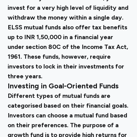
invest for a very high level of liquidity and
withdraw the money within a single day.
ELSS mutual funds also offer tax benefits
up to INR 1,50,000 in a financial year
under section 80C of the Income Tax Act,
1961. These funds, however, require
investors to lock in their investments for
three years.
Investing in Goal-Oriented Funds
Different types of mutual funds are
categorised based on their financial goals.
Investors can choose a mutual fund based
on their preferences. The purpose of a
growth fund is to provide high returns for