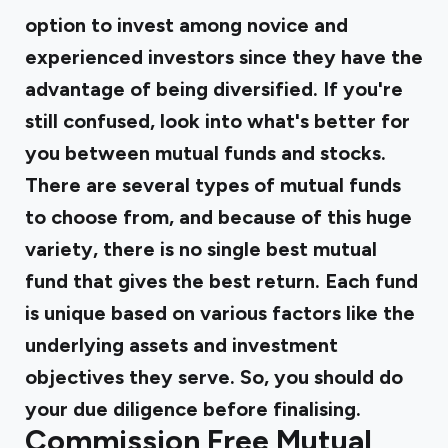
option to invest among novice and
experienced investors since they have the
advantage of being diversified. If you're
still confused, look into what's better for
you between mutual funds and stocks.
There are several types of mutual funds
to choose from, and because of this huge
variety, there is no single best mutual
fund that gives the best return. Each fund
is unique based on various factors like the
underlying assets and investment
objectives they serve. So, you should do
your due diligence before finalising.
Commission Free Mutual