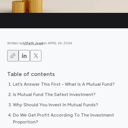
Written by
Ulfath Joad
on
APRIL 24, 2024
.
Table of contents
Let’s Answer This First - What Is A Mutual Fund?
Is Mutual Fund The Safest Investment?
Why Should You Invest In Mutual Funds?
Do We Get Profit According To The Investment
Proportion?