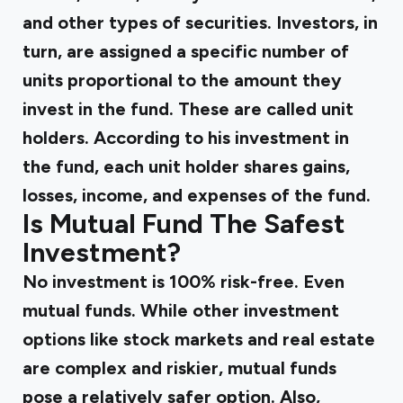
and other types of securities. Investors, in
turn, are assigned a specific number of
units proportional to the amount they
invest in the fund. These are called unit
holders. According to his investment in
the fund, each unit holder shares gains,
losses, income, and expenses of the fund.
Is Mutual Fund The Safest
Investment?
No investment is 100% risk-free. Even
mutual funds. While other investment
options like stock markets and real estate
are complex and riskier, mutual funds
pose a relatively safer option. Also,