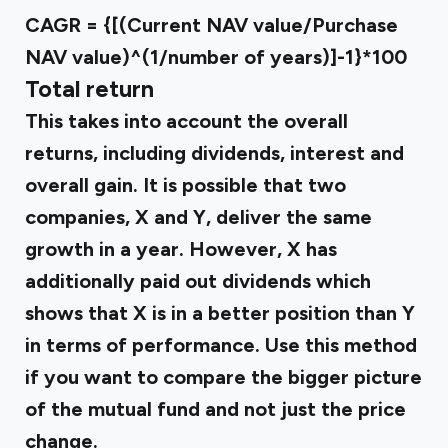
CAGR = {[(Current NAV value/Purchase
NAV value)^(1/number of years)]-1}*100
Total return
This takes into account the overall
returns, including dividends, interest and
overall gain. It is possible that two
companies, X and Y, deliver the same
growth in a year. However, X has
additionally paid out dividends which
shows that X is in a better position than Y
in terms of performance. Use this method
if you want to compare the bigger picture
of the mutual fund and not just the price
change.