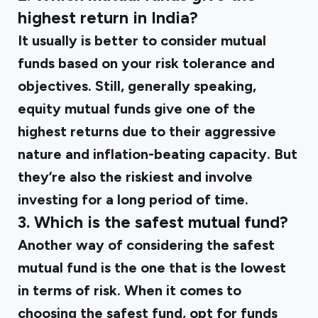
highest return in India?
It usually is better to consider mutual
funds based on your risk tolerance and
objectives. Still, generally speaking,
equity mutual funds give one of the
highest returns due to their aggressive
nature and inflation-beating capacity. But
they’re also the riskiest and involve
investing for a long period of time.
3. Which is the safest mutual fund?
Another way of considering the safest
mutual fund is the one that is the lowest
in terms of risk. When it comes to
choosing the safest fund, opt for funds