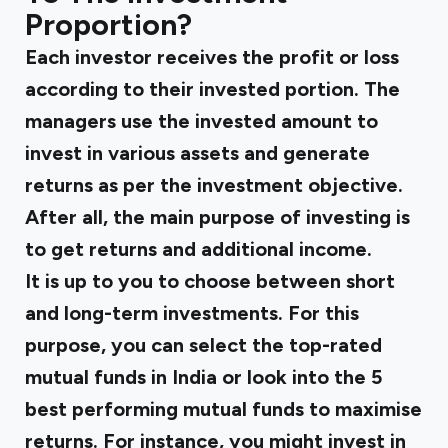
Proportion?
Each investor receives the profit or loss
according to their invested portion. The
managers use the invested amount to
invest in various assets and generate
returns as per the investment objective.
After all, the main purpose of investing is
to get returns and additional income.
It is up to you to choose between short
and long-term investments. For this
purpose, you can select the top-rated
mutual funds in India or look into the 5
best performing mutual funds to maximise
returns. For instance, you might invest in