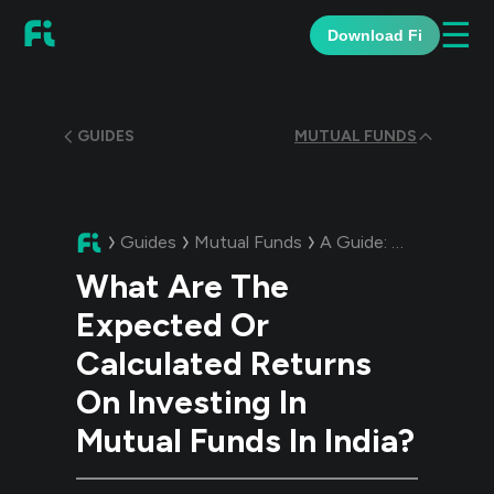
☰
Download Fi
GUIDES
MUTUAL FUNDS
Guides
Mutual Funds
A Guide:
What Are The
What Are The
Expected Or
Calculated Returns
On Investing In
Mutual Funds In India?