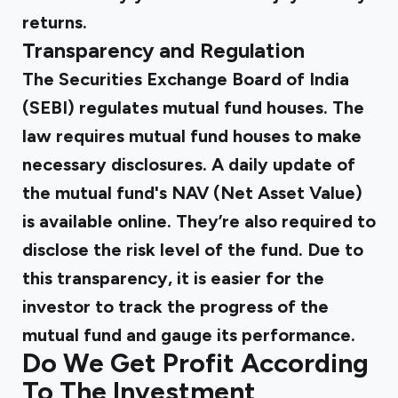
returns.
Transparency and Regulation
The Securities Exchange Board of India
(SEBI) regulates mutual fund houses. The
law requires mutual fund houses to make
necessary disclosures. A daily update of
the mutual fund's NAV (Net Asset Value)
is available online. They’re also required to
disclose the risk level of the fund. Due to
this transparency, it is easier for the
investor to track the progress of the
mutual fund and gauge its performance.
Do We Get Profit According
To The Investment