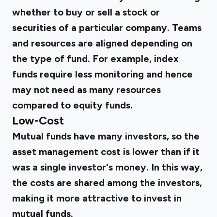
whether to buy or sell a stock or
securities of a particular company. Teams
and resources are aligned depending on
the type of fund. For example, index
funds require less monitoring and hence
may not need as many resources
compared to equity funds.
Low-Cost
Mutual funds have many investors, so the
asset management cost is lower than if it
was a single investor's money. In this way,
the costs are shared among the investors,
making it more attractive to invest in
mutual funds.