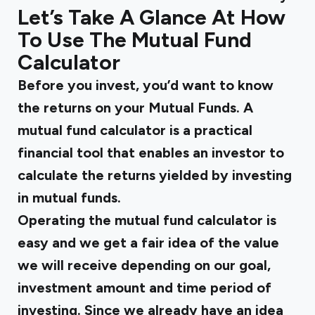
Let’s Take A Glance At How
To Use The Mutual Fund
Calculator
Before you invest, you’d want to know
the returns on your Mutual Funds. A
mutual fund calculator is a practical
financial tool that enables an investor to
calculate the returns yielded by investing
in mutual funds.
Operating the mutual fund calculator is
easy and we get a fair idea of the value
we will receive depending on our goal,
investment amount and time period of
investing. Since we already have an idea