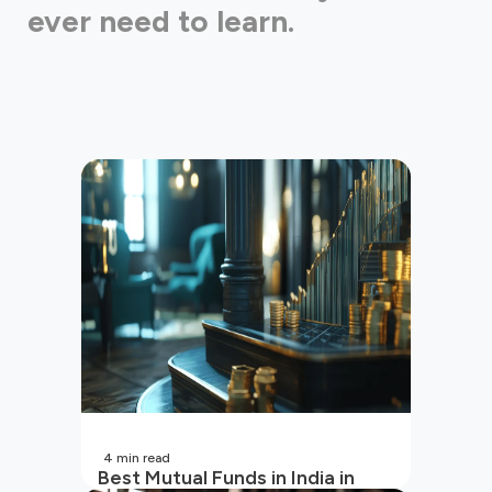
ever need to learn.
4
min read
Best Mutual Funds in India in