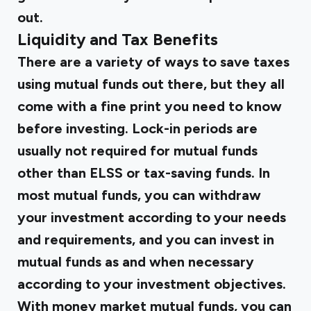
out.
Liquidity and Tax Benefits
There are a variety of ways to save taxes
using mutual funds out there, but they all
come with a fine print you need to know
before investing. Lock-in periods are
usually not required for mutual funds
other than ELSS or tax-saving funds. In
most mutual funds, you can withdraw
your investment according to your needs
and requirements, and you can invest in
mutual funds as and when necessary
according to your investment objectives.
With money market mutual funds, you can