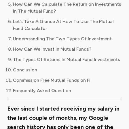
How Can We Calculate The Return on Investments
In The Mutual Fund?
Let’s Take A Glance At How To Use The Mutual
Fund Calculator
Understanding The Two Types Of Investment
How Can We Invest In Mutual Funds?
The Types Of Returns In Mutual Fund Investments
Conclusion
Commission Free Mutual Funds on Fi
Frequently Asked Question
Ever since I started receiving my salary in
the last couple of months, my Google
search history has only been one of the