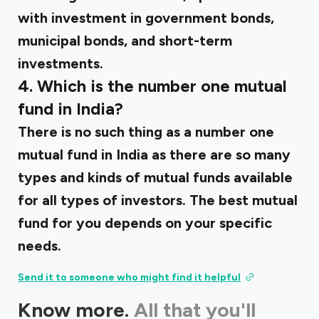
with investment in government bonds,
municipal bonds, and short-term
investments.
4. Which is the number one mutual
fund in India?
There is no such thing as a number one
mutual fund in India as there are so many
types and kinds of mutual funds available
for all types of investors. The best mutual
fund for you depends on your specific
needs.
Send it to someone who might find it helpful
Know more.
All that you'll