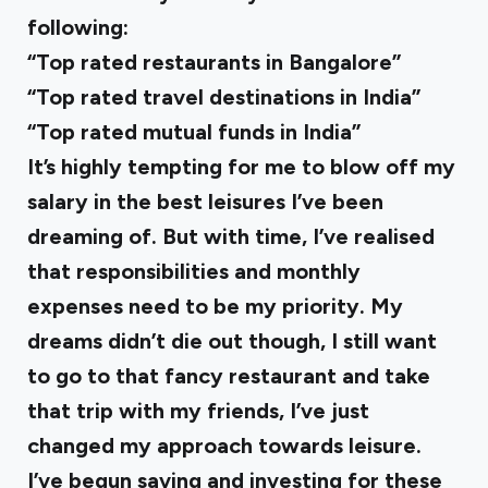
following:
“Top rated restaurants in Bangalore”
“Top rated travel destinations in India”
“Top rated mutual funds in India”
It’s highly tempting for me to blow off my
salary in the best leisures I’ve been
dreaming of. But with time, I’ve realised
that responsibilities and monthly
expenses need to be my priority. My
dreams didn’t die out though, I still want
to go to that fancy restaurant and take
that trip with my friends, I’ve just
changed my approach towards leisure.
I’ve begun saving and investing for these