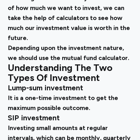
of how much we want to invest, we can
take the help of calculators to see how
much our investment value is worth in the
future.
Depending upon the investment nature,
we should use the mutual fund calculator.
Understanding The Two
Types Of Investment
Lump-sum investment
It is a one-time investment to get the
maximum possible outcome.
SIP investment
Investing small amounts at regular
intervals, which can be monthly, quarterly