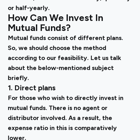
or half-yearly.
How Can We Invest In
Mutual Funds?
Mutual funds consist of different plans.
So, we should choose the method
according to our feasibility. Let us talk
about the below-mentioned subject
briefly.
1. Direct plans
For those who wish to directly invest in
mutual funds. There is no agent or
distributor involved. As a result, the
expense ratio in this is comparatively
lower.