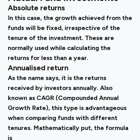
Absolute returns
In this case, the growth achieved from the
funds will be fixed, irrespective of the
tenure of the investment. These are
normally used while calculating the
returns for less than a year.
Annualised return
As the name says, it is the returns
received by investors annually. Also
known as CAGR (Compounded Annual
Growth Rate), this type is advantageous
when comparing funds with different
tenures. Mathematically put, the formula
is