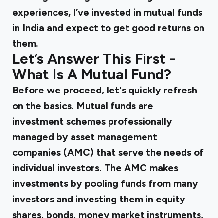
experiences, I’ve invested in mutual funds
in India and expect to get good returns on
them.
Let’s Answer This First -
What Is A Mutual Fund?
Before we proceed, let's quickly refresh
on the basics. Mutual funds are
investment schemes professionally
managed by asset management
companies (AMC) that serve the needs of
individual investors. The AMC makes
investments by pooling funds from many
investors and investing them in equity
shares, bonds, money market instruments,