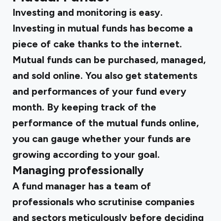
Investing and monitoring is easy.
Investing in mutual funds has become a
piece of cake thanks to the internet.
Mutual funds can be purchased, managed,
and sold online. You also get statements
and performances of your fund every
month. By keeping track of the
performance of the mutual funds online,
you can gauge whether your funds are
growing according to your goal.
Managing professionally
A fund manager has a team of
professionals who scrutinise companies
and sectors meticulously before deciding