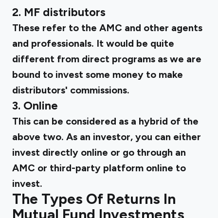
2. MF distributors
These refer to the AMC and other agents
and professionals. It would be quite
different from direct programs as we are
bound to invest some money to make
distributors' commissions.
3. Online
This can be considered as a hybrid of the
above two. As an investor, you can either
invest directly online or go through an
AMC or third-party platform online to
invest.
The Types Of Returns In
Mutual Fund Investments