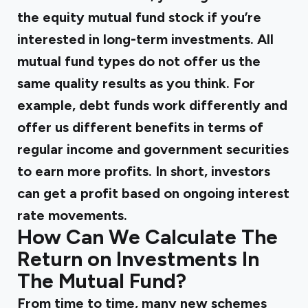
the equity mutual fund stock if you’re
interested in long-term investments. All
mutual fund types do not offer us the
same quality results as you think. For
example, debt funds work differently and
offer us different benefits in terms of
regular income and government securities
to earn more profits. In short, investors
can get a profit based on ongoing interest
rate movements.
How Can We Calculate The
Return on Investments In
The Mutual Fund?
From time to time, many new schemes