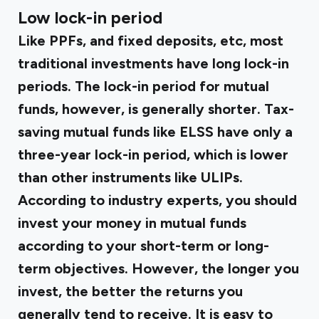
Low lock-in period
Like PPFs, and fixed deposits, etc, most
traditional investments have long lock-in
periods. The lock-in period for mutual
funds, however, is generally shorter. Tax-
saving mutual funds like ELSS have only a
three-year lock-in period, which is lower
than other instruments like ULIPs.
According to industry experts, you should
invest your money in mutual funds
according to your short-term or long-
term objectives. However, the longer you
invest, the better the returns you
generally tend to receive. It is easy to