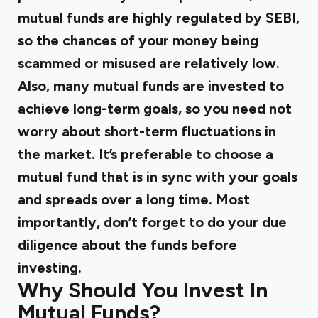
mutual funds are highly regulated by SEBI,
so the chances of your money being
scammed or misused are relatively low.
Also, many mutual funds are invested to
achieve long-term goals, so you need not
worry about short-term fluctuations in
the market. It’s preferable to choose a
mutual fund that is in sync with your goals
and spreads over a long time. Most
importantly, don’t forget to do your due
diligence about the funds before
investing.
Why Should You Invest In
Mutual Funds?