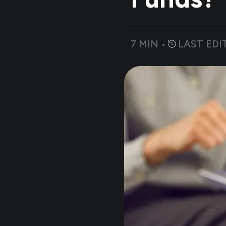
7
MIN •
LAST EDI