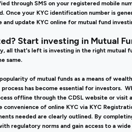
tified through SMS on your registered mobile n
d. Once your KYC identification number is gener
 and update KYC online for mutual fund invest
d? Start investing in Mutual Fu
 all that's left is investing in the right mutual f
he same.
popularity of mutual funds as a means of wealth
 process has become essential for investors. 
cess offline through the CDSL website or visit 
the convenience of online KYC via KYC Registrat
ents needed are clearly outlined. By completi
ith regulatory norms and gain access to a wide