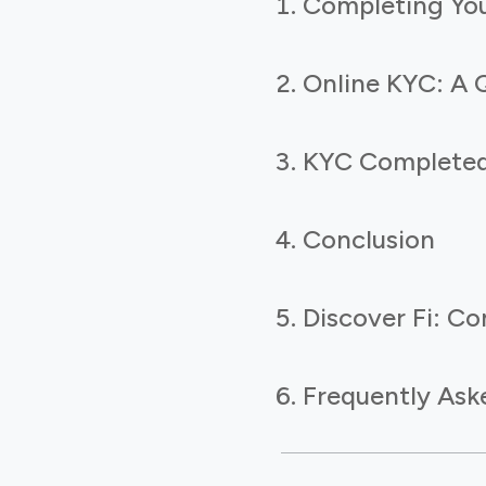
Completing You
Online KYC: A 
KYC Completed?
Conclusion
Discover Fi: Co
Frequently Ask