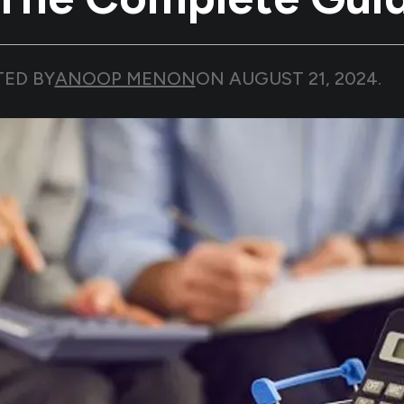
TED BY
ANOOP MENON
ON
AUGUST 21, 2024
.