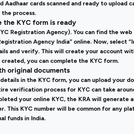
d Aadhaar cards scanned and ready to upload c
 the process.
e the KYC form is ready
YC Registration Agency). You can find the web 
gistration Agency India” online. Now, select “I
ls and verify. This will create your account wi
 created, you can complete the KYC form.
th original documents
 details in the KYC form, you can upload your d
tire verification process for KYC can take around
leted your online KYC, the KRA will generate 
er. This KYC number will be common for any pl
al funds in India.