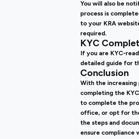
You will also be no
process is complete
to your KRA website
required.
KYC Complete
If you are KYC-ready,
detailed guide for t
Conclusion
With the increasing 
completing the KYC
to complete the pro
office, or opt for 
the steps and docum
ensure compliance w