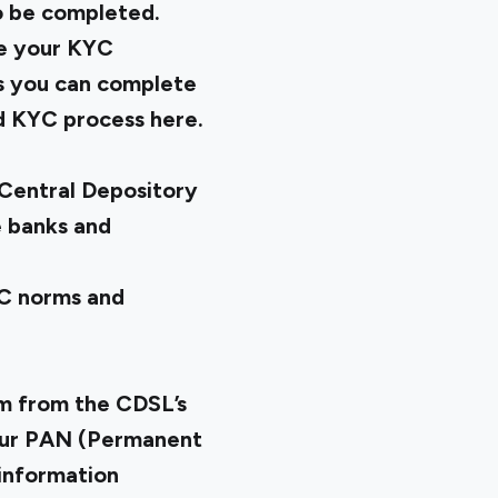
o be completed.
se your KYC
is you can complete
nd KYC process here.
Central Depository
e banks and
YC norms and
m from the CDSL’s
 your PAN (Permanent
information