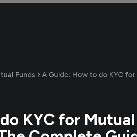
tual Funds
A Guide:
How to do KYC for Mutual Fund
do KYC for Mutual
The Complete Gui