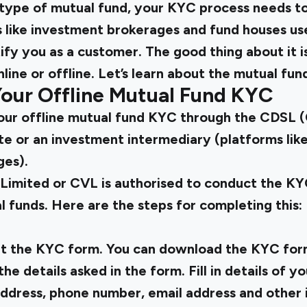
y type of mutual fund, your KYC process needs t
ns like investment brokerages and fund houses u
ify you as a customer. The good thing about it 
ine or offline. Let’s learn about the mutual fu
our Offline Mutual Fund KYC
ur offline mutual fund KYC through the CDSL (
te or an investment intermediary (platforms lik
ges).
Limited or CVL is authorised to conduct the K
 funds. Here are the steps for completing this:
ut the KYC form. You can download the KYC for
 the details asked in the form. Fill in details of
dress, phone number, email address and other 