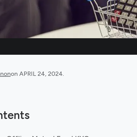
non
on
APRIL 24, 2024
.
ntents