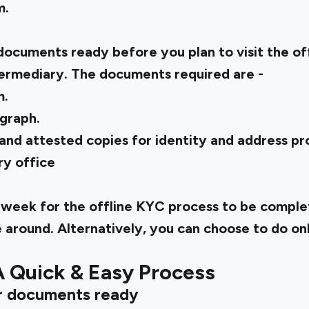
m.
documents ready before you plan to visit the of
termediary. The documents required are -
m.
graph.
nd attested copies for identity and address pro
ry office
 a week for the offline KYC process to be comple
e around. Alternatively, you can choose to do on
A Quick & Easy Process
r documents ready