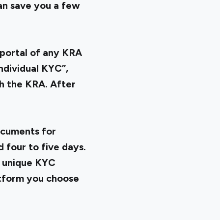
an save you a few
portal of any KRA
ndividual KYC”,
th the KRA. After
ocuments for
 four to five days.
a unique KYC
atform you choose