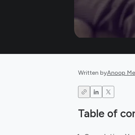
Written by
Anoop Me
Table of co