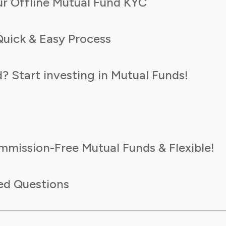
r Offline Mutual Fund KYC
Quick & Easy Process
 Start investing in Mutual Funds!
mmission-Free Mutual Funds & Flexible!
ed Questions