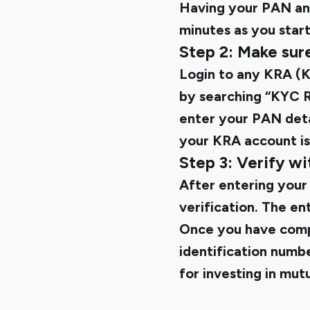
Having your PAN an
minutes as you start
Step 2: Make sur
Login to any KRA (K
by searching “KYC Re
enter your PAN detai
your KRA account is
Step 3: Verify wi
After entering your
verification. The en
Once you have comp
identification numb
for investing in mutu