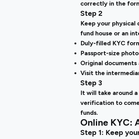
correctly in the for
Step 2
Keep your physical 
fund house or an in
Duly-filled KYC for
Passport-size photo
Original documents a
Visit the intermedia
Step 3
It will take around
verification to com
funds.
Online KYC: 
Step 1: Keep you