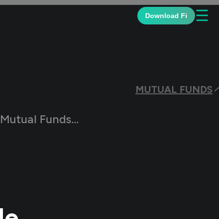
☰
Download Fi
MUTUAL FUNDS
s? The Complete Guide
de