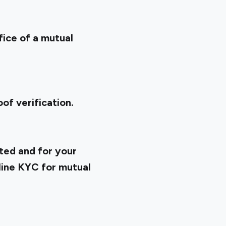
fice of a mutual
of verification.
ted and for your
line KYC for mutual