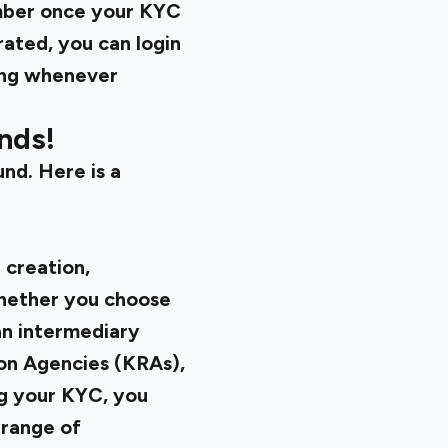
umber once your KYC
ated, you can login
ing whenever
nds!
und. Here is a
 creation,
Whether you choose
an intermediary
ion Agencies (KRAs),
ng your KYC, you
 range of