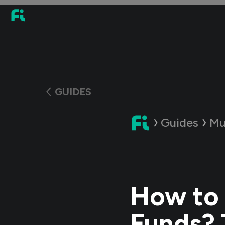
GUIDES
Guides
Mu
How to 
Funds? 