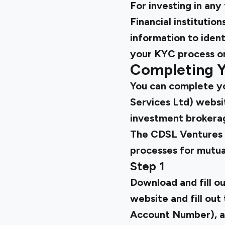
For investing in an
Financial institutio
information to ident
your KYC process onl
Completing Y
You can complete yo
Services Ltd) websi
investment brokera
The CDSL Ventures 
processes for mutual
Step 1
Download and fill o
website and fill out
Account Number), ad