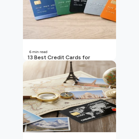
6
min read
13 Best Credit Cards for
Beginners in India