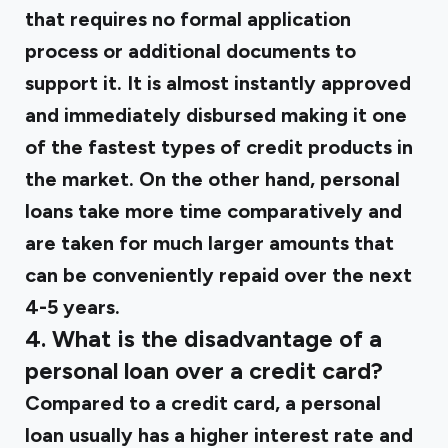
that requires no formal application
process or additional documents to
support it. It is almost instantly approved
and immediately disbursed making it one
of the fastest types of credit products in
the market. On the other hand, personal
loans take more time comparatively and
are taken for much larger amounts that
can be conveniently repaid over the next
4-5 years.
4. What is the disadvantage of a
personal loan over a credit card?
Compared to a credit card, a personal
loan usually has a higher interest rate and