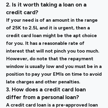
2. Is it worth taking a loan on a
credit card?
If your need is of an amount in the range
of ₹25K to ₹2.5L and it is urgent, then a
credit card loan might be the apt choice
for you. It has a reasonable rate of
interest that will not pinch you too much.
However, do note that the repayment
window is usually low and you must be in a
position to pay your EMIs on time to avoid
late charges and other penalties.
3. How does a credit card loan
differ from a personal loan?
A credit card loan is a pre-approved loan