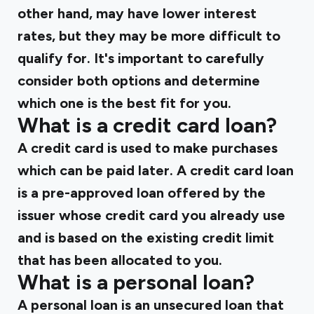
other hand, may have lower interest
rates, but they may be more difficult to
qualify for. It's important to carefully
consider both options and determine
which one is the best fit for you.
What is a credit card loan?
A credit card is used to make purchases
which can be paid later. A credit card loan
is a pre-approved loan offered by the
issuer whose credit card you already use
and is based on the existing credit limit
that has been allocated to you.
What is a personal loan?
A personal loan is an unsecured loan that