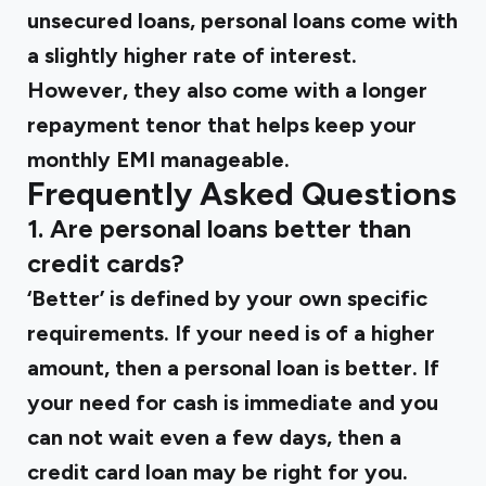
unsecured loans, personal loans come with
a slightly higher rate of interest.
However, they also come with a longer
repayment tenor that helps keep your
monthly EMI manageable.
Frequently Asked Questions
1. Are personal loans better than
credit cards?
‘Better’ is defined by your own specific
requirements. If your need is of a higher
amount, then a personal loan is better. If
your need for cash is immediate and you
can not wait even a few days, then a
credit card loan may be right for you.