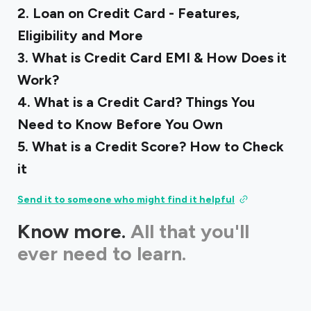
‍2.
Loan on Credit Card - Features,
Eligibility and More
3.
What is Credit Card EMI & How Does it
Work?
‍4.
What is a Credit Card? Things You
Need to Know Before You Own
‍5.
What is a Credit Score? How to Check
it
Send it to someone who might find it helpful
Know more.
All that you'll
ever need to learn.