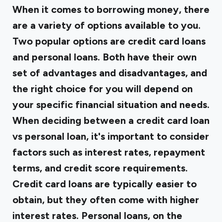
When it comes to borrowing money, there
are a variety of options available to you.
Two popular options are credit card loans
and personal loans. Both have their own
set of advantages and disadvantages, and
the right choice for you will depend on
your specific financial situation and needs.
When deciding between a credit card loan
vs personal loan, it's important to consider
factors such as interest rates, repayment
terms, and credit score requirements.
Credit card loans are typically easier to
obtain, but they often come with higher
interest rates. Personal loans, on the