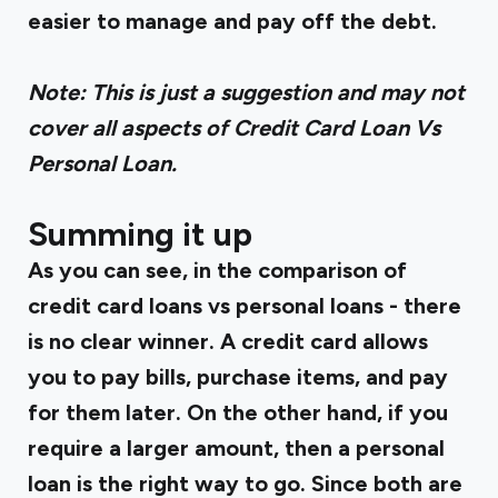
easier to manage and pay off the debt.‍
Note: This is just a suggestion and may not
cover all aspects of Credit Card Loan Vs
Personal Loan.
Summing it up
As you can see, in the comparison of
credit card loans vs personal loans - there
is no clear winner. A credit card allows
you to pay bills, purchase items, and pay
for them later. On the other hand, if you
require a larger amount, then a personal
loan is the right way to go. Since both are