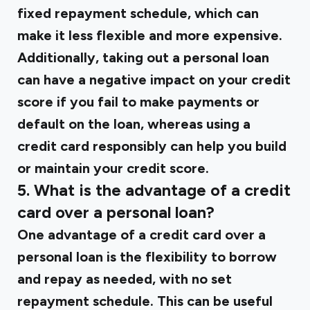
fixed repayment schedule, which can
make it less flexible and more expensive.
Additionally, taking out a personal loan
can have a negative impact on your credit
score if you fail to make payments or
default on the loan, whereas using a
credit card responsibly can help you build
or maintain your credit score.
5. What is the advantage of a credit
card over a personal loan?
One advantage of a credit card over a
personal loan is the flexibility to borrow
and repay as needed, with no set
repayment schedule. This can be useful