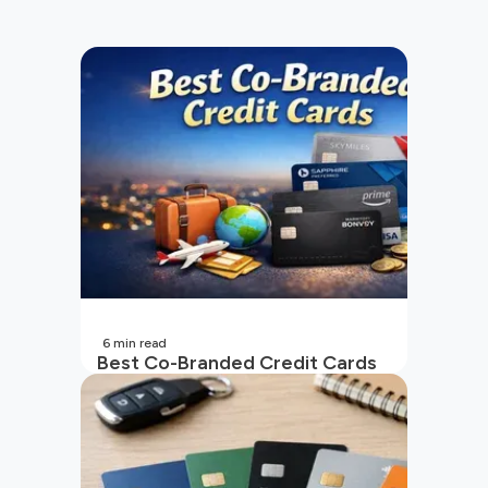
6
min read
Best Co-Branded Credit Cards
in India