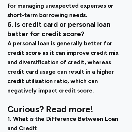
for managing unexpected expenses or
short-term borrowing needs.
6. Is credit card or personal loan
better for credit score?
A personal loan is generally better for
credit score as it can improve credit mix
and diversification of credit, whereas
credit card usage can result in a higher
credit utilisation ratio, which can
negatively impact credit score.
Curious? Read more!
‍1.
What is the Difference Between Loan
and Credit