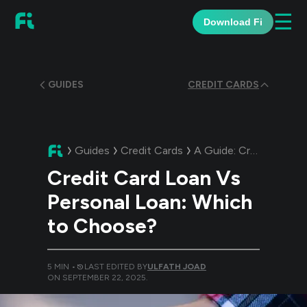
☰
Download Fi
GUIDES
CREDIT CARDS
Guides
Credit Cards
A Guide:
Credit Card Loan Vs Personal Loan: Which to Choose?
Credit Card Loan Vs
Personal Loan: Which
to Choose?
5
MIN •
LAST EDITED BY
ULFATH JOAD
ON
SEPTEMBER 22, 2025
.