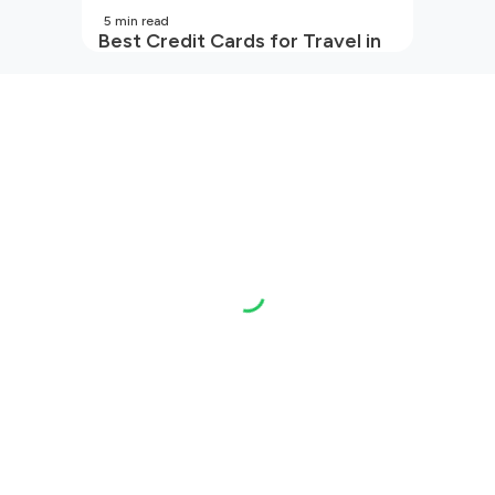
5
min read
Best Credit Cards for Travel in
India | 2026 Edition