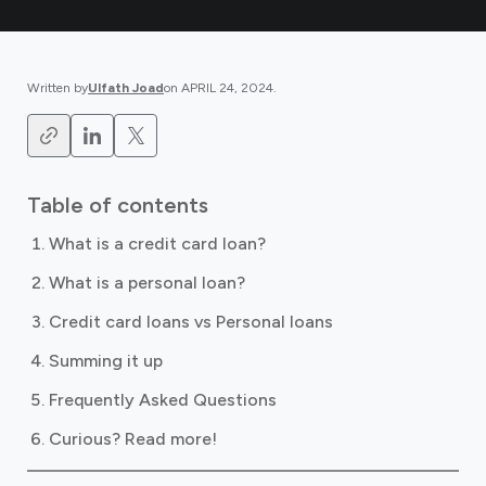
Written by
Ulfath Joad
on
APRIL 24, 2024
.
Table of contents
What is a credit card loan?
What is a personal loan?
Credit card loans vs Personal loans
Summing it up
Frequently Asked Questions
Curious? Read more!