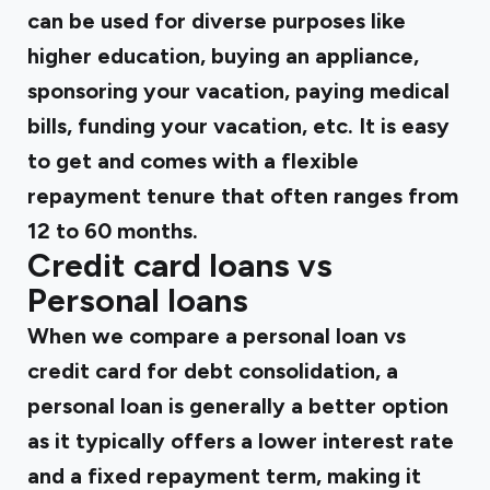
can be used for diverse purposes like
higher education, buying an appliance,
sponsoring your vacation, paying medical
bills, funding your vacation, etc. It is easy
to get and comes with a flexible
repayment tenure that often ranges from
12 to 60 months.
Credit card loans vs
Personal loans
When we compare a personal loan vs
credit card for debt consolidation, a
personal loan is generally a better option
as it typically offers a lower interest rate
and a fixed repayment term, making it