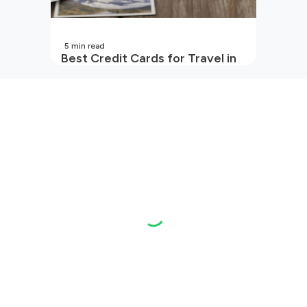
5
min read
Best Credit Cards for Travel in
India | 2026 Edition