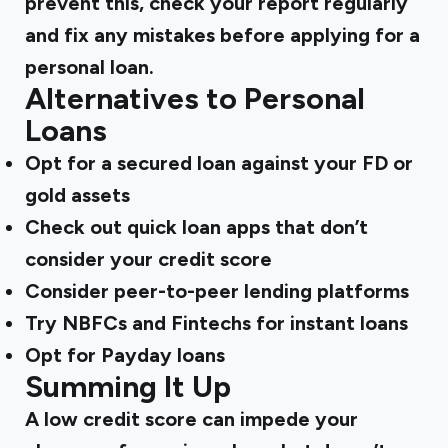
prevent this, check your report regularly
and fix any mistakes before applying for a
personal loan.
Alternatives to Personal
Loans
Opt for a secured loan against your FD or
gold assets
Check out quick loan apps that don’t
consider your credit score
Consider peer-to-peer lending platforms
Try NBFCs and Fintechs for instant loans
Opt for Payday loans
Summing It Up
A low credit score can impede your