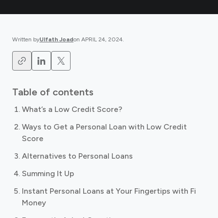
Written by
Ulfath Joad
on
APRIL 24, 2024
.
Table of contents
What’s a Low Credit Score?
Ways to Get a Personal Loan with Low Credit
Score
Alternatives to Personal Loans
Summing It Up
Instant Personal Loans at Your Fingertips with Fi
Money