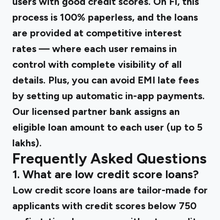
users with good credit scores. On Fi, this
process is 100% paperless, and the loans
are provided at competitive interest
rates — where each user remains in
control with complete visibility of all
details. Plus, you can avoid EMI late fees
by setting up automatic in-app payments.
Our licensed partner bank assigns an
eligible loan amount to each user (up to ₹5
lakhs).
Frequently Asked Questions
1. What are low credit score loans?
Low credit score loans are tailor-made for
applicants with credit scores below 750