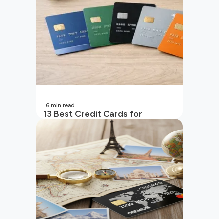
6
min read
13 Best Credit Cards for
Beginners in India