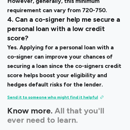
However, generally, this minimum
requirement can vary from 720-750.
4. Can a co-signer help me secure a
personal loan with a low credit
score?
Yes. Applying for a personal loan with a
co-signer can improve your chances of
securing a loan since the co-signers credit
score helps boost your eligibility and
hedges default risks for the lender.
Send it to someone who might find it helpful
Know more.
All that you'll
ever need to learn.