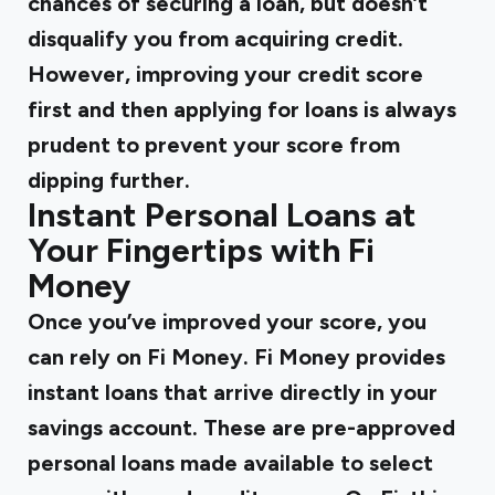
chances of securing a loan, but doesn’t
disqualify you from acquiring credit.
However, improving your credit score
first and then applying for loans is always
prudent to prevent your score from
dipping further.
Instant Personal Loans at
Your Fingertips with Fi
Money
Once you’ve improved your score, you
can rely on Fi Money. Fi Money provides
instant loans
that arrive directly in your
savings account. These are pre-approved
personal loans made available to select