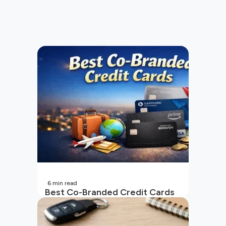
6
min read
Best Co-Branded Credit Cards
in India