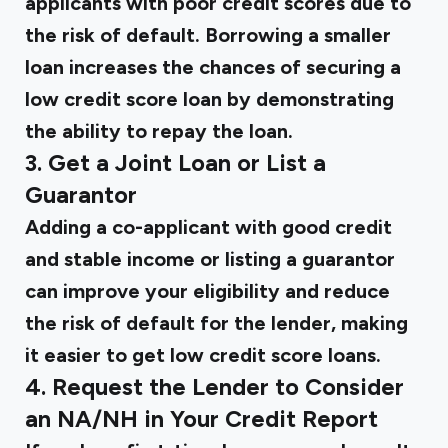
applicants with poor credit scores due to
the risk of default. Borrowing a smaller
loan increases the chances of securing a
low credit score loan by demonstrating
the ability to repay the loan.
3. Get a Joint Loan or List a
Guarantor
Adding a co-applicant with good credit
and stable income or listing a guarantor
can improve your eligibility and reduce
the risk of default for the lender, making
it easier to get low credit score loans.
4. Request the Lender to Consider
an NA/NH in Your Credit Report