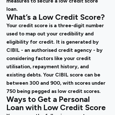
measures to secure a low credit score
loan.
What’s a Low Credit Score?
Your credit score is a three-digit number
used to map out your credibility and
eligibility for credit. It is generated by
CIBIL - an authorised credit agency - by
considering factors like your credit
utilisation, repayment history, and
existing debts. Your CIBIL score can be
between 300 and 900, with scores under
750 being pegged as low credit scores.
Ways to Get a Personal
Loan with Low Credit Score