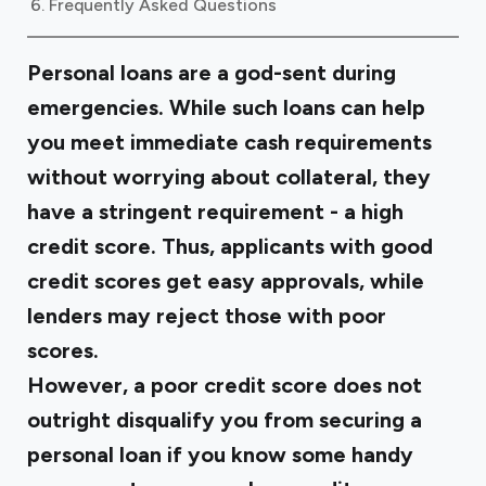
Frequently Asked Questions
Personal loans are a god-sent during
emergencies. While such loans can help
you meet immediate cash requirements
without worrying about collateral, they
have a stringent requirement - a high
credit score. Thus, applicants with good
credit scores get easy approvals, while
lenders may reject those with poor
scores.
However, a poor credit score does not
outright disqualify you from securing a
personal loan if you know some handy