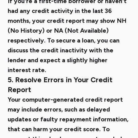
If you're a first-time borrower or haven't
had any credit activity in the last 36
months, your credit report may show NH
(No History) or NA (Not Available)
respectively. To secure a loan, you can
discuss the credit inactivity with the
lender and expect a slightly higher
interest rate.
5. Resolve Errors in Your Credit
Report
Your computer-generated credit report
may include errors, such as delayed
updates or faulty repayment information,
that can harm your credit score. To