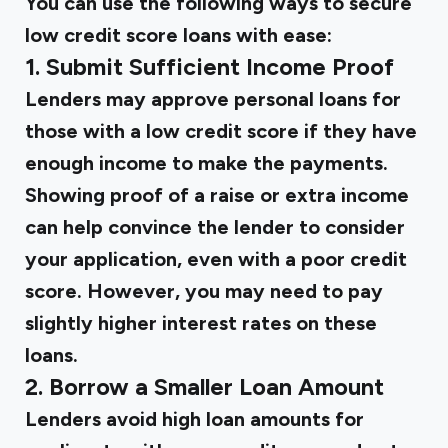
You can use the following ways to secure
low credit score loans with ease:
1. Submit Sufficient Income Proof
Lenders may approve personal loans for
those with a low credit score if they have
enough income to make the payments.
Showing proof of a raise or extra income
can help convince the lender to consider
your application, even with a poor credit
score. However, you may need to pay
slightly higher interest rates on these
loans.
2. Borrow a Smaller Loan Amount
Lenders avoid high loan amounts for