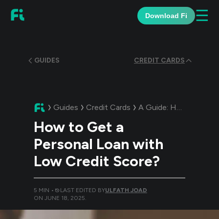
☰
Download Fi
GUIDES
CREDIT CARDS
Guides
Credit Cards
A Guide:
How to Get a Personal Loan with Low Credit Score?
How to Get a
Personal Loan with
Low Credit Score?
5
MIN •
LAST EDITED BY
ULFATH JOAD
ON
JUNE 18, 2025
.