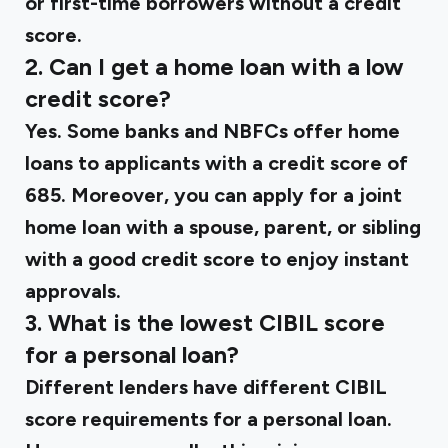
or first-time borrowers without a credit
score.
2. Can I get a home loan with a low
credit score?
Yes. Some banks and NBFCs offer home
loans to applicants with a credit score of
685. Moreover, you can apply for a joint
home loan with a spouse, parent, or sibling
with a good credit score to enjoy instant
approvals.
3. What is the lowest CIBIL score
for a personal loan?
Different lenders have different CIBIL
score requirements for a personal loan.