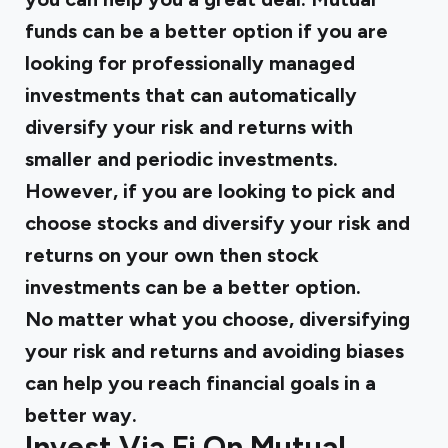
funds can be a better option if you are
looking for professionally managed
investments that can automatically
diversify your risk and returns with
smaller and periodic investments.
However, if you are looking to pick and
choose stocks and diversify your risk and
returns on your own then stock
investments can be a better option.
No matter what you choose, diversifying
your risk and returns and avoiding biases
can help you reach financial goals in a
better way.
Invest Via Fi On Mutual