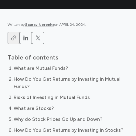
Written by
Gaurav Noronha
on
APRIL 24, 2024
.
Table of contents
What are Mutual Funds?
How Do You Get Returns by Investing in Mutual
Funds?
Risks of Investing in Mutual Funds
What are Stocks?
Why do Stock Prices Go Up and Down?
How Do You Get Returns by Investing in Stocks?