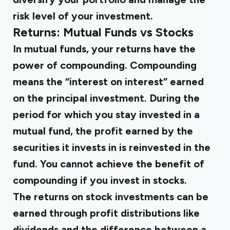
risk level of your investment.
Returns: Mutual Funds vs Stocks
In mutual funds, your returns have the
power of compounding. Compounding
means the “interest on interest” earned
on the principal investment. During the
period for which you stay invested in a
mutual fund, the profit earned by the
securities it invests in is reinvested in the
fund. You cannot achieve the benefit of
compounding if you invest in stocks.
The returns on stock investments can be
earned through profit distributions like
dividends and the difference between a