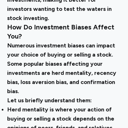
investors wanting to test the waters in
stock investing.
How Do Investment Biases Affect
You?
Numerous investment biases can impact
your choice of buying or selling a stock.
Some popular biases affecting your
investments are herd mentality, recency
bias, loss aversion bias, and confirmation
bias.
Let us briefly understand them:
Herd mentality is where your action of
buying or selling a stock depends on the
opinions of peers, friends, and relatives.