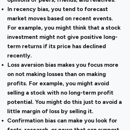
In recency bias, you tend to forecast
market moves based on recent events.
For example, you might think that a stock
investment might not give positive long-
term returns if its price has declined
recently.
Loss aversion bias makes you focus more
on not making losses than on making
profits. For example, you might avoid
selling a stock with no long-term profit
potential. You might do this just to avoid a
little margin of loss by selling it.
Confirmation bias can make you look for
facts, research, or news that can support