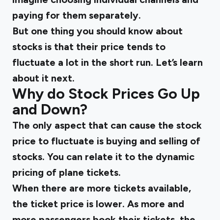
paying for them separately.
But one thing you should know about
stocks is that their price tends to
fluctuate a lot in the short run. Let’s learn
about it next.
Why do Stock Prices Go Up
and Down?
The only aspect that can cause the stock
price to fluctuate is buying and selling of
stocks. You can relate it to the dynamic
pricing of plane tickets.
When there are more tickets available,
the ticket price is lower. As more and
more passengers book their tickets, the