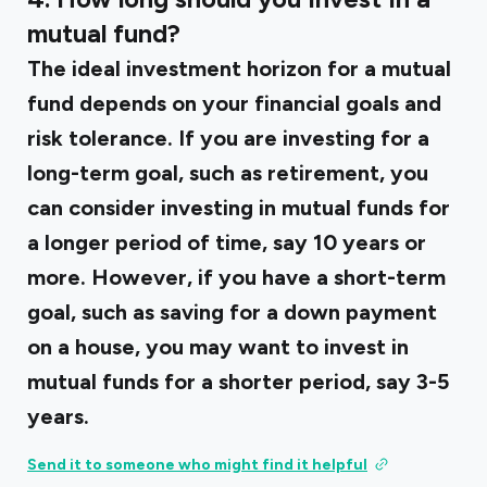
mutual fund?
The ideal investment horizon for a mutual
fund depends on your financial goals and
risk tolerance. If you are investing for a
long-term goal, such as retirement, you
can consider investing in mutual funds for
a longer period of time, say 10 years or
more. However, if you have a short-term
goal, such as saving for a down payment
on a house, you may want to invest in
mutual funds for a shorter period, say 3-5
years.
Send it to someone who might find it helpful