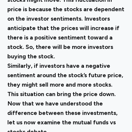
price is because the stocks are dependent
on the investor sentiments. Investors
anticipate that the prices will increase if
there is a positive sentiment toward a
stock. So, there will be more investors
buying the stock.
Similarly, if investors have a negative
sentiment around the stock’s future price,
they might sell more and more stocks.
This situation can bring the price down.
Now that we have understood the
difference between these investments,
let us now examine the mutual funds vs
stocks debate.