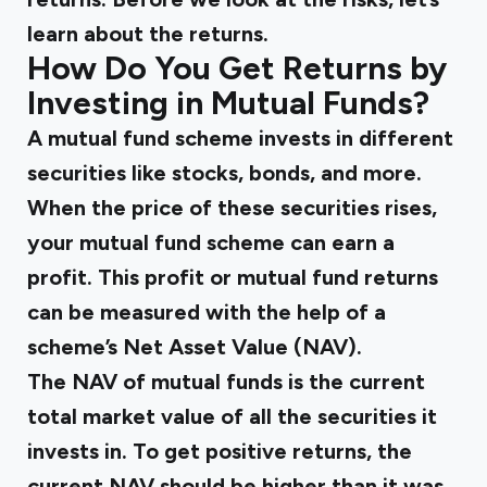
learn about the returns.
How Do You Get Returns by
Investing in Mutual Funds?
A mutual fund scheme invests in different
securities like stocks, bonds, and more.
When the price of these securities rises,
your mutual fund scheme can earn a
profit. This profit or mutual fund returns
can be measured with the help of a
scheme’s Net Asset Value (NAV).
The NAV of mutual funds is the current
total market value of all the securities it
invests in. To get positive returns, the
current NAV should be higher than it was