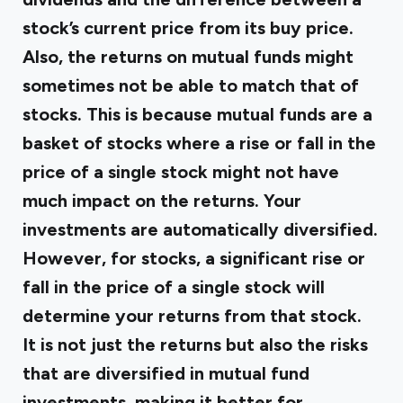
stock’s current price from its buy price.
Also, the returns on mutual funds might
sometimes not be able to match that of
stocks. This is because mutual funds are a
basket of stocks where a rise or fall in the
price of a single stock might not have
much impact on the returns. Your
investments are automatically diversified.
However, for stocks, a significant rise or
fall in the price of a single stock will
determine your returns from that stock.
It is not just the returns but also the risks
that are diversified in mutual fund
investments, making it better for