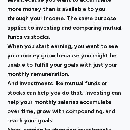
more money than is available to you
through your income. The same purpose
applies to investing and comparing mutual
funds vs stocks.
When you start earning, you want to see
your money grow because you might be
unable to fulfill your goals with just your
monthly remuneration.
And investments like mutual funds or
stocks can help you do that. Investing can
help your monthly salaries accumulate
over time, grow with compounding, and
reach your goals.
Now, coming to choosing investments