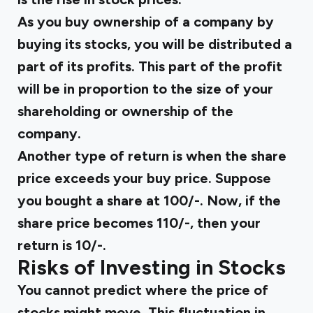
As you buy ownership of a company by
buying its stocks, you will be distributed a
part of its profits. This part of the profit
will be in proportion to the size of your
shareholding or ownership of the
company.
Another type of return is when the share
price exceeds your buy price. Suppose
you bought a share at ₹100/-. Now, if the
share price becomes ₹110/-, then your
return is ₹10/-.
Risks of Investing in Stocks
You cannot predict where the price of
stocks might move. This fluctuation in