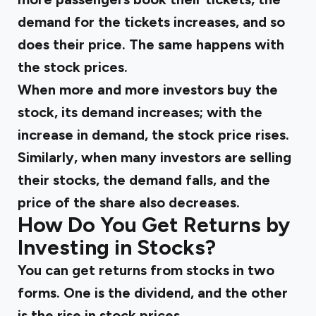
demand for the tickets increases, and so
does their price. The same happens with
the stock prices.
When more and more investors buy the
stock, its demand increases; with the
increase in demand, the stock price rises.
Similarly, when many investors are selling
their stocks, the demand falls, and the
price of the share also decreases.
How Do You Get Returns by
Investing in Stocks?
You can get returns from stocks in two
forms. One is the dividend, and the other
is the rise in stock prices.