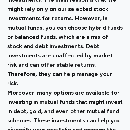
might rely only on our selected stock
investments for returns. However, in
mutual funds, you can choose hybrid funds
or balanced funds, which are a mix of
stock and debt investments. Debt
investments are unaffected by market
risk and can offer stable returns.
Therefore, they can help manage your
risk.
Moreover, many options are available for
investing in mutual funds that might invest
in debt, gold, and even other mutual fund
schemes. These investments can help you
diversify your portfolio and manage the