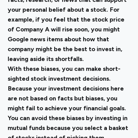
your personal belief about a stock. For
example, if you feel that the stock price
of Company A will rise soon, you might
Google news items about how that
company might be the best to invest in,
leaving aside its shortfalls.
With these biases, you can make short-
sighted stock investment decisions.
Because your investment decisions here
are not based on facts but biases, you
might fail to achieve your financial goals.
You can avoid these biases by investing in
mutual funds because you select a basket
of stocks instead of picking them