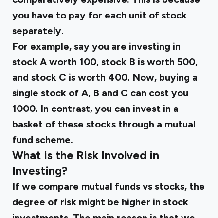
you have to pay for each unit of stock
separately.
For example, say you are investing in
stock A worth ₹100, stock B is worth ₹500,
and stock C is worth ₹400. Now, buying a
single stock of A, B and C can cost you
₹1000. In contrast, you can invest in a
basket of these stocks through a mutual
fund scheme.
What is the Risk Involved in
Investing?
If we compare mutual funds vs stocks, the
degree of risk might be higher in stock
investments. The main reason is that we