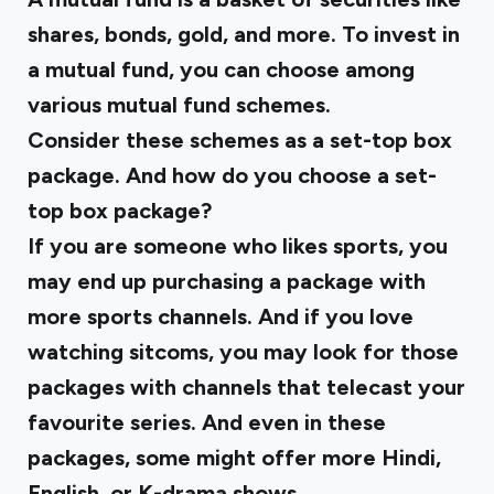
shares, bonds, gold, and more. To invest in
a mutual fund, you can choose among
various mutual fund schemes.
Consider these schemes as a set-top box
package. And how do you choose a set-
top box package?
If you are someone who likes sports, you
may end up purchasing a package with
more sports channels. And if you love
watching sitcoms, you may look for those
packages with channels that telecast your
favourite series. And even in these
packages, some might offer more Hindi,
English, or K-drama shows.