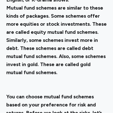
Mutual fund schemes are similar to these
kinds of packages. Some schemes offer
more equities or stock investments. These
are called equity mutual fund schemes.
Similarly, some schemes invest more in
debt. These schemes are called debt
mutual fund schemes. Also, some schemes
invest in gold. These are called gold
mutual fund schemes.
You can choose mutual fund schemes
based on your preference for risk and
returns. Before we look at the risks, let’s