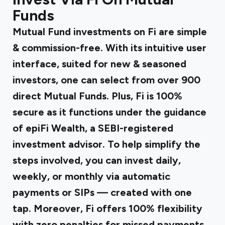
Funds
Mutual Fund investments on Fi are simple
& commission-free. With its intuitive user
interface, suited for new & seasoned
investors, one can select from over 900
direct Mutual Funds. Plus, Fi is 100%
secure as it functions under the guidance
of epiFi Wealth, a SEBI-registered
investment advisor. To help simplify the
steps involved, you can invest daily,
weekly, or monthly via automatic
payments or SIPs — created with one
tap. Moreover, Fi offers 100% flexibility
with zero penalties for missed payments.