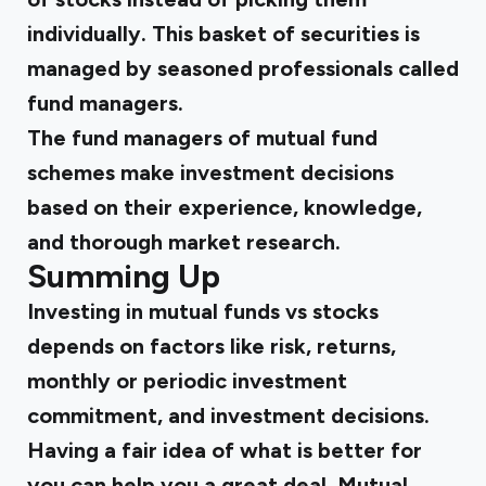
individually. This basket of securities is
managed by seasoned professionals called
fund managers.
The fund managers of mutual fund
schemes make investment decisions
based on their experience, knowledge,
and thorough market research.
Summing Up
Investing in mutual funds vs stocks
depends on factors like risk, returns,
monthly or periodic investment
commitment, and investment decisions.
Having a fair idea of
what is better for
you
can help you a great deal. Mutual