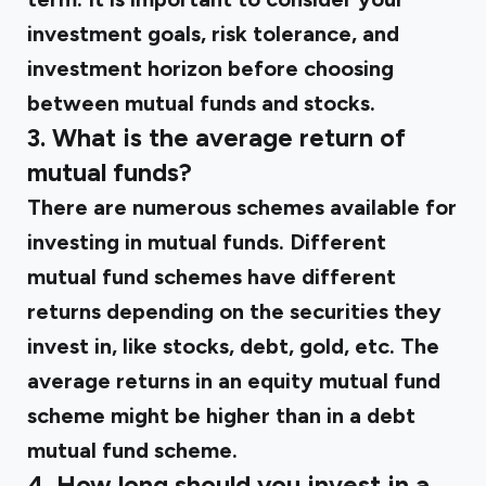
investment goals, risk tolerance, and
investment horizon before choosing
between mutual funds and stocks.
3. What is the average return of
mutual funds?
There are numerous schemes available for
investing in mutual funds. Different
mutual fund schemes have different
returns depending on the securities they
invest in, like stocks, debt, gold, etc. The
average returns in an equity mutual fund
scheme might be higher than in a debt
mutual fund scheme.
4. How long should you invest in a