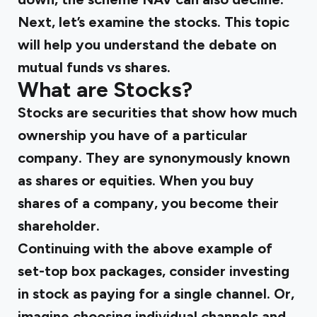
Next, let’s examine the stocks. This topic
will help you understand the debate on
mutual funds vs shares.
What are Stocks?
Stocks are securities that show how much
ownership you have of a particular
company. They are synonymously known
as shares or equities. When you buy
shares of a company, you become their
shareholder.
Continuing with the above example of
set-top box packages, consider investing
in stock as paying for a single channel. Or,
imagine choosing individual channels and