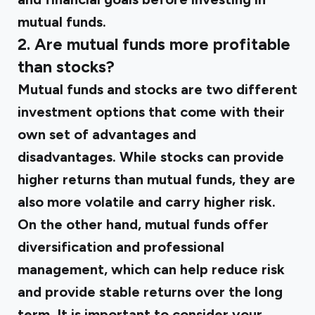
mutual funds.
2. Are mutual funds more profitable
than stocks?
Mutual funds and stocks are two different
investment options that come with their
own set of advantages and
disadvantages. While stocks can provide
higher returns than mutual funds, they are
also more volatile and carry higher risk.
On the other hand, mutual funds offer
diversification and professional
management, which can help reduce risk
and provide stable returns over the long
term. It is important to consider your