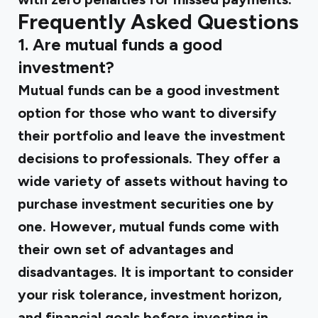
Frequently Asked Questions
1. Are mutual funds a good
investment?
Mutual funds can be a good investment
option for those who want to diversify
their portfolio and leave the investment
decisions to professionals. They offer a
wide variety of assets without having to
purchase investment securities one by
one. However, mutual funds come with
their own set of advantages and
disadvantages. It is important to consider
your risk tolerance, investment horizon,
and financial goals before investing in