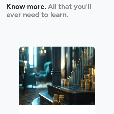
Know more.
All that you'll
ever need to learn.