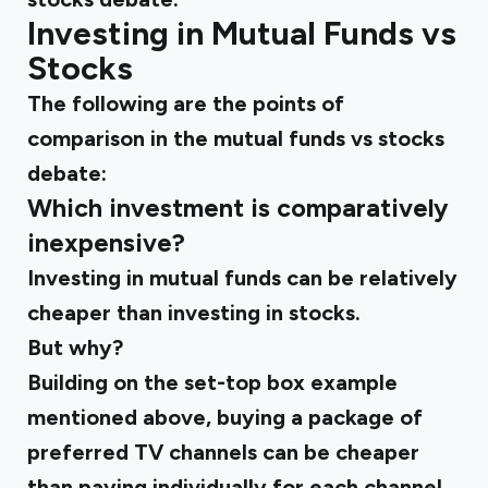
Investing in Mutual Funds vs
Stocks
The following are the points of
comparison in the mutual funds vs stocks
debate:
Which investment is comparatively
inexpensive?
Investing in mutual funds can be relatively
cheaper than investing in stocks.
But why?
Building on the set-top box example
mentioned above, buying a package of
preferred TV channels can be cheaper
than paying individually for each channel.