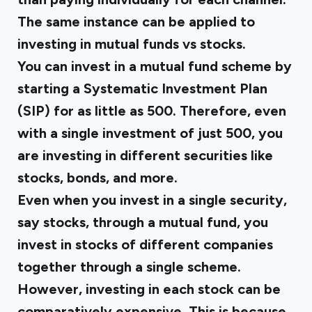
The same instance can be applied to
investing in mutual funds vs stocks.
You can invest in a mutual fund scheme by
starting a Systematic Investment Plan
(SIP) for as little as ₹500. Therefore, even
with a single investment of just ₹500, you
are investing in different securities like
stocks, bonds, and more.
Even when you invest in a single security,
say stocks, through a mutual fund, you
invest in stocks of different companies
together through a single scheme.
However, investing in each stock can be
comparatively expensive. This is because