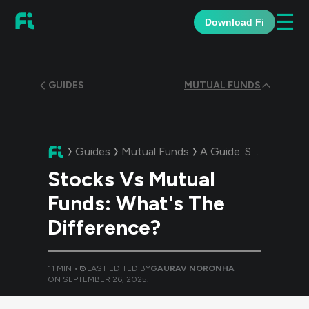
☰
Download Fi
GUIDES
MUTUAL FUNDS
Guides
Mutual Funds
A Guide:
Stocks Vs Mutual Funds: What's The Difference?
Stocks Vs Mutual
Funds: What's The
Difference?
11
MIN •
LAST EDITED BY
GAURAV NORONHA
ON
SEPTEMBER 26, 2025
.