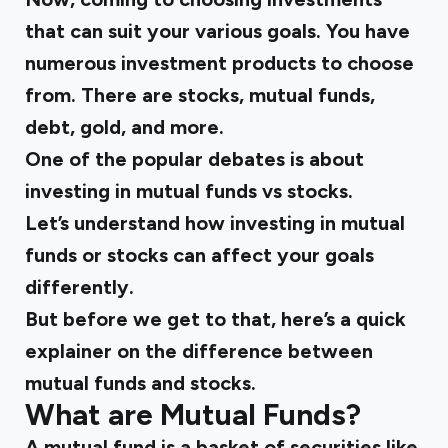
that can suit your various goals. You have
numerous investment products to choose
from. There are stocks, mutual funds,
debt, gold, and more.
One of the popular debates is about
investing in mutual funds vs stocks.
Let’s understand how investing in mutual
funds or stocks can affect your goals
differently.
But before we get to that, here’s a quick
explainer on the difference between
mutual funds and stocks.
What are Mutual Funds?
A
mutual fund
is a basket of securities like