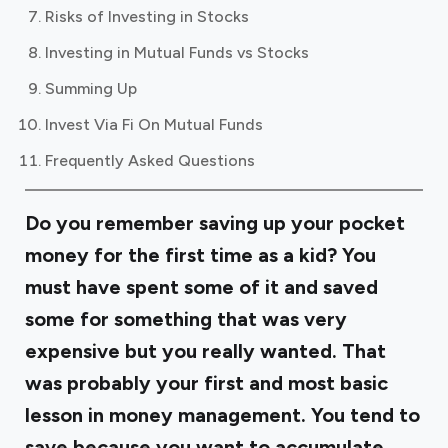
Risks of Investing in Stocks
Investing in Mutual Funds vs Stocks
Summing Up
Invest Via Fi On Mutual Funds
Frequently Asked Questions
Do you remember saving up your pocket
money for the first time as a kid? You
must have spent some of it and saved
some for something that was very
expensive but you really wanted. That
was probably your first and most basic
lesson in money management. You tend to
save because you want to accumulate