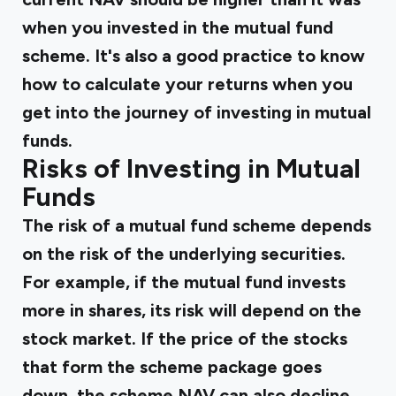
when you invested in the mutual fund
scheme. It's also a good practice to know
how to
calculate your returns
when you
get into the journey of investing in mutual
funds.
Risks of Investing in Mutual
Funds
The risk of a mutual fund scheme depends
on the risk of the underlying securities.
For example, if the mutual fund invests
more in shares, its risk will depend on the
stock market. If the price of the stocks
that form the scheme package goes
down, the scheme NAV can also decline.