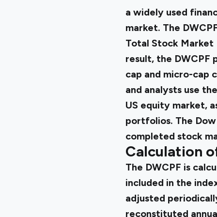
a widely used finan
market. The DWCPF i
Total Stock Market 
result, the DWCPF p
cap and micro-cap c
and analysts use th
US equity market, a
portfolios. The Dow
completed stock ma
Calculation 
The DWCPF is calcul
included in the index
adjusted periodicall
reconstituted annual