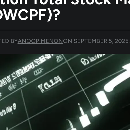
(DWCPF)?
TED BY
ANOOP MENON
ON
SEPTEMBER 5, 2025
.