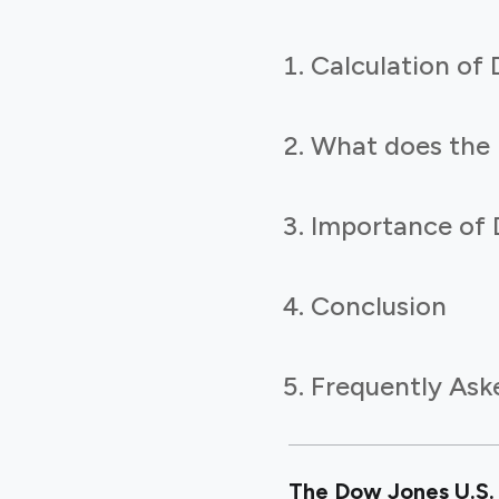
Calculation o
What does the
Importance of 
Conclusion
Frequently Ask
The Dow Jones U.S. 