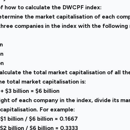
of how to calculate the DWCPF index:
etermine the market capitalisation of each comp
 three companies in the index with the following
on
on
on
lculate the total market capitalisation of all t
the total market capitalisation is:
 + $3 billion = $6 billion
ght of each company in the index, divide its mar
capitalisation. For example:
 billion / $6 billion = 0.1667
 billion / $6 billion = 0.3333