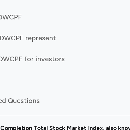
f DWCPF
 DWCPF represent
DWCPF for investors
ed Questions
Completion Total Stock Market Index, also kno