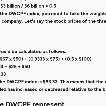
 billion / $6 billion = 0.5
te the DWCPF index, you need to take the weigh
h company. Let's say the stock prices of the thr
uld be calculated as follows:
67 x $50) + (0.3333 x $75) + (0.5 x $100)
3 + $25 + $50
.33
the DWCPF index is $83.33. This means that the o
ndex has increased or decreased relative to the b
he DWCPF represent