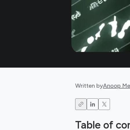
Written by
Anoop Me
Table of co