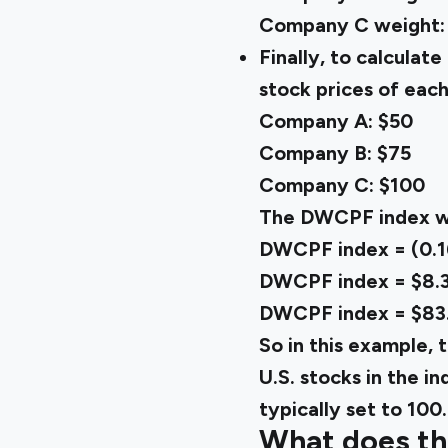
Company C weight: $3
Finally, to calcula
stock prices of eac
Company A: $50
Company B: $75
Company C: $100
The DWCPF index wo
DWCPF index = (0.16
DWCPF index = $8.3
DWCPF index = $83
So in this example, 
U.S. stocks in the i
typically set to 100.
What does t