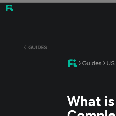
GUIDES
Guides
US
What is
Complet