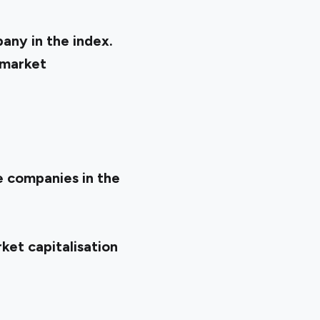
any in the index.
 market
he companies in the
ket capitalisation