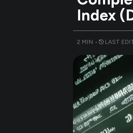
Index 
2
MIN •
LAST EDI