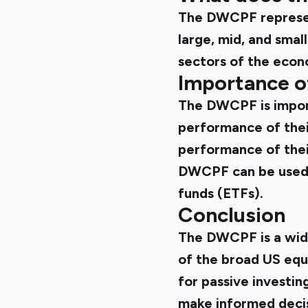
The DWCPF represen
large, mid, and smal
sectors of the econ
Importance o
The DWCPF is import
performance of thei
performance of their
DWCPF can be used f
funds (ETFs).
Conclusion
The DWCPF is a wid
of the broad US equi
for passive investi
make informed decis