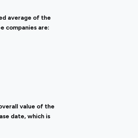
ted average of the
ee companies are:
verall value of the
ase date, which is