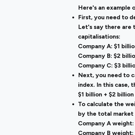
Here's an example 
First, you need to d
Let's say there are
capitalisations:
Company A: $1 billi
Company B: $2 billi
Company C: $3 billi
Next, you need to ca
index. In this case, 
$1 billion + $2 billion
To calculate the wei
by the total market 
Company A weight: $1
Company B weight: $2