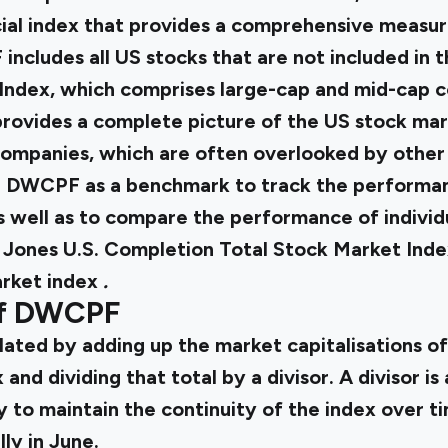
cial index that provides a comprehensive measur
ncludes all US stocks that are not included in
Index, which comprises large-cap and mid-cap c
rovides a complete picture of the US stock mark
ompanies, which are often overlooked by other 
e DWCPF as a benchmark to track the performan
s well as to compare the performance of individ
 Jones U.S. Completion Total Stock Market Index
rket index
.
of DWCPF
ated by adding up the market capitalisations of
 and dividing that total by a divisor. A divisor is
y to maintain the continuity of the index over ti
ly in June.