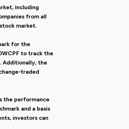
ket, including
companies from all
stock market.
ark for the
 DWCPF to track the
 Additionally, the
xchange-traded
ts the performance
nchmark and a basis
nts, investors can