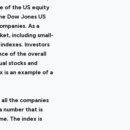
e of the US equity
 the Dow Jones US
ompanies. As a
et, including small-
indexes. Investors
ce of the overall
ual stocks and
 is an example of a
 all the companies
 a number that is
me. The index is