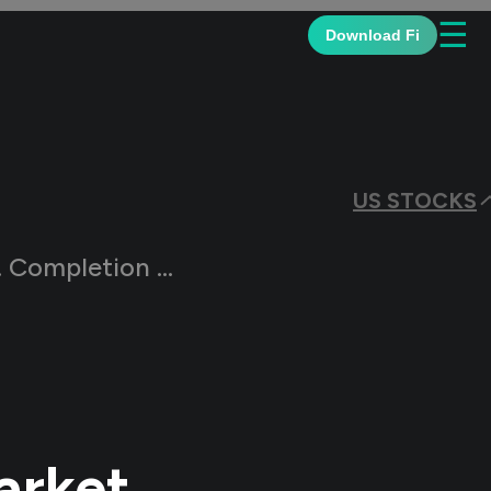
☰
Download Fi
US STOCKS
ock Market Index (DWCPF)?
arket