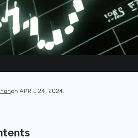
non
on
APRIL 24, 2024
.
ntents