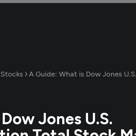
 Stocks
A Guide:
What is Dow Jones U.S. Completion Total St
 Dow Jones U.S.
ion Total Stock M