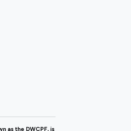
wn as the DWCPF, is