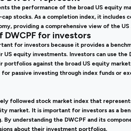
ts the performance of the broad US equity mar
l-cap stocks. As a completion index, it includes 
omy, providing a comprehensive view of the US 
f DWCPF for investors
ant for investors because it provides a benchm
r US equity investments. Investors can use the
 portfolios against the broad US equity market.
or passive investing through index funds or e
ely followed stock market index that represen
ty market. It is important for investors as a be
ng. By understanding the DWCPF and its compone
ions about their investment portfolios.