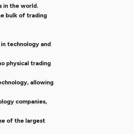
 in the world.
 bulk of trading
 in technology and
no physical trading
echnology, allowing
ology companies,
ne of the largest