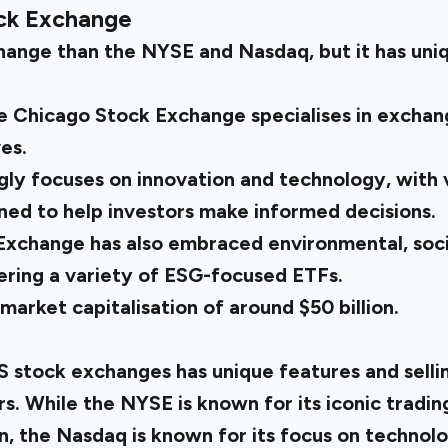
ck Exchange
change than the NYSE and Nasdaq, but it has uni
e Chicago Stock Exchange specialises in excha
es.
ly focuses on innovation and technology, with v
ned to help investors make informed decisions.
xchange has also embraced environmental, soci
fering a variety of ESG-focused ETFs.
arket capitalisation of around $50 billion.
S stock exchanges has unique features and sellin
rs. While the NYSE is known for its iconic tradin
on, the Nasdaq is known for its focus on techno