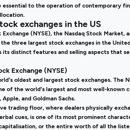
 essential to the operation of contemporary fin
llocation.
tock exchanges in the US
 Exchange (NYSE), the Nasdaq Stock Market, a
the three largest stock exchanges in the United
its distinct features and selling aspects that se
ock Exchange (NYSE)
orld's oldest and largest stock exchanges. The 
me of the world's largest and most well-known c
, Apple, and Goldman Sachs.
ve trading floor, where dealers physically exch
rbal cues, is one of its most prominent characte
pitalisation, or the entire worth of all the list