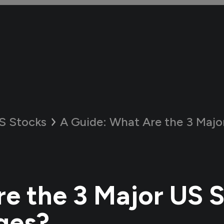
S Stocks
A Guide:
What Are the 3 Major US 
e the 3 Major US 
ges?