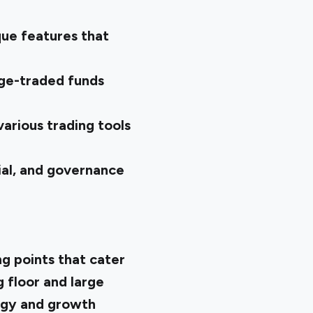
que features that
nge-traded funds
arious trading tools
al, and governance
g points that cater
g floor and large
logy and growth