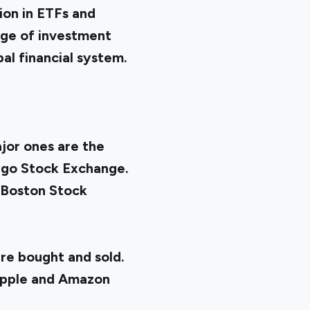
ion in ETFs and
nge of investment
al financial system.
jor ones are the
ago Stock Exchange.
e Boston Stock
re bought and sold.
Apple and Amazon