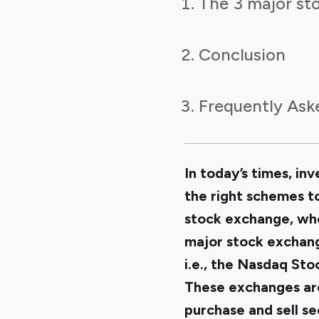
The 3 major st
Conclusion
Frequently Ask
In today’s times, in
the right schemes to
stock exchange, whe
major stock exchang
i.e., the Nasdaq St
These exchanges are
purchase and sell se