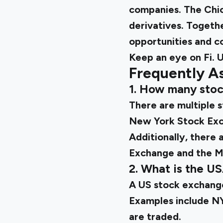
companies. The Chic
derivatives. Togeth
opportunities and co
Keep an eye on Fi.
U
Frequently A
1. How many stoc
There are multiple 
New York Stock Exc
Additionally, there 
Exchange and the M
2. What is the U
A US stock exchange
Examples include N
are traded.