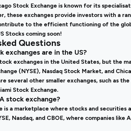
ago Stock Exchange is known for its specialisat
er, these exchanges provide investors with a ra
ntribute to the efficient functioning of the glob
S Stocks
coming soon!
sked Questions
k exchanges are in the US?
stock exchanges in the United States, but the ma
hange (NYSE), Nasdaq Stock Market, and Chic
are several other smaller exchanges, such as th
iami Stock Exchange.
SA stock exchange?
 is a marketplace where stocks and securities a
YSE, Nasdaq, and CBOE, where companies like 