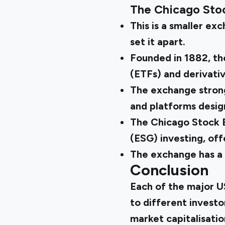
The Chicago Sto
This is a smaller ex
set it apart.
Founded in 1882, th
(ETFs) and derivativ
The exchange strong
and platforms desig
The Chicago Stock E
(ESG) investing, of
The exchange has a m
Conclusion
Each of the major U
to different investo
market capitalisati