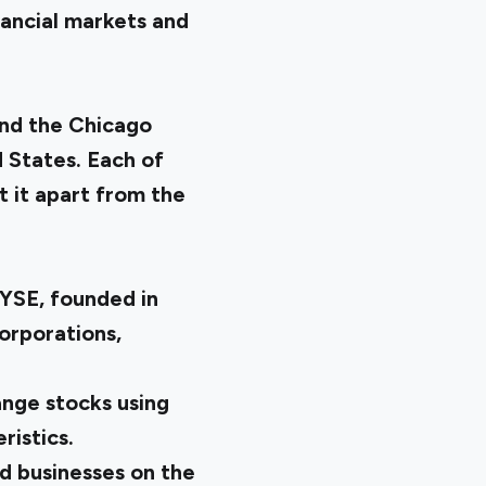
ancial markets and
nd the Chicago
 States. Each of
t it apart from the
NYSE, founded in
orporations,
ange stocks using
ristics.
ed businesses on the