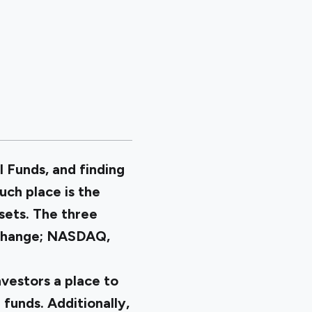
l Funds, and finding
uch place is the
sets. The three
xchange; NASDAQ,
vestors a place to
 funds. Additionally,