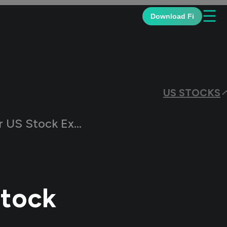
☰
Download Fi
US STOCKS
Stock Exchanges?
Stock