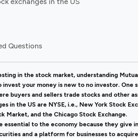
ock exchanges in the US
ed Questions
vesting in the stock market, understanding Mutua
 invest your money is new to no investor. One s
re buyers and sellers trade stocks and other as
es in the US are NYSE, i.e., New York Stock E
ock Market, and the Chicago Stock Exchange.
 essential to the economy because they give in
curities and a platform for businesses to acquire