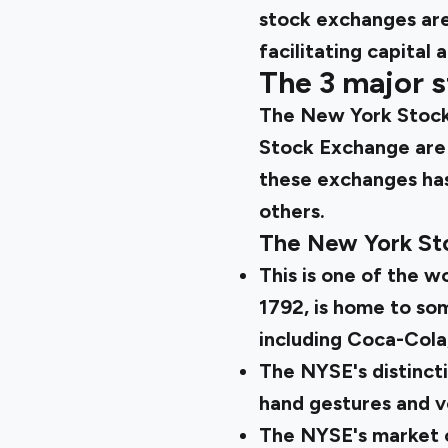
stock exchanges are
facilitating capital a
The 3 major s
The New York Stock
Stock Exchange are 
these exchanges has 
others.
The New York St
This is one of the w
1792, is home to so
including Coca-Cola
The NYSE's distincti
hand gestures and ve
The NYSE's market ca