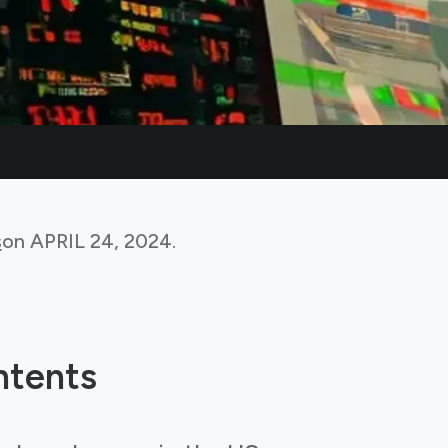
s
on
APRIL 24, 2024
.
ntents