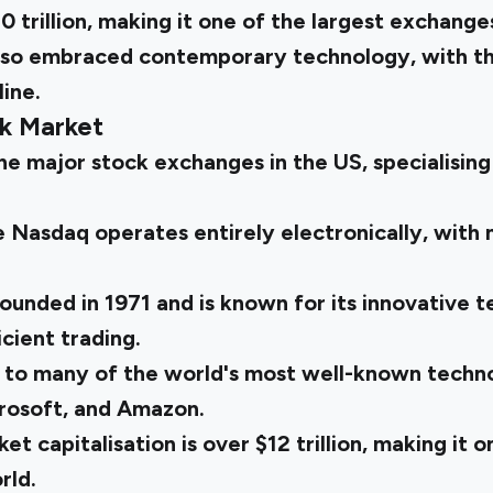
0 trillion, making it one of the largest exchanges
so embraced contemporary technology, with the
ine.
k Market
e major stock exchanges in the US, specialising
 Nasdaq operates entirely electronically, with 
unded in 1971 and is known for its innovative t
cient trading.
 to many of the world's most well-known techn
crosoft, and Amazon.
t capitalisation is over $12 trillion, making it o
rld.