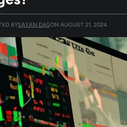
TED BY
SAYAN DAS
ON
AUGUST 21, 2024
.