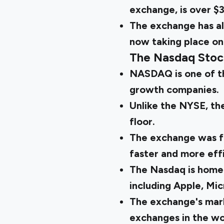
exchange, is over $3
The exchange has al
now taking place onl
The Nasdaq Stoc
NASDAQ is one of th
growth companies.
Unlike the NYSE, the
floor.
The exchange was fo
faster and more effi
The Nasdaq is home
including Apple, Mi
The exchange's marke
exchanges in the wo