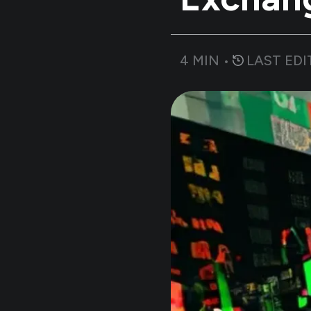
4
MIN •
LAST EDI