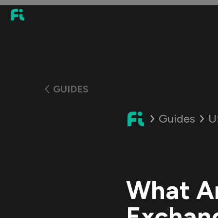
GUIDES
Guides
U
What Ar
Exchan