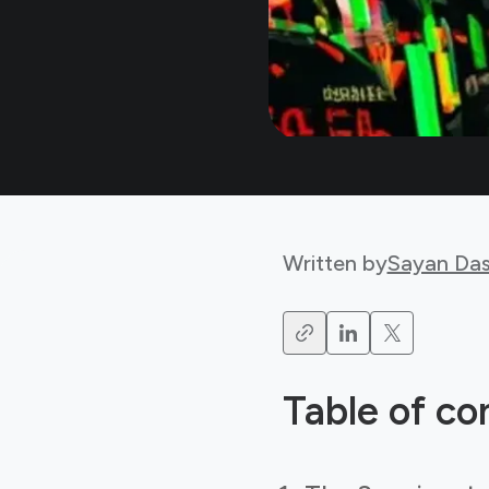
Written by
Sayan Da
Table of co