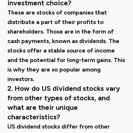
investment choice?
These are stocks of companies that
distribute a part of their profits to
shareholders. Those are in the form of
cash payments, known as dividends. The
stocks offer a stable source of income
and the potential for long-term gains. This
is why they are so popular among
investors.
2. How do US dividend stocks vary
from other types of stocks, and
what are their unique
characteristics?
US dividend stocks differ from other