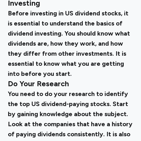
Investing
Before investing in US dividend stocks, it
is essential to understand the basics of
dividend investing. You should know what
dividends are, how they work, and how
they differ from other investments. It is
essential to know what you are getting
into before you start.
Do Your Research
You need to do your research to identify
the top US dividend-paying stocks. Start
by gaining knowledge about the subject.
Look at the companies that have a history
of paying dividends consistently. It is also