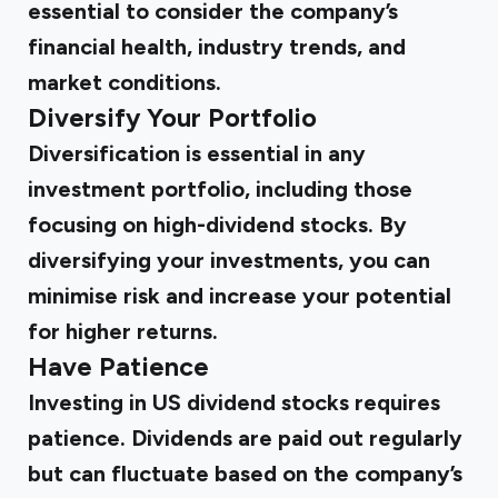
essential to consider the company’s
financial health, industry trends, and
market conditions.
Diversify Your Portfolio
Diversification is essential in any
investment portfolio, including those
focusing on high-dividend stocks. By
diversifying your investments, you can
minimise risk and increase your potential
for higher returns.
Have Patience
Investing in US dividend stocks requires
patience. Dividends are paid out regularly
but can fluctuate based on the company’s