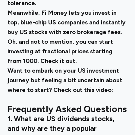
tolerance.
Meanwhile,
Fi Money
lets you invest in
top, blue-chip US companies and instantly
buy US stocks with zero brokerage fees.
Oh, and not to mention, you can start
investing at fractional prices starting
from ₹1000. Check it out.
Want to embark on your US investment
journey but feeling a bit uncertain about
where to start? Check out this video:
Frequently Asked Questions
1. What are US dividends stocks,
and why are they a popular