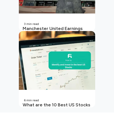
3
min read
Manchester United Earnings
Call Preview: Turbulence on and
off the pitch in 2026
6
min read
What are the 10 Best US Stocks