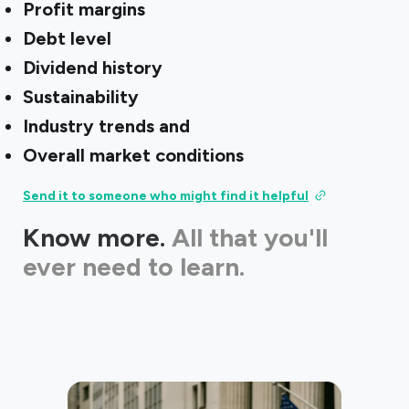
Profit margins
Debt level
Dividend history
Sustainability
Industry trends and
Overall market conditions
Send it to someone who might find it helpful
Know more.
All that you'll
ever need to learn.