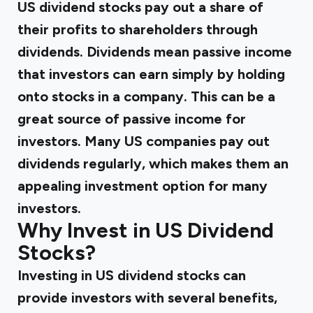
US dividend stocks pay out a share of
their profits to shareholders through
dividends. Dividends mean passive income
that investors can earn simply by holding
onto stocks in a company. This can be a
great source of passive income for
investors. Many US companies pay out
dividends regularly, which makes them an
appealing investment option for many
investors.
Why Invest in US Dividend
Stocks?
Investing in US dividend stocks can
provide investors with several benefits,