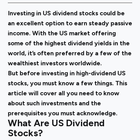
Investing in US dividend stocks could be
an excellent option to earn steady passive
income. With the US market offering
some of the highest dividend yields in the
world, it’s often preferred by a few of the
wealthiest investors worldwide.
But before investing in high-dividend US
stocks, you must know a few things. This
article will cover all you need to know
about such investments and the
prerequisites you must acknowledge.
What Are US Dividend
Stocks?