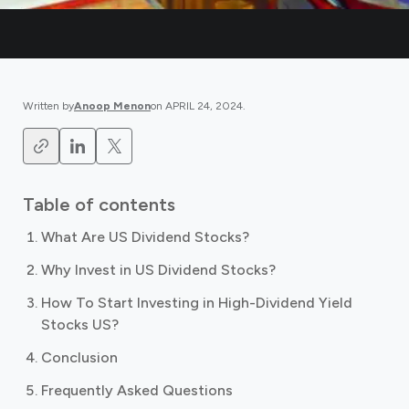
Written by
Anoop Menon
on
APRIL 24, 2024
.
Table of contents
What Are US Dividend Stocks?
Why Invest in US Dividend Stocks?
How To Start Investing in High-Dividend Yield
Stocks US?
Conclusion
Frequently Asked Questions