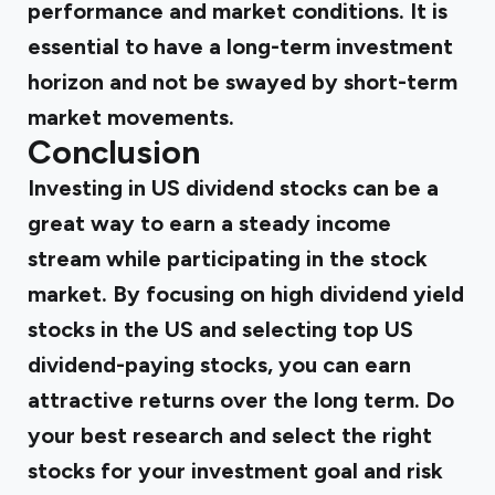
performance and market conditions. It is
essential to have a long-term investment
horizon and not be swayed by short-term
market movements.
Conclusion
Investing in US dividend stocks can be a
great way to earn a steady income
stream while participating in the stock
market. By focusing on high dividend yield
stocks in the US and selecting top US
dividend-paying stocks, you can earn
attractive returns over the long term. Do
your best research and select the right
stocks for your investment goal and risk