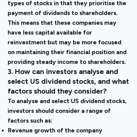
types of stocks in that they prioritise the
payment of dividends to shareholders.
This means that these companies may
have less capital available for
reinvestment but may be more focused
on maintaining their financial position and
providing steady income to shareholders.
3. How can investors analyse and
select US dividend stocks, and what
factors should they consider?
To analyse and select US dividend stocks,
investors should consider a range of
factors such as:
Revenue growth of the company