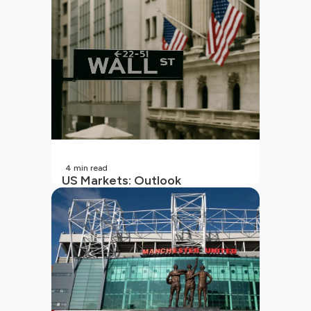
4
min read
US Markets: Outlook