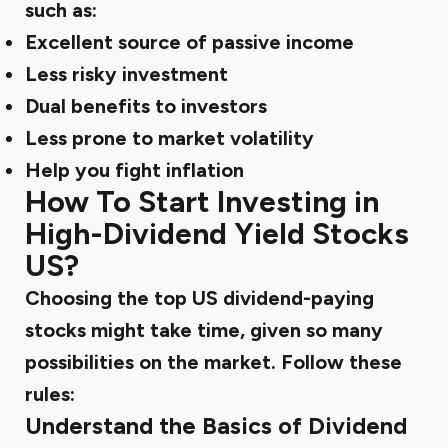
such as:
Excellent source of passive income
Less risky investment
Dual benefits to investors
Less prone to market volatility
Help you fight inflation
How To Start Investing in
High-Dividend Yield Stocks
US?
Choosing the top US dividend-paying
stocks might take time, given so many
possibilities on the market. Follow these
rules:
Understand the Basics of Dividend