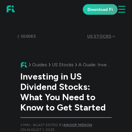
☰
Download Fi
GUIDES
US STOCKS
Guides
US Stocks
A Guide:
Investing in US Dividend Stocks: What You Need to Know to Get Started
Investing in US
Dividend Stocks:
What You Need to
Know to Get Started
3
MIN •
LAST EDITED BY
ANOOP MENON
ON
AUGUST 1, 2025
.