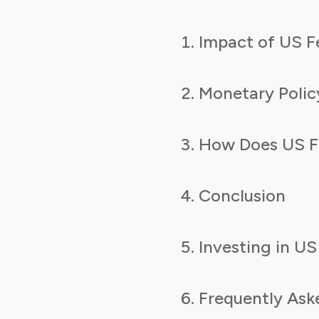
Impact of US F
Monetary Polic
How Does US Fe
Conclusion
Investing in US
Frequently Ask