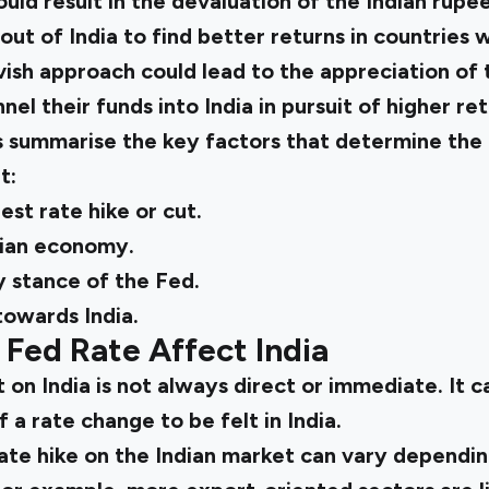
ld result in the devaluation of the Indian rupee
out of India to find better returns in countries 
ish approach could lead to the appreciation of t
el their funds into India in pursuit of higher ret
s summarise the key factors that determine the
t:
est rate hike or cut.
dian economy.
 stance of the Fed.
towards India.
Fed Rate Affect India
 on India is not always direct or immediate. It 
f a rate change to be felt in India.
ate hike on the Indian market can vary dependin