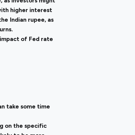
, as investors might
with higher interest
he Indian rupee, as
urns.
 impact of Fed rate
can take some time
g on the specific