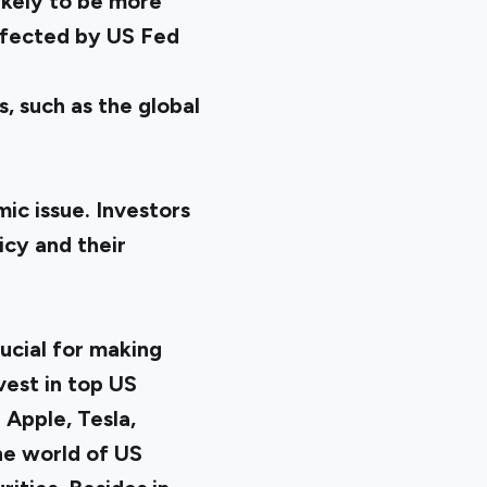
ikely to be more
affected by US Fed
, such as the global
ic issue. Investors
icy and their
ucial for making
vest in top US
 Apple, Tesla,
the world of US