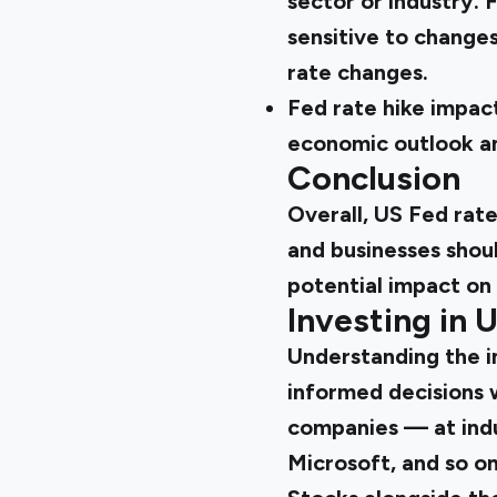
sector or industry. 
sensitive to change
rate changes.
Fed rate hike impact
economic outlook and
Conclusion
Overall, US Fed rate
and businesses shou
potential impact on
Investing in 
Understanding the im
informed decisions 
companies
— at indu
Microsoft, and so on