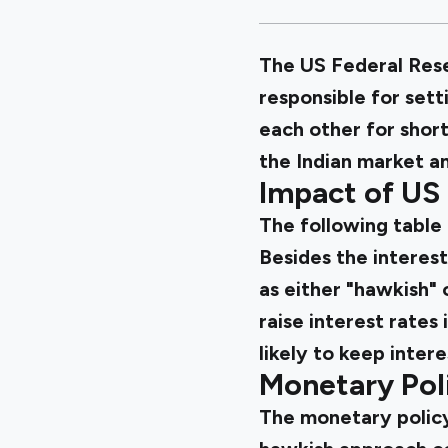
The US Federal Reser
responsible for sett
each other for short
the Indian market a
Impact of US
The following table 
Besides the interest
as either "hawkish" 
raise interest rates
likely to keep intere
Monetary Poli
The monetary policy