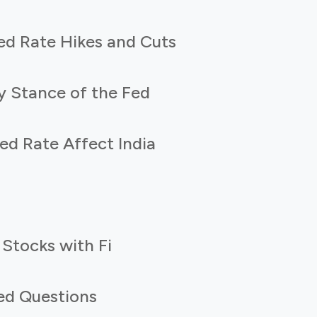
ed Rate Hikes and Cuts
y Stance of the Fed
d Rate Affect India
 Stocks with Fi
ed Questions