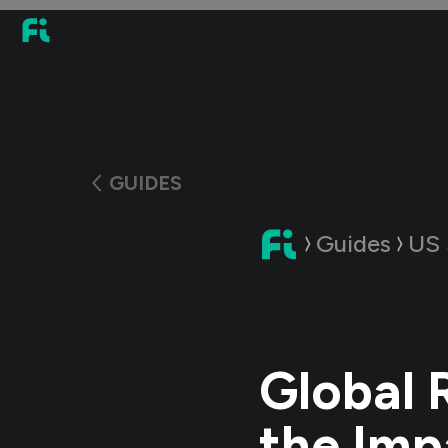
GUIDES
Guides
US 
Global 
the Imp