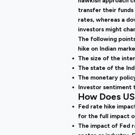
hawkish approach cou
transfer their funds 
rates, whereas a dov
investors might chann
The following point
hike on Indian marke
The size of the inter
The state of the In
The monetary policy
Investor sentiment 
How Does US 
Fed rate hike impact
for the full impact o
The impact of Fed r