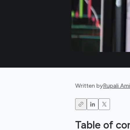
Written by
Rupali Am
Table of co