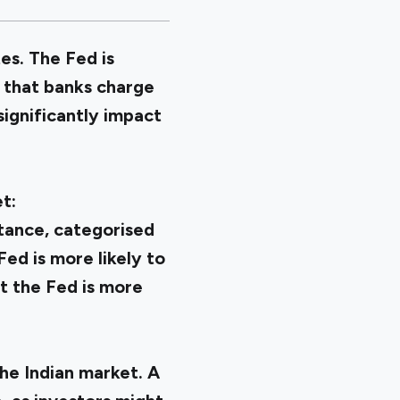
es. The Fed is
s that banks charge
significantly impact
t:
stance, categorised
Fed is more likely to
at the Fed is more
he Indian market. A