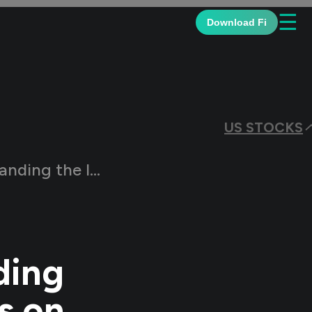
☰
Download Fi
US STOCKS
Rates on the Indian Market
ding
s on