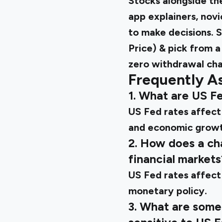
Stocks alongside the
app explainers, novi
to make decisions. S
Price) & pick from a
zero withdrawal cha
Frequently A
1. What are US Fe
US Fed rates affect 
and economic growt
2. How does a ch
financial markets
US Fed rates affect 
monetary policy.
3. What are some 