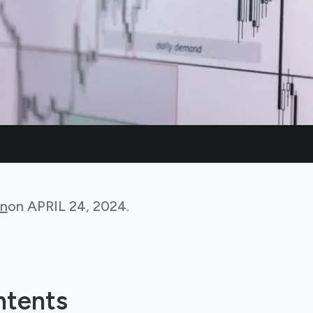
in
on
APRIL 24, 2024
.
ntents