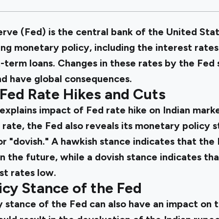
ve (Fed) is the central bank of the United Stat
ing monetary policy, including the interest rate
-term loans. Changes in these rates by the Fed 
nd have global consequences.
 Fed Rate Hikes and Cuts
explains impact of Fed rate hike on Indian marke
 rate, the Fed also reveals its monetary policy 
or "dovish." A hawkish stance indicates that the 
 in the future, while a dovish stance indicates th
st rates low.
cy Stance of the Fed
 stance of the Fed can also have an impact on t