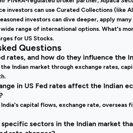
ir FINRA-regulated broker partner, Alpaca Secur
ce investors can use Curated Collections (like A
easoned investors can dive deeper, apply many f
 wide range of international options. What's mor
rges for US Stocks.
sked Questions
d rates, and how do they influence the I
the Indian market through exchange rates, capita
h.
ange in US Fed rates affect the Indian 
?
India's capital flows, exchange rate, overseas f
specific sectors in the Indian market that