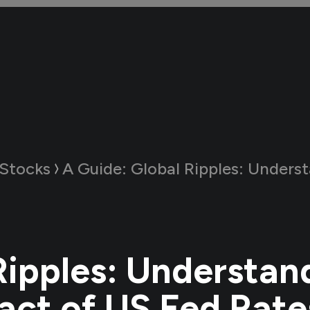
Stocks
A Guide:
Global Ripples: Understanding the Impact of US Fed 
Ripples: Understan
act of US Fed Rate