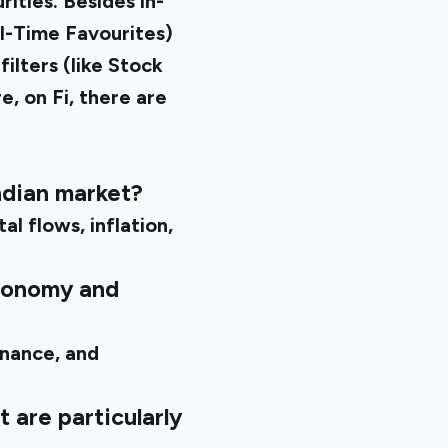
ities. Besides in-
ll-Time Favourites)
ilters (like Stock
e, on Fi, there are
ndian market?
l flows, inflation,
economy and
inance, and
 are particularly