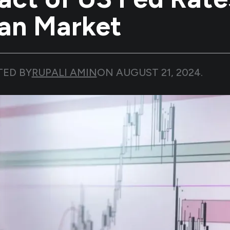
ian Market
TED BY
RUPALI AMIN
ON
AUGUST 21, 2024
.