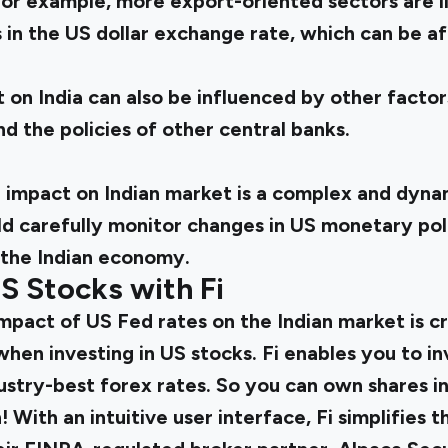
For example, more export-oriented sectors are l
s in the US dollar exchange rate, which can be 
 on India can also be influenced by other factors
 the policies of other central banks.
 impact on Indian market is a complex and dynam
ld carefully monitor changes in US monetary pol
 the Indian economy.
US Stocks with Fi
pact of US Fed rates on the Indian market is cr
when investing in US stocks.
Fi enables you to in
stry-best forex rates. So you can own shares in
! With an intuitive user interface, Fi simplifies 