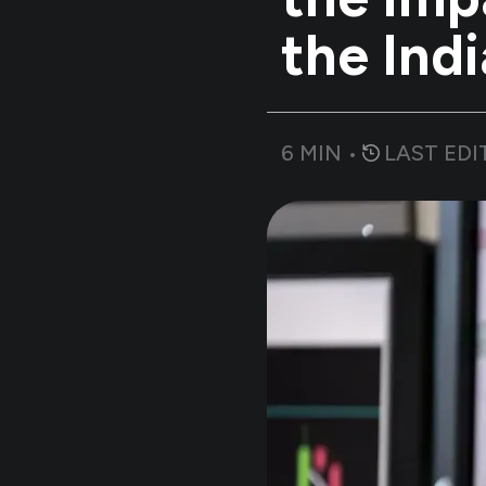
the Ind
6
MIN •
LAST EDI